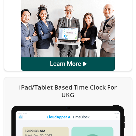
iPad/Tablet Based Time Clock For
UKG