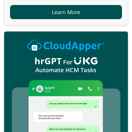
Learn More
hrGPT
For
Automate HCM Tasks