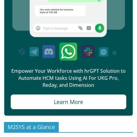
Empower Your Workforce with hrGPT Solution to
Automate HCM tasks Using AI For UKG Pro,
Reday, and Dimension
Learn More
M2SYS at a Glance