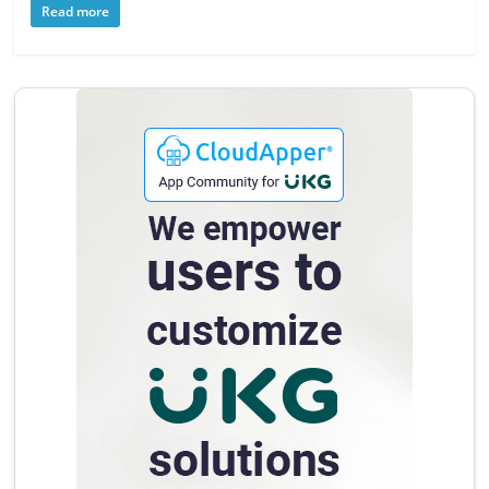
Read more