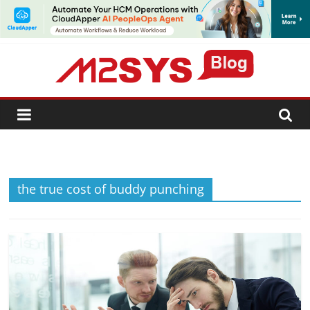
SUBSCRIBE
the true cost of buddy punching