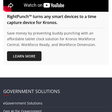
RightPunch™ turns any smart devices to a time
capture device for Kronos.
Save money by preventing buddy punching with an
affordable tablet clock solution for Kronos Workforce
Central, Workforce Ready, and Workforce Dimension.
LEARN MORE
GOVERNMENT SOLUTIONS
eGovernment Solutions
Gen AI for Government