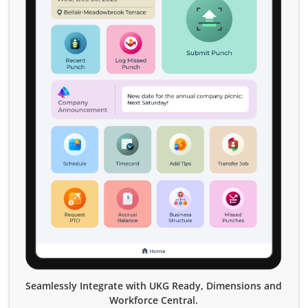
Seamlessly Integrate with UKG Ready, Dimensions and
Workforce Central.