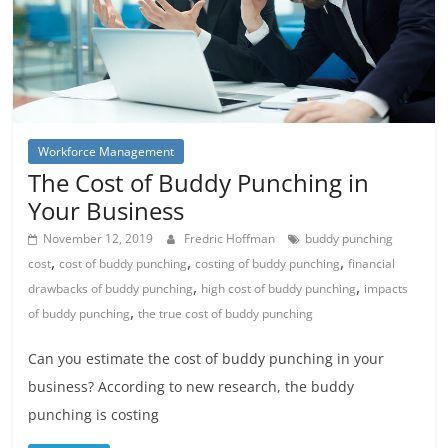
Workforce Management
The Cost of Buddy Punching in
Your Business
November 12, 2019
Fredric Hoffman
buddy punching
,
,
,
cost
cost of buddy punching
costing of buddy punching
financial
,
,
drawbacks of buddy punching
high cost of buddy punching
impacts
,
of buddy punching
the true cost of buddy punching
Can you estimate the cost of buddy punching in your
business? According to new research, the buddy
punching is costing