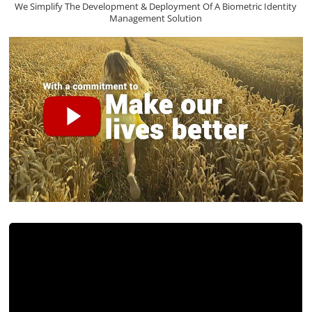
We Simplify The Development & Deployment Of A Biometric Identity
Management Solution