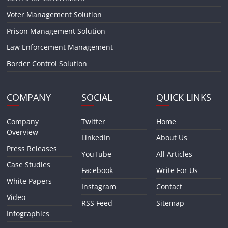
Voter Management Solution
Prison Management Solution
Law Enforcement Management
Border Control Solution
COMPANY
SOCIAL
QUICK LINKS
Company
Twitter
Home
Overview
LinkedIn
About Us
Press Releases
YouTube
All Articles
Case Studies
Facebook
Write For Us
White Papers
Instagram
Contact
Video
RSS Feed
Sitemap
Infographics