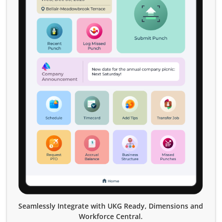
Seamlessly Integrate with UKG Ready, Dimensions and
Workforce Central.