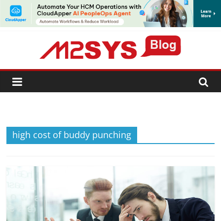
SUBSCRIBE
high cost of buddy punching