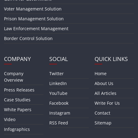
Voter Management Solution
Prison Management Solution
Law Enforcement Management
Border Control Solution
COMPANY
SOCIAL
QUICK LINKS
Company
Twitter
Home
Overview
LinkedIn
About Us
Press Releases
YouTube
All Articles
Case Studies
Facebook
Write For Us
White Papers
Instagram
Contact
Video
RSS Feed
Sitemap
Infographics