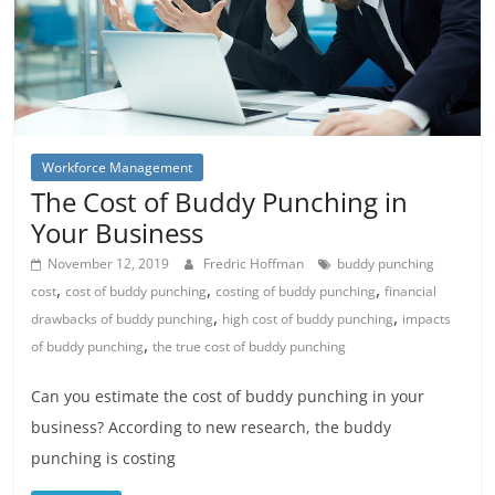
Workforce Management
The Cost of Buddy Punching in
Your Business
November 12, 2019
Fredric Hoffman
buddy punching
,
,
,
cost
cost of buddy punching
costing of buddy punching
financial
,
,
drawbacks of buddy punching
high cost of buddy punching
impacts
,
of buddy punching
the true cost of buddy punching
Can you estimate the cost of buddy punching in your
business? According to new research, the buddy
punching is costing