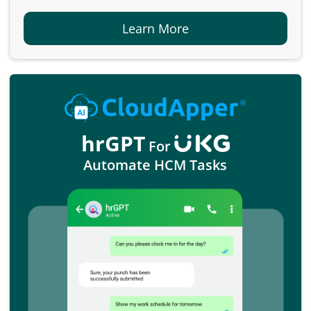
Learn More
hrGPT
For
Automate HCM Tasks