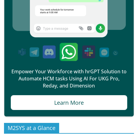
Empower Your Workforce with hrGPT Solution to
Automate HCM tasks Using AI For UKG Pro,
Reday, and Dimension
Learn More
M2SYS at a Glance