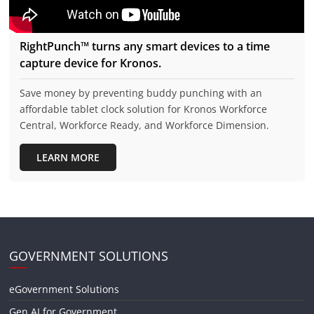
RightPunch™ turns any smart devices to a time
capture device for Kronos.
Save money by preventing buddy punching with an
affordable tablet clock solution for Kronos Workforce
Central, Workforce Ready, and Workforce Dimension.
LEARN MORE
GOVERNMENT SOLUTIONS
eGovernment Solutions
Gen AI for Government