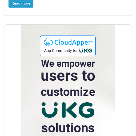
Read more