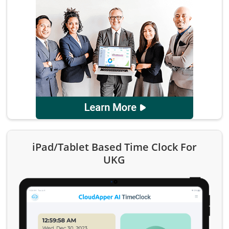
iPad/Tablet Based Time Clock For
UKG