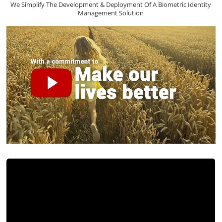
We Simplify The Development & Deployment Of A Biometric Identity
Management Solution