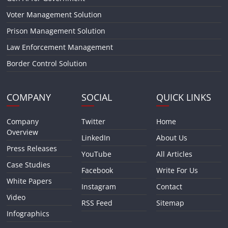
Voter Management Solution
Prison Management Solution
Law Enforcement Management
Border Control Solution
COMPANY
SOCIAL
QUICK LINKS
Company
Twitter
Home
Overview
LinkedIn
About Us
Press Releases
YouTube
All Articles
Case Studies
Facebook
Write For Us
White Papers
Instagram
Contact
Video
RSS Feed
Sitemap
Infographics