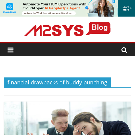
SUBSCRIBE
financial drawbacks of buddy punching