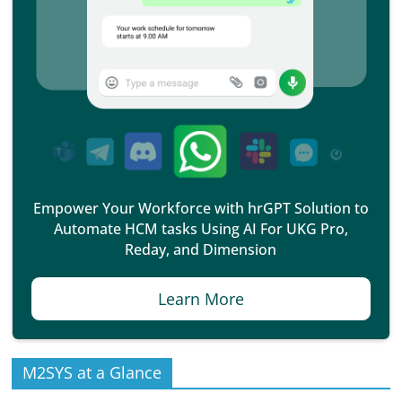
Empower Your Workforce with hrGPT Solution to
Automate HCM tasks Using AI For UKG Pro,
Reday, and Dimension
Learn More
M2SYS at a Glance