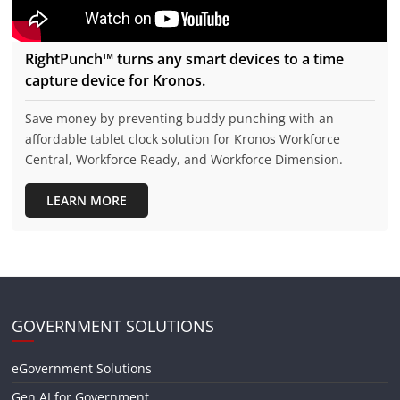
RightPunch™ turns any smart devices to a time
capture device for Kronos.
Save money by preventing buddy punching with an
affordable tablet clock solution for Kronos Workforce
Central, Workforce Ready, and Workforce Dimension.
LEARN MORE
GOVERNMENT SOLUTIONS
eGovernment Solutions
Gen AI for Government