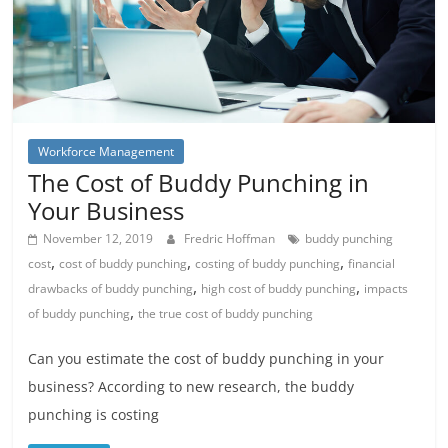
Workforce Management
The Cost of Buddy Punching in
Your Business
November 12, 2019
Fredric Hoffman
buddy punching
,
,
,
cost
cost of buddy punching
costing of buddy punching
financial
,
,
drawbacks of buddy punching
high cost of buddy punching
impacts
,
of buddy punching
the true cost of buddy punching
Can you estimate the cost of buddy punching in your
business? According to new research, the buddy
punching is costing