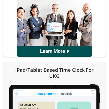
iPad/Tablet Based Time Clock For
UKG