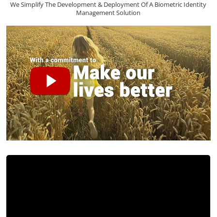
We Simplify The Development & Deployment Of A Biometric Identity
Management Solution