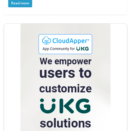
Read more