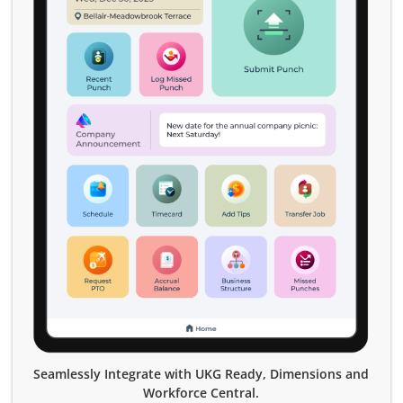
Seamlessly Integrate with UKG Ready, Dimensions and
Workforce Central.