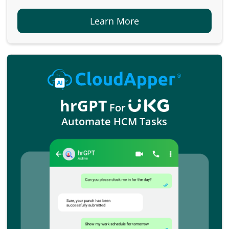
Learn More
hrGPT
For
Automate HCM Tasks