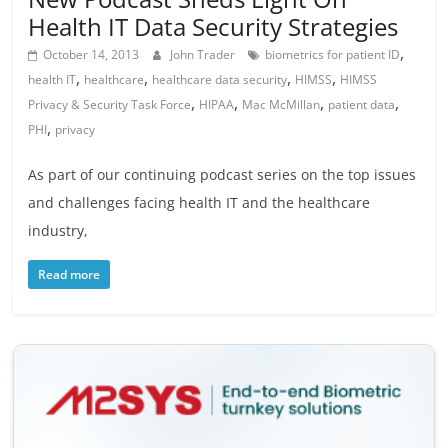
Health IT Data Security Strategies
,
October 14, 2013
John Trader
biometrics for patient ID
,
,
,
,
health IT
healthcare
healthcare data security
HIMSS
HIMSS
,
,
,
,
Privacy & Security Task Force
HIPAA
Mac McMillan
patient data
,
PHI
privacy
As part of our continuing podcast series on the top issues
and challenges facing health IT and the healthcare
industry,
Read more