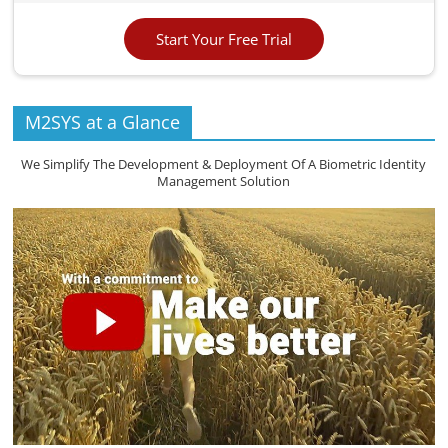
Start Your Free Trial
M2SYS at a Glance
We Simplify The Development & Deployment Of A Biometric Identity
Management Solution