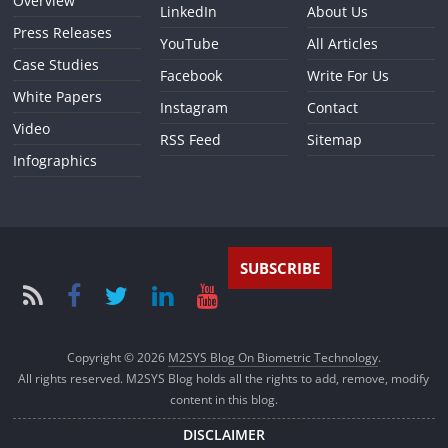
Overview
LinkedIn
About Us
Press Releases
YouTube
All Articles
Case Studies
Facebook
Write For Us
White Papers
Instagram
Contact
Video
RSS Feed
Sitemap
Infographics
SUBSCRIBE
Copyright © 2026
M2SYS Blog On Biometric Technology
.
All rights reserved. M2SYS Blog holds all the rights to add, remove, modify
content in this blog.
DISCLAIMER