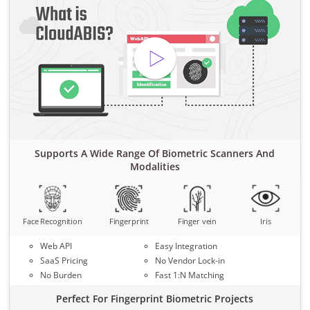
Supports A Wide Range Of Biometric Scanners And
Modalities
Face Recognition
Fingerprint
Finger vein
Iris
Web API
Easy Integration
SaaS Pricing
No Vendor Lock-in
No Burden
Fast 1:N Matching
Perfect For Fingerprint Biometric Projects