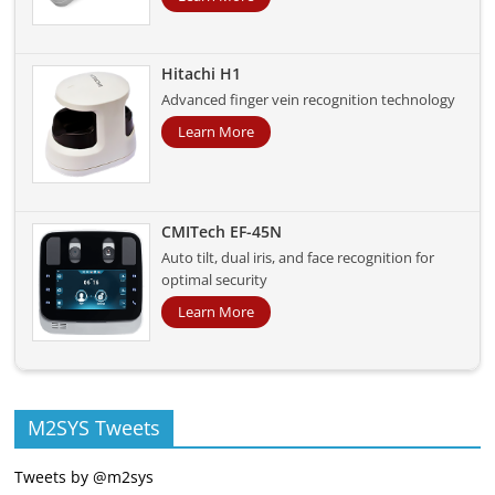
Hitachi H1
Advanced finger vein recognition technology
Learn More
CMITech EF-45N
Auto tilt, dual iris, and face recognition for
optimal security
Learn More
M2SYS Tweets
Tweets by @m2sys