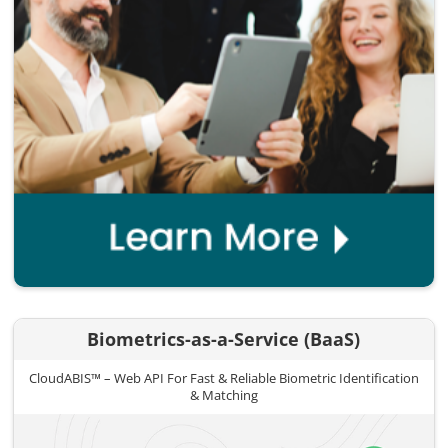
Biometrics-as-a-Service (BaaS)
CloudABIS™ – Web API For Fast & Reliable Biometric Identification
& Matching