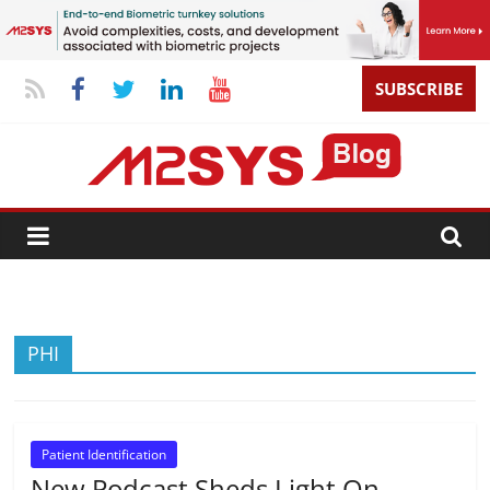
SUBSCRIBE
PHI
Patient Identification
New Podcast Sheds Light On