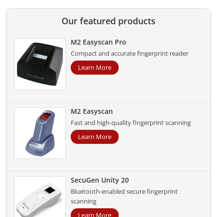
Our featured products
M2 Easyscan Pro
Compact and accurate fingerprint reader
Learn More
M2 Easyscan
Fast and high-quality fingerprint scanning
Learn More
SecuGen Unity 20
Bluetooth-enabled secure fingerprint
scanning
Learn More