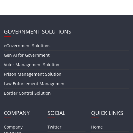
GOVERNMENT SOLUTIONS
eGovernment Solutions
Gen AI for Government
Voter Management Solution
Prison Management Solution
Law Enforcement Management
Border Control Solution
COMPANY
SOCIAL
QUICK LINKS
Company
Twitter
Home