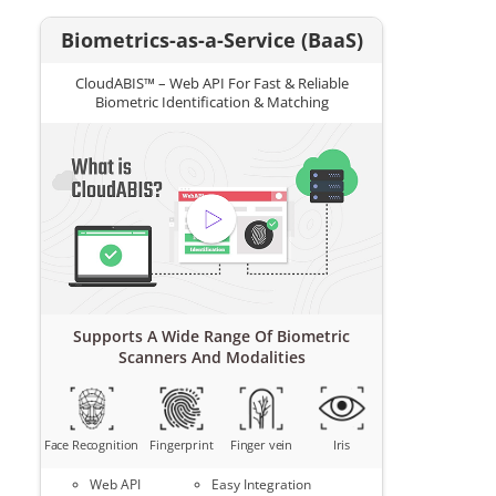
Biometrics-as-a-Service (BaaS)
CloudABIS™ – Web API For Fast & Reliable
Biometric Identification & Matching
Supports A Wide Range Of Biometric
Scanners And Modalities
Face Recognition
Fingerprint
Finger vein
Iris
Web API
Easy Integration