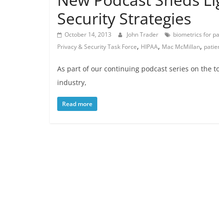
Security Strategies
October 14, 2013
John Trader
biometrics for pa
,
,
,
Privacy & Security Task Force
HIPAA
Mac McMillan
patie
As part of our continuing podcast series on the t
industry,
Read more