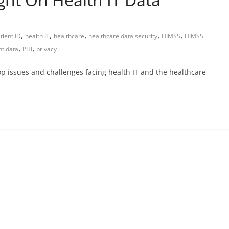
,
,
,
,
,
tient ID
health IT
healthcare
healthcare data security
HIMSS
HIMSS
,
,
nt data
PHI
privacy
op issues and challenges facing health IT and the healthcare