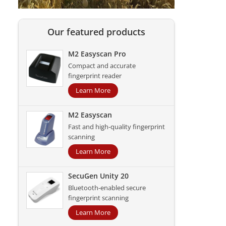
Our featured products
M2 Easyscan Pro
Compact and accurate
fingerprint reader
Learn More
M2 Easyscan
Fast and high-quality fingerprint
scanning
Learn More
SecuGen Unity 20
Bluetooth-enabled secure
fingerprint scanning
Learn More