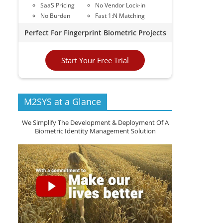
SaaS Pricing
No Vendor Lock-in
No Burden
Fast 1:N Matching
Perfect For Fingerprint Biometric Projects
Start Your Free Trial
M2SYS at a Glance
We Simplify The Development & Deployment Of A
Biometric Identity Management Solution