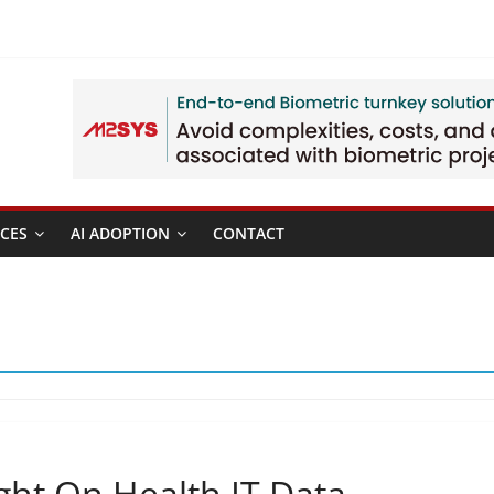
CES
AI ADOPTION
CONTACT
ht On Health IT Data