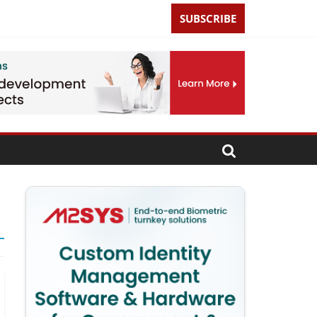
SUBSCRIBE