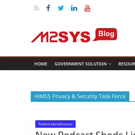
HOME
GOVERNMENT SOLUTION
RESOUR
HIMSS Privacy & Security Task Force
Patient Identification
New Podcast Sheds Lig