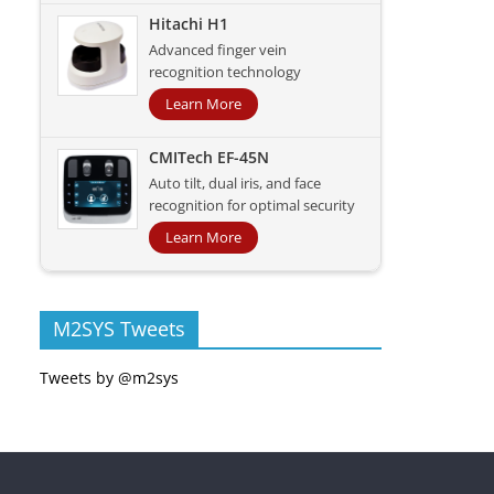
Hitachi H1
Advanced finger vein
recognition technology
Learn More
CMITech EF-45N
Auto tilt, dual iris, and face
recognition for optimal security
Learn More
M2SYS Tweets
Tweets by @m2sys