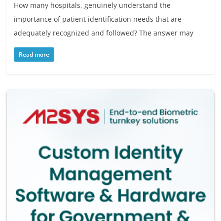
How many hospitals, genuinely understand the
importance of patient identification needs that are
adequately recognized and followed? The answer may
Read more