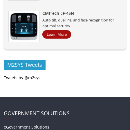
CMITech EF-45N
Auto tilt, dual iris, and face recognition for
optimal security
Learn More
M2SYS Tweets
Tweets by @m2sys
GOVERNMENT SOLUTIONS
eGovernment Solutions