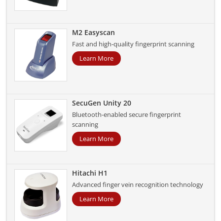
M2 Easyscan
Fast and high-quality fingerprint scanning
Learn More
SecuGen Unity 20
Bluetooth-enabled secure fingerprint
scanning
Learn More
Hitachi H1
Advanced finger vein recognition technology
Learn More