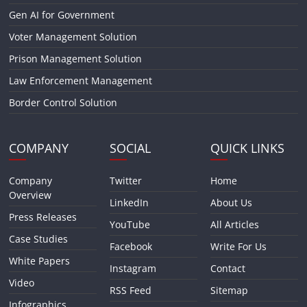
Gen AI for Government
Voter Management Solution
Prison Management Solution
Law Enforcement Management
Border Control Solution
COMPANY
SOCIAL
QUICK LINKS
Company
Twitter
Home
Overview
LinkedIn
About Us
Press Releases
YouTube
All Articles
Case Studies
Facebook
Write For Us
White Papers
Instagram
Contact
Video
RSS Feed
Sitemap
Infographics