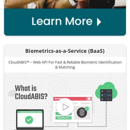
Biometrics-as-a-Service (BaaS)
CloudABIS™ – Web API For Fast & Reliable Biometric Identification
& Matching