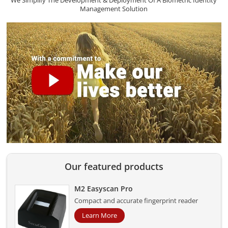
We Simplify The Development & Deployment Of A Biometric Identity
Management Solution
Our featured products
M2 Easyscan Pro
Compact and accurate fingerprint reader
Learn More