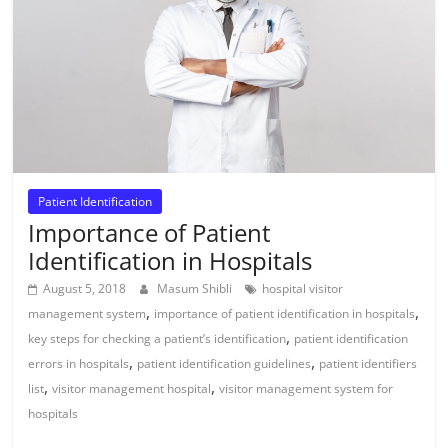
Patient Identification
Importance of Patient
Identification in Hospitals
August 5, 2018
Masum Shibli
hospital visitor
,
,
management system
importance of patient identification in hospitals
,
key steps for checking a patient’s identification
patient identification
,
,
errors in hospitals
patient identification guidelines
patient identifiers
,
,
list
visitor management hospital
visitor management system for
hospitals