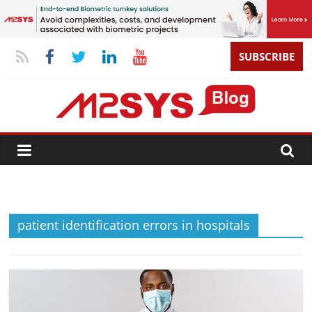
SUBSCRIBE
patient identification errors in hospitals