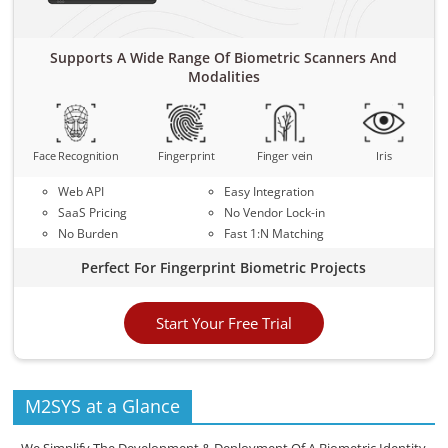
Supports A Wide Range Of Biometric Scanners And
Modalities
Face Recognition
Fingerprint
Finger vein
Iris
Web API
Easy Integration
SaaS Pricing
No Vendor Lock-in
No Burden
Fast 1:N Matching
Perfect For Fingerprint Biometric Projects
Start Your Free Trial
M2SYS at a Glance