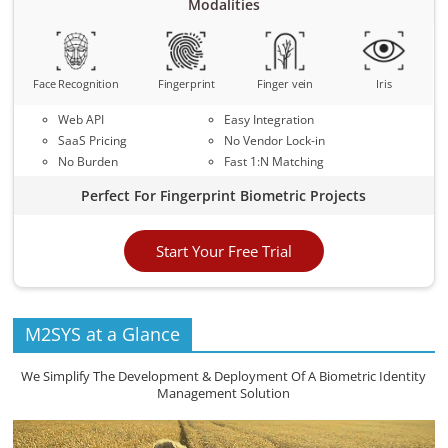
Modalities
Face Recognition
Fingerprint
Finger vein
Iris
Web API
Easy Integration
SaaS Pricing
No Vendor Lock-in
No Burden
Fast 1:N Matching
Perfect For Fingerprint Biometric Projects
Start Your Free Trial
M2SYS at a Glance
We Simplify The Development & Deployment Of A Biometric Identity
Management Solution