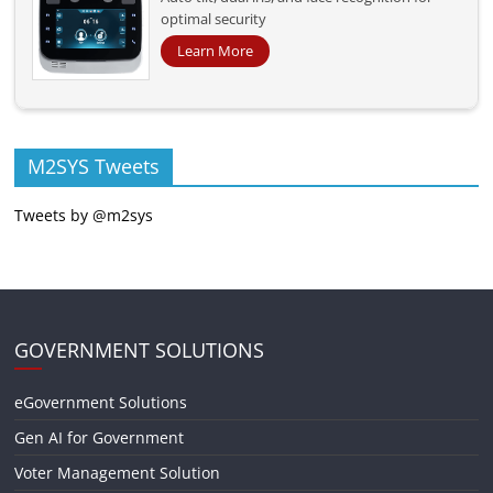
optimal security
Learn More
M2SYS Tweets
Tweets by @m2sys
GOVERNMENT SOLUTIONS
eGovernment Solutions
Gen AI for Government
Voter Management Solution