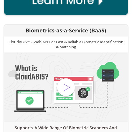
Biometrics-as-a-Service (BaaS)
CloudABIS™ – Web API For Fast & Reliable Biometric Identification
& Matching
Supports A Wide Range Of Biometric Scanners And