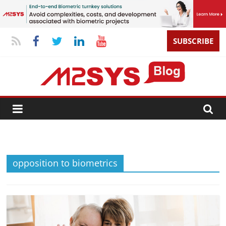
SUBSCRIBE
opposition to biometrics