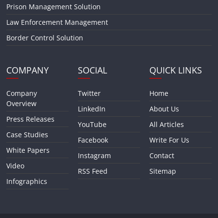
Prison Management Solution
Law Enforcement Management
Border Control Solution
COMPANY
SOCIAL
QUICK LINKS
Company
Twitter
Home
Overview
LinkedIn
About Us
Press Releases
YouTube
All Articles
Case Studies
Facebook
Write For Us
White Papers
Instagram
Contact
Video
RSS Feed
Sitemap
Infographics