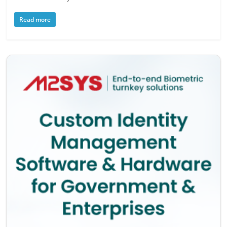
Read more