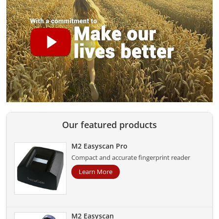
Our featured products
M2 Easyscan Pro
Compact and accurate fingerprint reader
Learn More
M2 Easyscan