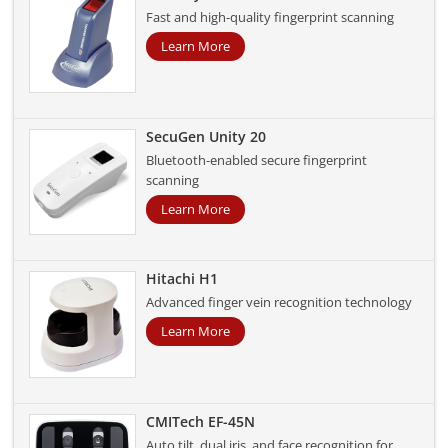
Fast and high-quality fingerprint scanning
Learn More
SecuGen Unity 20
Bluetooth-enabled secure fingerprint
scanning
Learn More
Hitachi H1
Advanced finger vein recognition technology
Learn More
CMITech EF-45N
Auto tilt, dual iris, and face recognition for