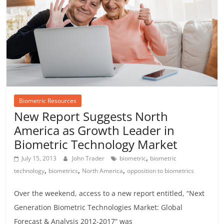
Biometric Resources
New Report Suggests North
America as Growth Leader in
Biometric Technology Market
,
July 15, 2013
John Trader
biometric
biometric
,
,
,
technology
biometrics
North America
opposition to biometrics
Over the weekend, access to a new report entitled, “Next
Generation Biometric Technologies Market: Global
Forecast & Analysis 2012-2017” was