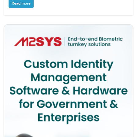
Read more