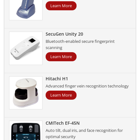
Learn More
SecuGen Unity 20
Bluetooth-enabled secure fingerprint
scanning
Learn More
Hitachi H1
Advanced finger vein recognition technology
Learn More
CMITech EF-45N
Auto tilt, dual iris, and face recognition for
optimal security