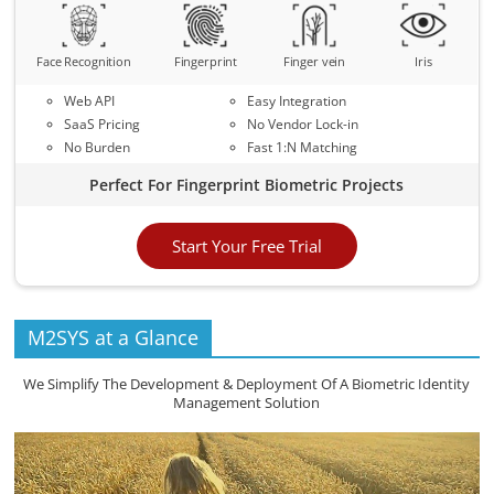
Face Recognition
Fingerprint
Finger vein
Iris
Web API
Easy Integration
SaaS Pricing
No Vendor Lock-in
No Burden
Fast 1:N Matching
Perfect For Fingerprint Biometric Projects
Start Your Free Trial
M2SYS at a Glance
We Simplify The Development & Deployment Of A Biometric Identity
Management Solution