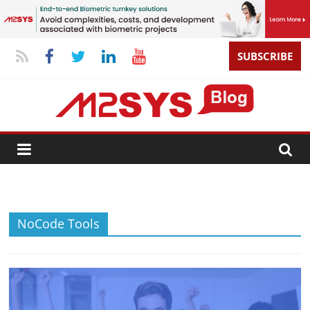
SUBSCRIBE
NoCode Tools