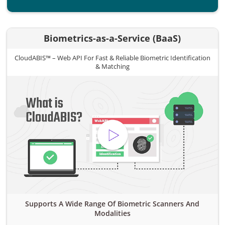
Biometrics-as-a-Service (BaaS)
CloudABIS™ – Web API For Fast & Reliable Biometric Identification
& Matching
Supports A Wide Range Of Biometric Scanners And
Modalities