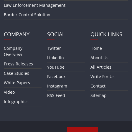
Law Enforcement Management
Border Control Solution
COMPANY
SOCIAL
QUICK LINKS
Company
Twitter
Home
Overview
LinkedIn
About Us
Press Releases
YouTube
All Articles
Case Studies
Facebook
Write For Us
White Papers
Instagram
Contact
Video
RSS Feed
Sitemap
Infographics