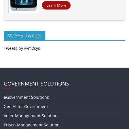
Learn More
M2SYS Tweets
Tweets by @m2sys
GOVERNMENT SOLUTIONS
eGovernment Solutions
Gen AI for Government
Voter Management Solution
Prison Management Solution