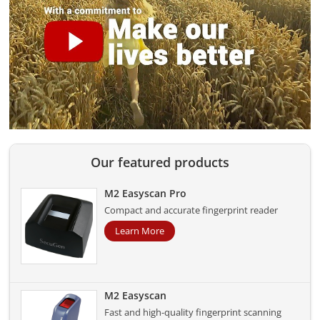
Our featured products
M2 Easyscan Pro
Compact and accurate fingerprint reader
Learn More
M2 Easyscan
Fast and high-quality fingerprint scanning