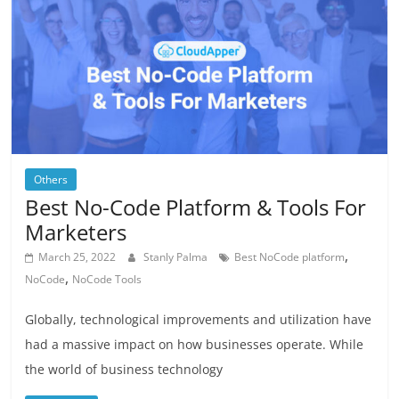
Others
Best No-Code Platform & Tools For
Marketers
,
March 25, 2022
Stanly Palma
Best NoCode platform
,
NoCode
NoCode Tools
Globally, technological improvements and utilization have
had a massive impact on how businesses operate. While
the world of business technology