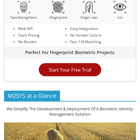
Face Recognition
Fingerprint
Finger vein
Iris
Web API
Easy Integration
SaaS Pricing
No Vendor Lock-in
No Burden
Fast 1:N Matching
Perfect For Fingerprint Biometric Projects
Start Your Free Trial
M2SYS at a Glance
We Simplify The Development & Deployment Of A Biometric Identity
Management Solution