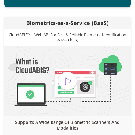
Biometrics-as-a-Service (BaaS)
CloudABIS™ – Web API For Fast & Reliable Biometric Identification
& Matching
Supports A Wide Range Of Biometric Scanners And
Modalities