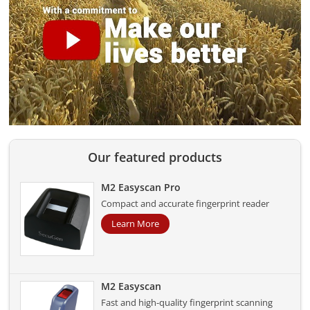
Our featured products
M2 Easyscan Pro
Compact and accurate fingerprint reader
Learn More
M2 Easyscan
Fast and high-quality fingerprint scanning