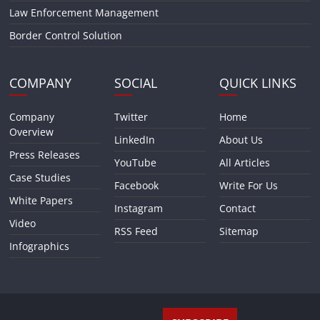
Law Enforcement Management
Border Control Solution
COMPANY
SOCIAL
QUICK LINKS
Company
Twitter
Home
Overview
LinkedIn
About Us
Press Releases
YouTube
All Articles
Case Studies
Facebook
Write For Us
White Papers
Instagram
Contact
Video
RSS Feed
Sitemap
Infographics