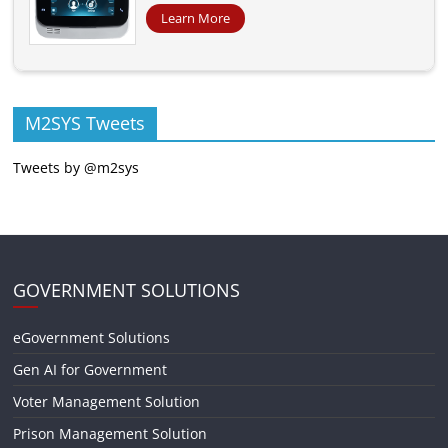
Learn More
M2SYS Tweets
Tweets by @m2sys
GOVERNMENT SOLUTIONS
eGovernment Solutions
Gen AI for Government
Voter Management Solution
Prison Management Solution