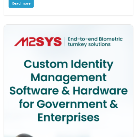
Read more