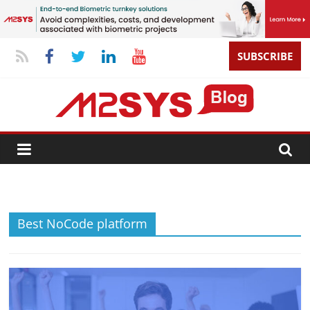
SUBSCRIBE
Best NoCode platform