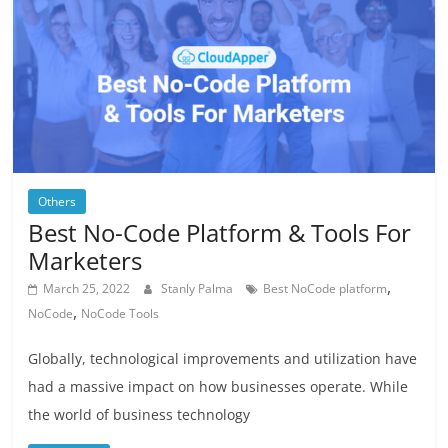
Others
Best No-Code Platform & Tools For
Marketers
,
March 25, 2022
Stanly Palma
Best NoCode platform
,
NoCode
NoCode Tools
Globally, technological improvements and utilization have
had a massive impact on how businesses operate. While
the world of business technology