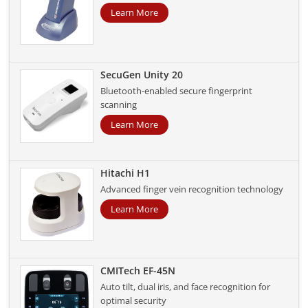
Learn More
SecuGen Unity 20
Bluetooth-enabled secure fingerprint
scanning
Learn More
Hitachi H1
Advanced finger vein recognition technology
Learn More
CMITech EF-45N
Auto tilt, dual iris, and face recognition for
optimal security