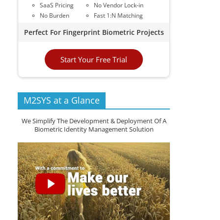
SaaS Pricing
No Vendor Lock-in
No Burden
Fast 1:N Matching
Perfect For Fingerprint Biometric Projects
Start Your Free Trial
M2SYS at a Glance
We Simplify The Development & Deployment Of A
Biometric Identity Management Solution