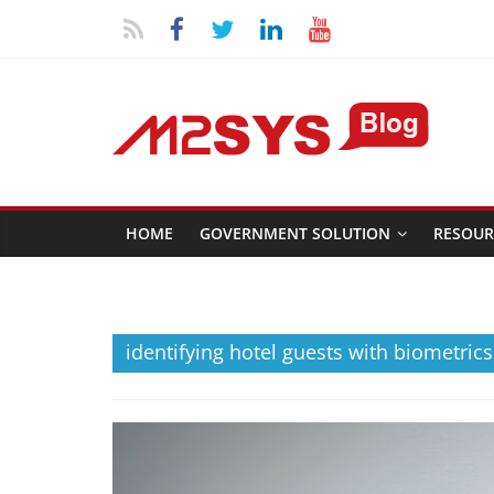
HOME
GOVERNMENT SOLUTION
RESOUR
identifying hotel guests with biometrics