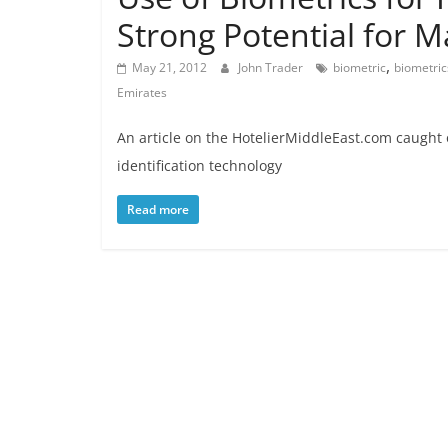
Strong Potential for M
,
May 21, 2012
John Trader
biometric
biometric
Emirates
An article on the HotelierMiddleEast.com caught 
identification technology
Read more