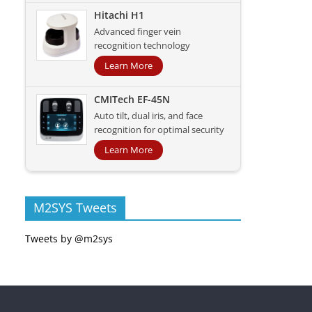
Hitachi H1
Advanced finger vein
recognition technology
Learn More
CMITech EF-45N
Auto tilt, dual iris, and face
recognition for optimal security
Learn More
M2SYS Tweets
Tweets by @m2sys