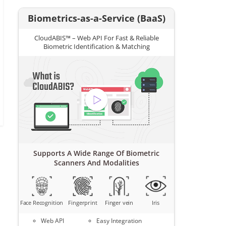
Biometrics-as-a-Service (BaaS)
CloudABIS™ – Web API For Fast & Reliable
Biometric Identification & Matching
Supports A Wide Range Of Biometric
Scanners And Modalities
Face Recognition
Fingerprint
Finger vein
Iris
Web API
Easy Integration