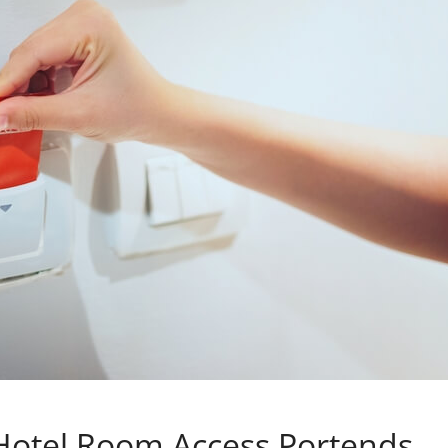
 Hotel Room Access Portends