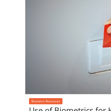
Biometric Resources
Use of Biometrics for