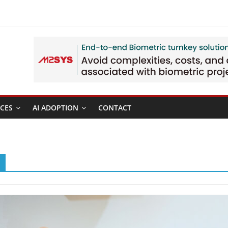
CES
AI ADOPTION
CONTACT