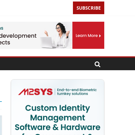
SUBSCRIBE