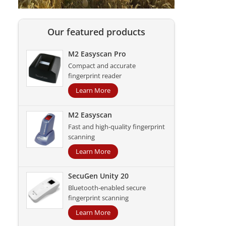
Our featured products
M2 Easyscan Pro
Compact and accurate
fingerprint reader
Learn More
M2 Easyscan
Fast and high-quality fingerprint
scanning
Learn More
SecuGen Unity 20
Bluetooth-enabled secure
fingerprint scanning
Learn More