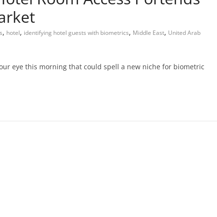
arket
,
,
,
,
s
hotel
identifying hotel guests with biometrics
Middle East
United Arab
our eye this morning that could spell a new niche for biometric