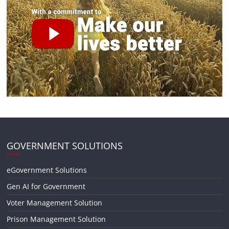
GOVERNMENT SOLUTIONS
eGovernment Solutions
Gen AI for Government
Voter Management Solution
Prison Management Solution