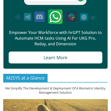
Empower Your Workforce with hrGPT Solution to
Automate HCM tasks Using AI For UKG Pro,
Reday, and Dimension
Learn More
M2SYS at a Glance
We Simplify The Development & Deployment Of A Biometric Identity
Management Solution