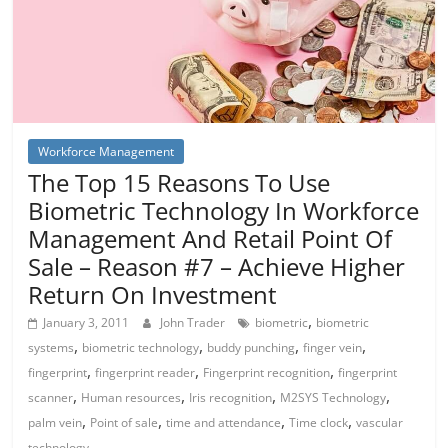
Workforce Management
The Top 15 Reasons To Use
Biometric Technology In Workforce
Management And Retail Point Of
Sale – Reason #7 – Achieve Higher
Return On Investment
,
January 3, 2011
John Trader
biometric
biometric
,
,
,
,
systems
biometric technology
buddy punching
finger vein
,
,
,
fingerprint
fingerprint reader
Fingerprint recognition
fingerprint
,
,
,
,
scanner
Human resources
Iris recognition
M2SYS Technology
,
,
,
,
palm vein
Point of sale
time and attendance
Time clock
vascular
technology