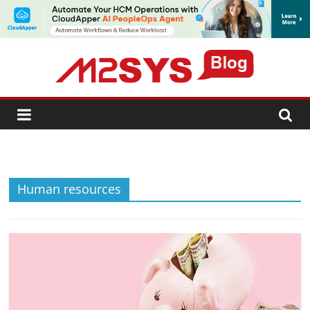
SUBSCRIBE
Human resources