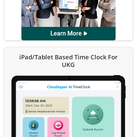
iPad/Tablet Based Time Clock For
UKG