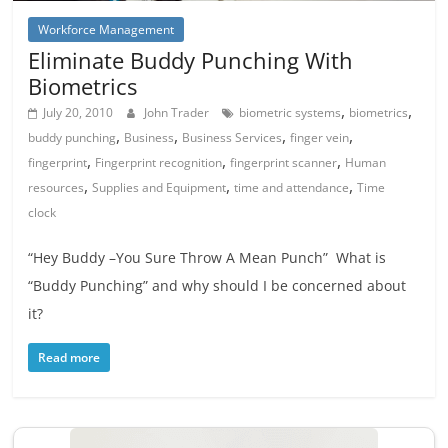
Workforce Management
Eliminate Buddy Punching With
Biometrics
,
,
July 20, 2010
John Trader
biometric systems
biometrics
,
,
,
,
buddy punching
Business
Business Services
finger vein
,
,
,
fingerprint
Fingerprint recognition
fingerprint scanner
Human
,
,
,
resources
Supplies and Equipment
time and attendance
Time
clock
“Hey Buddy –You Sure Throw A Mean Punch” What is
“Buddy Punching” and why should I be concerned about
it?
Read more