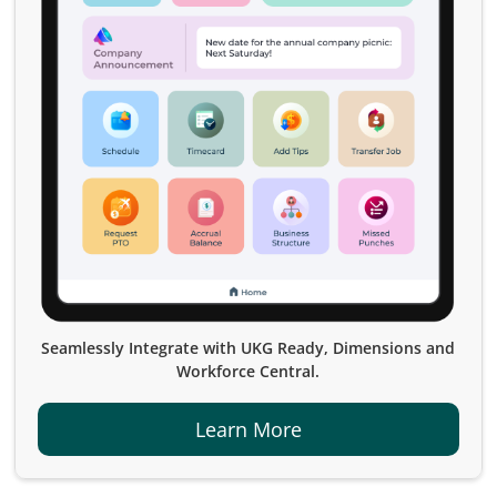
Seamlessly Integrate with UKG Ready, Dimensions and
Workforce Central.
Learn More