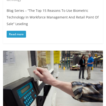
Blog Series – “The Top 15 Reasons To Use Biometric
Technology In Workforce Management And Retail Point Of
Sale” Leading
Read more