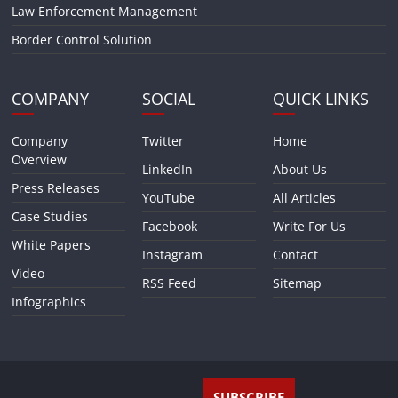
Law Enforcement Management
Border Control Solution
COMPANY
SOCIAL
QUICK LINKS
Company
Twitter
Home
Overview
LinkedIn
About Us
Press Releases
YouTube
All Articles
Case Studies
Facebook
Write For Us
White Papers
Instagram
Contact
Video
RSS Feed
Sitemap
Infographics
SUBSCRIBE