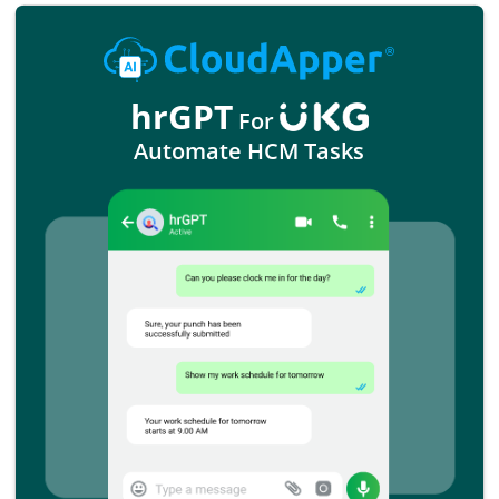
hrGPT
For
Automate HCM Tasks