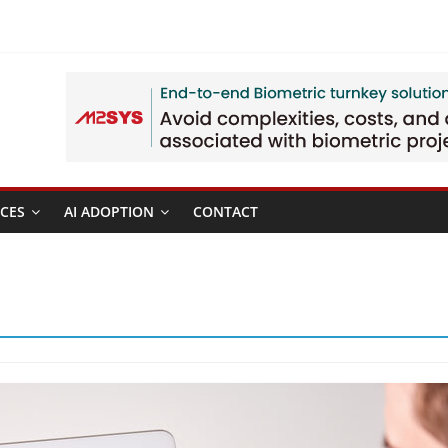
CES
AI ADOPTION
CONTACT