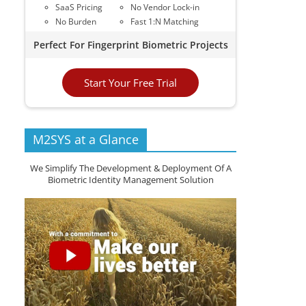
SaaS Pricing
No Vendor Lock-in
No Burden
Fast 1:N Matching
Perfect For Fingerprint Biometric Projects
Start Your Free Trial
M2SYS at a Glance
We Simplify The Development & Deployment Of A
Biometric Identity Management Solution