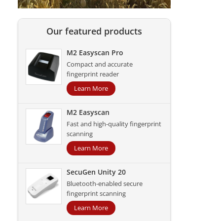
Our featured products
M2 Easyscan Pro
Compact and accurate
fingerprint reader
Learn More
M2 Easyscan
Fast and high-quality fingerprint
scanning
Learn More
SecuGen Unity 20
Bluetooth-enabled secure
fingerprint scanning
Learn More