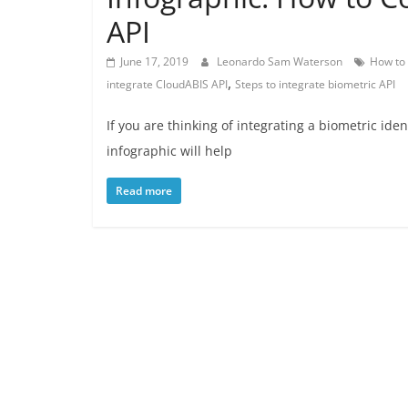
API
June 17, 2019
Leonardo Sam Waterson
How to 
,
integrate CloudABIS API
Steps to integrate biometric API
If you are thinking of integrating a biometric ide
infographic will help
Read more