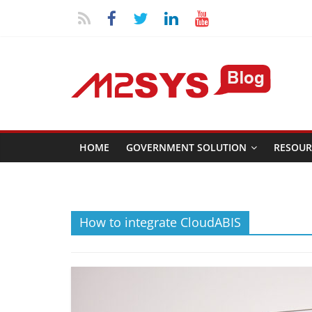
HOME
GOVERNMENT SOLUTION
RESOUR
How to integrate CloudABIS