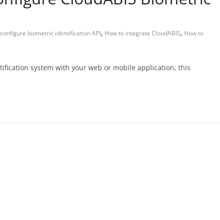
,
,
configure biometric identification API
How to integrate CloudABIS
How to
ntification system with your web or mobile application, this