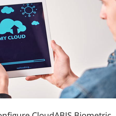
onfigure CloudABIS Biometric