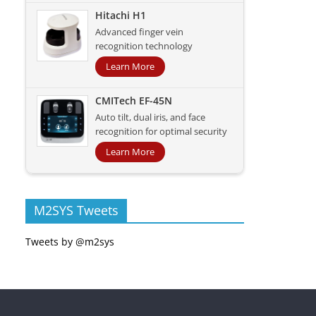
Hitachi H1
Advanced finger vein
recognition technology
Learn More
CMITech EF-45N
Auto tilt, dual iris, and face
recognition for optimal security
Learn More
M2SYS Tweets
Tweets by @m2sys