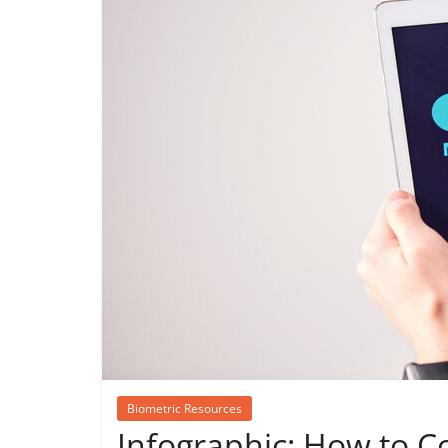
Biometric Resources
Infographic: How to C