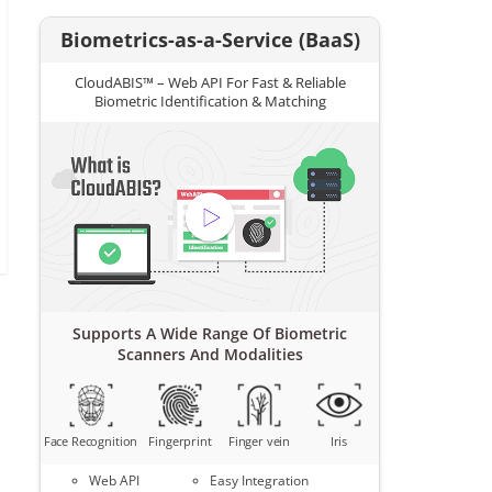
Biometrics-as-a-Service (BaaS)
CloudABIS™ – Web API For Fast & Reliable
Biometric Identification & Matching
Supports A Wide Range Of Biometric
Scanners And Modalities
Face Recognition
Fingerprint
Finger vein
Iris
Web API
Easy Integration