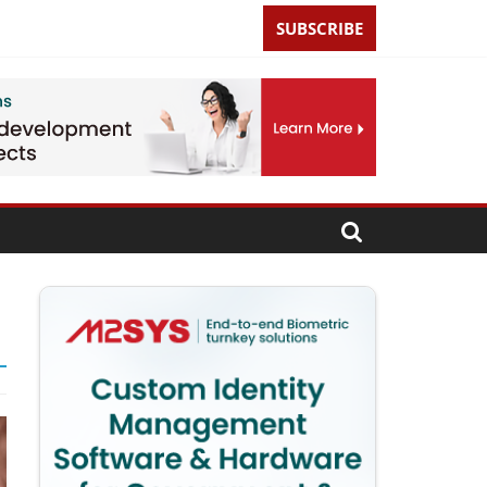
SUBSCRIBE