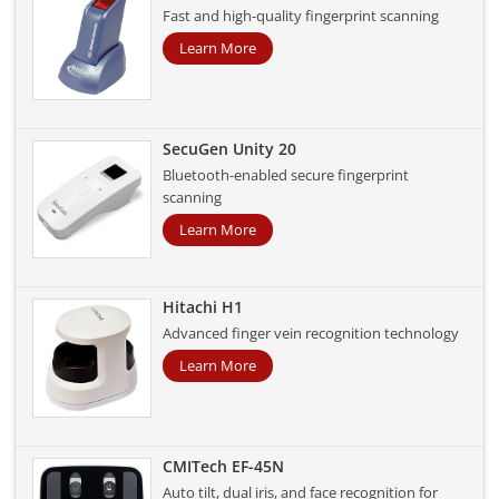
Fast and high-quality fingerprint scanning
Learn More
SecuGen Unity 20
Bluetooth-enabled secure fingerprint
scanning
Learn More
Hitachi H1
Advanced finger vein recognition technology
Learn More
CMITech EF-45N
Auto tilt, dual iris, and face recognition for