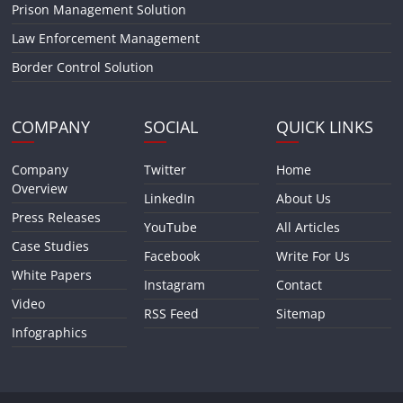
Prison Management Solution
Law Enforcement Management
Border Control Solution
COMPANY
SOCIAL
QUICK LINKS
Company
Twitter
Home
Overview
LinkedIn
About Us
Press Releases
YouTube
All Articles
Case Studies
Facebook
Write For Us
White Papers
Instagram
Contact
Video
RSS Feed
Sitemap
Infographics