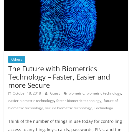
Others
The Future with Biometrics
Technology – Faster, Easier and
more Secure
,
,
October 18, 2018
Guest
biometric
biometric technology
,
,
easier biometric technology
faster biometric technology
future of
,
,
biometric technology
secure biometric technology
Technology
Think of the number of things in use today for controlling
access to anything; keys, cards, passwords, PINs, and the