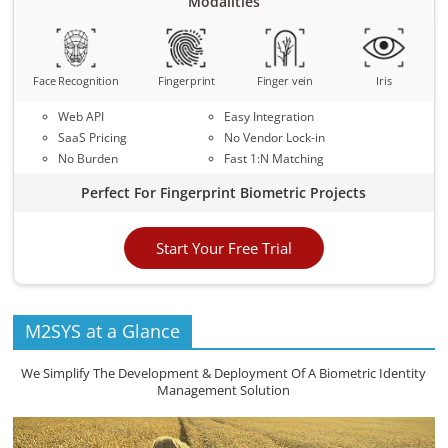
Modalities
Face Recognition
Fingerprint
Finger vein
Iris
Web API
Easy Integration
SaaS Pricing
No Vendor Lock-in
No Burden
Fast 1:N Matching
Perfect For Fingerprint Biometric Projects
Start Your Free Trial
M2SYS at a Glance
We Simplify The Development & Deployment Of A Biometric Identity
Management Solution