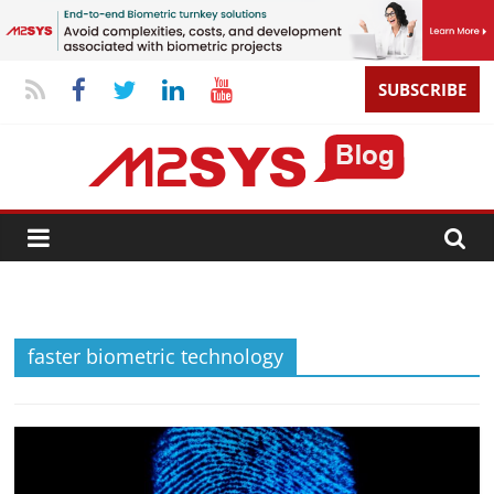
SUBSCRIBE
faster biometric technology