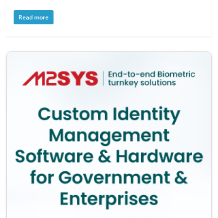
Read more