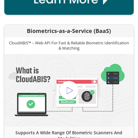
Biometrics-as-a-Service (BaaS)
CloudABIS™ – Web API For Fast & Reliable Biometric Identification
& Matching
Supports A Wide Range Of Biometric Scanners And