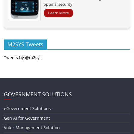
optimal security
Learn More
M2SYS Tweets
Tweets by @m2sys
GOVERNMENT SOLUTIONS
eGovernment Solutions
Gen AI for Government
Voter Management Solution