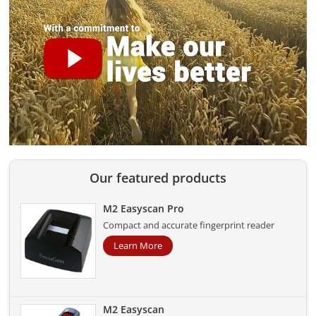
Our featured products
M2 Easyscan Pro
Compact and accurate fingerprint reader
Learn More
M2 Easyscan