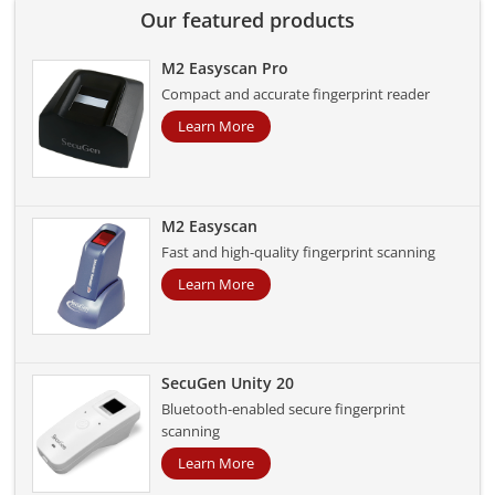
Our featured products
M2 Easyscan Pro
Compact and accurate fingerprint reader
Learn More
M2 Easyscan
Fast and high-quality fingerprint scanning
Learn More
SecuGen Unity 20
Bluetooth-enabled secure fingerprint
scanning
Learn More