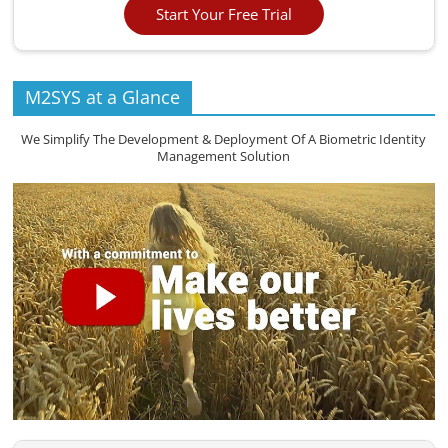
Start Your Free Trial
M2SYS at a Glance
We Simplify The Development & Deployment Of A Biometric Identity
Management Solution