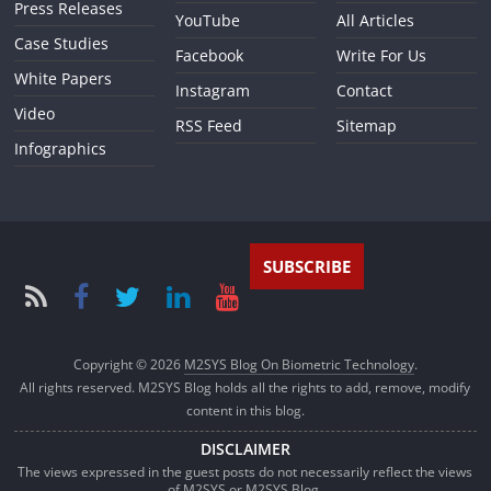
Press Releases
YouTube
All Articles
Case Studies
Facebook
Write For Us
White Papers
Instagram
Contact
Video
RSS Feed
Sitemap
Infographics
SUBSCRIBE
Copyright © 2026
M2SYS Blog On Biometric Technology
.
All rights reserved. M2SYS Blog holds all the rights to add, remove, modify
content in this blog.
DISCLAIMER
The views expressed in the guest posts do not necessarily reflect the views
of M2SYS or M2SYS Blog.