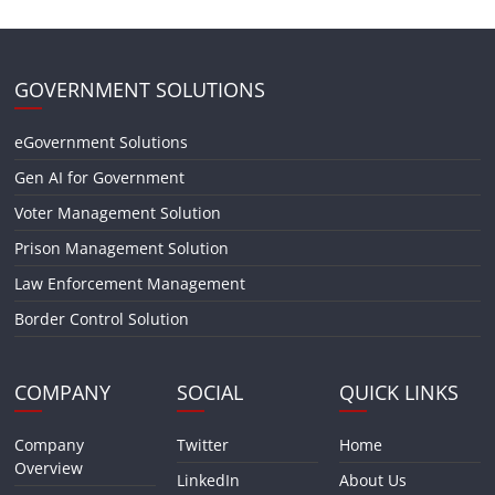
GOVERNMENT SOLUTIONS
eGovernment Solutions
Gen AI for Government
Voter Management Solution
Prison Management Solution
Law Enforcement Management
Border Control Solution
COMPANY
SOCIAL
QUICK LINKS
Company
Twitter
Home
Overview
LinkedIn
About Us