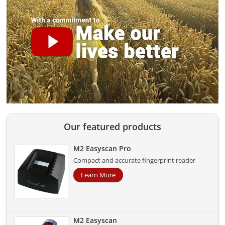
Our featured products
M2 Easyscan Pro
Compact and accurate fingerprint reader
Learn More
M2 Easyscan