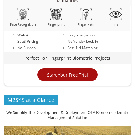
Modalities
Face Recognition
Fingerprint
Finger vein
Iris
Web API
Easy Integration
SaaS Pricing
No Vendor Lock-in
No Burden
Fast 1:N Matching
Perfect For Fingerprint Biometric Projects
Start Your Free Trial
M2SYS at a Glance
We Simplify The Development & Deployment Of A Biometric Identity
Management Solution