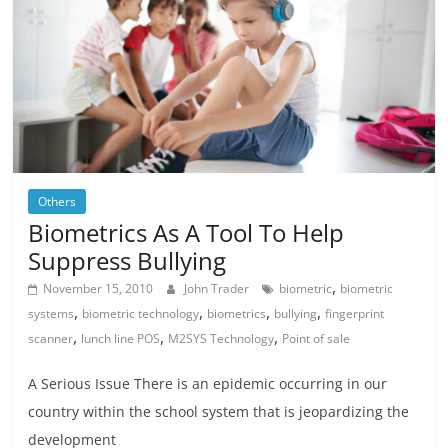
Others
Biometrics As A Tool To Help
Suppress Bullying
,
November 15, 2010
John Trader
biometric
biometric
,
,
,
,
systems
biometric technology
biometrics
bullying
fingerprint
,
,
,
scanner
lunch line POS
M2SYS Technology
Point of sale
A Serious Issue There is an epidemic occurring in our
country within the school system that is jeopardizing the
development