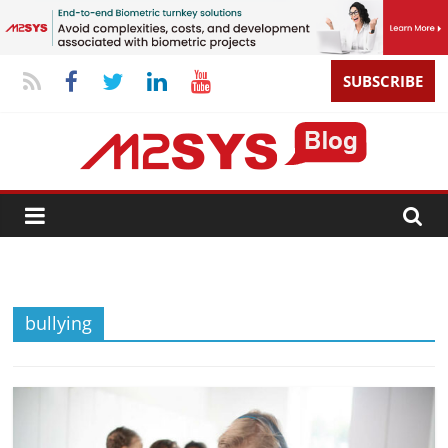
SUBSCRIBE
bullying