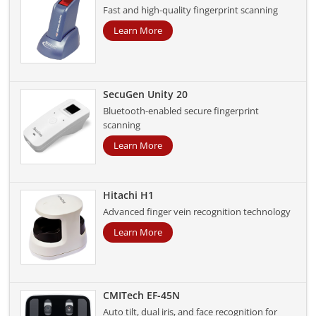
Fast and high-quality fingerprint scanning
Learn More
SecuGen Unity 20
Bluetooth-enabled secure fingerprint
scanning
Learn More
Hitachi H1
Advanced finger vein recognition technology
Learn More
CMITech EF-45N
Auto tilt, dual iris, and face recognition for