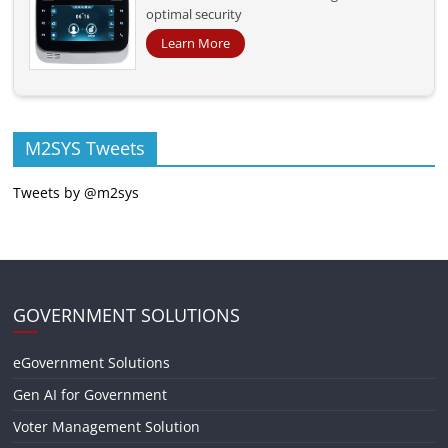
optimal security
Learn More
M2SYS Tweets
Tweets by @m2sys
GOVERNMENT SOLUTIONS
eGovernment Solutions
Gen AI for Government
Voter Management Solution