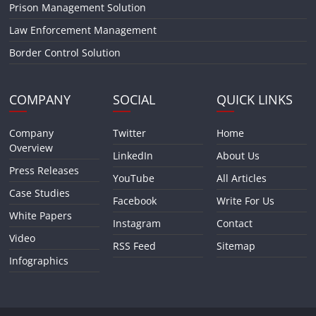
Prison Management Solution
Law Enforcement Management
Border Control Solution
COMPANY
SOCIAL
QUICK LINKS
Company
Twitter
Home
Overview
LinkedIn
About Us
Press Releases
YouTube
All Articles
Case Studies
Facebook
Write For Us
White Papers
Instagram
Contact
Video
RSS Feed
Sitemap
Infographics