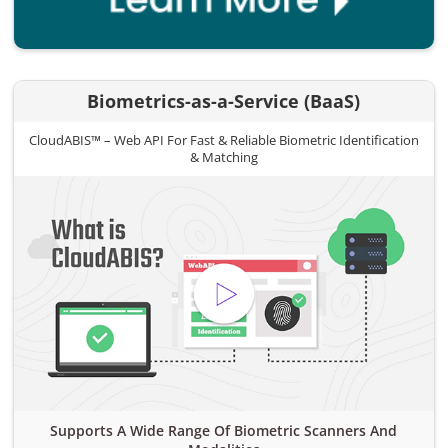
Biometrics-as-a-Service (BaaS)
CloudABIS™ – Web API For Fast & Reliable Biometric Identification
& Matching
Supports A Wide Range Of Biometric Scanners And