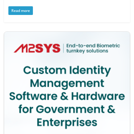
Read more