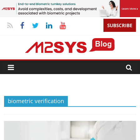
SUBSCRIBE
biometric verification