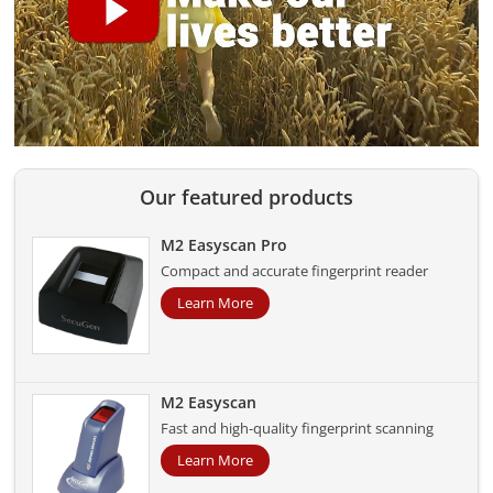
Our featured products
M2 Easyscan Pro
Compact and accurate fingerprint reader
Learn More
M2 Easyscan
Fast and high-quality fingerprint scanning
Learn More