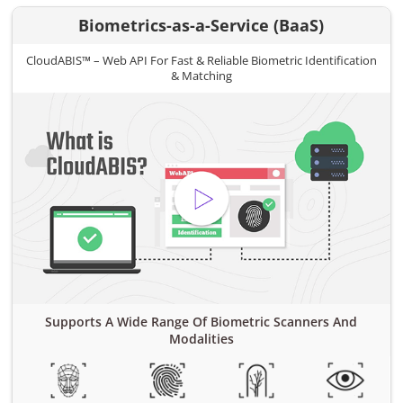
Biometrics-as-a-Service (BaaS)
CloudABIS™ – Web API For Fast & Reliable Biometric Identification
& Matching
Supports A Wide Range Of Biometric Scanners And
Modalities