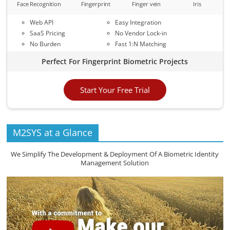
Face Recognition
Fingerprint
Finger vein
Iris
Web API
Easy Integration
SaaS Pricing
No Vendor Lock-in
No Burden
Fast 1:N Matching
Perfect For Fingerprint Biometric Projects
Start Your Free Trial
M2SYS at a Glance
We Simplify The Development & Deployment Of A Biometric Identity
Management Solution