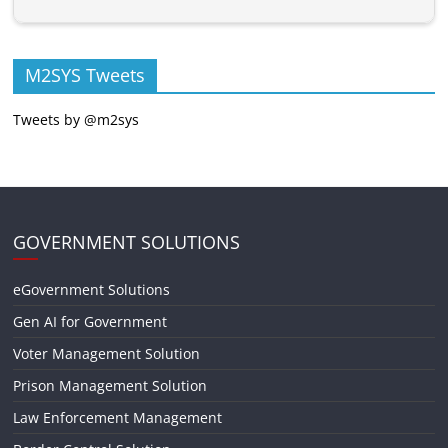
M2SYS Tweets
Tweets by @m2sys
GOVERNMENT SOLUTIONS
eGovernment Solutions
Gen AI for Government
Voter Management Solution
Prison Management Solution
Law Enforcement Management