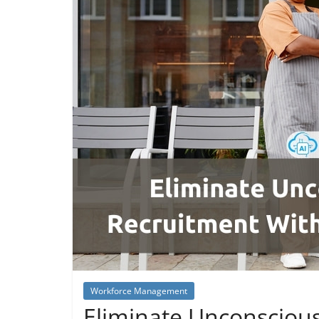
Workforce Management
Eliminate Unconscious