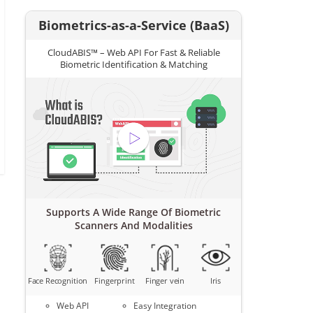
Biometrics-as-a-Service (BaaS)
CloudABIS™ – Web API For Fast & Reliable
Biometric Identification & Matching
Supports A Wide Range Of Biometric
Scanners And Modalities
Face Recognition
Fingerprint
Finger vein
Iris
Web API
Easy Integration