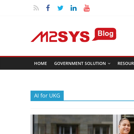
HOME
GOVERNMENT SOLUTION
RESOUR
AI for UKG