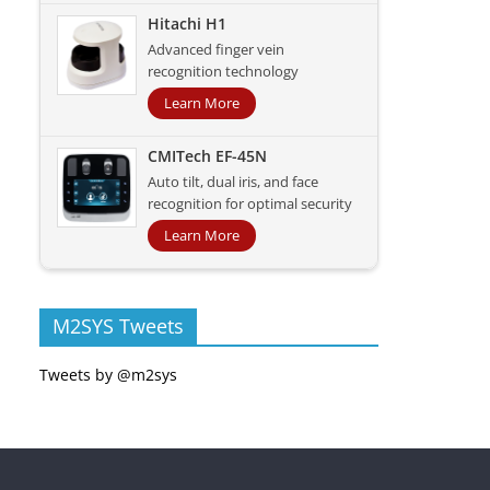
Hitachi H1
Advanced finger vein
recognition technology
Learn More
CMITech EF-45N
Auto tilt, dual iris, and face
recognition for optimal security
Learn More
M2SYS Tweets
Tweets by @m2sys