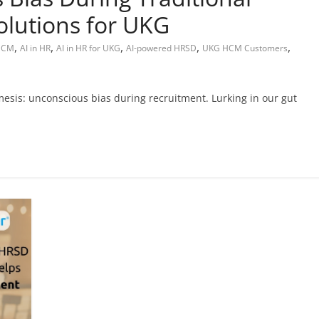
olutions for UKG
,
,
,
,
,
 HCM
AI in HR
AI in HR for UKG
AI-powered HRSD
UKG HCM Customers
mesis: unconscious bias during recruitment. Lurking in our gut