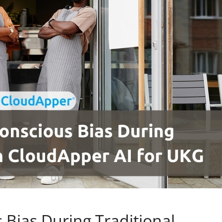
 Bias During Traditional