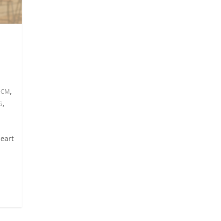
,
 HCM
,
G
heart