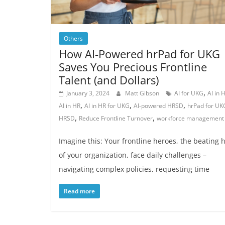
Others
How AI-Powered hrPad for UKG
Saves You Precious Frontline
Talent (and Dollars)
,
January 3, 2024
Matt Gibson
AI for UKG
AI in
,
,
,
AI in HR
AI in HR for UKG
AI-powered HRSD
hrPad for UK
,
,
HRSD
Reduce Frontline Turnover
workforce management
Imagine this: Your frontline heroes, the beating 
of your organization, face daily challenges –
navigating complex policies, requesting time
Read more