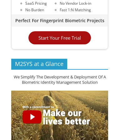
SaaS Pricing
No Vendor Lock-in
No Burden
Fast 1:N Matching
Perfect For Fingerprint Biometric Projects
Start Your Free Trial
M2SYS at a Glance
We Simplify The Development & Deployment Of A
Biometric Identity Management Solution