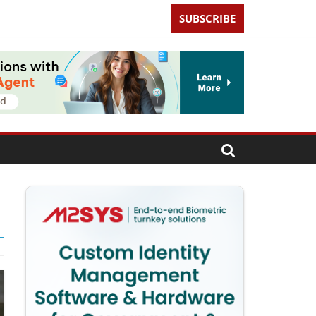
SUBSCRIBE