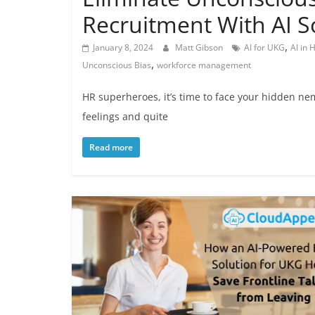
Recruitment With AI S
,
January 8, 2024
Matt Gibson
AI for UKG
AI in
,
Unconscious Bias
workforce management
HR superheroes, it’s time to face your hidden ne
feelings and quite
Read more