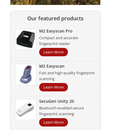
Our featured products
M2 Easyscan Pro
Compact and accurate
fingerprint reader
Learn More
M2 Easyscan
Fast and high-quality fingerprint
scanning
Learn More
SecuGen Unity 20
Bluetooth-enabled secure
fingerprint scanning
Learn More