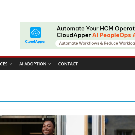
CES
AI ADOPTION
CONTACT