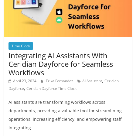
Time Clock
Integrating AI Assistants With
Ceridian Dayforce for Seamless
Workflows
,
April 23, 2024
Erika Fernandez
AI Assistant
Ceridian
,
Dayforce
Ceridian Dayforce Time Clock
AI assistants are transforming workflows across
departments, providing a valuable tool for streamlining
operations, increasing efficiency, and empowering staff.
Integrating