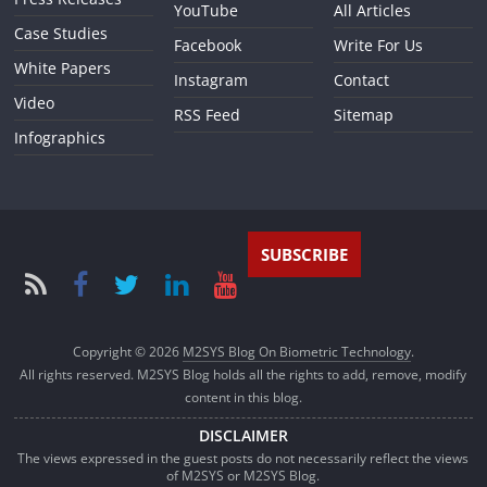
YouTube
All Articles
Case Studies
Facebook
Write For Us
White Papers
Instagram
Contact
Video
RSS Feed
Sitemap
Infographics
SUBSCRIBE
Copyright © 2026
M2SYS Blog On Biometric Technology
.
All rights reserved. M2SYS Blog holds all the rights to add, remove, modify
content in this blog.
DISCLAIMER
The views expressed in the guest posts do not necessarily reflect the views
of M2SYS or M2SYS Blog.