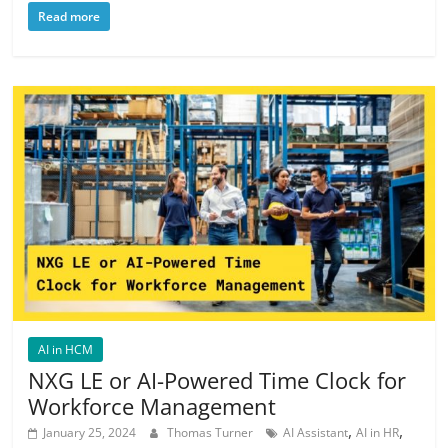
Read more
AI in HCM
NXG LE or AI-Powered Time Clock for
Workforce Management
,
,
January 25, 2024
Thomas Turner
AI Assistant
AI in HR