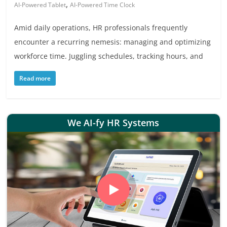
,
AI-Powered Tablet
AI-Powered Time Clock
Amid daily operations, HR professionals frequently
encounter a recurring nemesis: managing and optimizing
workforce time. Juggling schedules, tracking hours, and
Read more
We AI-fy HR Systems