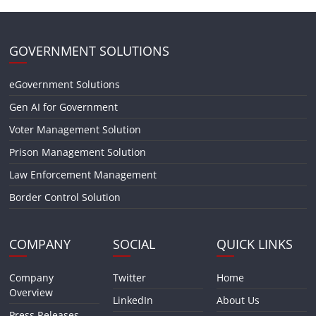
GOVERNMENT SOLUTIONS
eGovernment Solutions
Gen AI for Government
Voter Management Solution
Prison Management Solution
Law Enforcement Management
Border Control Solution
COMPANY
SOCIAL
QUICK LINKS
Company
Twitter
Home
Overview
LinkedIn
About Us
Press Releases