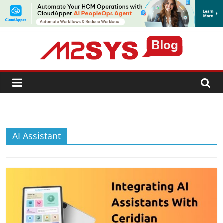
SUBSCRIBE
AI Assistant