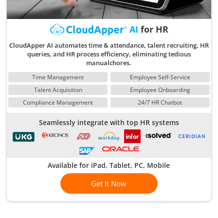
AI
for HR
CloudApper AI automates time & attendance, talent recruiting, HR
queries, and HR process efficiency, eliminating tedious
manualchores.
Time Management
Employee Self-Service
Talent Acquisition
Employee Onboarding
Compliance Management
24/7 HR Chatbot
Seamlessly integrate with top HR systems
Available for iPad, Tablet, PC, Mobile
Get It Now