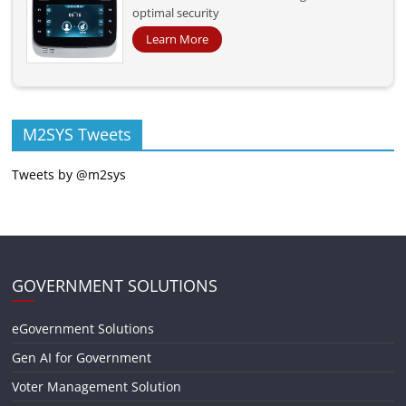
optimal security
Learn More
M2SYS Tweets
Tweets by @m2sys
GOVERNMENT SOLUTIONS
eGovernment Solutions
Gen AI for Government
Voter Management Solution