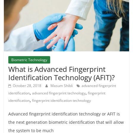
Biometric Technology
What is Advanced Fingerprint
Identification Technology (AFIT)?
October 28, 2018
Masum Shibli
advanced fingerprint
,
,
identification
advanced fingerprint technology
fingerprint
,
identification
fingerprint identification technology
Advanced fingerprint identification technology or AFIT is
the next generation biometric identification that will allow
the system to be much