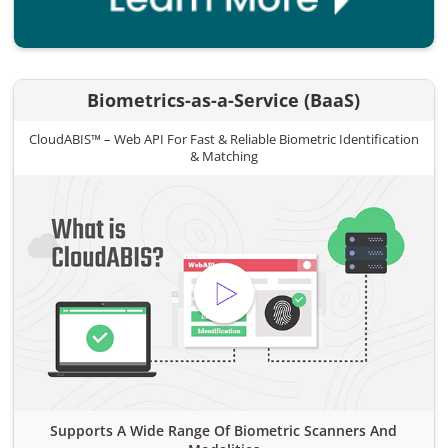
Biometrics-as-a-Service (BaaS)
CloudABIS™ – Web API For Fast & Reliable Biometric Identification
& Matching
Supports A Wide Range Of Biometric Scanners And