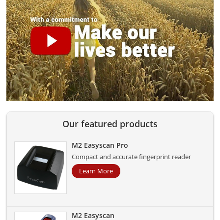
Our featured products
M2 Easyscan Pro
Compact and accurate fingerprint reader
Learn More
M2 Easyscan