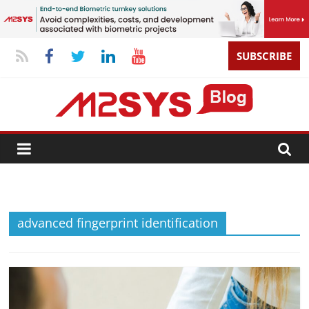
SUBSCRIBE
advanced fingerprint identification