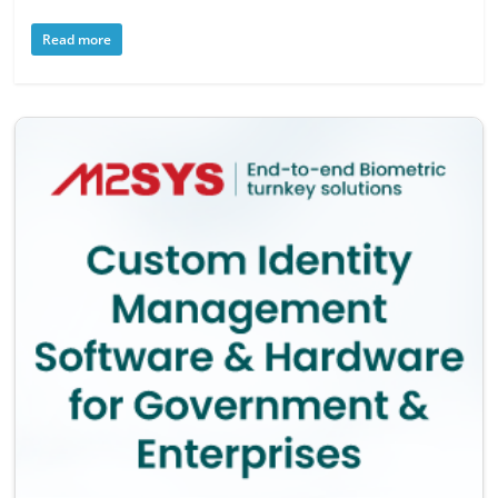
Read more