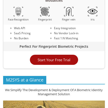
Modalities
Face Recognition
Fingerprint
Finger vein
Iris
Web API
Easy Integration
SaaS Pricing
No Vendor Lock-in
No Burden
Fast 1:N Matching
Perfect For Fingerprint Biometric Projects
Start Your Free Trial
M2SYS at a Glance
We Simplify The Development & Deployment Of A Biometric Identity
Management Solution