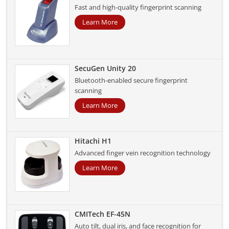
Fast and high-quality fingerprint scanning
Learn More
SecuGen Unity 20
Bluetooth-enabled secure fingerprint
scanning
Learn More
Hitachi H1
Advanced finger vein recognition technology
Learn More
CMITech EF-45N
Auto tilt, dual iris, and face recognition for