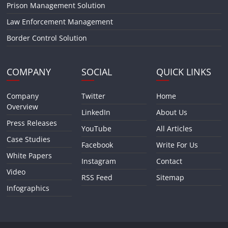
Prison Management Solution
Law Enforcement Management
Border Control Solution
COMPANY
SOCIAL
QUICK LINKS
Company
Twitter
Home
Overview
LinkedIn
About Us
Press Releases
YouTube
All Articles
Case Studies
Facebook
Write For Us
White Papers
Instagram
Contact
Video
RSS Feed
Sitemap
Infographics