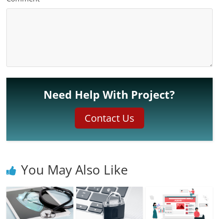
Need Help With Project?
Contact Us
You May Also Like