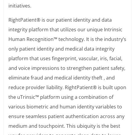
initiatives.
RightPatient® is our patient identity and data
integrity platform that utilizes our unique Intrinsic
Human Recognition™ technology. It is the industry’s
only patient identity and medical data integrity
platform that uses fingerprint, vascular, iris, facial,
and voice impressions to strengthen patient safety,
eliminate fraud and medical identity theft , and
reduce provider liability. RightPatient® is built upon
the uTrinsic™ platform using a combination of
various biometric and human identity variables to
ensure seamless patient authentication across any
medium and touchpoint. This ubiquity is the best