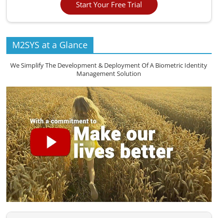
Start Your Free Trial
M2SYS at a Glance
We Simplify The Development & Deployment Of A Biometric Identity
Management Solution