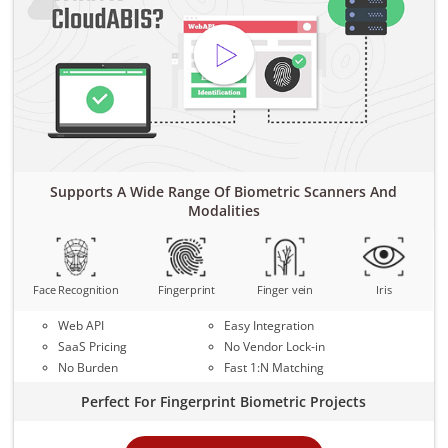
Supports A Wide Range Of Biometric Scanners And
Modalities
Face Recognition
Fingerprint
Finger vein
Iris
Web API
Easy Integration
SaaS Pricing
No Vendor Lock-in
No Burden
Fast 1:N Matching
Perfect For Fingerprint Biometric Projects