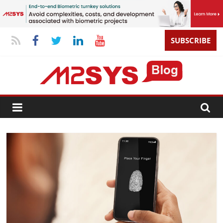
SUBSCRIBE