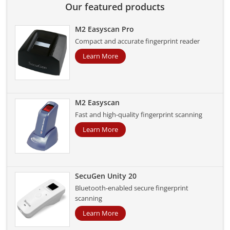
Our featured products
M2 Easyscan Pro
Compact and accurate fingerprint reader
Learn More
M2 Easyscan
Fast and high-quality fingerprint scanning
Learn More
SecuGen Unity 20
Bluetooth-enabled secure fingerprint
scanning
Learn More