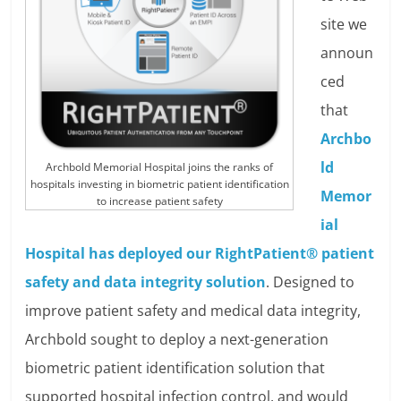
site we
announ
ced
that
Archbo
ld
Archbold Memorial Hospital joins the ranks of
hospitals investing in biometric patient identification
Memor
to increase patient safety
ial
Hospital has deployed our RightPatient® patient
safety and data integrity solution
. Designed to
improve patient safety and medical data integrity,
Archbold sought to deploy a next-generation
biometric patient identification solution that
supported hospital infection control, and would