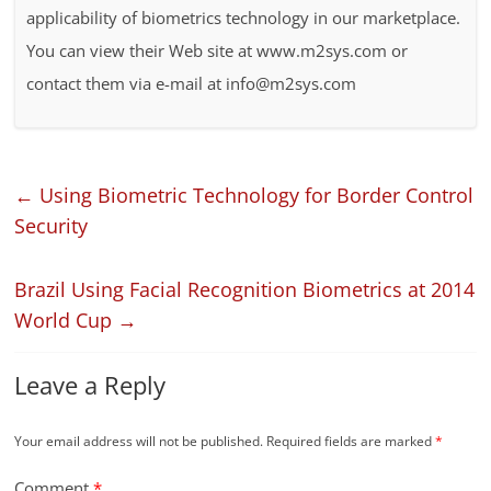
applicability of biometrics technology in our marketplace.
You can view their Web site at www.m2sys.com or
contact them via e-mail at info@m2sys.com
←
Using Biometric Technology for Border Control
Security
Brazil Using Facial Recognition Biometrics at 2014
World Cup
→
Leave a Reply
Your email address will not be published.
Required fields are marked
*
Comment
*