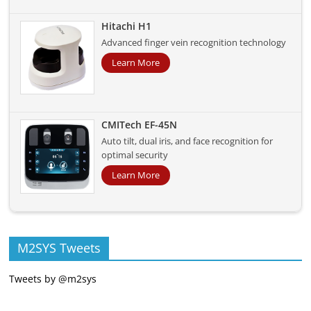
Hitachi H1
Advanced finger vein recognition technology
Learn More
CMITech EF-45N
Auto tilt, dual iris, and face recognition for
optimal security
Learn More
M2SYS Tweets
Tweets by @m2sys