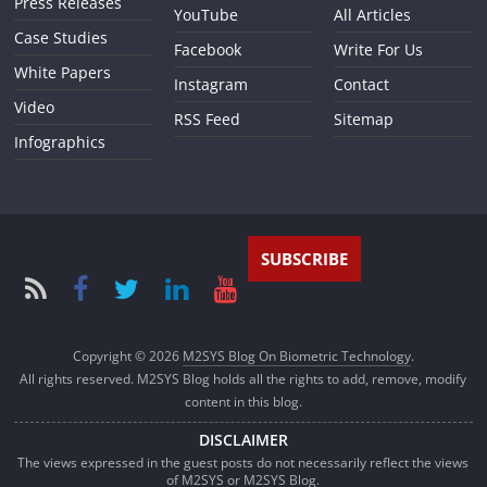
Press Releases
YouTube
All Articles
Case Studies
Facebook
Write For Us
White Papers
Instagram
Contact
Video
RSS Feed
Sitemap
Infographics
SUBSCRIBE
Copyright © 2026
M2SYS Blog On Biometric Technology
.
All rights reserved. M2SYS Blog holds all the rights to add, remove, modify
content in this blog.
DISCLAIMER
The views expressed in the guest posts do not necessarily reflect the views
of M2SYS or M2SYS Blog.