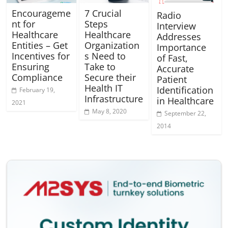
Encourageme
7 Crucial
Radio
nt for
Steps
Interview
Healthcare
Healthcare
Addresses
Entities – Get
Organization
Importance
Incentives for
s Need to
of Fast,
Ensuring
Take to
Accurate
Compliance
Secure their
Patient
Health IT
Identification
February 19,
Infrastructure
in Healthcare
2021
May 8, 2020
September 22,
2014