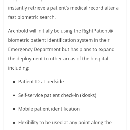
instantly retrieve a patient’s medical record after a
fast biometric search.
Archbold will initially be using the RightPatient®
biometric patient identification system in their
Emergency Department but has plans to expand
the deployment to other areas of the hospital
including:
Patient ID at bedside
Self-service patient check-in (kiosks)
Mobile patient identification
Flexibility to be used at any point along the