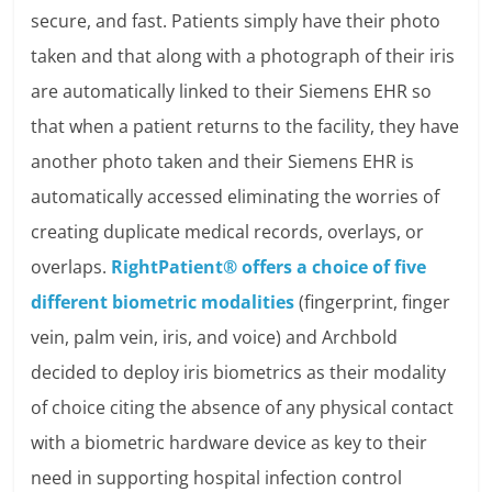
secure, and fast. Patients simply have their photo
taken and that along with a photograph of their iris
are automatically linked to their Siemens EHR so
that when a patient returns to the facility, they have
another photo taken and their Siemens EHR is
automatically accessed eliminating the worries of
creating duplicate medical records, overlays, or
overlaps.
RightPatient® offers a choice of five
different biometric modalities
(fingerprint, finger
vein, palm vein, iris, and voice) and Archbold
decided to deploy iris biometrics as their modality
of choice citing the absence of any physical contact
with a biometric hardware device as key to their
need in supporting hospital infection control