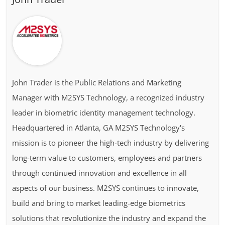
John Trader is the Public Relations and Marketing
Manager with M2SYS Technology, a recognized industry
leader in biometric identity management technology.
Headquartered in Atlanta, GA M2SYS Technology's
mission is to pioneer the high-tech industry by delivering
long-term value to customers, employees and partners
through continued innovation and excellence in all
aspects of our business. M2SYS continues to innovate,
build and bring to market leading-edge biometrics
solutions that revolutionize the industry and expand the