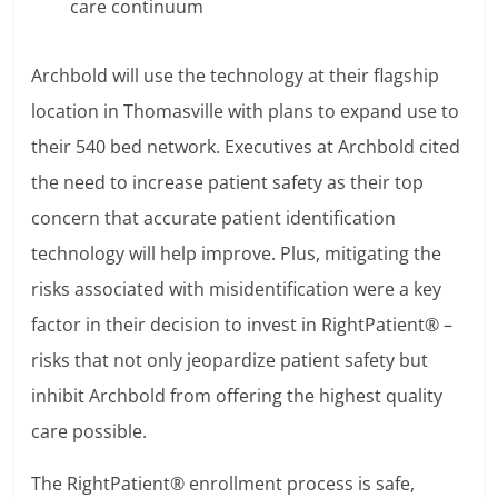
care continuum
Archbold will use the technology at their flagship
location in Thomasville with plans to expand use to
their 540 bed network. Executives at Archbold cited
the need to increase patient safety as their top
concern that accurate patient identification
technology will help improve. Plus, mitigating the
risks associated with misidentification were a key
factor in their decision to invest in RightPatient® –
risks that not only jeopardize patient safety but
inhibit Archbold from offering the highest quality
care possible.
The RightPatient® enrollment process is safe,