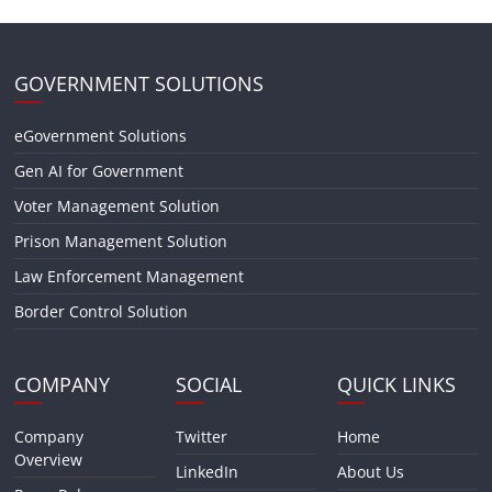
GOVERNMENT SOLUTIONS
eGovernment Solutions
Gen AI for Government
Voter Management Solution
Prison Management Solution
Law Enforcement Management
Border Control Solution
COMPANY
SOCIAL
QUICK LINKS
Company
Twitter
Home
Overview
LinkedIn
About Us