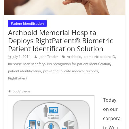
Patient Identification
Archbold Memorial Hospital
Deploys RightPatient® Biometric
Patient Identification Solution
,
,
July 1, 2014
John Trader
Archbold
biometric patient ID
,
,
increase patient safety
iris recognition for patient identification
,
,
patient identification
prevent duplicate medical records
RightPatient
6607 views
Today
on our
corpora
te Web