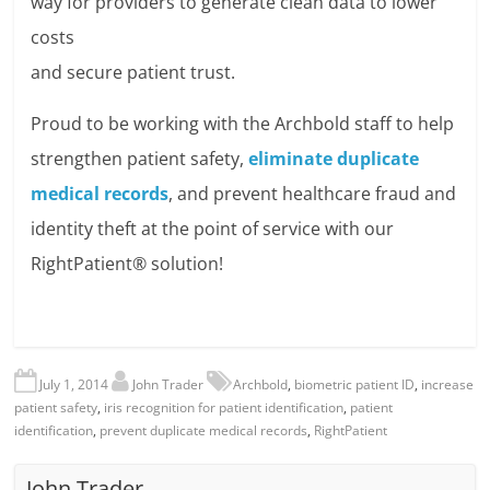
way for providers to generate clean data to lower
costs
and secure patient trust.
Proud to be working with the Archbold staff to help
strengthen patient safety,
eliminate duplicate
medical records
, and prevent healthcare fraud and
identity theft at the point of service with our
RightPatient® solution!
July 1, 2014
John Trader
Archbold
,
biometric patient ID
,
increase
patient safety
,
iris recognition for patient identification
,
patient
identification
,
prevent duplicate medical records
,
RightPatient
John Trader