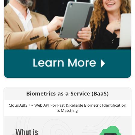
Biometrics-as-a-Service (BaaS)
CloudABIS™ – Web API For Fast & Reliable Biometric Identification
& Matching