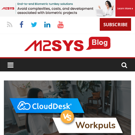
SUBSCRIBE