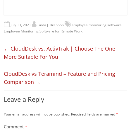
July 13, 2021
Linda J. Brannon
employee monitoring software
,
Employee Monitoring Software for Remote Work
←
CloudDesk vs. ActivTrak | Choose The One
More Suitable For You
CloudDesk vs Teramind – Feature and Pricing
Comparison
→
Leave a Reply
Your email address will not be published.
Required fields are marked
*
Comment
*