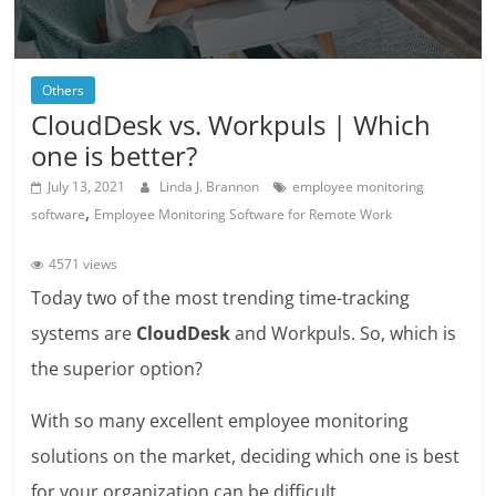
Others
CloudDesk vs. Workpuls | Which
one is better?
July 13, 2021
Linda J. Brannon
employee monitoring
,
software
Employee Monitoring Software for Remote Work
4571 views
Today two of the most trending time-tracking
systems are
CloudDesk
and Workpuls. So, which is
the superior option?
With so many excellent employee monitoring
solutions on the market, deciding which one is best
for your organization can be difficult.