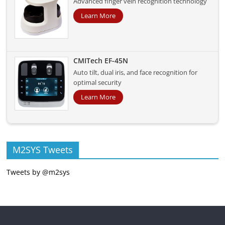
Advanced finger vein recognition technology
Learn More
CMITech EF-45N
Auto tilt, dual iris, and face recognition for
optimal security
Learn More
M2SYS Tweets
Tweets by @m2sys