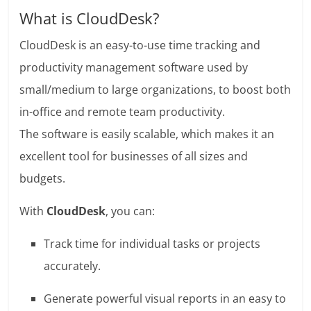
What is CloudDesk?
CloudDesk is an easy-to-use time tracking and
productivity management software used by
small/medium to large organizations, to boost both
in-office and remote team productivity.
The software is easily scalable, which makes it an
excellent tool for businesses of all sizes and
budgets.
With
CloudDesk
, you can:
Track time for individual tasks or projects
accurately.
Generate powerful visual reports in an easy to