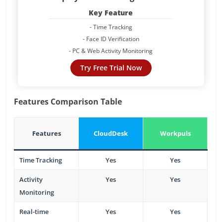
Key Feature
- Time Tracking
- Face ID Verification
- PC & Web Activity Monitoring
Try Free Trial Now
Features Comparison Table
Features
CloudDesk
Workpuls
Time Tracking
Yes
Yes
Activity
Yes
Yes
Monitoring
Real-time
Yes
Yes