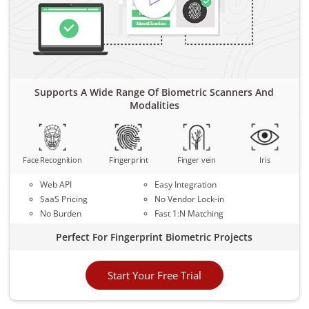
Supports A Wide Range Of Biometric Scanners And
Modalities
Face Recognition
Fingerprint
Finger vein
Iris
Web API
Easy Integration
SaaS Pricing
No Vendor Lock-in
No Burden
Fast 1:N Matching
Perfect For Fingerprint Biometric Projects
Start Your Free Trial