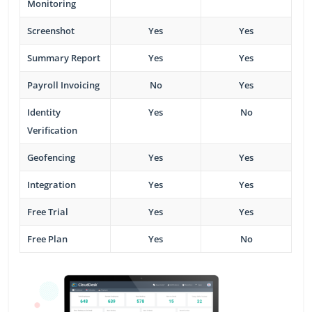
Monitoring
Screenshot
Yes
Yes
Summary Report
Yes
Yes
Payroll Invoicing
No
Yes
Identity
Yes
No
Verification
Geofencing
Yes
Yes
Integration
Yes
Yes
Free Trial
Yes
Yes
Free Plan
Yes
No