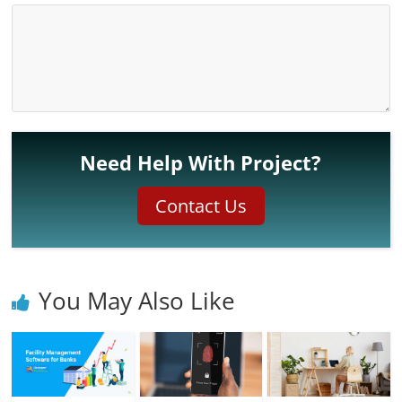
Need Help With Project?
Contact Us
You May Also Like