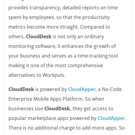
provides transparency, detailed reports on time
spent by employees, so that the productivity
metrics become more straight. Compared to
others,
CloudDesk
is not only an ordinary
monitoring software, it enhances the growth of
your business and serves as a time-tracking tool
making it one of the most comprehensive
alternatives to Workpuls.
CloudDesk
is powered by
CloudApper
, a No-Code
Enterprise Mobile Apps Platform. So when
businesses use
CloudDesk,
they get access to
popular marketplace apps powered by
CloudApper
.
There is no additional charge to add more apps. So