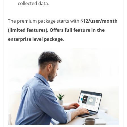
collected data.
The premium package starts with
$12/user/month
(limited features). Offers full feature in the
enterprise level package.