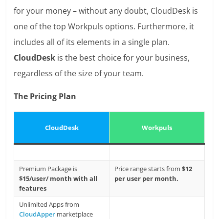
for your money – without any doubt, CloudDesk is
one of the top Workpuls options. Furthermore, it
includes all of its elements in a single plan.
CloudDesk
is the best choice for your business,
regardless of the size of your team.
The Pricing Plan
CloudDesk
Workpuls
Premium Package is
Price range starts from
$12
$15/user/ month with all
per user per month.
features
Unlimited Apps from
CloudApper
marketplace