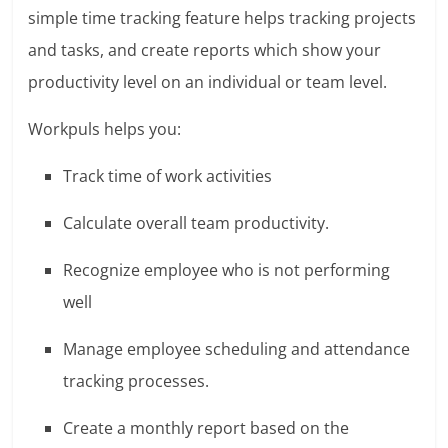
simple time tracking feature helps tracking projects
and tasks, and create reports which show your
productivity level on an individual or team level.
Workpuls helps you:
Track time of work activities
Calculate overall team productivity.
Recognize employee who is not performing
well
Manage employee scheduling and attendance
tracking processes.
Create a monthly report based on the