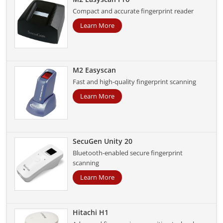
Compact and accurate fingerprint reader
Learn More
M2 Easyscan
Fast and high-quality fingerprint scanning
Learn More
SecuGen Unity 20
Bluetooth-enabled secure fingerprint
scanning
Learn More
Hitachi H1