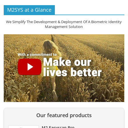
M2SYS at a Glance
We Simplify The Development & Deployment Of A Biometric Identity
Management Solution
Our featured products
M2 Easyscan Pro