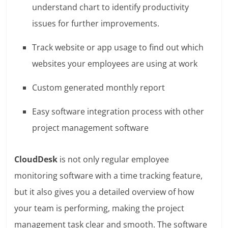
understand chart to identify productivity
issues for further improvements.
Track website or app usage to find out which
websites your employees are using at work
Custom generated monthly report
Easy software integration process with other
project management software
CloudDesk
is not only regular employee
monitoring software with a time tracking feature,
but it also gives you a detailed overview of how
your team is performing, making the project
management task clear and smooth. The software