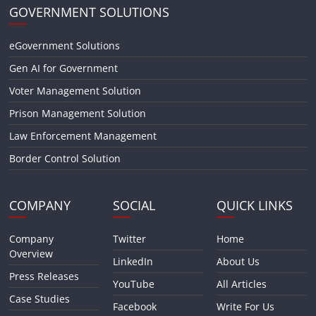
GOVERNMENT SOLUTIONS
eGovernment Solutions
Gen AI for Government
Voter Management Solution
Prison Management Solution
Law Enforcement Management
Border Control Solution
COMPANY
SOCIAL
QUICK LINKS
Company
Twitter
Home
Overview
LinkedIn
About Us
Press Releases
YouTube
All Articles
Case Studies
Facebook
Write For Us