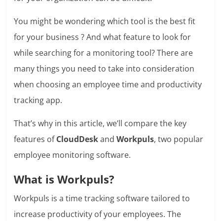
You might be wondering which tool is the best fit
for your business ? And what feature to look for
while searching for a monitoring tool? There are
many things you need to take into consideration
when choosing an employee time and productivity
tracking app.
That’s why in this article, we’ll compare the key
features of
CloudDesk
and
Workpuls
, two popular
employee monitoring software.
What is Workpuls?
Workpuls is a time tracking software tailored to
increase productivity of your employees. The