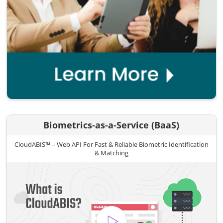
Biometrics-as-a-Service (BaaS)
CloudABIS™ – Web API For Fast & Reliable Biometric Identification
& Matching