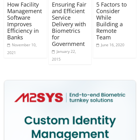
How Facility
Ensuring Fair
5 Factors to
Management
and Efficient
Consider
Software
Service
While
Improves
Delivery with
Building a
Efficiency in
Biometrics
Remote
Banks
for
Team
Government
November 10,
June 16, 2020
January 22,
2021
2015