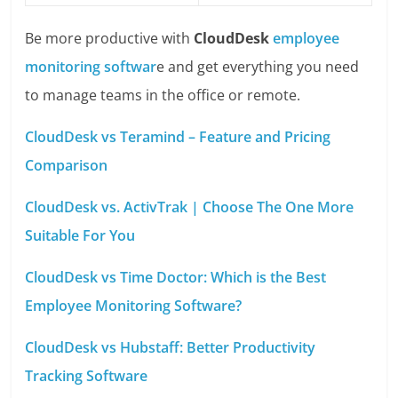
Be more productive with
CloudDesk
employee
monitoring softwar
e and get everything you need
to manage teams in the office or remote.
CloudDesk vs Teramind – Feature and Pricing
Comparison
CloudDesk vs. ActivTrak | Choose The One More
Suitable For You
CloudDesk vs Time Doctor: Which is the Best
Employee Monitoring Software?
CloudDesk vs Hubstaff: Better Productivity
Tracking Software