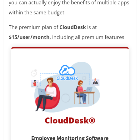
you can actually enjoy the benefits of multiple apps
within the same budget
The premium plan of
CloudDesk
is at
$15/user/month
, including all premium features.
CloudDesk®
Employee Monitoring Software