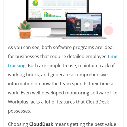
As you can see, both software programs are ideal
for businesses that require detailed employee
time
tracking
. Both are simple to use, maintain track of
working hours, and generate a comprehensive
information on how the team spends their time at
work. Even well-developed monitoring software like
Workplus lacks a lot of features that CloudDesk
possesses.
Choosing
CloudDesk
means getting the best value