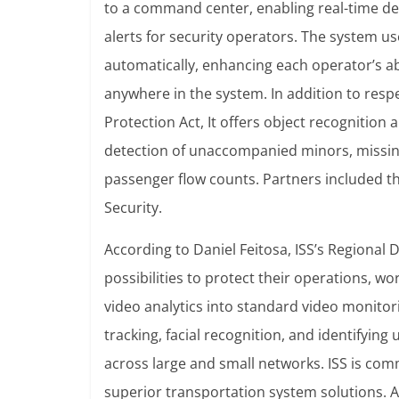
to a command center, enabling real-time det
alerts for security operators. The system 
automatically, enhancing each operator’s ab
anywhere in the system.
In addition to resp
Protection Act, It offers object recognition 
detection of unaccompanied minors, missin
passenger flow counts. Partners included the 
Security.
According to Daniel Feitosa, ISS’s Regional 
possibilities to protect their operations, w
video analytics into standard video monitor
tracking, facial recognition, and identifyin
across large and small networks. ISS is comm
superior transportation system solutions.
A