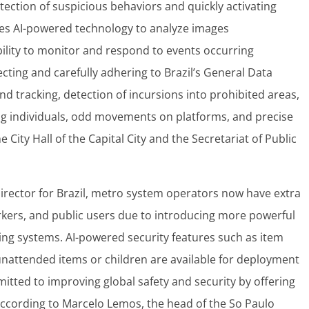
ection of suspicious behaviors and quickly activating
uses AI-powered technology to analyze images
ility to monitor and respond to events occurring
ecting and carefully adhering to Brazil’s General Data
and tracking, detection of incursions into prohibited areas,
g individuals, odd movements on platforms, and precise
City Hall of the Capital City and the Secretariat of Public
Director for Brazil, metro system operators now have extra
orkers, and public users due to introducing more powerful
ing systems. AI-powered security features such as item
g unattended items or children are available for deployment
itted to improving global safety and security by offering
ccording to Marcelo Lemos, the head of the So Paulo