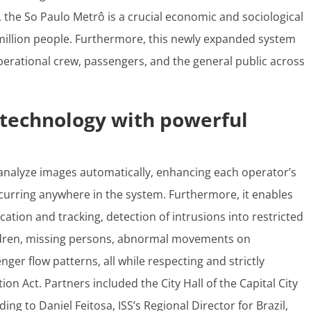
the So Paulo Metrô is a crucial economic and sociological
million people. Furthermore, this newly expanded system
operational crew, passengers, and the general public across
technology with powerful
analyze images automatically, enhancing each operator’s
curring anywhere in the system. Furthermore, it enables
cation and tracking, detection of intrusions into restricted
ildren, missing persons, abnormal movements on
ger flow patterns, all while respecting and strictly
tion Act.
Partners included the City Hall of the Capital City
ing to Daniel Feitosa, ISS’s Regional Director for Brazil,