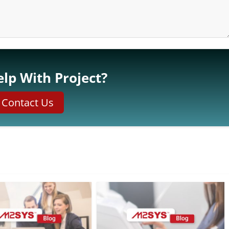
lp With Project?
Contact Us