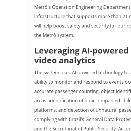
Metrô’s Operation Engineering Department, 
infrastructure that supports more than 21 
will help boost safety and security for our 
the Metrô system.
Leveraging AI-powered 
video analytics
The system uses AI-powered technology to 
ability to monitor and respond to events oc
accurate passenger counting, object identifi
areas, identification of unaccompanied ch
platforms, and detection of unnatural passen
complying with Brazil’s General Data Protec
and the Secretariat of Public Security. Accord