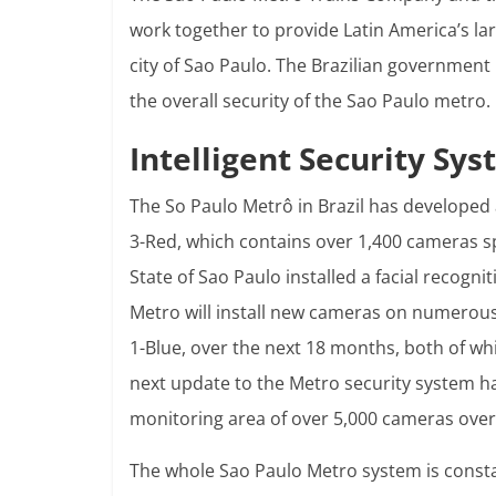
work together to provide Latin America’s la
city of Sao Paulo. The Brazilian government 
the overall security of the Sao Paulo metro.
Intelligent Security Sy
The So Paulo Metrô in Brazil has developed 
3-Red, which contains over 1,400 cameras s
State of Sao Paulo installed a facial recogn
Metro will install new cameras on numerous 
1-Blue, over the next 18 months, both of whic
next update to the Metro security system ha
monitoring area of over 5,000 cameras over
The whole Sao Paulo Metro system is consta