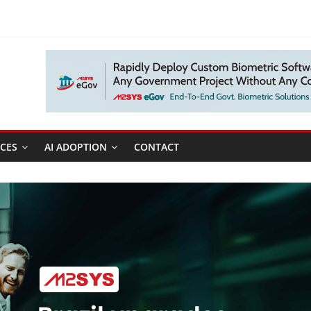
CES
AI ADOPTION
CONTACT