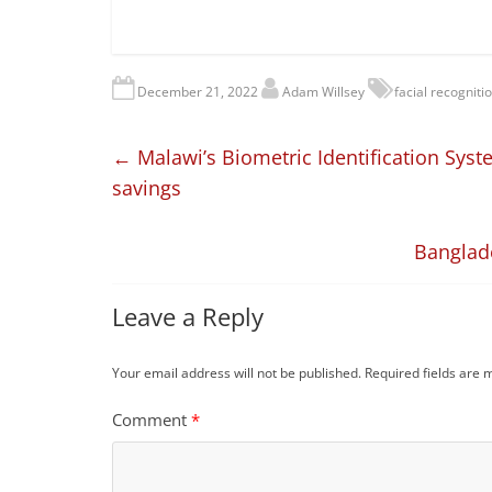
December 21, 2022
Adam Willsey
facial recogniti
←
Malawi’s Biometric Identification Syste
savings
Banglad
Leave a Reply
Your email address will not be published.
Required fields are
Comment
*