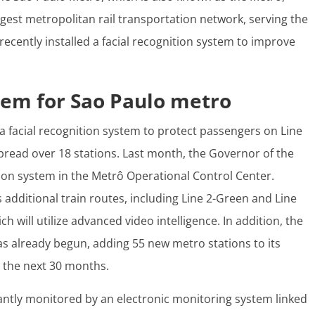
rgest metropolitan rail transportation network, serving the
recently installed a facial recognition system to improve
stem for Sao Paulo metro
a facial recognition system to protect passengers on Line
pread over 18 stations. Last month, the Governor of the
ition system in the Metrô Operational Control Center.
additional train routes, including Line 2-Green and Line
h will utilize advanced video intelligence. In addition, the
s already begun, adding 55 new metro stations to its
 the next 30 months.
ntly monitored by an electronic monitoring system linked