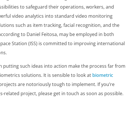
bilities to safeguard their operations, workers, and
erful video analytics into standard video monitoring
utions such as item tracking, facial recognition, and the
according to Daniel Feitosa, may be employed in both
Space Station (ISS) is committed to improving international
ons.
h putting such ideas into action make the process far from
metrics solutions. It is sensible to look at
biometric
rojects are notoriously tough to implement. If you’re
s-related project, please get in touch as soon as possible.