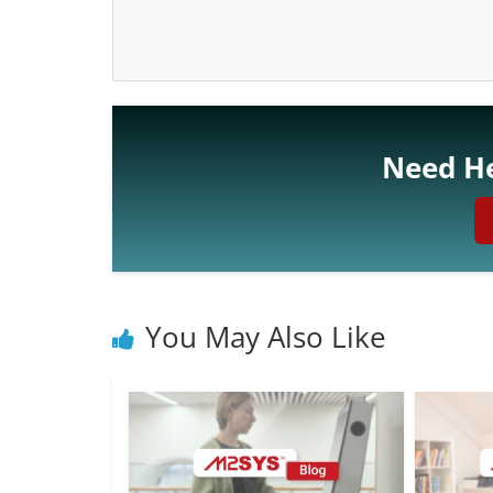
Need He
You May Also Like