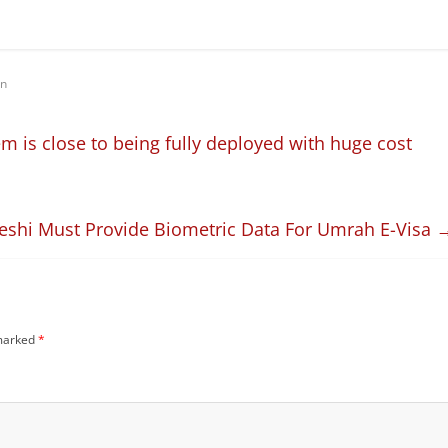
on
m is close to being fully deployed with huge cost
eshi Must Provide Biometric Data For Umrah E-Visa
 marked
*