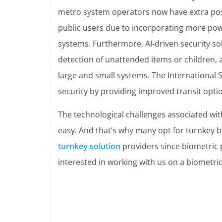
metro system operators now have extra possi
public users due to incorporating more pow
systems.
Furthermore, AI-driven security sol
detection of unattended items or children, 
large and small systems. The International 
security by providing improved transit opti
The technological challenges associated wit
easy. And that’s why many opt for turnkey bio
turnkey solution
providers since biometric p
interested in working with us on a biometric