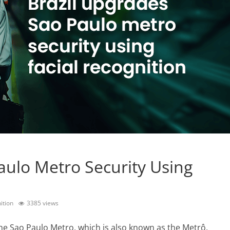
aulo Metro Security Using
ition
3385 views
e Sao Paulo Metro, which is also known as the Metrô,