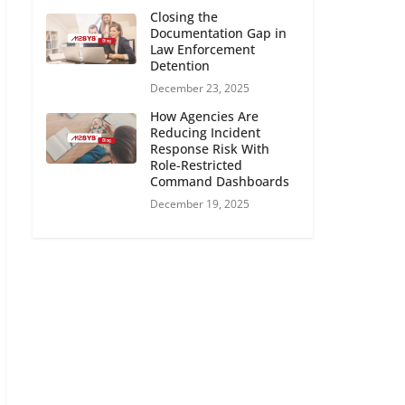
Closing the
Documentation Gap in
Law Enforcement
Detention
December 23, 2025
How Agencies Are
Reducing Incident
Response Risk With
Role-Restricted
Command Dashboards
December 19, 2025