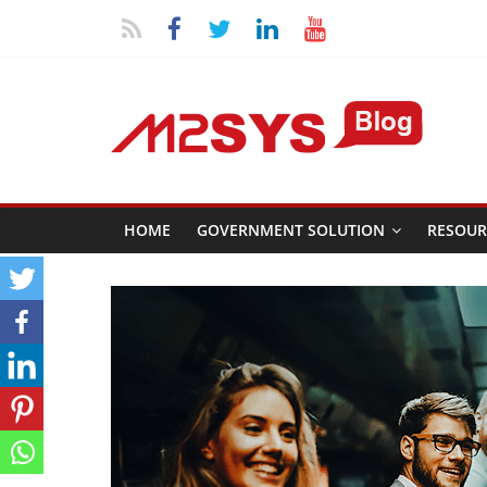
HOME
GOVERNMENT SOLUTION
RESOUR