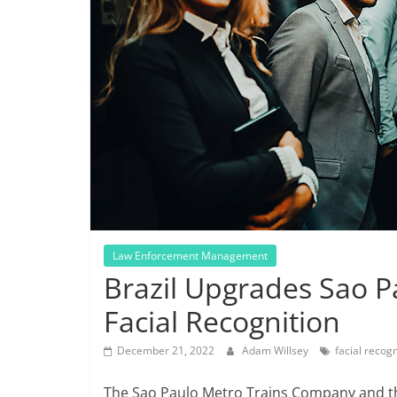
Law Enforcement Management
Brazil Upgrades Sao P
Facial Recognition
December 21, 2022
Adam Willsey
facial recogn
The Sao Paulo Metro Trains Company and th