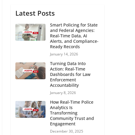
Latest Posts
Smart Policing for State
and Federal Agencies:
Real-Time Data, AI
Alerts, and Compliance-
Ready Records
January 14, 2026
Turning Data Into
Action: Real-Time
Dashboards for Law
Enforcement
Accountability
January 8, 2026
How Real-Time Police
Analytics Is
Transforming
Community Trust and
Engagement
December 30, 2025