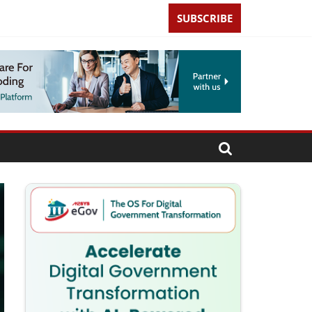
SUBSCRIBE