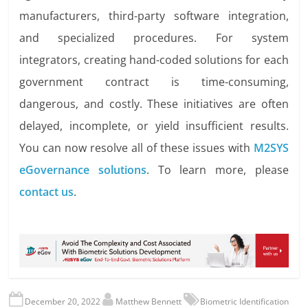
manufacturers, third-party software integration,
and specialized procedures. For system
integrators, creating hand-coded solutions for each
government contract is time-consuming,
dangerous, and costly. These initiatives are often
delayed, incomplete, or yield insufficient results.
You can now resolve all of these issues with
M2SYS
eGovernance solutions
.
To learn more, please
contact us
.
December 20, 2022
Matthew Bennett
Biometric Identification