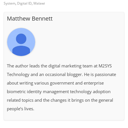
System
,
Digital ID
,
Malawi
Matthew Bennett
The author leads the digital marketing team at M2SYS
Technology and an occasional blogger. He is passionate
about writing various government and enterprise
biometric identity management technology adoption
related topics and the changes it brings on the general
people’s lives.