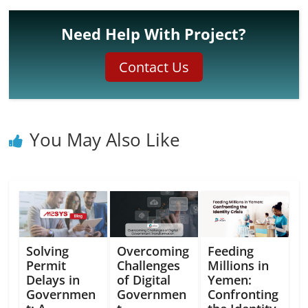
Need Help With Project?
Contact Us
You May Also Like
Solving
Overcoming
Feeding
Permit
Challenges
Millions in
Delays in
of Digital
Yemen:
Governmen
Governmen
Confronting