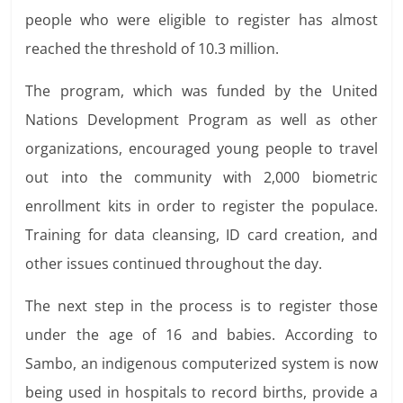
people who were eligible to register has almost
reached the threshold of 10.3 million.
The program, which was funded by the United
Nations Development Program as well as other
organizations, encouraged young people to travel
out into the community with 2,000 biometric
enrollment kits in order to register the populace.
Training for data cleansing, ID card creation, and
other issues
continued throughout the day.
The next step in the process is to register those
under the age of 16 and babies. According to
Sambo, an indigenous computerized system is now
being used in hospitals to record births, provide a