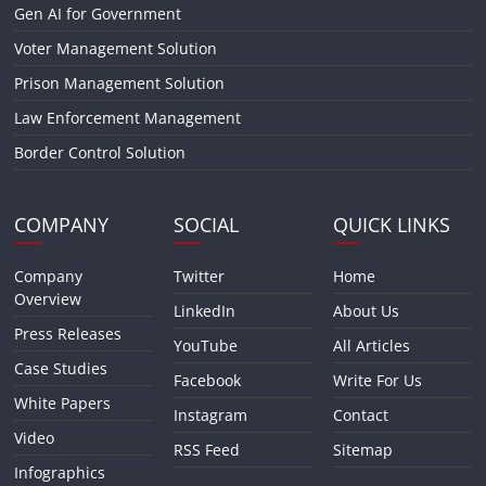
Gen AI for Government
Voter Management Solution
Prison Management Solution
Law Enforcement Management
Border Control Solution
COMPANY
SOCIAL
QUICK LINKS
Company
Twitter
Home
Overview
LinkedIn
About Us
Press Releases
YouTube
All Articles
Case Studies
Facebook
Write For Us
White Papers
Instagram
Contact
Video
RSS Feed
Sitemap
Infographics