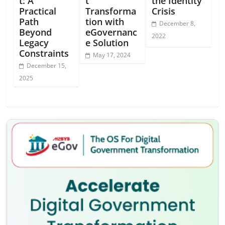
t: A
t
the Identity
Practical
Transforma
Crisis
Path
tion with
December 8,
Beyond
eGovernanc
2022
Legacy
e Solution
Constraints
May 17, 2024
December 15,
2025