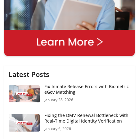
Latest Posts
Fix Inmate Release Errors with Biometric
eGov Matching
January 28, 2026
Fixing the DMV Renewal Bottleneck with
Real-Time Digital Identity Verification
January 6, 2026