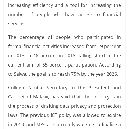
increasing efficiency and a tool for increasing
the
number of people who have access to financial
services.
The percentage of people who participated in
formal financial activities increased from 19 percent
in 2013 to 46 percent in 2018, falling short of the
current aim of 55 percent participation. According
to Saiwa, the goal is to reach 75% by the year 2026.
Colleen Zamba, Secretary to the President and
Cabinet of Malawi, has said that the country is in
the process of drafting data privacy and protection
laws. The previous
ICT policy was allowed to expire
in 2013, and MPs are currently
working to finalize a