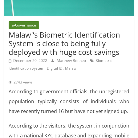
e-Governance
Malawi’s Biometric Identification
System is close to being fully
deployed with huge cost savings
December 20, 2022
Matthew Bennett
Biometric
,
,
Identification System
Digital ID
Malawi
2743 views
According to government officials,
the unregistered
population typically consists of individuals who
have recently turned 16 but have not yet signed up.
According to the visitors, the system, in conjunction
with a national KYC database and expanding
mobile