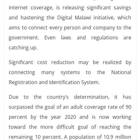
internet coverage, is releasing significant
savings
and hastening
the Digital Malawi initiative, which
aims
to connect every person and company to the
government. Even laws and regulations are
catching up.
Significant cost reduction may be realized by
connecting many systems to the National
Registration and Identification System.
Due to the country’s determination, it has
surpassed the goal of an adult coverage rate of 90
percent by the year 2020 and is now working
toward the more difficult goal of reaching the
remaining 10 percent. A population
of 10.9 million