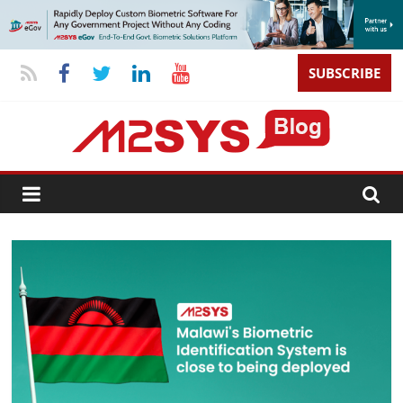
SUBSCRIBE