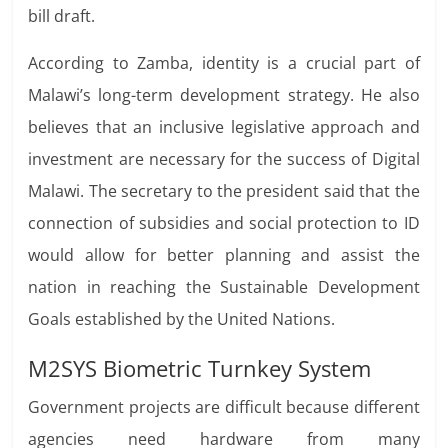
bill draft.
According to Zamba, identity is a crucial part of
Malawi’s long-term development strategy. He also
believes that an inclusive legislative approach and
investment are necessary for
the success of Digital
Malawi. The secretary to the president said that the
connection of subsidies and social protection to ID
would allow for better planning and assist the
nation in reaching the Sustainable Development
Goals established by the United Nations.
M2SYS Biometric Turnkey System
Government projects are difficult because different
agencies need hardware from many