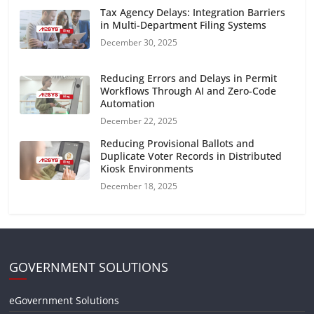
Tax Agency Delays: Integration Barriers
in Multi-Department Filing Systems
December 30, 2025
Reducing Errors and Delays in Permit
Workflows Through AI and Zero-Code
Automation
December 22, 2025
Reducing Provisional Ballots and
Duplicate Voter Records in Distributed
Kiosk Environments
December 18, 2025
GOVERNMENT SOLUTIONS
eGovernment Solutions