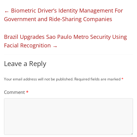
←
Biometric Driver’s Identity Management For
Government and Ride-Sharing Companies
Brazil Upgrades Sao Paulo Metro Security Using
Facial Recognition
→
Leave a Reply
Your email address will not be published.
Required fields are marked
*
Comment
*