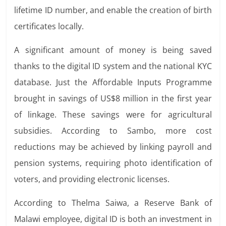
lifetime
ID number, and enable the creation of birth
certificates locally.
A significant amount of money is being saved
thanks to the digital ID system and the national KYC
database. Just the Affordable Inputs Programme
brought in savings of US$8 million in the first year
of linkage. These savings were for agricultural
subsidies. According to Sambo, more cost
reductions may be achieved by linking payroll and
pension systems, requiring photo identification of
voters, and providing electronic licenses.
According to Thelma Saiwa, a Reserve Bank of
Malawi employee, digital ID is both an investment in