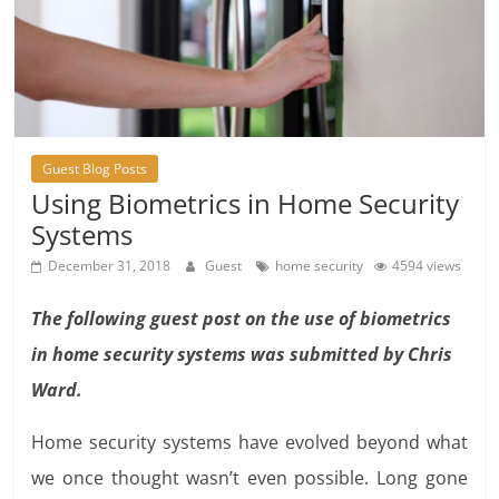
Guest Blog Posts
Using Biometrics in Home Security
Systems
December 31, 2018
Guest
home security
4594 views
The following guest post on the use of biometrics
in home security systems was submitted by Chris
Ward.
Home security systems have evolved beyond what
we once thought wasn’t even possible. Long gone