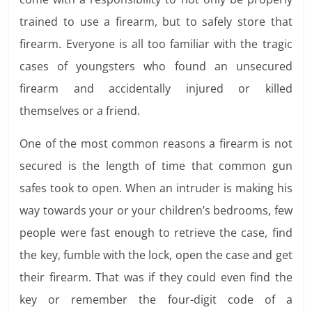
trained to use a firearm, but to safely store that
firearm. Everyone is all too familiar with the tragic
cases of youngsters who found an unsecured
firearm and accidentally injured or killed
themselves or a friend.
One of the most common reasons a firearm is not
secured is the length of time that common gun
safes took to open. When an intruder is making his
way towards your or your children’s bedrooms, few
people were fast enough to retrieve the case, find
the key, fumble with the lock, open the case and get
their firearm. That was if they could even find the
key or remember the four-digit code of a