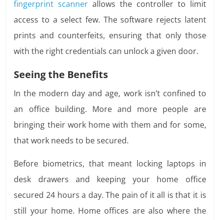
fingerprint scanner
allows the controller to limit
access to a select few. The software rejects latent
prints and counterfeits, ensuring that only those
with the right credentials can unlock a given door.
Seeing the Benefits
In the modern day and age, work isn’t confined to
an office building. More and more people are
bringing their work home with them and for some,
that work needs to be secured.
Before biometrics, that meant locking laptops in
desk drawers and keeping your home office
secured 24 hours a day. The pain of it all is that it is
still your home. Home offices are also where the