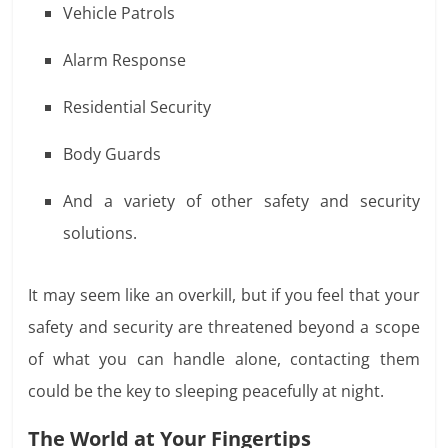
Vehicle Patrols
Alarm Response
Residential Security
Body Guards
And a variety of other safety and security
solutions.
It may seem like an overkill, but if you feel that your
safety and security are threatened beyond a scope
of what you can handle alone, contacting them
could be the key to sleeping peacefully at night.
The World at Your Fingertips