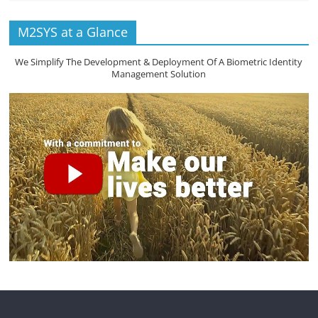
M2SYS at a Glance
We Simplify The Development & Deployment Of A Biometric Identity
Management Solution