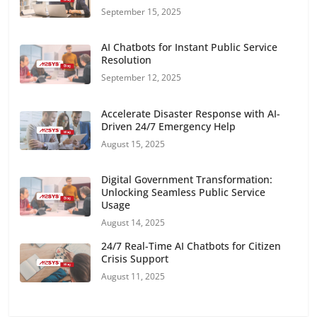
September 15, 2025
AI Chatbots for Instant Public Service
Resolution
September 12, 2025
Accelerate Disaster Response with AI-
Driven 24/7 Emergency Help
August 15, 2025
Digital Government Transformation:
Unlocking Seamless Public Service
Usage
August 14, 2025
24/7 Real-Time AI Chatbots for Citizen
Crisis Support
August 11, 2025