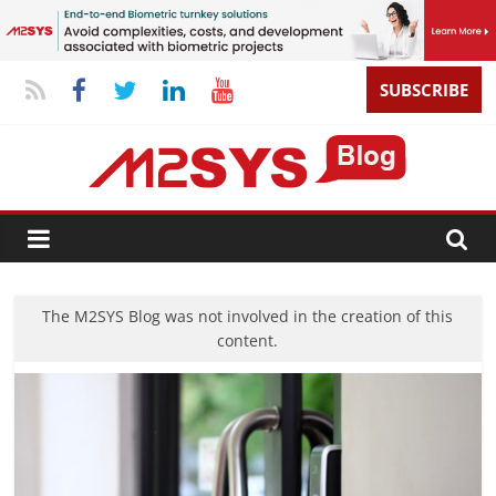
SUBSCRIBE
The M2SYS Blog was not involved in the creation of this
content.