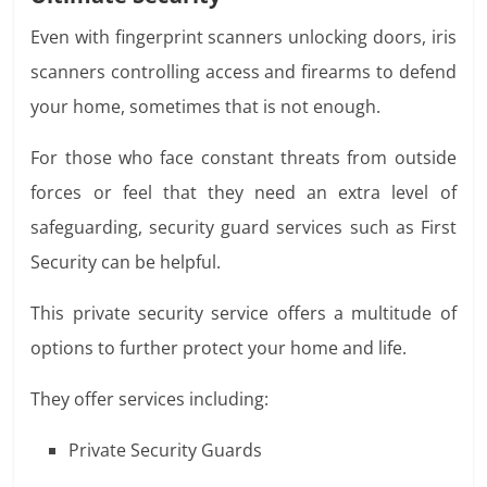
Even with fingerprint scanners unlocking doors, iris
scanners controlling access and firearms to defend
your home, sometimes that is not enough.
For those who face constant threats from outside
forces or feel that they need an extra level of
safeguarding, security guard services such as
First
Security
can be helpful
.
This private security service offers a multitude of
options to further protect your home and life.
They offer services including:
Private Security Guards