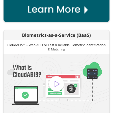
Biometrics-as-a-Service (BaaS)
CloudABIS™ – Web API For Fast & Reliable Biometric Identification
& Matching