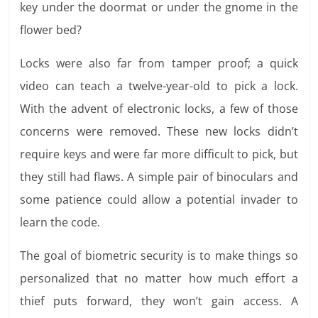
key under the doormat or under the gnome in the
flower bed?
Locks were also far from tamper proof; a quick
video can teach a twelve-year-old to pick a lock.
With the advent of electronic locks, a few of those
concerns were removed. These new locks didn’t
require keys and were far more difficult to pick, but
they still had flaws. A simple pair of binoculars and
some patience could allow a potential invader to
learn the code.
The goal of biometric security is to make things so
personalized that no matter how much effort a
thief puts forward, they won’t gain access. A