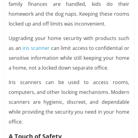
family finances are handled, kids do their
homework and the dog naps. Keeping these rooms
locked up and off limits was inconvenient.
Upgrading your home security with products such
as an
iris scanner
can limit access to confidential or
sensitive information while still keeping your home
a home, not a locked down separate office.
Iris scanners can be used to access rooms,
computers, and other locking mechanisms. Modern
scanners are hygienic, discreet, and dependable
while providing the security you need in your home
office.
A Touch of Safety