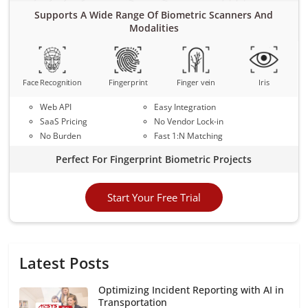
Supports A Wide Range Of Biometric Scanners And
Modalities
Face Recognition
Fingerprint
Finger vein
Iris
Web API
Easy Integration
SaaS Pricing
No Vendor Lock-in
No Burden
Fast 1:N Matching
Perfect For Fingerprint Biometric Projects
Start Your Free Trial
Latest Posts
Optimizing Incident Reporting with AI in
Transportation