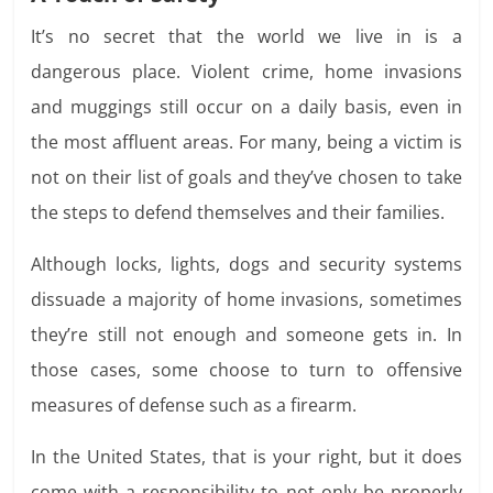
It’s no secret that the world we live in is a
dangerous place. Violent crime, home invasions
and muggings still occur on a daily basis, even in
the most affluent areas. For many, being a victim is
not on their list of goals and they’ve chosen to take
the steps to defend themselves and their families.
Although locks, lights, dogs and security systems
dissuade a majority of home invasions, sometimes
they’re still not enough and someone gets in. In
those cases, some choose to turn to offensive
measures of defense such as a firearm.
In the United States, that is your right, but it does
come with a responsibility to not only be properly