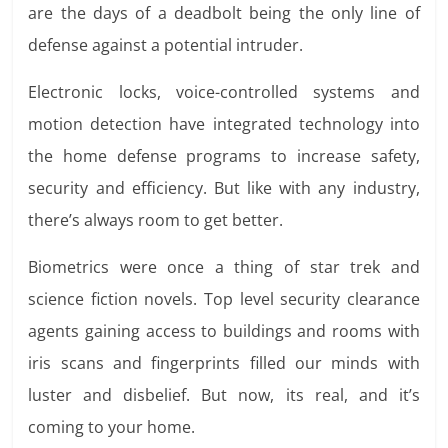
are the days of a deadbolt being the only line of
defense against a potential intruder.
Electronic locks, voice-controlled systems and
motion detection have integrated technology into
the home defense programs to increase safety,
security and efficiency. But like with any industry,
there’s always room to get better.
Biometrics were once a thing of star trek and
science fiction novels. Top level security clearance
agents gaining access to buildings and rooms with
iris scans and fingerprints filled our minds with
luster and disbelief. But now, its real, and it’s
coming to your home.