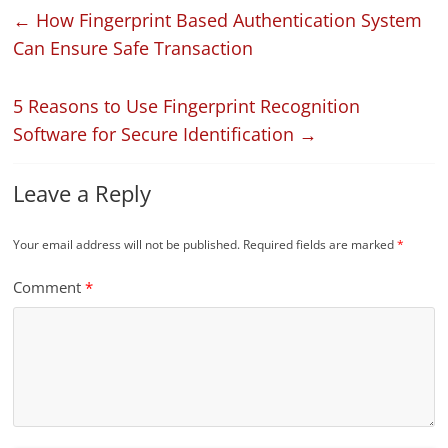
←
How Fingerprint Based Authentication System
Can Ensure Safe Transaction
5 Reasons to Use Fingerprint Recognition
Software for Secure Identification
→
Leave a Reply
Your email address will not be published.
Required fields are marked
*
Comment
*