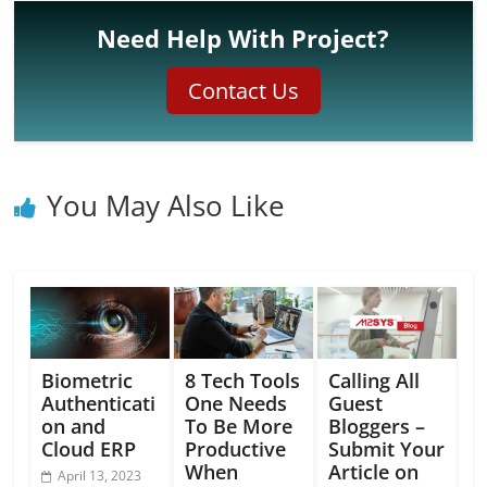
Need Help With Project?
Contact Us
You May Also Like
Biometric
8 Tech Tools
Calling All
Authenticati
One Needs
Guest
on and
To Be More
Bloggers –
Cloud ERP
Productive
Submit Your
When
Article on
April 13, 2023