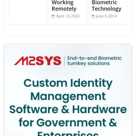
Working
Biometric
Remotely
Technology
April 13, 2022
June 3, 2014