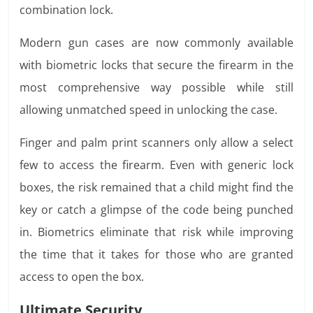
combination lock.
Modern gun cases are now commonly available
with biometric locks that secure the firearm in the
most comprehensive way possible while still
allowing unmatched speed in unlocking the case.
Finger and palm print scanners only allow a select
few to access the firearm. Even with generic lock
boxes, the risk remained that a child might find the
key or catch a glimpse of the code being punched
in. Biometrics eliminate that risk while improving
the time that it takes for those who are granted
access to open the box.
Ultimate Security