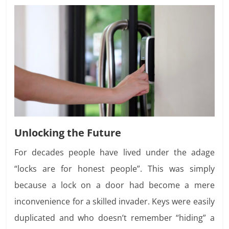
Unlocking the Future
For decades people have lived under the adage
“locks are for honest people”. This was simply
because a lock on a door had become a mere
inconvenience for a skilled invader. Keys were easily
duplicated and who doesn’t remember “hiding” a