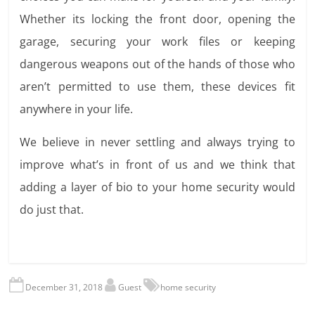
Whether its locking the front door, opening the
garage, securing your work files or keeping
dangerous weapons out of the hands of those who
aren’t permitted to use them, these devices fit
anywhere in your life.
We believe in never settling and always trying to
improve what’s in front of us and we think that
adding a layer of bio to your home security would
do just that.
December 31, 2018
Guest
home security