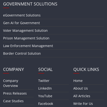
GOVERNMENT SOLUTIONS
eGovernment Solutions
Gen AI for Government
Voter Management Solution
Prison Management Solution
Law Enforcement Management
Border Control Solution
COMPANY
SOCIAL
QUICK LINKS
Company
Twitter
Home
Overview
LinkedIn
About Us
Press Releases
YouTube
All Articles
Case Studies
Facebook
Write For Us