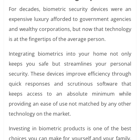
For decades, biometric security devices were an
expensive luxury afforded to government agencies
and wealthy corporations, but now that technology
is at the fingertips of the average person.
Integrating biometrics into your home not only
keeps you safe but streamlines your personal
security. These devices improve efficiency through
quick responses and scrutinous software that
keeps access to an absolute minimum while
providing an ease of use not matched by any other
technology on the market.
Investing in biometric products is one of the best
choices you can make for yourself and your family.