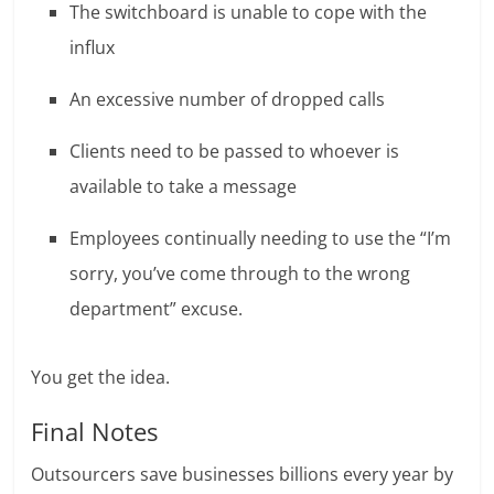
The switchboard is unable to cope with the
influx
An excessive number of dropped calls
Clients need to be passed to whoever is
available to take a message
Employees continually needing to use the “I’m
sorry, you’ve come through to the wrong
department” excuse.
You get the idea.
Final Notes
Outsourcers save businesses billions every year by