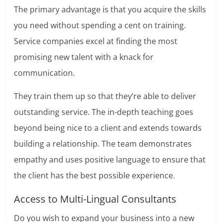
The primary advantage is that you acquire the skills
you need without spending a cent on training.
Service companies excel at finding the most
promising new talent with a knack for
communication.
They train them up so that they’re able to deliver
outstanding service. The in-depth teaching goes
beyond being nice to a client and extends towards
building a relationship. The team demonstrates
empathy and uses positive language to ensure that
the client has the best possible experience.
Access to Multi-Lingual Consultants
Do you wish to expand your business into a new