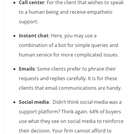
Call center
: For the client that wishes to speak
to a human being and receive empathetic
support.
Instant chat
: Here, you may use a
combination of a bot for simple queries and
human service for more complicated issues.
Emails
: Some clients prefer to phrase their
requests and replies carefully. It is for these
clients that email communications are handy.
Social media
: Didn’t think social media was a
support platform? Think again.
64% of buyers
use what they see on social media to reinforce
their decision
. Your firm cannot afford to