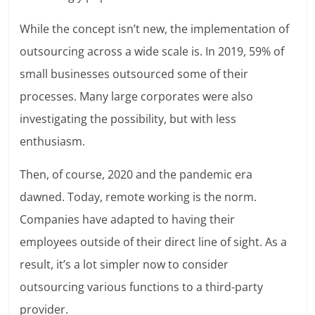
While the concept isn’t new, the implementation of
outsourcing across a wide scale is. In
2019, 59% of
small businesses outsourced some of their
processes.
Many large corporates were also
investigating the possibility, but with less
enthusiasm.
Then, of course, 2020 and the pandemic era
dawned. Today, remote working is the norm.
Companies have adapted to having their
employees outside of their direct line of sight. As a
result, it’s a lot simpler now to consider
outsourcing various functions to a third-party
provider.