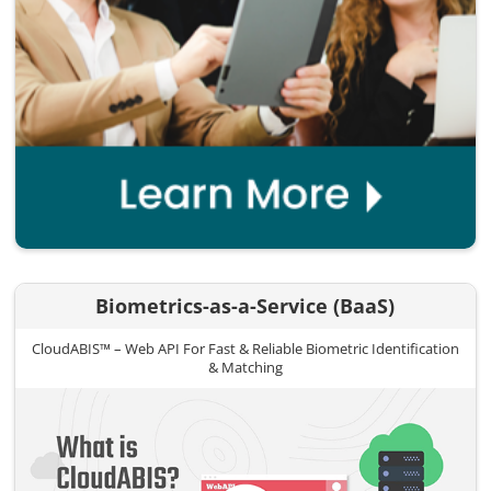
Biometrics-as-a-Service (BaaS)
CloudABIS™ – Web API For Fast & Reliable Biometric Identification
& Matching