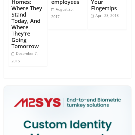
Homes:
employees
Your
Where They
Fingertips
August 25,
Stand
April 23, 2018
2017
Today, And
Where
They’re
Going
Tomorrow
December 7,
2015