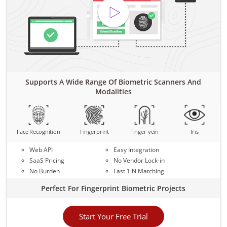
Supports A Wide Range Of Biometric Scanners And
Modalities
Face Recognition
Fingerprint
Finger vein
Iris
Web API
Easy Integration
SaaS Pricing
No Vendor Lock-in
No Burden
Fast 1:N Matching
Perfect For Fingerprint Biometric Projects
Start Your Free Trial