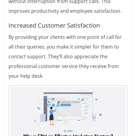
without interruption from support calls. This
improves productivity and employee satisfaction.
Increased Customer Satisfaction
By providing your clients with one point of call for
all their queries, you make it simpler for them to
contact support. They’ll also appreciate the
professional customer service they receive from
your help desk.