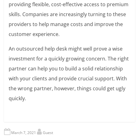
providing flexible, cost-effective access to premium
skills. Companies are increasingly turning to these
providers to help manage costs and improve the
customer experience.
An outsourced help desk might well prove a wise
investment for a quickly growing concern. The right
partner can help you to build a solid relationship
with your clients and provide crucial support. With
the wrong partner, however, things could get ugly
quickly.
March 7, 2021
Guest