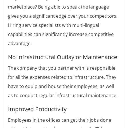
marketplace? Being able to speak the language
gives you a significant edge over your competitors.
Hiring service specialists with multi-lingual
capabilities can significantly increase competitive
advantage.
No Infrastructural Outlay or Maintenance
The company that you partner with is responsible
for all the expenses related to infrastructure. They
have to equip and house their employees, as well
as to conduct regular infrastructural maintenance.
Improved Productivity
Employees in the offices can get their jobs done