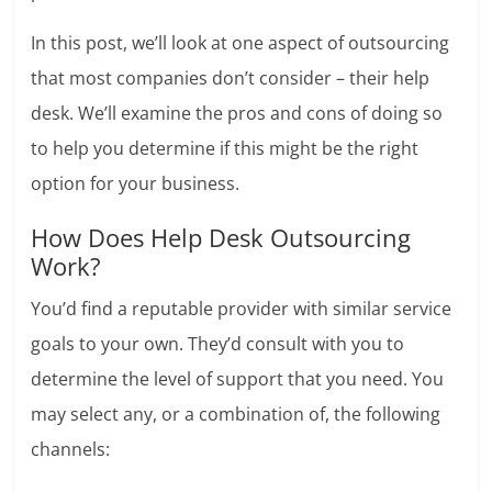
In this post, we’ll look at one aspect of outsourcing
that most companies don’t consider – their help
desk. We’ll examine the pros and cons of doing so
to help you determine if this might be the right
option for your business.
How Does Help Desk Outsourcing
Work?
You’d find a reputable provider with similar service
goals to your own. They’d consult with you to
determine the level of support that you need. You
may select any, or a combination of, the following
channels: