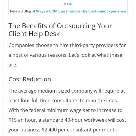
Related Blog:
4 Ways a CRM Can Improve the Customer Experience
The Benefits of Outsourcing Your
Client Help Desk
Companies choose to hire third-party providers for
a host of various reasons. Let’s look at what these
are.
Cost Reduction
The average medium-sized company will require at
least four full-time consultants to man the lines.
With the federal minimum wage set to increase to
$15 an hour, a standard 40-hour workweek will cost
your business $2,400 per consultant per month.