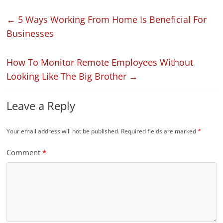
←
5 Ways Working From Home Is Beneficial For
Businesses
How To Monitor Remote Employees Without
Looking Like The Big Brother
→
Leave a Reply
Your email address will not be published.
Required fields are marked
*
Comment
*