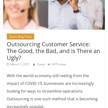
Guest Blog Posts
Outsourcing Customer Service:
The Good, the Bad, and is There an
Ugly?
March 7, 2021
Guest
3479 views
With the world economy still reeling from the
impact of COVID-19, businesses are increasingly
looking for ways to streamline operations.
Outsourcing is one such method that is becoming
increasingly popular.