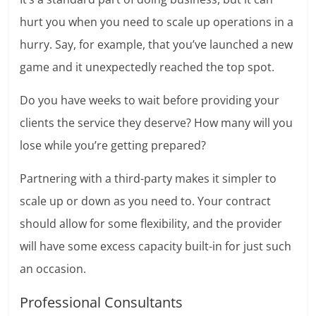
hurt you when you need to scale up operations in a
hurry. Say, for example, that you’ve launched a new
game and it unexpectedly reached the top spot.
Do you have weeks to wait before providing your
clients the service they deserve? How many will you
lose while you’re getting prepared?
Partnering with a third-party makes it simpler to
scale up or down as you need to. Your contract
should allow for some flexibility, and the provider
will have some excess capacity built-in for just such
an occasion.
Professional Consultants