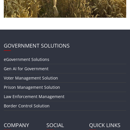
GOVERNMENT SOLUTIONS
eGovernment Solutions
Gen AI for Government
Voter Management Solution
Prison Management Solution
Law Enforcement Management
Border Control Solution
COMPANY
SOCIAL
QUICK LINKS