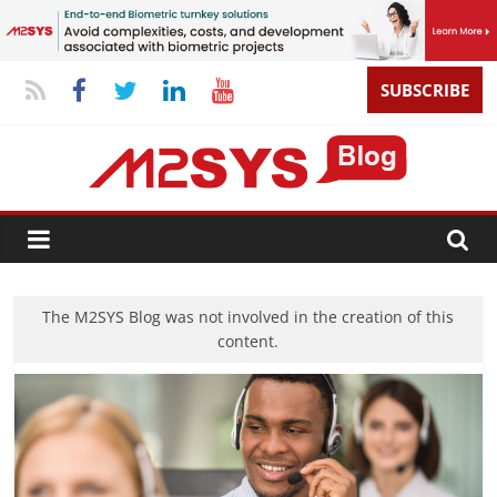
SUBSCRIBE
The M2SYS Blog was not involved in the creation of this
content.