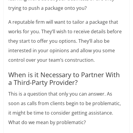
trying to push a package onto you?
A reputable firm will want to tailor a package that
works for you. They’ll wish to receive details before
they start to offer you options. They’ll also be
interested in your opinions and allow you some
control over your team’s construction.
When is it Necessary to Partner With
a Third-Party Provider?
This is a question that only you can answer. As
soon as calls from clients begin to be problematic,
it might be time to consider getting assistance.
What do we mean by problematic?