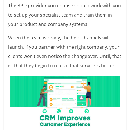
The BPO provider you choose should work with you
to set up your specialist team and train them in
your product and company systems.
When the team is ready, the help channels will
launch. If you partner with the right company, your
clients won’t even notice the changeover. Until, that
is, that they begin to realize that service is better.