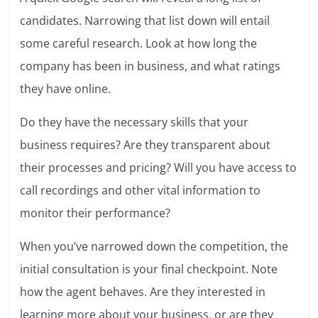
candidates. Narrowing that list down will entail
some careful research. Look at how long the
company has been in business, and what ratings
they have online.
Do they have the necessary skills that your
business requires? Are they transparent about
their processes and pricing? Will you have access to
call recordings and other vital information to
monitor their performance?
When you’ve narrowed down the competition, the
initial consultation is your final checkpoint. Note
how the agent behaves. Are they interested in
learning more about your business, or are they