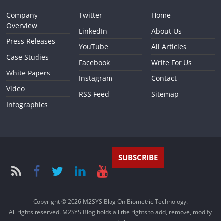
Company
Twitter
Home
Overview
LinkedIn
About Us
Press Releases
YouTube
All Articles
Case Studies
Facebook
Write For Us
White Papers
Instagram
Contact
Video
RSS Feed
Sitemap
Infographics
SUBSCRIBE
Copyright © 2026
M2SYS Blog On Biometric Technology
.
All rights reserved. M2SYS Blog holds all the rights to add, remove, modify