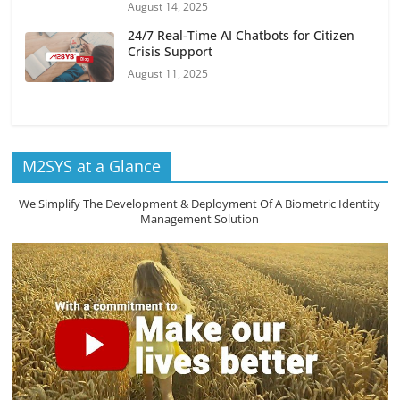
August 14, 2025
24/7 Real-Time AI Chatbots for Citizen
Crisis Support
August 11, 2025
M2SYS at a Glance
We Simplify The Development & Deployment Of A Biometric Identity
Management Solution