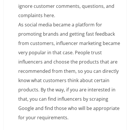
ignore customer comments, questions, and
complaints here.
As social media became a platform for
promoting brands and getting fast feedback
from customers, influencer marketing became
very popular in that case. People trust
influencers and choose the products that are
recommended from them, so you can directly
know what customers think about certain
products. By the way, if you are interested in
that, you can find influencers by scraping
Google and find those who will be appropriate
for your requirements.