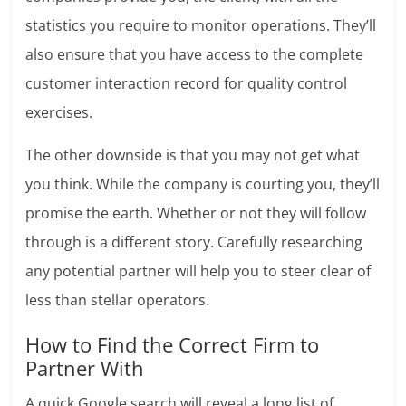
statistics you require to monitor operations. They’ll
also ensure that you have access to the complete
customer interaction record for quality control
exercises.
The other downside is that you may not get what
you think. While the company is courting you, they’ll
promise the earth. Whether or not they will follow
through is a different story. Carefully researching
any potential partner will help you to steer clear of
less than stellar operators.
How to Find the Correct Firm to
Partner With
A quick Google search will reveal a long list of