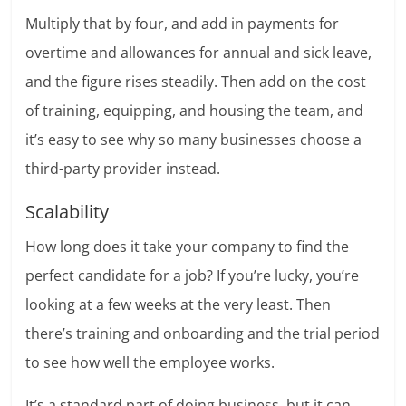
Multiply that by four, and add in payments for
overtime and allowances for annual and sick leave,
and the figure rises steadily. Then add on the cost
of training, equipping, and housing the team, and
it’s easy to see why so many businesses choose a
third-party provider instead.
Scalability
How long does it take your company to find the
perfect candidate for a job? If you’re lucky, you’re
looking at a few weeks at the very least. Then
there’s training and onboarding and the trial period
to see how well the employee works.
It’s a standard part of doing business, but it can