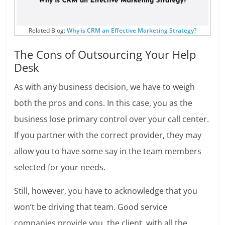
Related Blog:
Why is CRM an Effective Marketing Strategy?
The Cons of Outsourcing Your Help
Desk
As with any business decision, we have to weigh
both the pros and cons. In this case, you as the
business lose primary control over your call center.
If you partner with the correct provider, they may
allow you to have some say in the team members
selected for your needs.
Still, however, you have to acknowledge that you
won’t be driving that team. Good service
companies provide you, the client, with all the