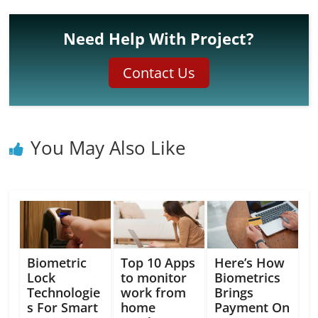
Need Help With Project?
Contact Us
You May Also Like
Biometric
Top 10 Apps
Here’s How
Lock
to monitor
Biometrics
Technologie
work from
Brings
s For Smart
home
Payment On