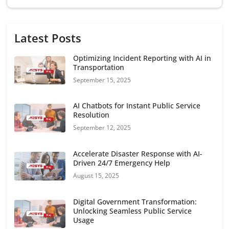
Latest Posts
Optimizing Incident Reporting with AI in
Transportation
September 15, 2025
AI Chatbots for Instant Public Service
Resolution
September 12, 2025
Accelerate Disaster Response with AI-
Driven 24/7 Emergency Help
August 15, 2025
Digital Government Transformation:
Unlocking Seamless Public Service
Usage