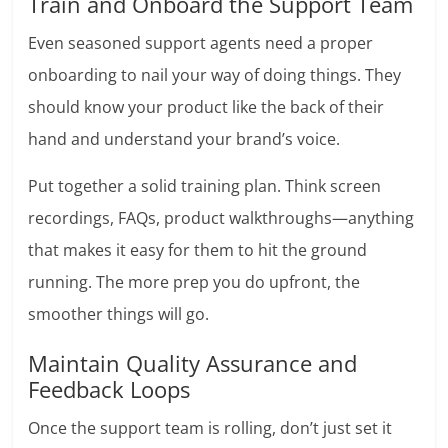
Train and Onboard the Support Team
Even seasoned support agents need a proper
onboarding to nail your way of doing things. They
should know your product like the back of their
hand and understand your brand’s voice.
Put together a solid training plan. Think screen
recordings, FAQs, product walkthroughs—anything
that makes it easy for them to hit the ground
running. The more prep you do upfront, the
smoother things will go.
Maintain Quality Assurance and
Feedback Loops
Once the support team is rolling, don’t just set it