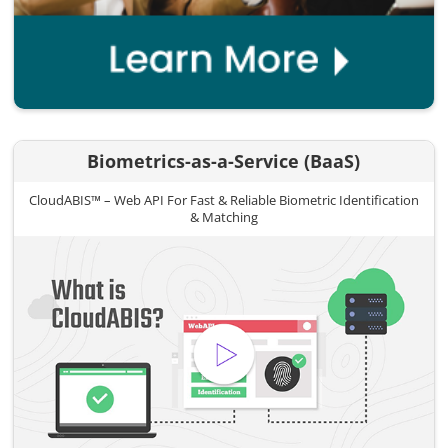
Biometrics-as-a-Service (BaaS)
CloudABIS™ – Web API For Fast & Reliable Biometric Identification
& Matching