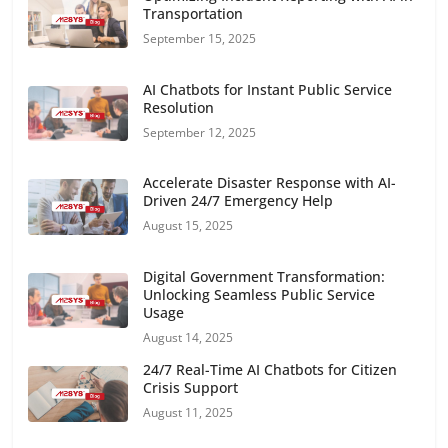
Transportation
September 15, 2025
AI Chatbots for Instant Public Service
Resolution
September 12, 2025
Accelerate Disaster Response with AI-
Driven 24/7 Emergency Help
August 15, 2025
Digital Government Transformation:
Unlocking Seamless Public Service
Usage
August 14, 2025
24/7 Real-Time AI Chatbots for Citizen
Crisis Support
August 11, 2025