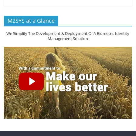
M2SYS at a Glance
We Simplify The Development & Deployment Of A Biometric Identity
Management Solution