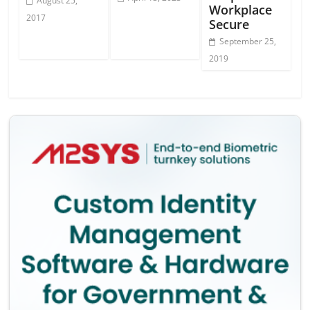
August 25,
Workplace
2017
Secure
September 25,
2019