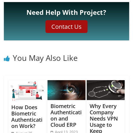
Need Help With Project?
Contact Us
You May Also Like
Biometric
Why Every
How Does
Authenticati
Company
Biometric
on and
Needs VPN
Authenticati
Cloud ERP
Usage to
on Work?
Keep
April 13, 2023