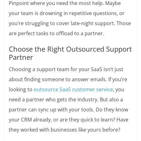
Pinpoint where you need the most help. Maybe
your team is drowning in repetitive questions, or
you’re struggling to cover late-night support. Those
are perfect tasks to offload to a partner.
Choose the Right Outsourced Support
Partner
Choosing a support team for your SaaS isn’t just
about finding someone to answer emails. If you’re
looking to
outsource SaaS customer service
, you
need a partner who gets the industry. But also a
partner can sync up with your tools. Do they know
your CRM already, or are they quick to learn? Have
they worked with businesses like yours before?