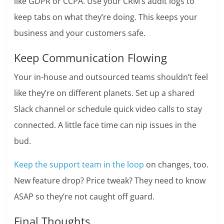
like GDPR or CCPA. Use your CRM’s audit logs to
keep tabs on what they’re doing. This keeps your
business and your customers safe.
Keep Communication Flowing
Your in-house and outsourced teams shouldn’t feel
like they’re on different planets. Set up a shared
Slack channel or schedule quick video calls to stay
connected. A little face time can nip issues in the
bud.
Keep the support team in the loop
on changes, too.
New feature drop? Price tweak? They need to know
ASAP so they’re not caught off guard.
Final Thoughts