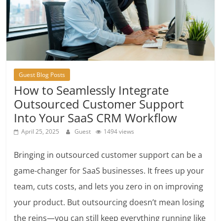
Guest Blog Posts
How to Seamlessly Integrate
Outsourced Customer Support
Into Your SaaS CRM Workflow
April 25, 2025
Guest
1494 views
Bringing in outsourced customer support can be a
game-changer for SaaS businesses. It frees up your
team, cuts costs, and lets you zero in on improving
your product. But outsourcing doesn’t mean losing
the reins—you can still keep everything running like