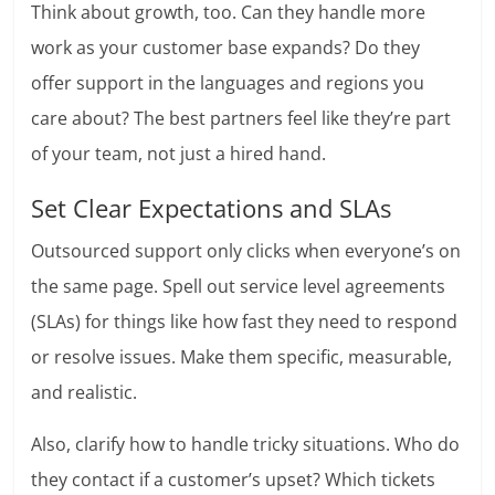
Think about growth, too. Can they handle more
work as your customer base expands? Do they
offer support in the languages and regions you
care about? The best partners feel like they’re part
of your team, not just a hired hand.
Set Clear Expectations and SLAs
Outsourced support only clicks when everyone’s on
the same page. Spell out service level agreements
(SLAs) for things like how fast they need to respond
or resolve issues. Make them specific, measurable,
and realistic.
Also, clarify how to handle tricky situations. Who do
they contact if a customer’s upset? Which tickets