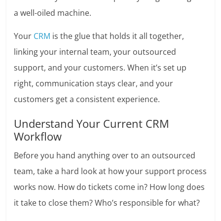
a well-oiled machine.
Your
CRM
is the glue that holds it all together,
linking your internal team, your outsourced
support, and your customers. When it’s set up
right, communication stays clear, and your
customers get a consistent experience.
Understand Your Current CRM
Workflow
Before you hand anything over to an outsourced
team, take a hard look at how your support process
works now. How do tickets come in? How long does
it take to close them? Who’s responsible for what?