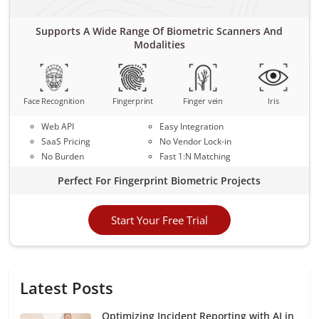
Supports A Wide Range Of Biometric Scanners And
Modalities
Face Recognition
Fingerprint
Finger vein
Iris
Web API
Easy Integration
SaaS Pricing
No Vendor Lock-in
No Burden
Fast 1:N Matching
Perfect For Fingerprint Biometric Projects
Start Your Free Trial
Latest Posts
Optimizing Incident Reporting with AI in