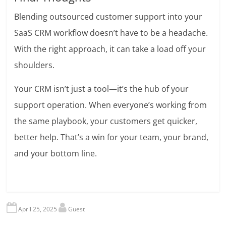
Blending outsourced customer support into your
SaaS CRM workflow doesn’t have to be a headache.
With the right approach, it can take a load off your
shoulders.
Your CRM isn’t just a tool—it’s the hub of your
support operation. When everyone’s working from
the same playbook, your customers get quicker,
better help. That’s a win for your team, your brand,
and your bottom line.
April 25, 2025
Guest