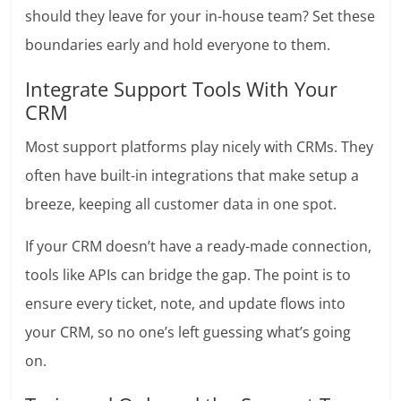
should they leave for your in-house team? Set these
boundaries early and hold everyone to them.
Integrate Support Tools With Your
CRM
Most support platforms play nicely with CRMs. They
often have built-in integrations that make setup a
breeze, keeping all customer data in one spot.
If your CRM doesn’t have a ready-made connection,
tools like APIs can bridge the gap. The point is to
ensure every ticket, note, and update flows into
your CRM, so no one’s left guessing what’s going
on.