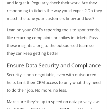
and forget it. Regularly check their work. Are they
responding to tickets the way you’d expect? Do they
match the tone your customers know and love?
Lean on your CRM’s reporting tools to spot trends,
like recurring complaints or spikes in tickets. Pass
these insights along to the outsourced team so
they can keep getting better.
Ensure Data Security and Compliance
Security is non-negotiable, even with outsourced
help. Limit their CRM access to only what they need
to do their job. No more, no less.
Make sure they’re up to speed on data privacy laws