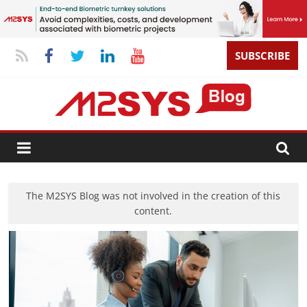
SUBSCRIBE
The M2SYS Blog was not involved in the creation of this
content.