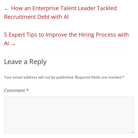
←
How an Enterprise Talent Leader Tackled
Recruitment Debt with AI
5 Expert Tips to Improve the Hiring Process with
AI
→
Leave a Reply
Your email address will not be published.
Required fields are marked
*
Comment
*