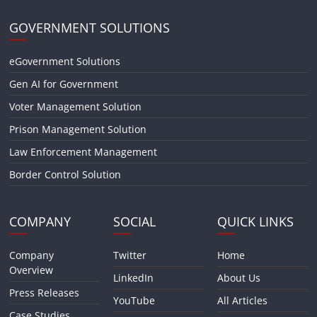
GOVERNMENT SOLUTIONS
eGovernment Solutions
Gen AI for Government
Voter Management Solution
Prison Management Solution
Law Enforcement Management
Border Control Solution
COMPANY
SOCIAL
QUICK LINKS
Company
Twitter
Home
Overview
LinkedIn
About Us
Press Releases
YouTube
All Articles
Case Studies