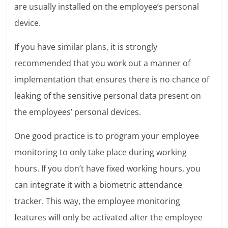
are usually installed on the employee’s personal
device.
If you have similar plans, it is strongly
recommended that you work out a manner of
implementation that ensures there is no chance of
leaking of the sensitive personal data present on
the employees’ personal devices.
One good practice is to program your employee
monitoring to only take place during working
hours. If you don’t have fixed working hours, you
can integrate it with a biometric attendance
tracker. This way, the employee monitoring
features will only be activated after the employee