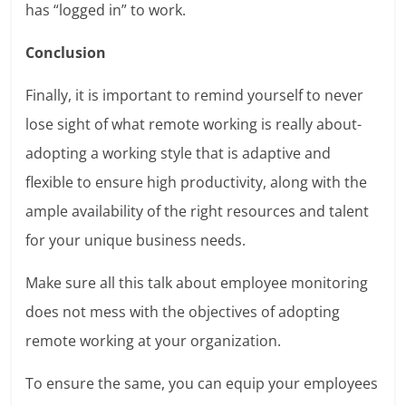
has “logged in” to work.
Conclusion
Finally, it is important to remind yourself to never
lose sight of what remote working is really about-
adopting a working style that is adaptive and
flexible to ensure high productivity, along with the
ample availability of the right resources and talent
for your unique business needs.
Make sure all this talk about employee monitoring
does not mess with the objectives of adopting
remote working at your organization.
To ensure the same, you can equip your employees