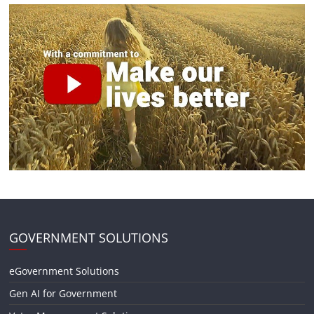
GOVERNMENT SOLUTIONS
eGovernment Solutions
Gen AI for Government