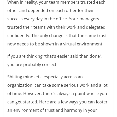
When in reality, your team members trusted each
other and depended on each other for their
success every day in the office. Your managers
trusted their teams with their work and delegated
confidently. The only change is that the same trust
now needs to be shown in a virtual environment.
If you are thinking “that’s easier said than done”,
you are probably correct.
Shifting mindsets, especially across an
organization, can take some serious work and a lot
of time. However, there’s always a point where you
can get started. Here are a few ways you can foster
an environment of trust and harmony in your