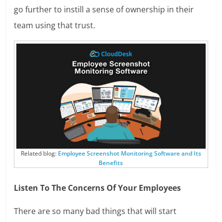
go further to instill a sense of ownership in their
team using that trust.
Related blog:
Employee Screenshot Monitoring Software and Its
Benefits
Listen To The Concerns Of Your Employees
There are so many bad things that will start