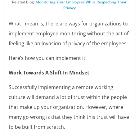
Related Blog:
Monitoring Your Employees While Respecting Their
Privacy
What I mean is, there are ways for organizations to
implement employee monitoring without the act of
feeling like an invasion of privacy of the employees.
Here’s how you can implement it:
Work Towards A Shift In Mindset
Successfully implementing a remote working
culture will demand a lot of trust within the people
that make up your organization. However, where
many go wrong is that they think this trust will have
to be built from scratch.