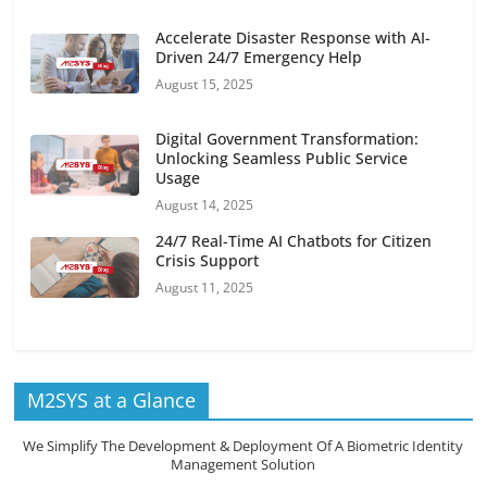
Accelerate Disaster Response with AI-
Driven 24/7 Emergency Help
August 15, 2025
Digital Government Transformation:
Unlocking Seamless Public Service
Usage
August 14, 2025
24/7 Real-Time AI Chatbots for Citizen
Crisis Support
August 11, 2025
M2SYS at a Glance
We Simplify The Development & Deployment Of A Biometric Identity
Management Solution