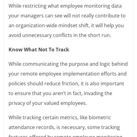
While restricting what employee monitoring data
your managers can see will not really contribute to
an organization-wide mindset shift, it will help you
avoid unnecessary conflicts in the short run.
Know What Not To Track
While communicating the purpose and logic behind
your remote employee implementation efforts and
policies should reduce friction, it is also important
to ensure that you aren’t in fact, invading the
privacy of your valued employees.
While tracking certain metrics, like biometric
attendance records, is necessary, some tracking
features offered by remote employee monitoring