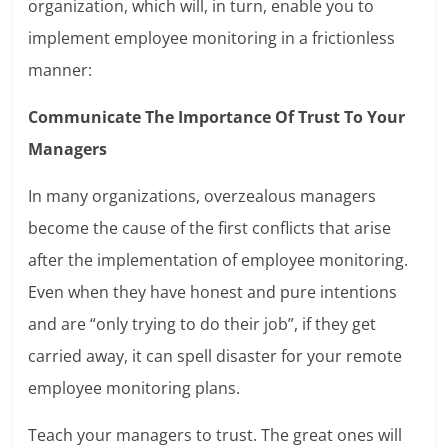
organization, which will, in turn, enable you to
implement employee monitoring in a frictionless
manner:
Communicate The Importance Of Trust To Your
Managers
In many organizations, overzealous managers
become the cause of the first conflicts that arise
after the implementation of employee monitoring.
Even when they have honest and pure intentions
and are “only trying to do their job”, if they get
carried away, it can spell disaster for your remote
employee monitoring plans.
Teach your managers to trust. The great ones will