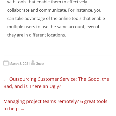
with tools that enable them to effectively
collaborate and communicate. For instance, you
can take advantage of the online tools that enable
multiple users
to use the same account, even if
they are in different locations.
March 8, 2021
Guest
←
Outsourcing Customer Service: The Good, the
Bad, and is There an Ugly?
Managing project teams remotely? 6 great tools
to help
→