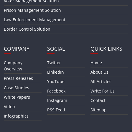
Voter Management Solution
Prison Management Solution
Law Enforcement Management
Border Control Solution
COMPANY
SOCIAL
QUICK LINKS
Company
Twitter
Home
Overview
LinkedIn
About Us
Press Releases
YouTube
All Articles
Case Studies
Facebook
Write For Us
White Papers
Instagram
Contact
Video
RSS Feed
Sitemap
Infographics