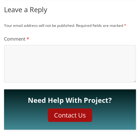
Leave a Reply
Your email address will not be published.
Required fields are marked
*
Comment
*
Need Help With Project?
Contact Us