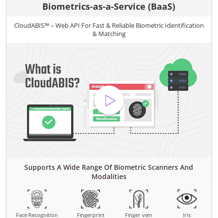
Biometrics-as-a-Service (BaaS)
CloudABIS™ – Web API For Fast & Reliable Biometric Identification
& Matching
Supports A Wide Range Of Biometric Scanners And
Modalities
Face Recognition
Fingerprint
Finger vein
Iris