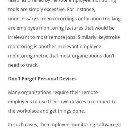
tools are simply excessive. For instance,
unnecessary screen recordings or location tracking
are employee monitoring features that would be
irrelevant to most remote jobs. Similarly, keystroke
monitoring is another irrelevant employee
monitoring metric that most organizations don’t
need to track.
Don’t Forget Personal Devices
Many organizations require their remote
employees to use their own devices to connect to
the workplace and get things done.
In such cases, the employee monitoring software(s)