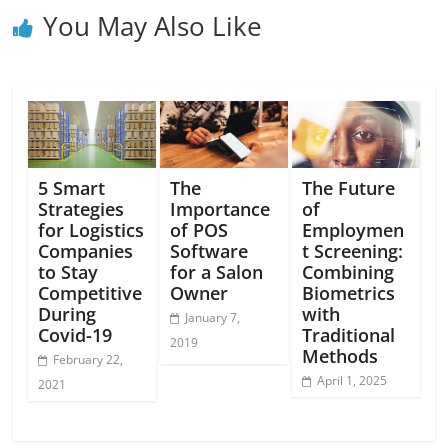
You May Also Like
5 Smart
The
The Future
Strategies
Importance
of
for Logistics
of POS
Employmen
Companies
Software
t Screening:
to Stay
for a Salon
Combining
Competitive
Owner
Biometrics
During
with
January 7,
Covid-19
Traditional
2019
Methods
February 22,
April 1, 2025
2021