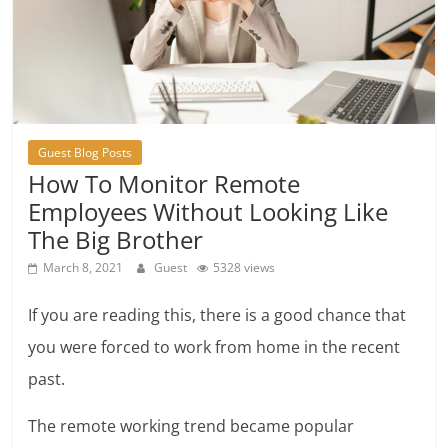
Guest Blog Posts
How To Monitor Remote
Employees Without Looking Like
The Big Brother
March 8, 2021
Guest
5328 views
If you are reading this, there is a good chance that
you were forced to work from home in the recent
past.
The remote working trend became popular