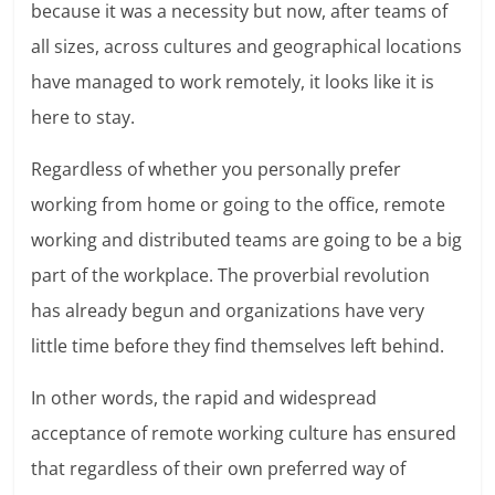
because it was a necessity but now, after teams of
all sizes, across cultures and geographical locations
have managed to work remotely, it looks like it is
here to stay.
Regardless of whether you personally prefer
working from home or going to the office, remote
working and distributed teams are going to be a big
part of the workplace. The proverbial revolution
has already begun and organizations have very
little time before they find themselves left behind.
In other words, the rapid and widespread
acceptance of remote working culture has ensured
that regardless of their own preferred way of