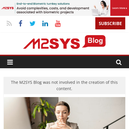
SUBSCRIBE
The M2SYS Blog was not involved in the creation of this
content.