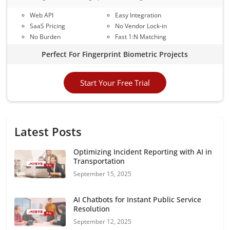
Web API
Easy Integration
SaaS Pricing
No Vendor Lock-in
No Burden
Fast 1:N Matching
Perfect For Fingerprint Biometric Projects
Start Your Free Trial
Latest Posts
Optimizing Incident Reporting with AI in
Transportation
September 15, 2025
AI Chatbots for Instant Public Service
Resolution
September 12, 2025