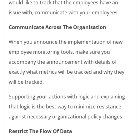
would like to track that the employees have an
issue with, communicate with your employees.
Communicate Across The Organisation
When you announce the implementation of new
employee monitoring tools, make sure you
accompany the announcement with details of
exactly what metrics will be tracked and why they
will be tracked.
Supporting your actions with logic and explaining
that logic is the best way to minimize resistance
against necessary organizational policy changes.
Restrict The Flow Of Data