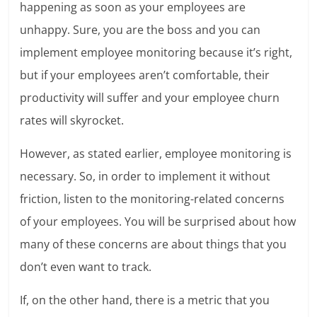
happening as soon as your employees are
unhappy. Sure, you are the boss and you can
implement employee monitoring because it’s right,
but if your employees aren’t comfortable, their
productivity will suffer and your employee churn
rates will skyrocket.
However, as stated earlier, employee monitoring is
necessary. So, in order to implement it without
friction, listen to the monitoring-related concerns
of your employees. You will be surprised about how
many of these concerns are about things that you
don’t even want to track.
If, on the other hand, there is a metric that you