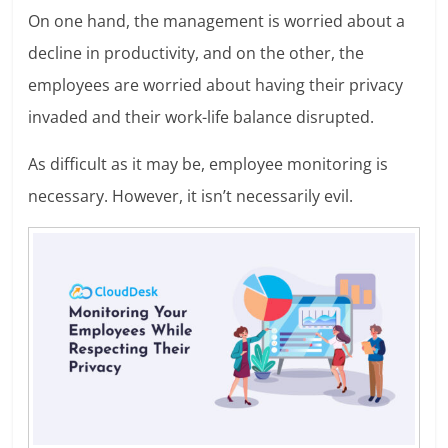
On one hand, the management is worried about a
decline in productivity, and on the other, the
employees are worried about having their privacy
invaded and their work-life balance disrupted.
As difficult as it may be, employee monitoring is
necessary. However, it isn’t necessarily evil.