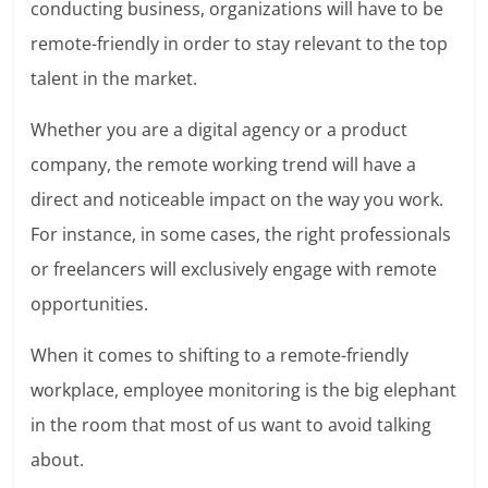
conducting business, organizations will have to be
remote-friendly in order to stay relevant to the top
talent in the market.
Whether you are a
digital agency
or a product
company, the remote working trend will have a
direct and noticeable impact on the way you work.
For instance, in some cases, the right professionals
or freelancers will exclusively engage with remote
opportunities.
When it comes to shifting to a remote-friendly
workplace, employee monitoring is the big elephant
in the room that most of us want to avoid talking
about.