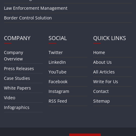
Law Enforcement Management
Border Control Solution
COMPANY
SOCIAL
QUICK LINKS
Company
Twitter
Home
Overview
LinkedIn
About Us
Press Releases
YouTube
All Articles
Case Studies
Facebook
Write For Us
White Papers
Instagram
Contact
Video
RSS Feed
Sitemap
Infographics