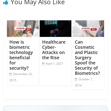
You May Also Like
How is
Healthcare
Can
biometric
Cyber-
Cosmetic
technology
Attacks on
and Plastic
beneficial
the Rise
Surgery
for
Spoof the
April 1, 2021
security?
Security of
Biometrics?
December 22,
October 1,
2015
2014