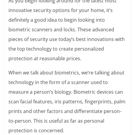
As you begin looking around for the latest most
innovative security options for your home, it’s
definitely a good idea to begin looking into
biometric scanners and locks. These advanced
pieces of security use today’s best innovations with
the top technology to create personalized
protection at reasonable prices.
When we talk about biometrics, we’re talking about
technology in the form of a scanner used to
measure a person’s biology. Biometric devices can
scan facial features, iris patterns, fingerprints, palm
prints and other factors and differentiate person-
to-person. This is useful as far as personal
protection is concerned.