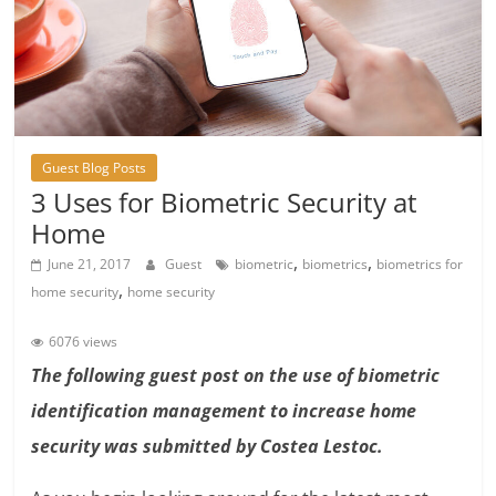
Guest Blog Posts
3 Uses for Biometric Security at
Home
,
,
June 21, 2017
Guest
biometric
biometrics
biometrics for
,
home security
home security
6076 views
The following guest post on the use of biometric
identification management to increase home
security was submitted by Costea Lestoc.