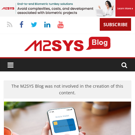
SUBSCRIBE
The M2SYS Blog was not involved in the creation of this
content.