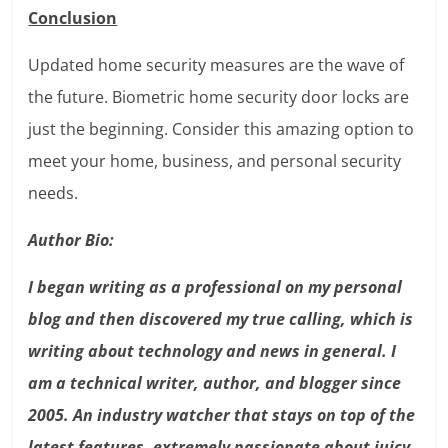
Conclusion
Updated home security measures are the wave of
the future. Biometric home security door locks are
just the beginning. Consider this amazing option to
meet your home, business, and personal security
needs.
Author Bio:
I began writing as a professional on my personal
blog and then discovered my true calling, which is
writing about technology and news in general. I
am a technical writer, author, and blogger since
2005. An industry watcher that stays on top of the
latest features, extremely passionate about juicy