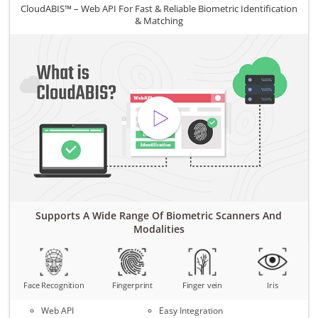
CloudABIS™ – Web API For Fast & Reliable Biometric Identification
& Matching
Supports A Wide Range Of Biometric Scanners And
Modalities
Face Recognition
Fingerprint
Finger vein
Iris
Web API
Easy Integration