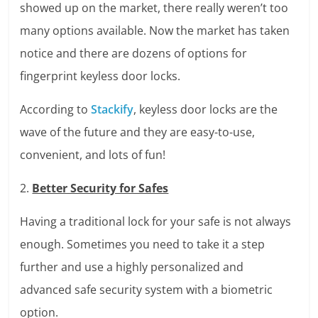
showed up on the market, there really weren’t too
many options available. Now the market has taken
notice and there are dozens of options for
fingerprint keyless door locks.
According to
Stackify
, keyless door locks are the
wave of the future and they are easy-to-use,
convenient, and lots of fun!
2.
Better Security for Safes
Having a traditional lock for your safe is not always
enough. Sometimes you need to take it a step
further and use a highly personalized and
advanced safe security system with a biometric
option.