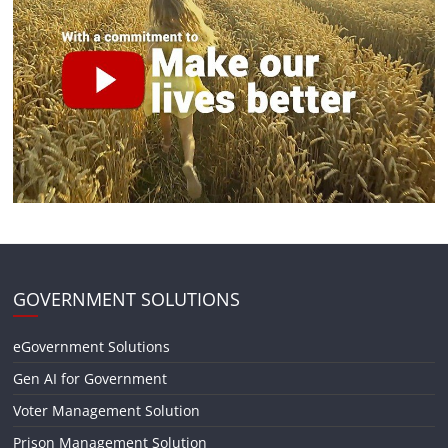
GOVERNMENT SOLUTIONS
eGovernment Solutions
Gen AI for Government
Voter Management Solution
Prison Management Solution