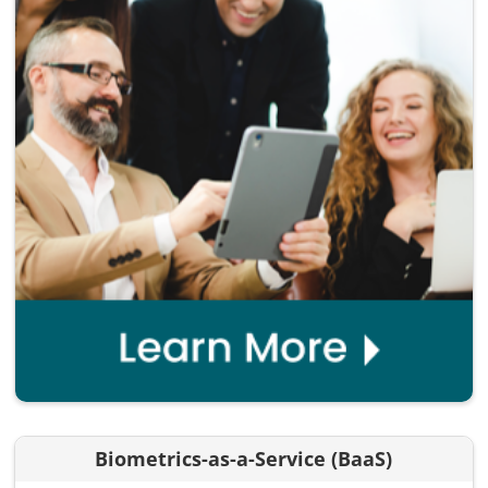
Biometrics-as-a-Service (BaaS)