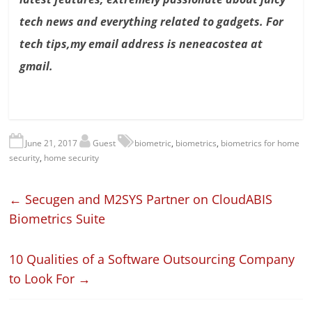
tech news and everything related to gadgets. For
tech tips,my email address is neneacostea at
gmail.
June 21, 2017
Guest
biometric
,
biometrics
,
biometrics for home
security
,
home security
←
Secugen and M2SYS Partner on CloudABIS
Biometrics Suite
10 Qualities of a Software Outsourcing Company
to Look For
→