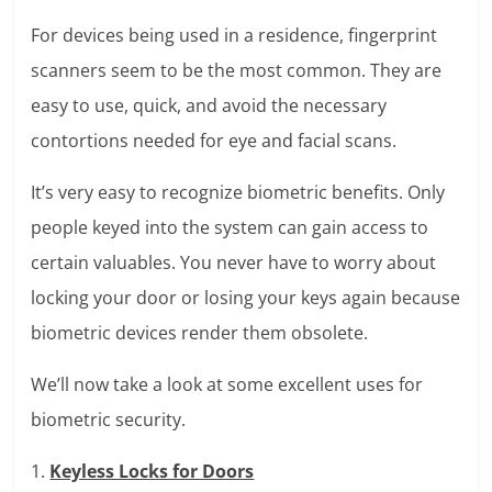
For devices being used in a residence, fingerprint
scanners seem to be the most common. They are
easy to use, quick, and avoid the necessary
contortions needed for eye and facial scans.
It’s very easy to recognize biometric benefits. Only
people keyed into the system can gain access to
certain valuables. You never have to worry about
locking your door or losing your keys again because
biometric devices render them obsolete.
We’ll now take a look at some excellent uses for
biometric security.
1.
Keyless Locks for Doors