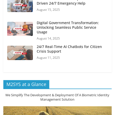
Driven 24/7 Emergency Help
August 15, 2025
Digital Government Transformation:
Unlocking Seamless Public Service
Usage
August 14, 2025
24/7 Real-Time AI Chatbots for Citizen
Crisis Support
August 11, 2025
M2SYS at a Glance
We Simplify The Development & Deployment Of A Biometric Identity
Management Solution