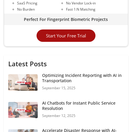
SaaS Pricing
No Vendor Lock-in
No Burden
Fast 1:N Matching
Perfect For Fingerprint Biometric Projects
Start Your Free Trial
Latest Posts
Optimizing Incident Reporting with AI in
Transportation
September 15, 2025
AI Chatbots for Instant Public Service
Resolution
September 12, 2025
Accelerate Disaster Response with AI-