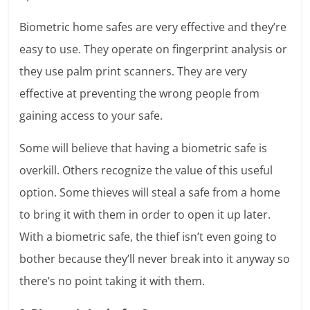
Biometric home safes are very effective and they’re
easy to use. They operate on fingerprint analysis or
they use palm print scanners. They are very
effective at preventing the wrong people from
gaining access to your safe.
Some will believe that having a biometric safe is
overkill. Others recognize the value of this useful
option. Some thieves will steal a safe from a home
to bring it with them in order to open it up later.
With a biometric safe, the thief isn’t even going to
bother because they’ll never break into it anyway so
there’s no point taking it with them.