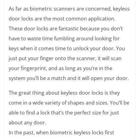
As far as biometric scanners are concerned, keyless
door locks are the most common application.
These door locks are fantastic because you don’t
have to waste time fumbling around looking for
keys when it comes time to unlock your door. You
just put your finger onto the scanner, it will scan
your fingerprint, and as long as you’re in the
system you’ll be a match and it will open your door.
The great thing about keyless door locks is they
come in a wide variety of shapes and sizes. You’ll be
able to find a lock that’s the perfect size for just
about any door.
In the past, when biometric keyless locks first