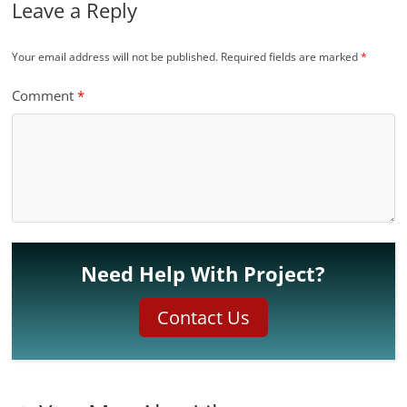
Leave a Reply
Your email address will not be published.
Required fields are marked
*
Comment
*
Need Help With Project?
Contact Us