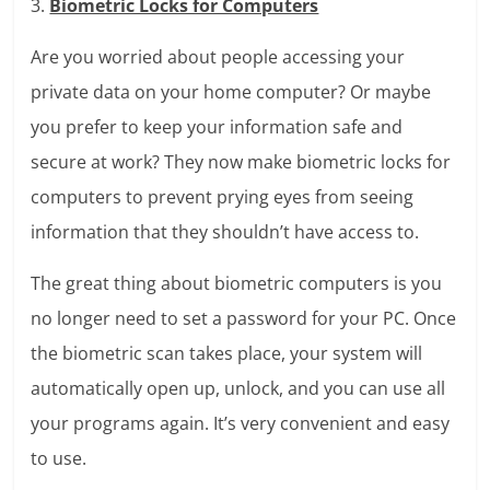
3.
Biometric Locks for Computers
Are you worried about people accessing your
private data on your home computer? Or maybe
you prefer to keep your information safe and
secure at work? They now make biometric locks for
computers to prevent prying eyes from seeing
information that they shouldn’t have access to.
The great thing about biometric computers is you
no longer need to set a password for your PC. Once
the biometric scan takes place, your system will
automatically open up, unlock, and you can use all
your programs again. It’s very convenient and easy
to use.