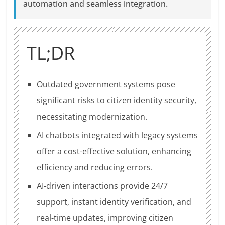
automation and seamless integration.
TL;DR
Outdated government systems pose
significant risks to citizen identity security,
necessitating modernization.
AI chatbots integrated with legacy systems
offer a cost-effective solution, enhancing
efficiency and reducing errors.
AI-driven interactions provide 24/7
support, instant identity verification, and
real-time updates, improving citizen