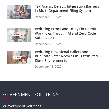
Tax Agency Delays: Integration Barriers
in Multi-Department Filing Systems
December 30, 2025
Reducing Errors and Delays in Permit
Workflows Through AI and Zero-Code
Automation
December 22, 2025
Reducing Provisional Ballots and
Duplicate Voter Records in Distributed
Kiosk Environments
December 18, 2025
GOVERNMENT SOLUTIONS
eGovernment Solutions