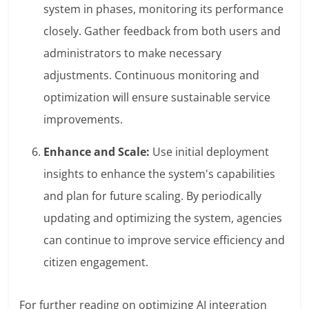
system in phases, monitoring its performance
closely. Gather feedback from both users and
administrators to make necessary
adjustments. Continuous monitoring and
optimization will ensure sustainable service
improvements.
Enhance and Scale:
Use initial deployment
insights to enhance the system's capabilities
and plan for future scaling. By periodically
updating and optimizing the system, agencies
can continue to improve service efficiency and
citizen engagement.
For further reading on optimizing AI integration