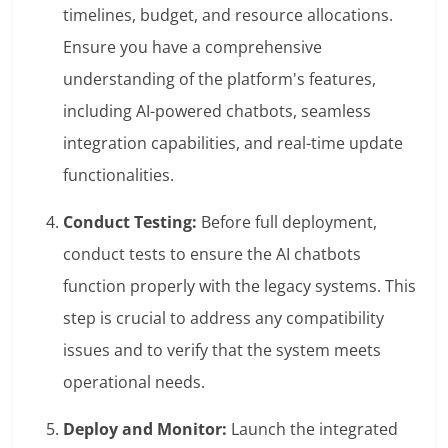
timelines, budget, and resource allocations.
Ensure you have a comprehensive
understanding of the platform's features,
including AI-powered chatbots, seamless
integration capabilities, and real-time update
functionalities.
Conduct Testing:
Before full deployment,
conduct tests to ensure the AI chatbots
function properly with the legacy systems. This
step is crucial to address any compatibility
issues and to verify that the system meets
operational needs.
Deploy and Monitor:
Launch the integrated