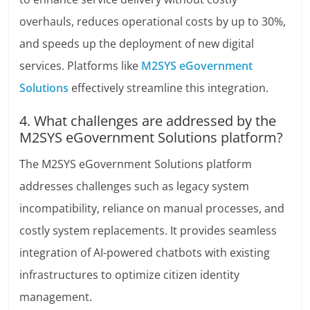
overhauls, reduces operational costs by up to 30%,
and speeds up the deployment of new digital
services. Platforms like
M2SYS eGovernment
Solutions
effectively streamline this integration.
4. What challenges are addressed by the
M2SYS eGovernment Solutions platform?
The M2SYS eGovernment Solutions platform
addresses challenges such as legacy system
incompatibility, reliance on manual processes, and
costly system replacements. It provides seamless
integration of AI-powered chatbots with existing
infrastructures to optimize citizen identity
management.