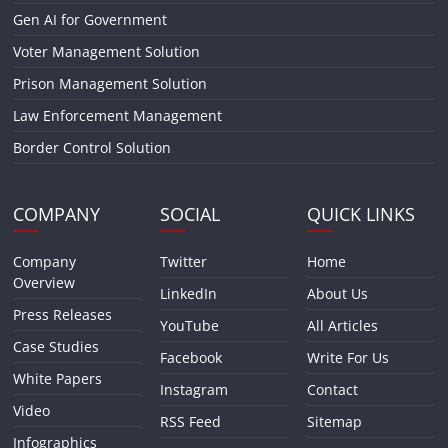
Gen AI for Government
Voter Management Solution
Prison Management Solution
Law Enforcement Management
Border Control Solution
COMPANY
SOCIAL
QUICK LINKS
Company
Twitter
Home
Overview
LinkedIn
About Us
Press Releases
YouTube
All Articles
Case Studies
Facebook
Write For Us
White Papers
Instagram
Contact
Video
RSS Feed
Sitemap
Infographics