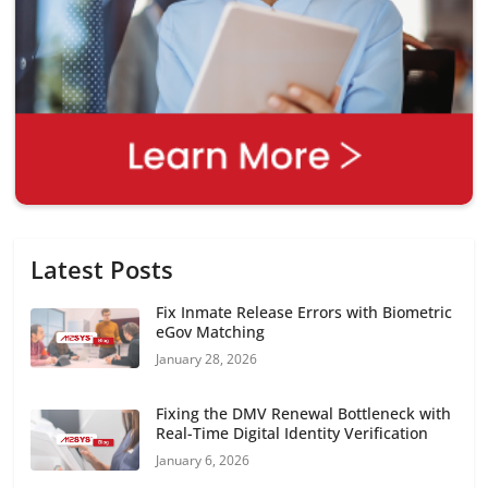
Latest Posts
Fix Inmate Release Errors with Biometric
eGov Matching
January 28, 2026
Fixing the DMV Renewal Bottleneck with
Real-Time Digital Identity Verification
January 6, 2026