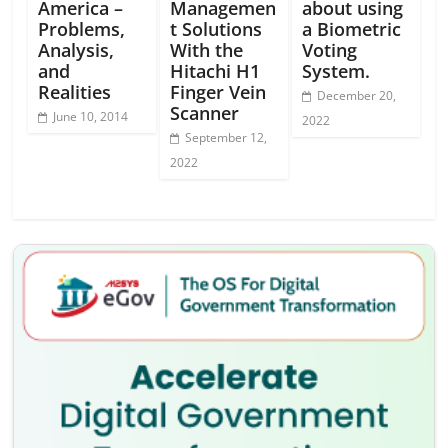
America –
Managemen
about using
Problems,
t Solutions
a Biometric
Analysis,
With the
Voting
and
Hitachi H1
System.
Realities
Finger Vein
December 20,
Scanner
June 10, 2014
2022
September 12,
2022