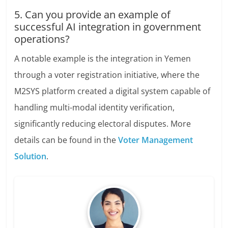
5. Can you provide an example of
successful AI integration in government
operations?
A notable example is the integration in Yemen
through a voter registration initiative, where the
M2SYS platform created a digital system capable of
handling multi-modal identity verification,
significantly reducing electoral disputes. More
details can be found in the
Voter Management
Solution
.