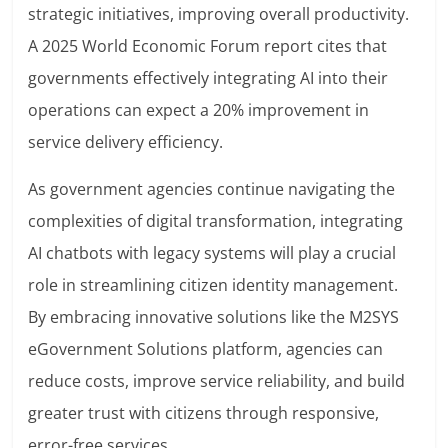
strategic initiatives, improving overall productivity.
A 2025 World Economic Forum report cites that
governments effectively integrating AI into their
operations can expect a 20% improvement in
service delivery efficiency.
As government agencies continue navigating the
complexities of digital transformation, integrating
AI chatbots with legacy systems will play a crucial
role in streamlining citizen identity management.
By embracing innovative solutions like the M2SYS
eGovernment Solutions platform, agencies can
reduce costs, improve service reliability, and build
greater trust with citizens through responsive,
error-free services.