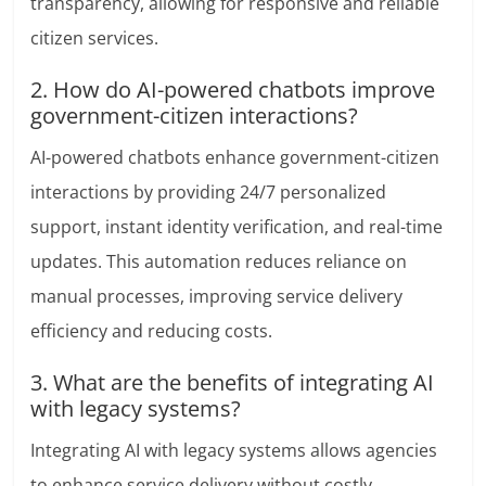
transparency, allowing for responsive and reliable
citizen services.
2. How do AI-powered chatbots improve
government-citizen interactions?
AI-powered chatbots enhance government-citizen
interactions by providing 24/7 personalized
support, instant identity verification, and real-time
updates. This automation reduces reliance on
manual processes, improving service delivery
efficiency and reducing costs.
3. What are the benefits of integrating AI
with legacy systems?
Integrating AI with legacy systems allows agencies
to enhance service delivery without costly