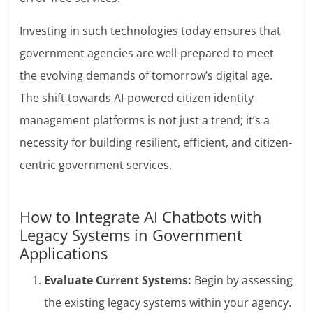
Investing in such technologies today ensures that
government agencies are well-prepared to meet
the evolving demands of tomorrow’s digital age.
The shift towards AI-powered citizen identity
management platforms is not just a trend; it’s a
necessity for building resilient, efficient, and citizen-
centric government services.
How to Integrate AI Chatbots with
Legacy Systems in Government
Applications
Evaluate Current Systems:
Begin by assessing
the existing legacy systems within your agency.