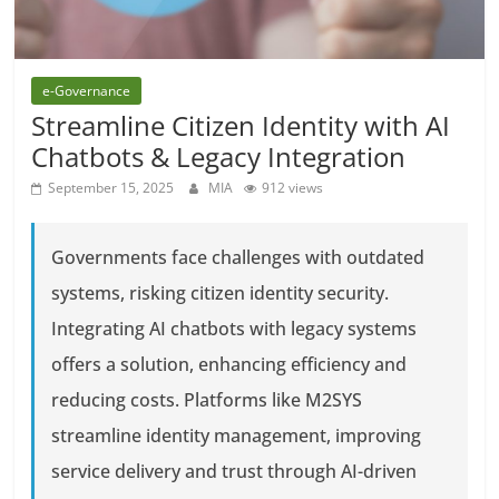
e-Governance
Streamline Citizen Identity with AI
Chatbots & Legacy Integration
September 15, 2025
MIA
912 views
Governments face challenges with outdated
systems, risking citizen identity security.
Integrating AI chatbots with legacy systems
offers a solution, enhancing efficiency and
reducing costs. Platforms like M2SYS
streamline identity management, improving
service delivery and trust through AI-driven