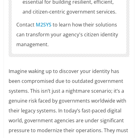
essential for building resilient, efficient,
and citizen-centric government services.
Contact
M2SYS
to learn how their solutions
can transform your agency's citizen identity
management.
Imagine waking up to discover your identity has
been compromised due to outdated government
systems. This isn’t just a nightmare scenario; it’s a
genuine risk faced by governments worldwide with
their legacy systems. In today’s fast-paced digital
world, government agencies are under significant
pressure to modernize their operations. They must