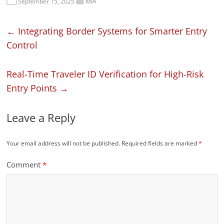
September 15, 2025
MIA
←
Integrating Border Systems for Smarter Entry
Control
Real-Time Traveler ID Verification for High-Risk
Entry Points
→
Leave a Reply
Your email address will not be published.
Required fields are marked
*
Comment
*