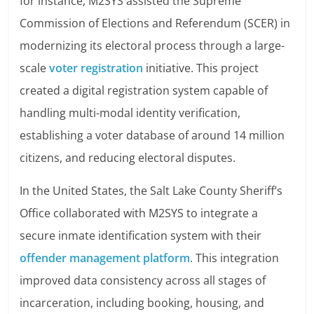
for instance, M2SYS assisted the Supreme
Commission of Elections and Referendum (SCER) in
modernizing its electoral process through a large-
scale
voter registration
initiative. This project
created a digital registration system capable of
handling multi-modal identity verification,
establishing a voter database of around 14 million
citizens, and reducing electoral disputes.
In the United States, the Salt Lake County Sheriff’s
Office collaborated with M2SYS to integrate a
secure inmate identification system with their
offender management platform
. This integration
improved data consistency across all stages of
incarceration, including booking, housing, and