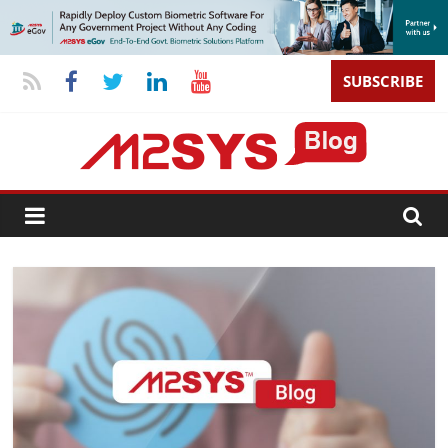
SUBSCRIBE