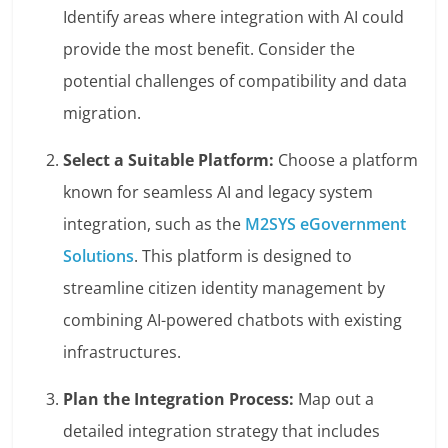
Identify areas where integration with AI could
provide the most benefit. Consider the
potential challenges of compatibility and data
migration.
Select a Suitable Platform:
Choose a platform
known for seamless AI and legacy system
integration, such as the
M2SYS eGovernment
Solutions
. This platform is designed to
streamline citizen identity management by
combining AI-powered chatbots with existing
infrastructures.
Plan the Integration Process:
Map out a
detailed integration strategy that includes