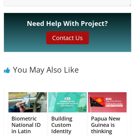
Need Help With Project?
Contact Us
You May Also Like
Biometric
Building
Papua New
National ID
Custom
Guinea is
in Latin
Identity
thinking