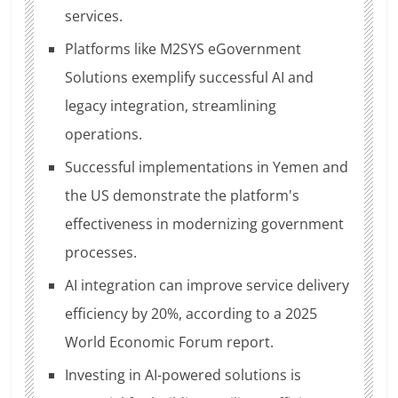
services.
Platforms like M2SYS eGovernment
Solutions exemplify successful AI and
legacy integration, streamlining
operations.
Successful implementations in Yemen and
the US demonstrate the platform's
effectiveness in modernizing government
processes.
AI integration can improve service delivery
efficiency by 20%, according to a 2025
World Economic Forum report.
Investing in AI-powered solutions is