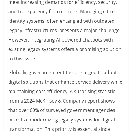
meet increasing demands for efficiency, security,
and transparency from citizens. Managing citizen
identity systems, often entangled with outdated
legacy infrastructures, presents a major challenge.
However, integrating AI-powered chatbots with
existing legacy systems offers a promising solution
to this issue.
Globally, government entities are urged to adopt
digital solutions that enhance service delivery while
maintaining cost efficiency. A surprising statistic
from a 2024 McKinsey & Company report shows
that over 60% of surveyed government agencies
prioritize modernizing legacy systems for digital
transformation. This priority is essential since