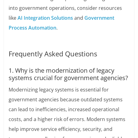
into government operations, consider resources
like
AI Integration Solutions
and
Government
Process Automation
.
Frequently Asked Questions
1. Why is the modernization of legacy
systems crucial for government agencies?
Modernizing legacy systems is essential for
government agencies because outdated systems
can lead to inefficiencies, increased operational
costs, and a higher risk of errors. Modern systems
help improve service efficiency, security, and