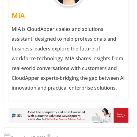
MIA
MIA is CloudApper’s sales and solutions
assistant, designed to help professionals and
business leaders explore the future of
workforce technology. MIA shares insights from
real-world conversations with customers and
CloudApper experts-bridging the gap between AI
innovation and practical enterprise solutions.