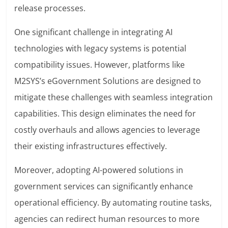
release processes.
One significant challenge in integrating AI
technologies with legacy systems is potential
compatibility issues. However, platforms like
M2SYS’s eGovernment Solutions are designed to
mitigate these challenges with seamless integration
capabilities. This design eliminates the need for
costly overhauls and allows agencies to leverage
their existing infrastructures effectively.
Moreover, adopting AI-powered solutions in
government services can significantly enhance
operational efficiency. By automating routine tasks,
agencies can redirect human resources to more