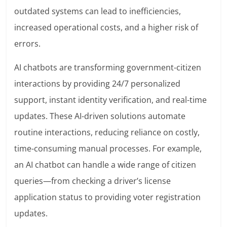
outdated systems can lead to inefficiencies,
increased operational costs, and a higher risk of
errors.
AI chatbots are transforming government-citizen
interactions by providing 24/7 personalized
support, instant identity verification, and real-time
updates. These AI-driven solutions automate
routine interactions, reducing reliance on costly,
time-consuming manual processes. For example,
an AI chatbot can handle a wide range of citizen
queries—from checking a driver’s license
application status to providing voter registration
updates.