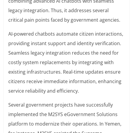
combining advanced AI chatbots with seamless
legacy integration. Thus, it addresses several
critical pain points faced by government agencies.
AI-powered chatbots automate citizen interactions,
providing instant support and identity verification.
Seamless legacy integration reduces the need for
costly system replacements by integrating with
existing infrastructures. Real-time updates ensure
citizens receive immediate information, enhancing
service reliability and efficiency.
Several government projects have successfully
implemented the M2SYS eGovernment Solutions
platform to modernize their operations. In Yemen,