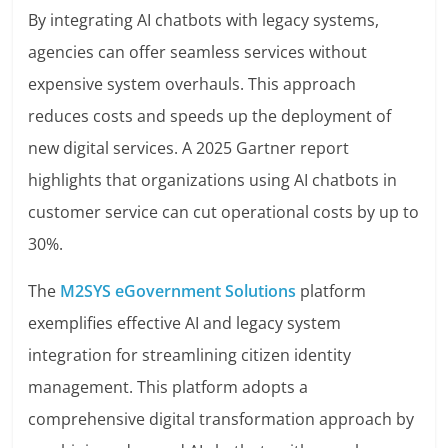
By integrating AI chatbots with legacy systems,
agencies can offer seamless services without
expensive system overhauls. This approach
reduces costs and speeds up the deployment of
new digital services. A 2025 Gartner report
highlights that organizations using AI chatbots in
customer service can cut operational costs by up to
30%.
The
M2SYS eGovernment Solutions
platform
exemplifies effective AI and legacy system
integration for streamlining citizen identity
management. This platform adopts a
comprehensive digital transformation approach by