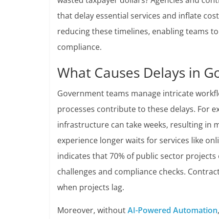
wasted taxpayer dollars? Agencies and cont
that delay essential services and inflate cos
reducing these timelines, enabling teams to
compliance.
What Causes Delays in G
Government teams manage intricate workflo
processes contribute to these delays. For e
infrastructure can take weeks, resulting in 
experience longer waits for services like onl
indicates that 70% of public sector projects
challenges and compliance checks. Contracto
when projects lag.
Moreover, without
AI-Powered Automation