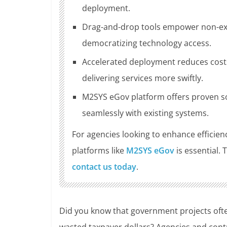
deployment.
Drag-and-drop tools empower non-expe
democratizing technology access.
Accelerated deployment reduces costs
delivering services more swiftly.
M2SYS eGov platform offers proven so
seamlessly with existing systems.
For agencies looking to enhance efficie
platforms like
M2SYS eGov
is essential.
contact us today
.
Did you know that government projects often