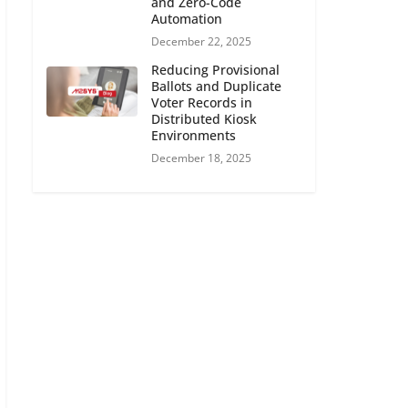
and Zero-Code
Automation
December 22, 2025
Reducing Provisional
Ballots and Duplicate
Voter Records in
Distributed Kiosk
Environments
December 18, 2025