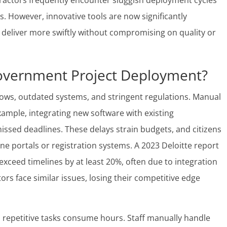
ractors frequently encounter sluggish deployment cycles
ts. However, innovative tools are now significantly
 deliver more swiftly without compromising on quality or
overnment Project Deployment?
ws, outdated systems, and stringent regulations. Manual
xample, integrating new software with existing
missed deadlines. These delays strain budgets, and citizens
ine portals or registration systems. A 2023 Deloitte report
 exceed timelines by at least 20%, often due to integration
rs face similar issues, losing their competitive edge
, repetitive tasks consume hours. Staff manually handle