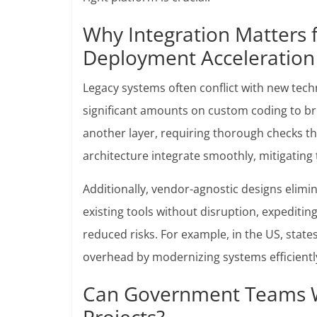
Why Integration Matters 
Deployment Acceleration
Legacy systems often conflict with new tec
significant amounts on custom coding to br
another layer, requiring thorough checks th
architecture integrate smoothly, mitigating 
Additionally, vendor-agnostic designs elim
existing tools without disruption, expediting
reduced risks. For example, in the US, state
overhead by modernizing systems efficientl
Can Government Teams Wi