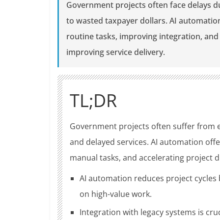
Government projects often face delays d
to wasted taxpayer dollars. AI automatio
routine tasks, improving integration, an
improving service delivery.
TL;DR
Government projects often suffer from e
and delayed services. AI automation offe
manual tasks, and accelerating project d
AI automation reduces project cycles 
on high-value work.
Integration with legacy systems is cr