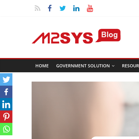
HOME
GOVERNMENT SOLUTION
RESOUR