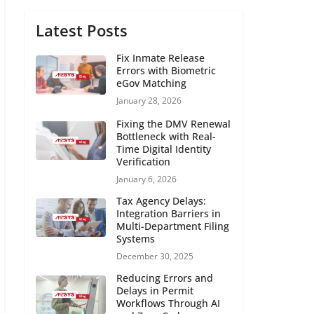
Latest Posts
Fix Inmate Release
Errors with Biometric
eGov Matching
January 28, 2026
Fixing the DMV Renewal
Bottleneck with Real-
Time Digital Identity
Verification
January 6, 2026
Tax Agency Delays:
Integration Barriers in
Multi-Department Filing
Systems
December 30, 2025
Reducing Errors and
Delays in Permit
Workflows Through AI