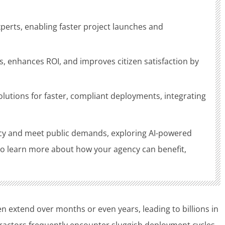
rts, enabling faster project launches and
, enhances ROI, and improves citizen satisfaction by
lutions for faster, compliant deployments, integrating
ncy and meet public demands, exploring AI-powered
 To learn more about how your agency can benefit,
 extend over months or even years, leading to billions in