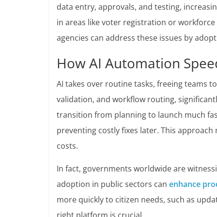
data entry, approvals, and testing, increasi
in areas like voter registration or workfor
agencies can address these issues by adopt
How AI Automation Spee
AI takes over routine tasks, freeing teams t
validation, and workflow routing, significan
transition from planning to launch much faste
preventing costly fixes later. This approach
costs.
In fact, governments worldwide are witnessi
adoption in public sectors can
enhance prod
more quickly to citizen needs, such as upda
right platform is crucial.