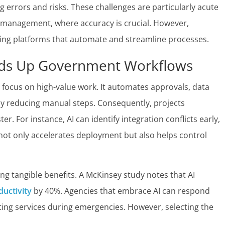
ng errors and risks. These challenges are particularly acute
ce management, where accuracy is crucial. However,
ing platforms that automate and streamline processes.
ds Up Government Workflows
o focus on high-value work. It automates approvals, data
tly reducing manual steps. Consequently, projects
r. For instance, AI can identify integration conflicts early,
 not only accelerates deployment but also helps control
ng tangible benefits. A McKinsey study notes that AI
uctivity
by 40%. Agencies that embrace AI can respond
ting services during emergencies. However, selecting the