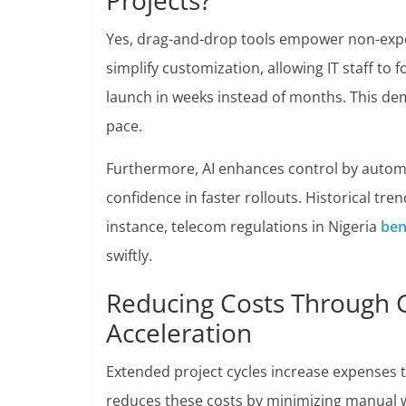
Projects?
Yes, drag-and-drop tools empower non-exper
simplify customization, allowing IT staff to 
launch in weeks instead of months. This de
pace.
Furthermore, AI enhances control by autom
confidence in faster rollouts. Historical tr
instance, telecom regulations in Nigeria
ben
swiftly.
Reducing Costs Through
Acceleration
Extended project cycles increase expenses
reduces these costs by minimizing manual wo