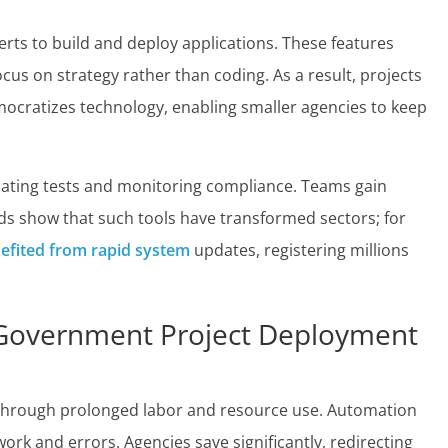
ts to build and deploy applications. These features
focus on strategy rather than coding. As a result, projects
mocratizes technology, enabling smaller agencies to keep
ating tests and monitoring compliance. Teams gain
ends show that such tools have transformed sectors; for
efited from rapid system
updates, registering millions
 Government Project Deployment
 through prolonged labor and resource use. Automation
rk and errors. Agencies save significantly, redirecting