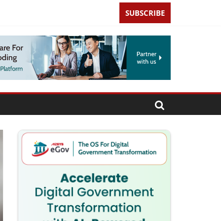
SUBSCRIBE