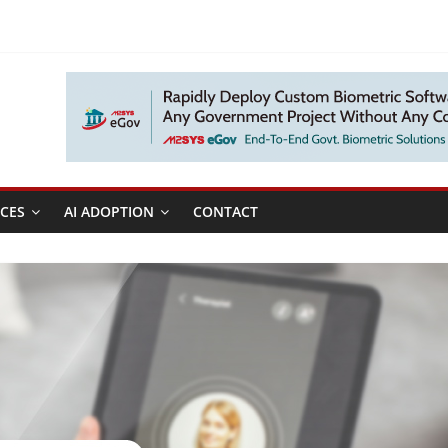
CES
AI ADOPTION
CONTACT