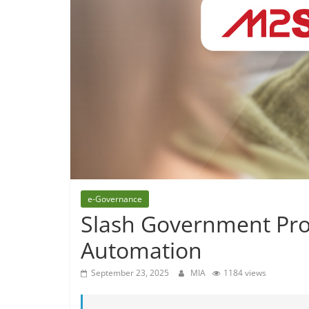
e-Governance
Slash Government Proj
Automation
September 23, 2025
MIA
1184 views