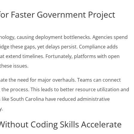
for Faster Government Project
hnology, causing deployment bottlenecks. Agencies spend
idge these gaps, yet delays persist. Compliance adds
at extend timelines. Fortunately, platforms with open
these issues.
inate the need for major overhauls. Teams can connect
 the process. This leads to better resource utilization and
s like South Carolina have reduced administrative
y.
thout Coding Skills Accelerate