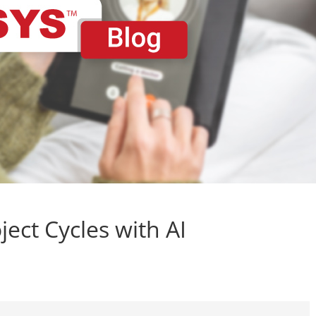
ect Cycles with AI