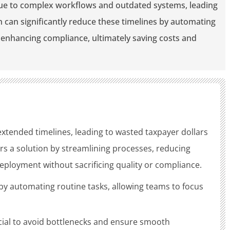
ue to complex workflows and outdated systems, leading
n can significantly reduce these timelines by automating
d enhancing compliance, ultimately saving costs and
xtended timelines, leading to wasted taxpayer dollars
rs a solution by streamlining processes, reducing
eployment without sacrificing quality or compliance.
by automating routine tasks, allowing teams to focus
ucial to avoid bottlenecks and ensure smooth