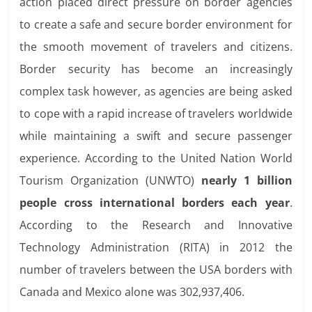
action placed direct pressure on border agencies
to create a safe and secure border environment for
the smooth movement of travelers and citizens.
Border security has become an increasingly
complex task however, as agencies are being asked
to cope with a rapid increase of travelers worldwide
while maintaining a swift and secure passenger
experience. According to the United Nation World
Tourism Organization (UNWTO)
nearly 1 billion
people cross international borders each year
.
According to the Research and Innovative
Technology Administration (RITA) in 2012 the
number of travelers between the USA borders with
Canada and Mexico alone was 302,937,406.