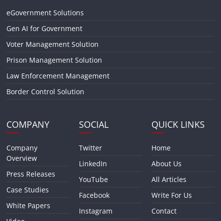
eGovernment Solutions
Gen AI for Government
Voter Management Solution
Prison Management Solution
Law Enforcement Management
Border Control Solution
COMPANY
SOCIAL
QUICK LINKS
Company
Twitter
Home
Overview
LinkedIn
About Us
Press Releases
YouTube
All Articles
Case Studies
Facebook
Write For Us
White Papers
Instagram
Contact