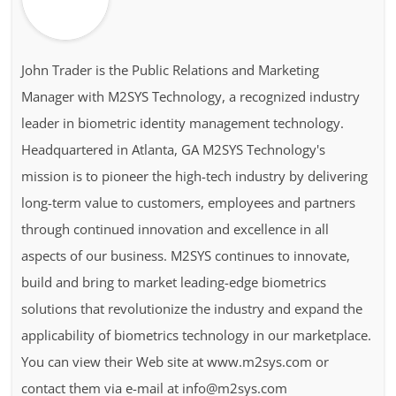
John Trader is the Public Relations and Marketing
Manager with M2SYS Technology, a recognized industry
leader in biometric identity management technology.
Headquartered in Atlanta, GA M2SYS Technology's
mission is to pioneer the high-tech industry by delivering
long-term value to customers, employees and partners
through continued innovation and excellence in all
aspects of our business. M2SYS continues to innovate,
build and bring to market leading-edge biometrics
solutions that revolutionize the industry and expand the
applicability of biometrics technology in our marketplace.
You can view their Web site at www.m2sys.com or
contact them via e-mail at info@m2sys.com