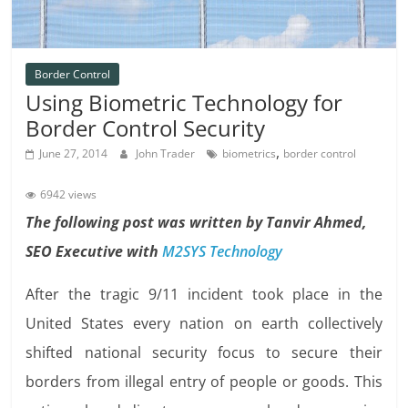
Border Control
Using Biometric Technology for
Border Control Security
,
June 27, 2014
John Trader
biometrics
border control
6942 views
The following post was written by Tanvir Ahmed,
SEO Executive with
M2SYS Technology
After the tragic 9/11 incident took place in the
United States every nation on earth collectively
shifted national security focus to secure their
borders from illegal entry of people or goods. This