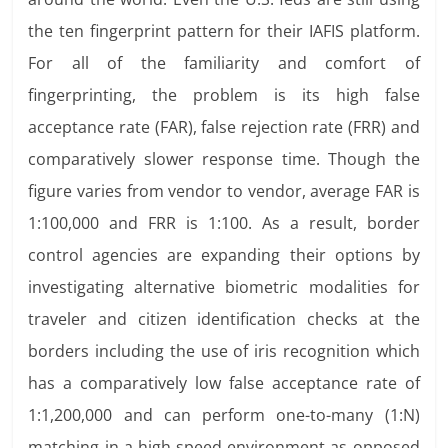
the ten fingerprint pattern for their IAFIS platform.
For all of the familiarity and comfort of
fingerprinting, the problem is its high false
acceptance rate (FAR), false rejection rate (FRR) and
comparatively slower response time. Though the
figure varies from vendor to vendor, average FAR is
1:100,000 and FRR is 1:100. As a result, border
control agencies are expanding their options by
investigating alternative biometric modalities for
traveler and citizen identification checks at the
borders including the use of iris recognition which
has a comparatively low false acceptance rate of
1:1,200,000 and can perform one-to-many (1:N)
matching in a high speed environment as opposed