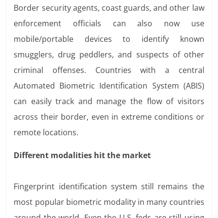
Border security agents, coast guards, and other law
enforcement officials can also now use
mobile/portable devices to identify known
smugglers, drug peddlers, and suspects of other
criminal offenses. Countries with a central
Automated Biometric Identification System (ABIS)
can easily track and manage the flow of visitors
across their border, even in extreme conditions or
remote locations.
Different modalities hit the market
Fingerprint identification system still remains the
most popular biometric modality in many countries
around the world. Even the U.S. feds are still using