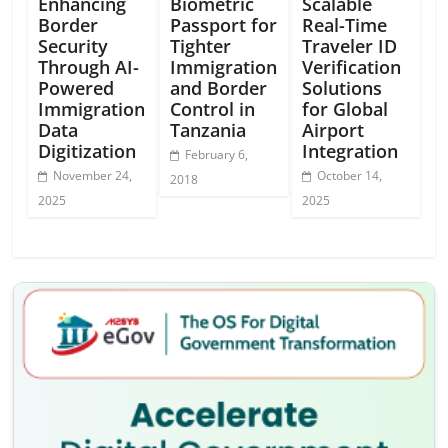
Enhancing
Biometric
Scalable
Border
Passport for
Real-Time
Security
Tighter
Traveler ID
Through AI-
Immigration
Verification
Powered
and Border
Solutions
Immigration
Control in
for Global
Data
Tanzania
Airport
Digitization
Integration
February 6,
November 24,
October 14,
2018
2025
2025