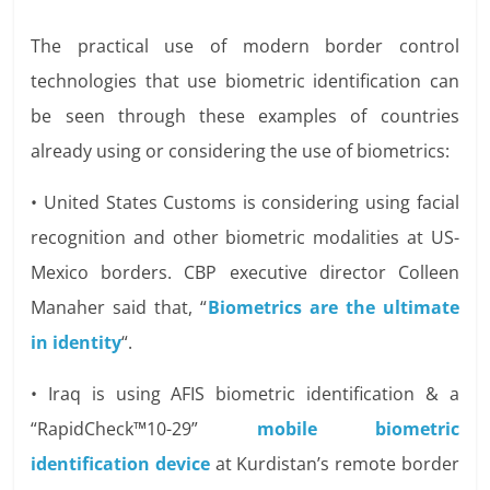
The practical use of modern border control
technologies that use biometric identification can
be seen through these examples of countries
already using or considering the use of biometrics:
• United States Customs is considering using facial
recognition and other biometric modalities at US-
Mexico borders. CBP executive director Colleen
Manaher said that, “
Biometrics are the ultimate
in identity
“.
• Iraq is using AFIS biometric identification & a
“RapidCheck™10-29”
mobile biometric
identification device
at Kurdistan’s remote border