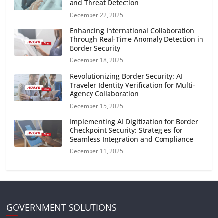
and Threat Detection
December 22, 2025
Enhancing International Collaboration
Through Real-Time Anomaly Detection in
Border Security
December 18, 2025
Revolutionizing Border Security: AI
Traveler Identity Verification for Multi-
Agency Collaboration
December 15, 2025
Implementing AI Digitization for Border
Checkpoint Security: Strategies for
Seamless Integration and Compliance
December 11, 2025
GOVERNMENT SOLUTIONS