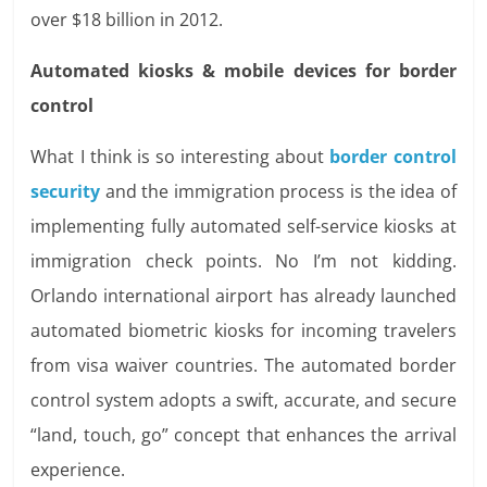
over $18 billion in 2012.
Automated kiosks & mobile devices for border
control
What I think is so interesting about
border control
security
and the immigration process is the idea of
implementing fully automated self-service kiosks at
immigration check points. No I’m not kidding.
Orlando international airport has already launched
automated biometric kiosks for incoming travelers
from visa waiver countries. The automated border
control system adopts a swift, accurate, and secure
“land, touch, go” concept that enhances the arrival
experience.