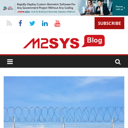
SUBSCRIBE