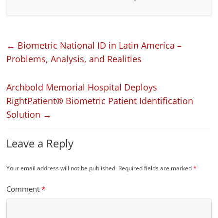
←
Biometric National ID in Latin America –
Problems, Analysis, and Realities
Archbold Memorial Hospital Deploys
RightPatient® Biometric Patient Identification
Solution
→
Leave a Reply
Your email address will not be published.
Required fields are marked
*
Comment
*