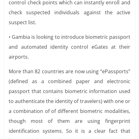
control check points which can instantly enroll and
check suspected individuals against the active
suspect list.
• Gambia is looking to introduce biometric passport
and automated identity control eGates at their
airports.
More than 82 countries are now using “ePassports”
(defined as a combined paper and electronic
passport that contains biometric information used
to authenticate the identity of travelers) with one or
a combination of of different biometric modalities,
though most of them are using fingerprint
identification systems. So it is a clear fact that