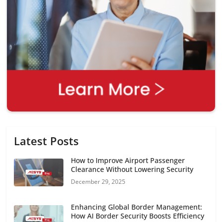
Latest Posts
How to Improve Airport Passenger
Clearance Without Lowering Security
December 29, 2025
Enhancing Global Border Management:
How AI Border Security Boosts Efficiency