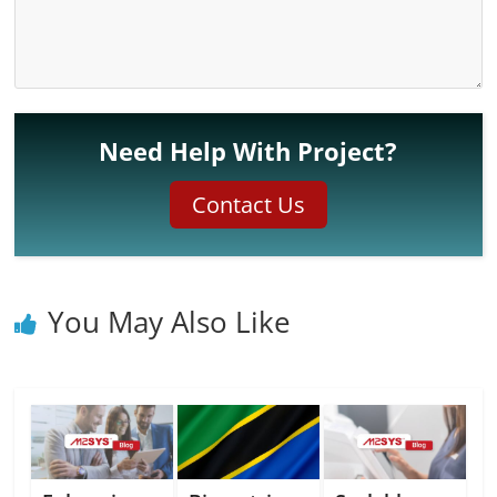
Need Help With Project?
Contact Us
You May Also Like