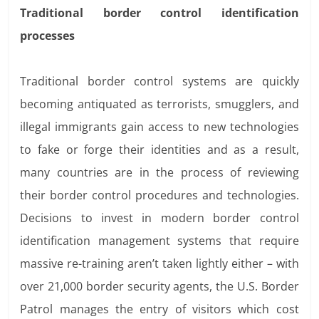
Traditional border control identification
processes
Traditional border control systems are quickly
becoming antiquated as terrorists, smugglers, and
illegal immigrants gain access to new technologies
to fake or forge their identities and as a result,
many countries are in the process of reviewing
their border control procedures and technologies.
Decisions to invest in modern border control
identification management systems that require
massive re-training aren’t taken lightly either – with
over 21,000 border security agents, the U.S. Border
Patrol manages the entry of visitors which cost