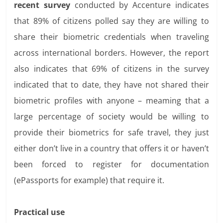
recent survey
conducted by Accenture indicates
that 89% of citizens polled say they are willing to
share their biometric credentials when traveling
across international borders. However, the report
also indicates that 69% of citizens in the survey
indicated that to date, they have not shared their
biometric profiles with anyone – meaming that a
large percentage of society would be willing to
provide their biometrics for safe travel, they just
either don’t live in a country that offers it or haven’t
been forced to register for documentation
(ePassports for example) that require it.
Practical use