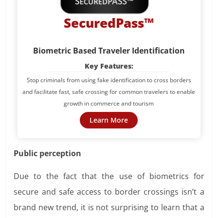
SecuredPass™
Biometric Based Traveler Identification
Key Features:
Stop criminals from using fake identification to cross borders
and facilitate fast, safe crossing for common travelers to enable
growth in commerce and tourism
Learn More
Public perception
Due to the fact that the use of biometrics for
secure and safe access to border crossings isn’t a
brand new trend, it is not surprising to learn that a