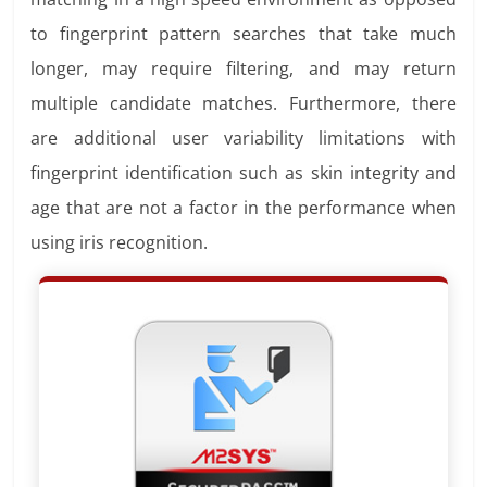
to fingerprint pattern searches that take much
longer, may require filtering, and may return
multiple candidate matches. Furthermore, there
are additional user variability limitations with
fingerprint identification such as skin integrity and
age that are not a factor in the performance when
using iris recognition.