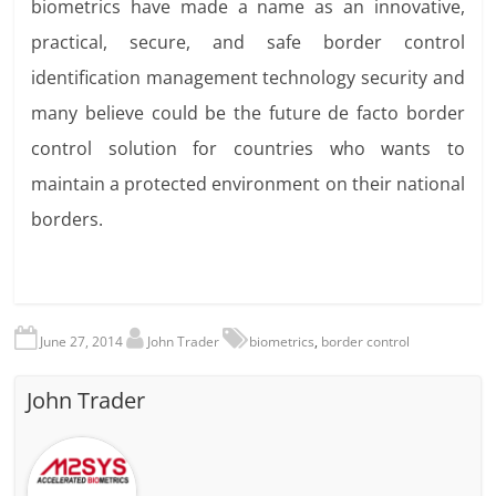
biometrics have made a name as an innovative,
practical, secure, and safe border control
identification management technology security and
many believe could be the future de facto border
control solution for countries who wants to
maintain a protected environment on their national
borders.
June 27, 2014
John Trader
biometrics
,
border control
John Trader