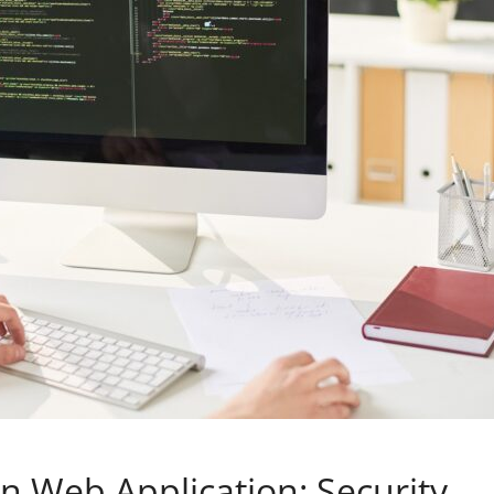
in Web Application: Security