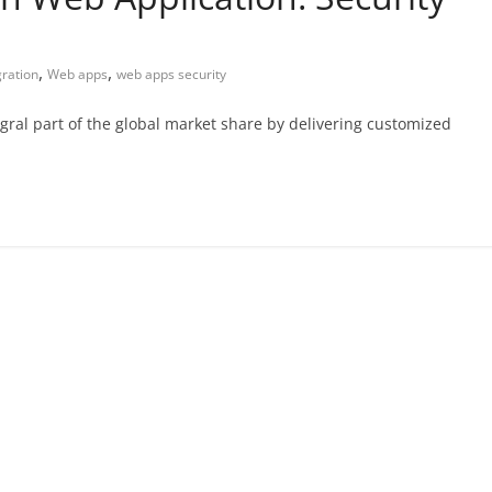
,
,
gration
Web apps
web apps security
gral part of the global market share by delivering customized