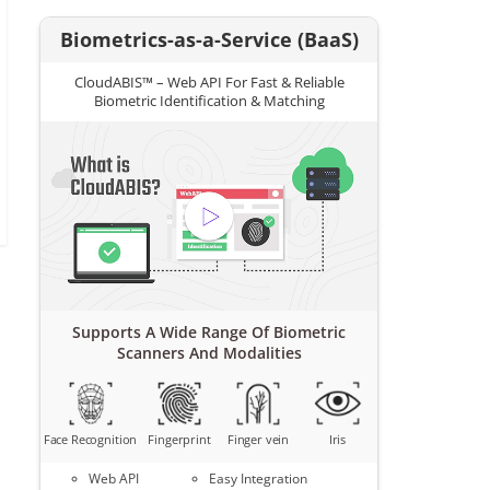
Biometrics-as-a-Service (BaaS)
CloudABIS™ – Web API For Fast & Reliable
Biometric Identification & Matching
Supports A Wide Range Of Biometric
Scanners And Modalities
Face Recognition
Fingerprint
Finger vein
Iris
Web API
Easy Integration