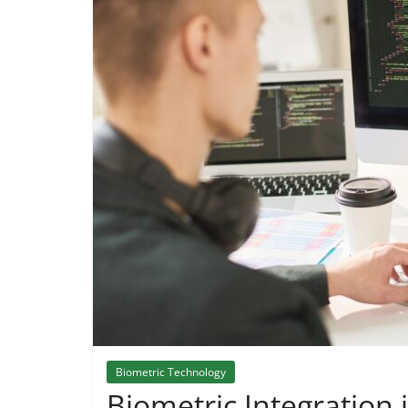
Biometric Technology
Biometric Integration 