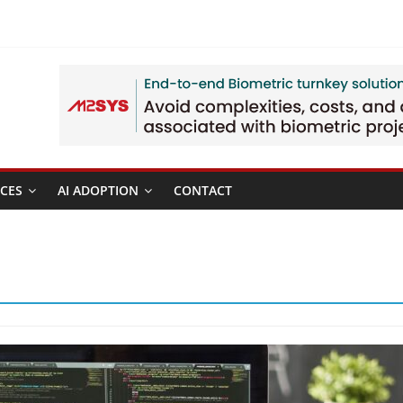
CES
AI ADOPTION
CONTACT