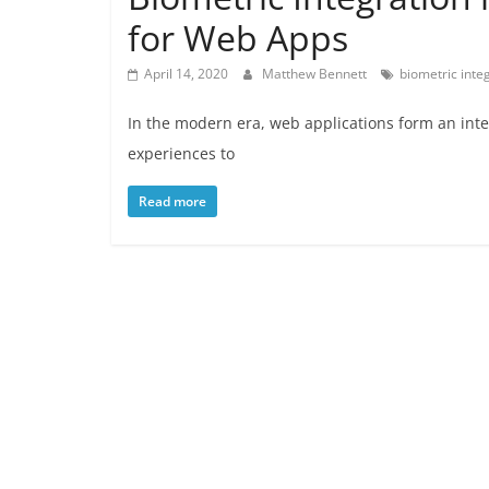
for Web Apps
April 14, 2020
Matthew Bennett
biometric inte
In the modern era, web applications form an inte
experiences to
Read more