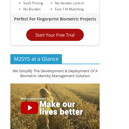
SaaS Pricing
No Vendor Lock-in
No Burden
Fast 1:N Matching
Perfect For Fingerprint Biometric Projects
Start Your Free Trial
M2SYS at a Glance
We Simplify The Development & Deployment Of A
Biometric Identity Management Solution