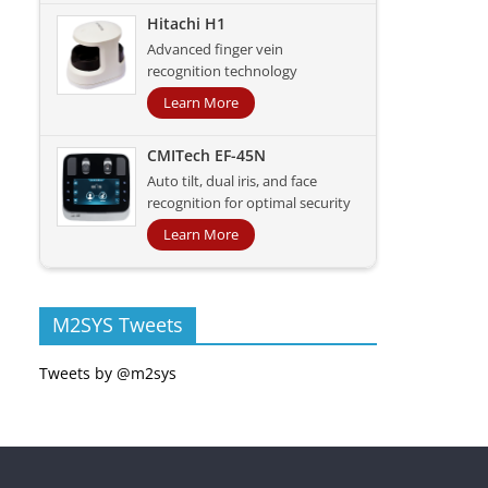
Hitachi H1
Advanced finger vein
recognition technology
Learn More
CMITech EF-45N
Auto tilt, dual iris, and face
recognition for optimal security
Learn More
M2SYS Tweets
Tweets by @m2sys