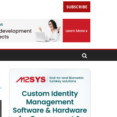
SUBSCRIBE