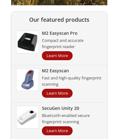
Our featured products
M2 Easyscan Pro
Compact and accurate
fingerprint reader
Learn More
M2 Easyscan
Fast and high-quality fingerprint
scanning
Learn More
SecuGen Unity 20
Bluetooth-enabled secure
fingerprint scanning
Learn More