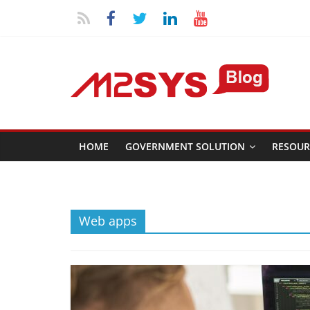
HOME
GOVERNMENT SOLUTION
RESOUR
Web apps