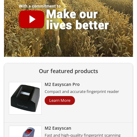
Our featured products
M2 Easyscan Pro
Compact and accurate fingerprint reader
Learn More
M2 Easyscan
Fast and high-quality fingerprint scanning