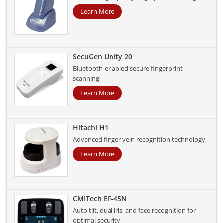
Learn More
SecuGen Unity 20
Bluetooth-enabled secure fingerprint
scanning
Learn More
Hitachi H1
Advanced finger vein recognition technology
Learn More
CMITech EF-45N
Auto tilt, dual iris, and face recognition for
optimal security