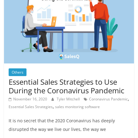
Others
Essential Sales Strategies to Use
During the Coronavirus Pandemic
,
November 16, 2020
Tyler Mitchell
Coronavirus Pandemic
,
Essential Sales Strategies
sales monitoring software
It is no secret that the 2020 Coronavirus has deeply
disrupted the way we live our lives, the way we