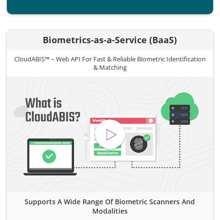
Biometrics-as-a-Service (BaaS)
CloudABIS™ – Web API For Fast & Reliable Biometric Identification
& Matching
Supports A Wide Range Of Biometric Scanners And
Modalities