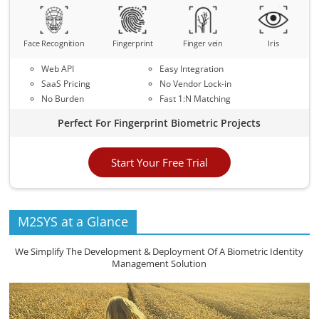
Face Recognition
Fingerprint
Finger vein
Iris
Web API
Easy Integration
SaaS Pricing
No Vendor Lock-in
No Burden
Fast 1:N Matching
Perfect For Fingerprint Biometric Projects
Start Your Free Trial
M2SYS at a Glance
We Simplify The Development & Deployment Of A Biometric Identity
Management Solution