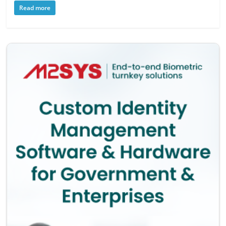
Read more