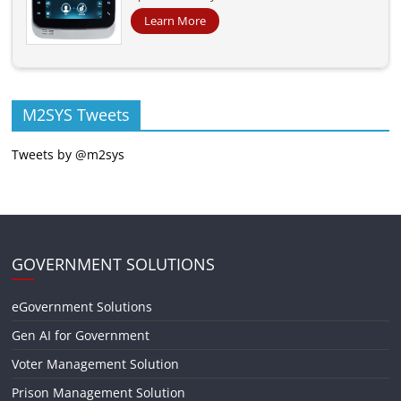
Learn More
M2SYS Tweets
Tweets by @m2sys
GOVERNMENT SOLUTIONS
eGovernment Solutions
Gen AI for Government
Voter Management Solution
Prison Management Solution