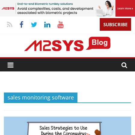
SUBSCRIBE
sales monitoring software