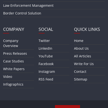
Law Enforcement Management
Border Control Solution
COMPANY
SOCIAL
QUICK LINKS
Company
Twitter
Home
Overview
LinkedIn
About Us
Press Releases
YouTube
All Articles
Case Studies
Facebook
Write For Us
White Papers
Instagram
Contact
Video
RSS Feed
Sitemap
Infographics