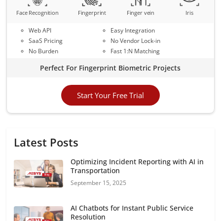
Face Recognition
Fingerprint
Finger vein
Iris
Web API
Easy Integration
SaaS Pricing
No Vendor Lock-in
No Burden
Fast 1:N Matching
Perfect For Fingerprint Biometric Projects
Start Your Free Trial
Latest Posts
Optimizing Incident Reporting with AI in
Transportation
September 15, 2025
AI Chatbots for Instant Public Service
Resolution