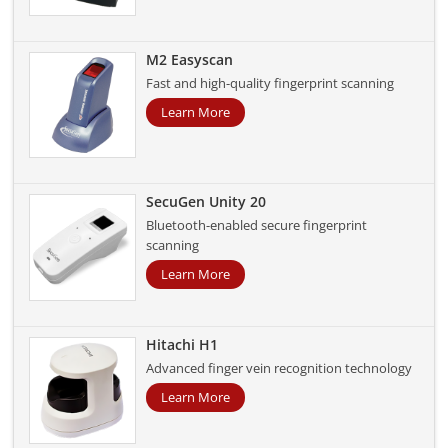
M2 Easyscan
Fast and high-quality fingerprint scanning
Learn More
SecuGen Unity 20
Bluetooth-enabled secure fingerprint
scanning
Learn More
Hitachi H1
Advanced finger vein recognition technology
Learn More