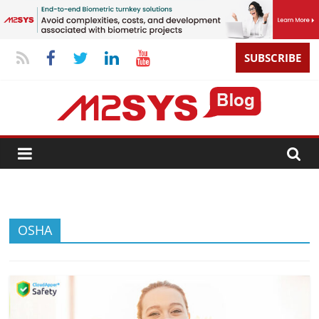
SUBSCRIBE
OSHA