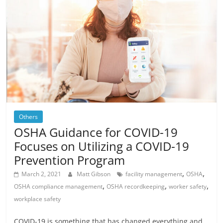
Others
OSHA Guidance for COVID-19
Focuses on Utilizing a COVID-19
Prevention Program
,
,
March 2, 2021
Matt Gibson
facility management
OSHA
,
,
,
OSHA compliance management
OSHA recordkeeping
worker safety
workplace safety
COVID-19 is something that has changed everything and