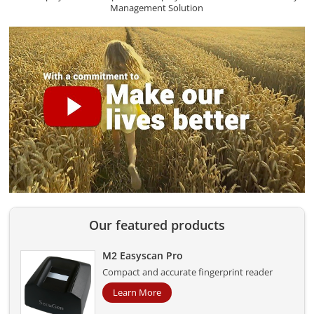
Management Solution
Our featured products
M2 Easyscan Pro
Compact and accurate fingerprint reader
Learn More