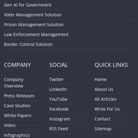
Gen AI for Government
Voter Management Solution
Prison Management Solution
Law Enforcement Management
Border Control Solution
COMPANY
SOCIAL
QUICK LINKS
Company
Twitter
Home
Overview
LinkedIn
About Us
Press Releases
YouTube
All Articles
Case Studies
Facebook
Write For Us
White Papers
Instagram
Contact
Video
RSS Feed
Sitemap
Infographics