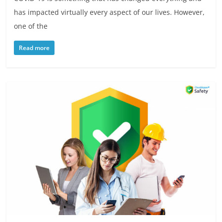
has impacted virtually every aspect of our lives. However,
one of the
Read more