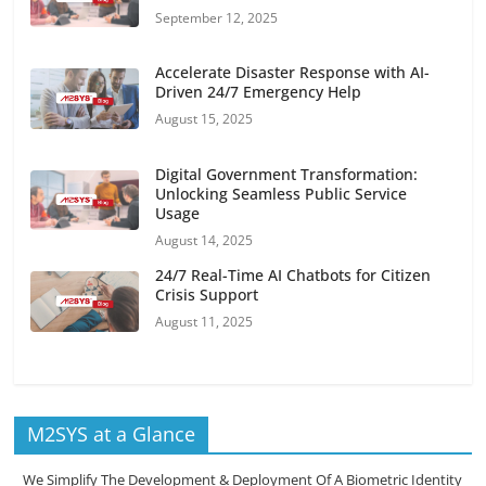
September 12, 2025
Accelerate Disaster Response with AI-
Driven 24/7 Emergency Help
August 15, 2025
Digital Government Transformation:
Unlocking Seamless Public Service
Usage
August 14, 2025
24/7 Real-Time AI Chatbots for Citizen
Crisis Support
August 11, 2025
M2SYS at a Glance
We Simplify The Development & Deployment Of A Biometric Identity