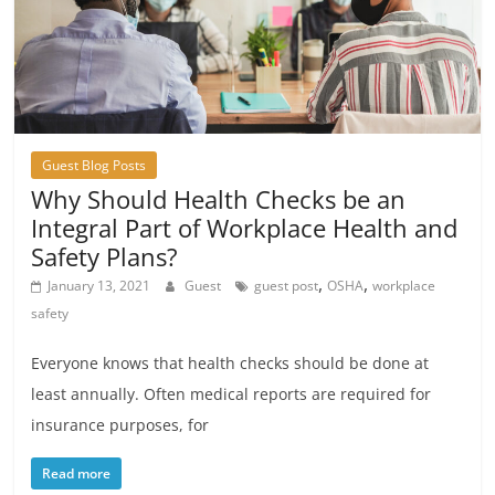
Guest Blog Posts
Why Should Health Checks be an
Integral Part of Workplace Health and
Safety Plans?
,
,
January 13, 2021
Guest
guest post
OSHA
workplace
safety
Everyone knows that health checks should be done at
least annually. Often medical reports are required for
insurance purposes, for
Read more