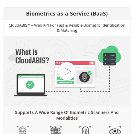
Biometrics-as-a-Service (BaaS)
CloudABIS™ – Web API For Fast & Reliable Biometric Identification
& Matching
Supports A Wide Range Of Biometric Scanners And
Modalities