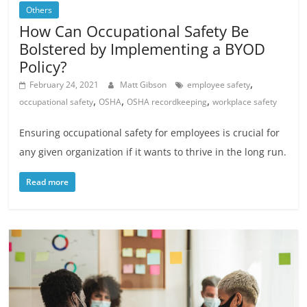
Others
How Can Occupational Safety Be
Bolstered by Implementing a BYOD
Policy?
,
February 24, 2021
Matt Gibson
employee safety
,
,
,
occupational safety
OSHA
OSHA recordkeeping
workplace safety
Ensuring occupational safety for employees is crucial for
any given organization if it wants to thrive in the long run.
Read more