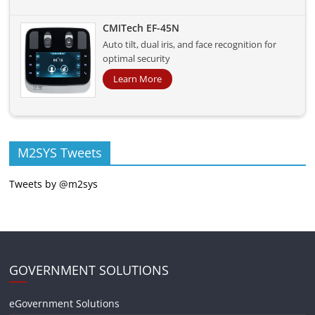
CMITech EF-45N
Auto tilt, dual iris, and face recognition for
optimal security
Learn More
M2SYS Tweets
Tweets by @m2sys
GOVERNMENT SOLUTIONS
eGovernment Solutions