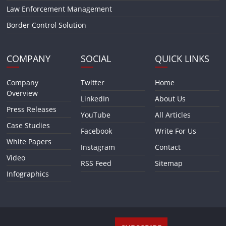
Law Enforcement Management
Border Control Solution
COMPANY
SOCIAL
QUICK LINKS
Company
Twitter
Home
Overview
LinkedIn
About Us
Press Releases
YouTube
All Articles
Case Studies
Facebook
Write For Us
White Papers
Instagram
Contact
Video
RSS Feed
Sitemap
Infographics