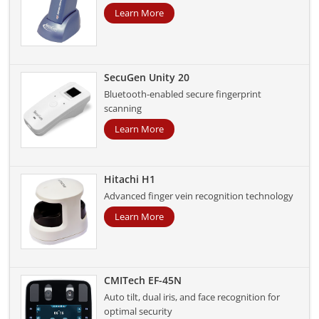
Learn More
SecuGen Unity 20
Bluetooth-enabled secure fingerprint
scanning
Learn More
Hitachi H1
Advanced finger vein recognition technology
Learn More
CMITech EF-45N
Auto tilt, dual iris, and face recognition for
optimal security