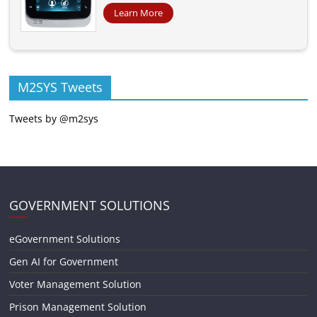
Learn More
M2SYS Tweets
Tweets by @m2sys
GOVERNMENT SOLUTIONS
eGovernment Solutions
Gen AI for Government
Voter Management Solution
Prison Management Solution