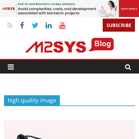
SUBSCRIBE
high quality image