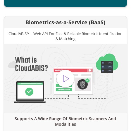
Biometrics-as-a-Service (BaaS)
CloudABIS™ – Web API For Fast & Reliable Biometric Identification
& Matching
Supports A Wide Range Of Biometric Scanners And
Modalities