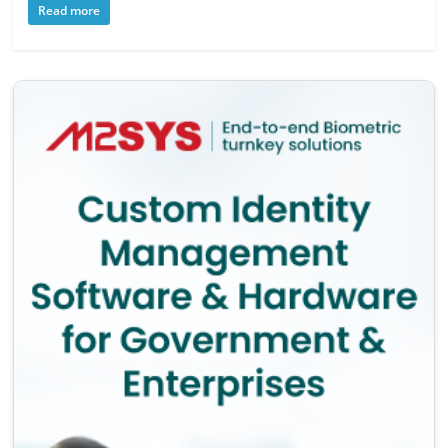
Read more