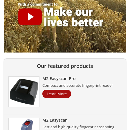
Our featured products
M2 Easyscan Pro
Compact and accurate fingerprint reader
Learn More
M2 Easyscan
Fast and high-quality fingerprint scanning