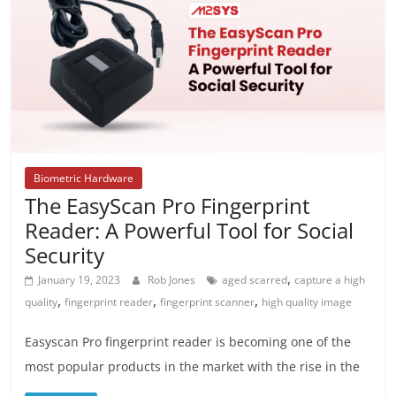
Biometric Hardware
The EasyScan Pro Fingerprint
Reader: A Powerful Tool for Social
Security
,
January 19, 2023
Rob Jones
aged scarred
capture a high
,
,
,
quality
fingerprint reader
fingerprint scanner
high quality image
Easyscan Pro fingerprint reader is becoming one of the
most popular products in the market with the rise in the