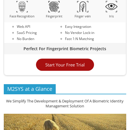
Face Recognition
Fingerprint
Finger vein
Iris
Web API
Easy Integration
SaaS Pricing
No Vendor Lock-in
No Burden
Fast 1:N Matching
Perfect For Fingerprint Biometric Projects
Start Your Free Trial
M2SYS at a Glance
We Simplify The Development & Deployment Of A Biometric Identity
Management Solution