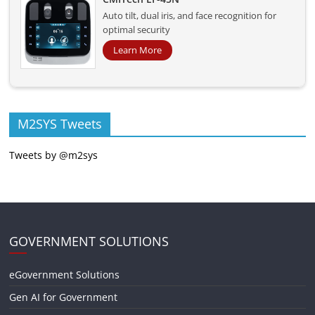
Auto tilt, dual iris, and face recognition for
optimal security
Learn More
M2SYS Tweets
Tweets by @m2sys
GOVERNMENT SOLUTIONS
eGovernment Solutions
Gen AI for Government