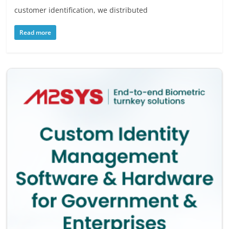
customer identification, we distributed
Read more