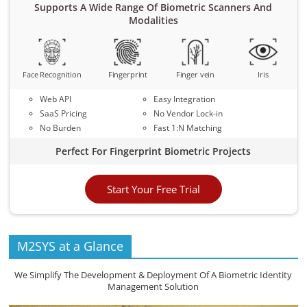
Supports A Wide Range Of Biometric Scanners And
Modalities
Face Recognition
Fingerprint
Finger vein
Iris
Web API
Easy Integration
SaaS Pricing
No Vendor Lock-in
No Burden
Fast 1:N Matching
Perfect For Fingerprint Biometric Projects
Start Your Free Trial
M2SYS at a Glance
We Simplify The Development & Deployment Of A Biometric Identity
Management Solution