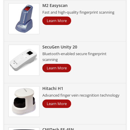
M2 Easyscan
Fast and high-quality fingerprint scanning
Learn More
SecuGen Unity 20
Bluetooth-enabled secure fingerprint
scanning
Learn More
Hitachi H1
Advanced finger vein recognition technology
Learn More
CMITech EF-45N