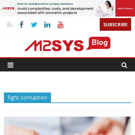
SUBSCRIBE
fight corruption