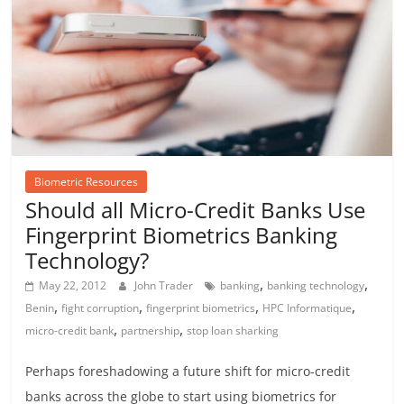
Biometric Resources
Should all Micro-Credit Banks Use
Fingerprint Biometrics Banking
Technology?
,
,
May 22, 2012
John Trader
banking
banking technology
,
,
,
,
Benin
fight corruption
fingerprint biometrics
HPC Informatique
,
,
micro-credit bank
partnership
stop loan sharking
Perhaps foreshadowing a future shift for micro-credit
banks across the globe to start using biometrics for