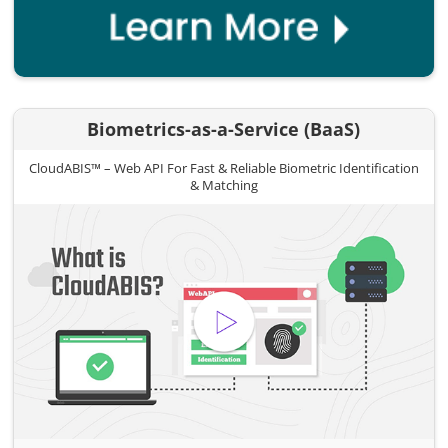
Biometrics-as-a-Service (BaaS)
CloudABIS™ – Web API For Fast & Reliable Biometric Identification
& Matching