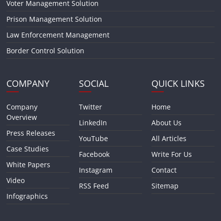
Voter Management Solution
Prison Management Solution
Law Enforcement Management
Border Control Solution
COMPANY
SOCIAL
QUICK LINKS
Company
Twitter
Home
Overview
LinkedIn
About Us
Press Releases
YouTube
All Articles
Case Studies
Facebook
Write For Us
White Papers
Instagram
Contact
Video
RSS Feed
Sitemap
Infographics