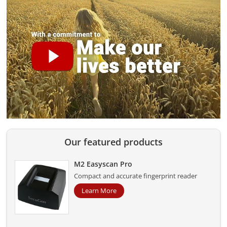
Our featured products
M2 Easyscan Pro
Compact and accurate fingerprint reader
Learn More