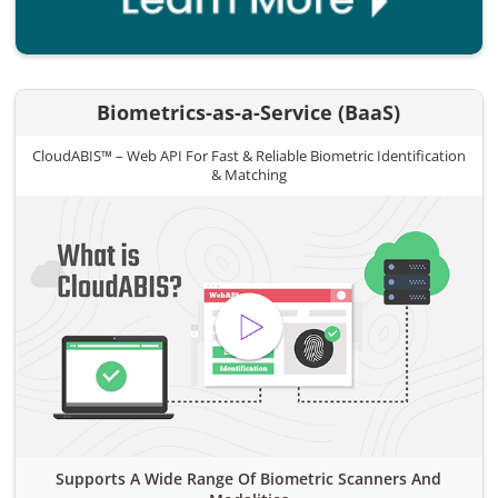
Biometrics-as-a-Service (BaaS)
CloudABIS™ – Web API For Fast & Reliable Biometric Identification
& Matching
Supports A Wide Range Of Biometric Scanners And