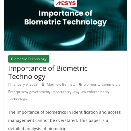
Biometric Technology
Importance of Biometric
Technology
,
,
January 9, 2023
Matthew Bennett
biometric
Commercial
,
,
,
,
,
Enterprises
government
Importance
law
law enforcement
Technology
The importance of biometrics in identification and access
management cannot be overstated. This paper is a
detailed analysis of biometric