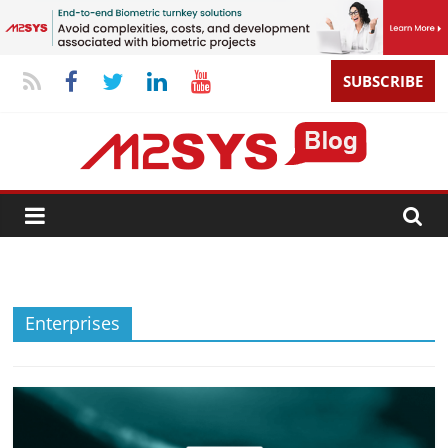
SUBSCRIBE
Enterprises