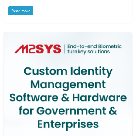
Read more