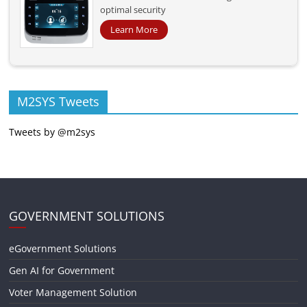
optimal security
Learn More
M2SYS Tweets
Tweets by @m2sys
GOVERNMENT SOLUTIONS
eGovernment Solutions
Gen AI for Government
Voter Management Solution