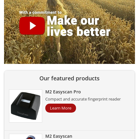
Our featured products
M2 Easyscan Pro
Compact and accurate fingerprint reader
Learn More
M2 Easyscan