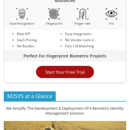
Modalities
Face Recognition
Fingerprint
Finger vein
Iris
Web API
Easy Integration
SaaS Pricing
No Vendor Lock-in
No Burden
Fast 1:N Matching
Perfect For Fingerprint Biometric Projects
Start Your Free Trial
M2SYS at a Glance
We Simplify The Development & Deployment Of A Biometric Identity
Management Solution