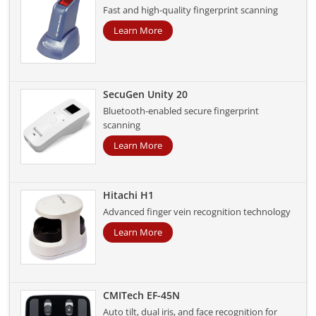
Fast and high-quality fingerprint scanning
Learn More
SecuGen Unity 20
Bluetooth-enabled secure fingerprint
scanning
Learn More
Hitachi H1
Advanced finger vein recognition technology
Learn More
CMITech EF-45N
Auto tilt, dual iris, and face recognition for