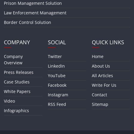
Prison Management Solution
Law Enforcement Management
Border Control Solution
COMPANY
SOCIAL
QUICK LINKS
Company
Twitter
Home
Overview
LinkedIn
About Us
Press Releases
YouTube
All Articles
Case Studies
Facebook
Write For Us
White Papers
Instagram
Contact
Video
RSS Feed
Sitemap
Infographics