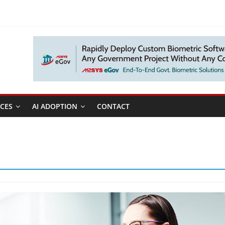
CES
AI ADOPTION
CONTACT