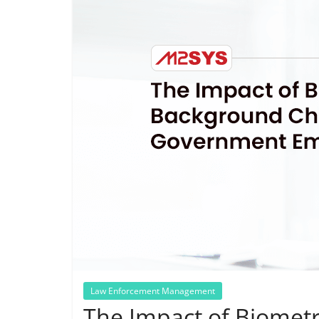
Law Enforcement Management
The Impact of Biomet