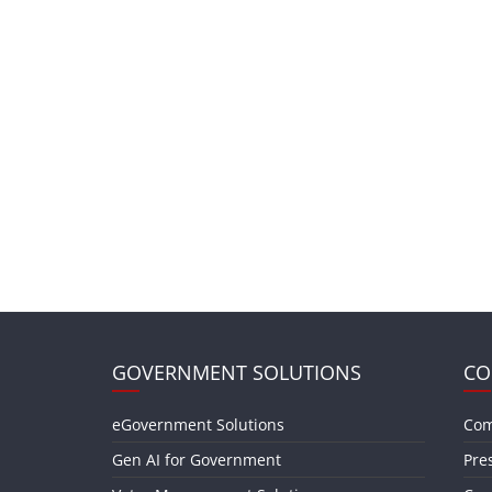
GOVERNMENT SOLUTIONS
CO
eGovernment Solutions
Com
Gen AI for Government
Pre