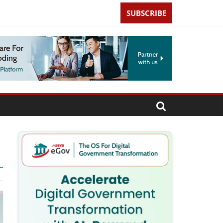
SUBSCRIBE