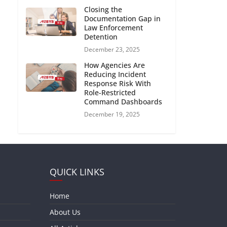
Closing the
Documentation Gap in
Law Enforcement
Detention
December 23, 2025
How Agencies Are
Reducing Incident
Response Risk With
Role-Restricted
Command Dashboards
December 19, 2025
QUICK LINKS
Home
About Us