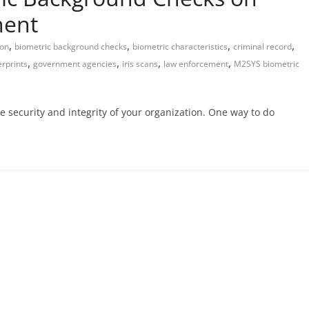
ent
,
,
,
,
ion
biometric background checks
biometric characteristics
criminal record
,
,
,
,
erprints
government agencies
iris scans
law enforcement
M2SYS biometric
he security and integrity of your organization. One way to do