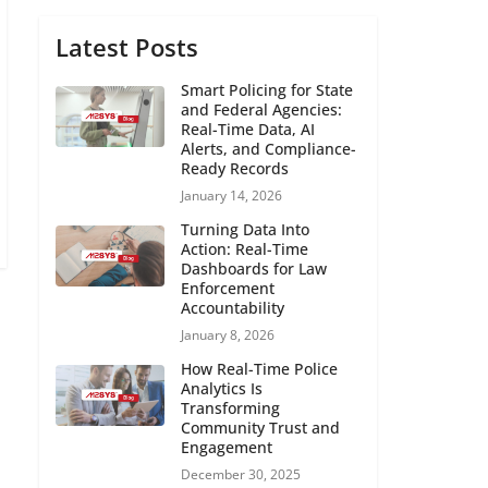
Latest Posts
Smart Policing for State
and Federal Agencies:
Real-Time Data, AI
Alerts, and Compliance-
Ready Records
January 14, 2026
Turning Data Into
Action: Real-Time
Dashboards for Law
Enforcement
Accountability
January 8, 2026
How Real-Time Police
Analytics Is
Transforming
Community Trust and
Engagement
December 30, 2025