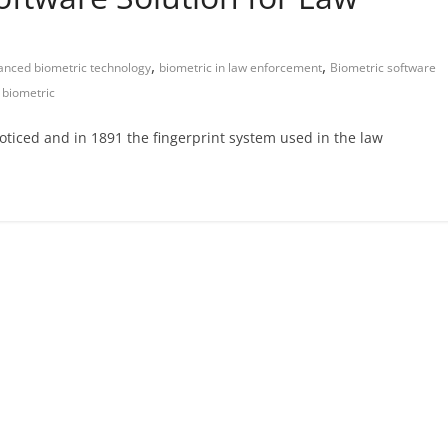
,
,
anced biometric technology
biometric in law enforcement
Biometric software
 biometric
oticed and in 1891 the fingerprint system used in the law