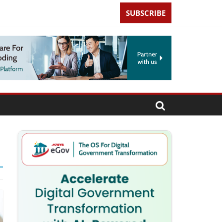
SUBSCRIBE