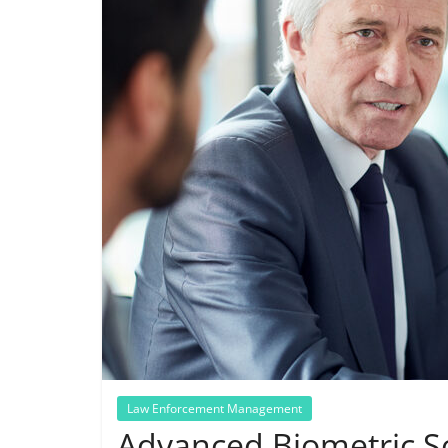
Law Enforcement Management
Advanced Biometric So