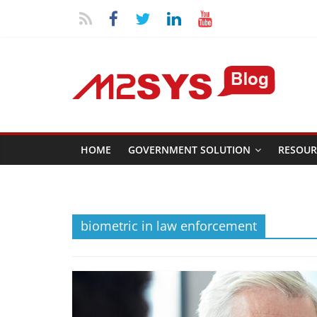
HOME
GOVERNMENT SOLUTION
RESOUR
biometric in law enforcement