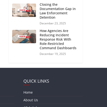
Closing the
Documentation Gap in
Law Enforcement
Detention
December 23, 2025
How Agencies Are
Reducing Incident
Response Risk With
Role-Restricted
Command Dashboards
December 19, 2025
QUICK LINKS
Home
About Us