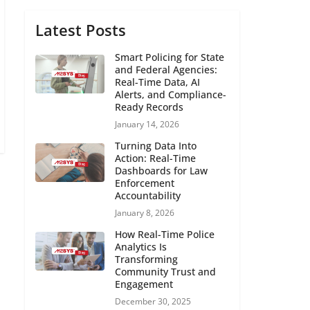
Latest Posts
Smart Policing for State
and Federal Agencies:
Real-Time Data, AI
Alerts, and Compliance-
Ready Records
January 14, 2026
Turning Data Into
Action: Real-Time
Dashboards for Law
Enforcement
Accountability
January 8, 2026
How Real-Time Police
Analytics Is
Transforming
Community Trust and
Engagement
December 30, 2025