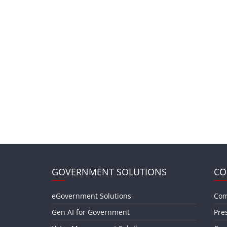
GOVERNMENT SOLUTIONS
CO
eGovernment Solutions
Com
Gen AI for Government
Pre