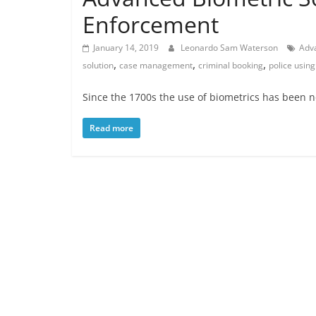
Enforcement
January 14, 2019
Leonardo Sam Waterson
Adv
,
,
,
solution
case management
criminal booking
police using
Since the 1700s the use of biometrics has been n
Read more