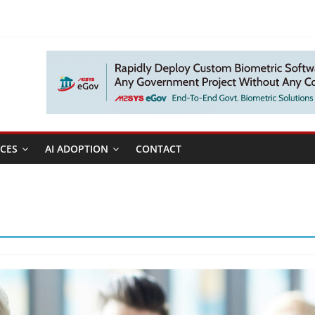
CES
AI ADOPTION
CONTACT