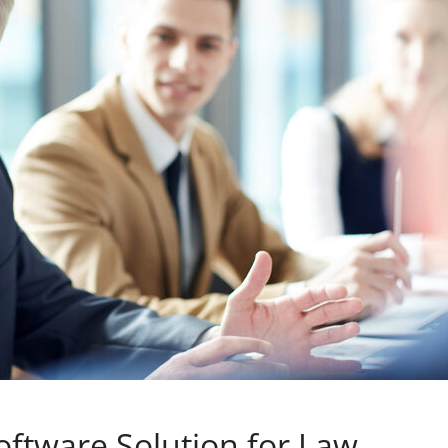
ftware Solution for Law