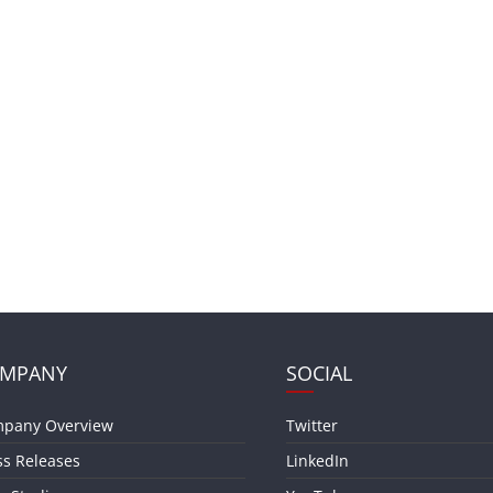
MPANY
SOCIAL
pany Overview
Twitter
ss Releases
LinkedIn