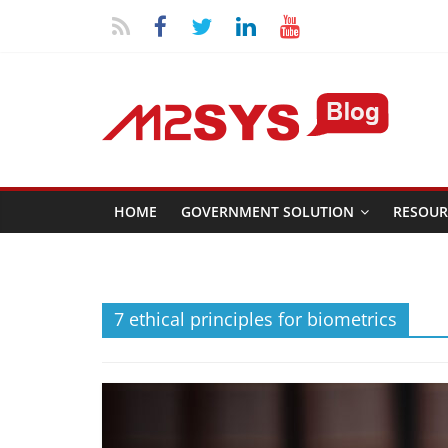
HOME
GOVERNMENT SOLUTION
RESOUR
7 ethical principles for biometrics