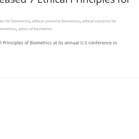
,
,
ples for biometrics
ethical concerns biometrics
ethical concerns for
,
biometrics
ethics of biometrics
l Principles of Biometrics at its annual U.S conference in