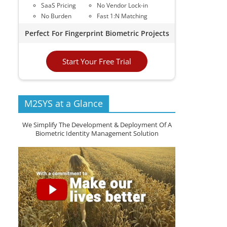
SaaS Pricing
No Vendor Lock-in
No Burden
Fast 1:N Matching
Perfect For Fingerprint Biometric Projects
Start Your Free Trial
M2SYS at a Glance
We Simplify The Development & Deployment Of A
Biometric Identity Management Solution