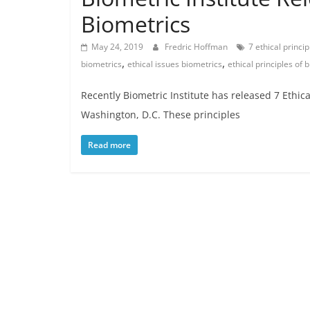
Biometrics
May 24, 2019
Fredric Hoffman
7 ethical princi
,
,
biometrics
ethical issues biometrics
ethical principles of 
Recently Biometric Institute has released 7 Ethica
Washington, D.C. These principles
Read more