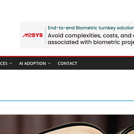
CES
AI ADOPTION
CONTACT