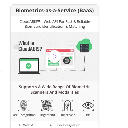
Biometrics-as-a-Service (BaaS)
CloudABIS™ – Web API For Fast & Reliable
Biometric Identification & Matching
Supports A Wide Range Of Biometric
Scanners And Modalities
Face Recognition
Fingerprint
Finger vein
Iris
Web API
Easy Integration