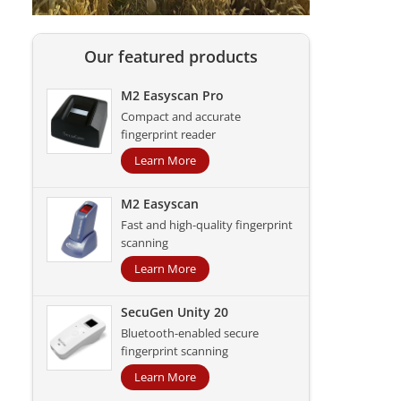
Our featured products
M2 Easyscan Pro
Compact and accurate
fingerprint reader
Learn More
M2 Easyscan
Fast and high-quality fingerprint
scanning
Learn More
SecuGen Unity 20
Bluetooth-enabled secure
fingerprint scanning
Learn More