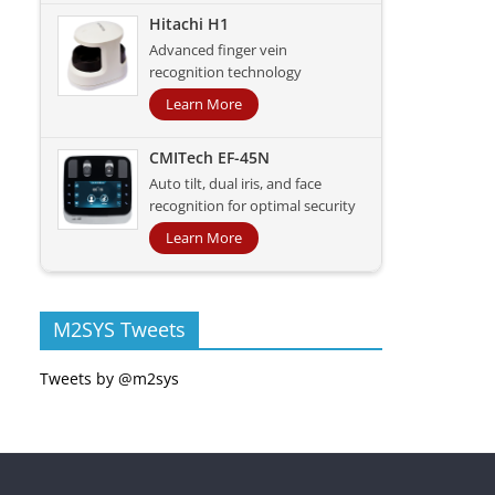
Hitachi H1
Advanced finger vein
recognition technology
Learn More
CMITech EF-45N
Auto tilt, dual iris, and face
recognition for optimal security
Learn More
M2SYS Tweets
Tweets by @m2sys