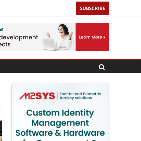
SUBSCRIBE