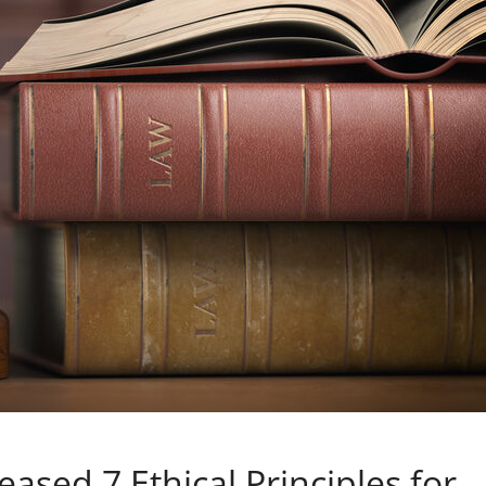
eased 7 Ethical Principles for