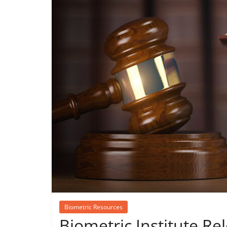
Biometric Resources
Biometric Institute Rel