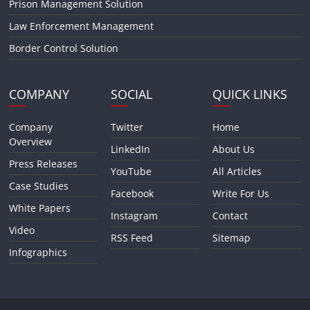
Prison Management Solution
Law Enforcement Management
Border Control Solution
COMPANY
SOCIAL
QUICK LINKS
Company
Twitter
Home
Overview
LinkedIn
About Us
Press Releases
YouTube
All Articles
Case Studies
Facebook
Write For Us
White Papers
Instagram
Contact
Video
RSS Feed
Sitemap
Infographics