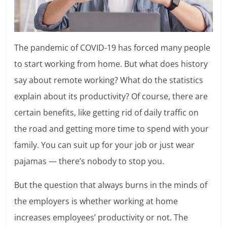
The pandemic of COVID-19 has forced many people
to start working from home. But what does history
say about remote working? What do the statistics
explain about its productivity? Of course, there are
certain benefits, like getting rid of daily traffic on
the road and getting more time to spend with your
family. You can suit up for your job or just wear
pajamas — there’s nobody to stop you.
But the question that always burns in the minds of
the employers is whether working at home
increases employees’ productivity or not. The