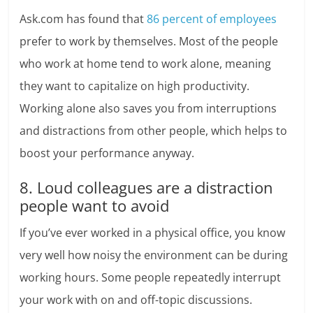
Ask.com has found that
86 percent of employees
prefer to work by themselves. Most of the people
who work at home tend to work alone, meaning
they want to capitalize on high productivity.
Working alone also saves you from interruptions
and distractions from other people, which helps to
boost your performance anyway.
8. Loud colleagues are a distraction
people want to avoid
If you’ve ever worked in a physical office, you know
very well how noisy the environment can be during
working hours. Some people repeatedly interrupt
your work with on and off-topic discussions.