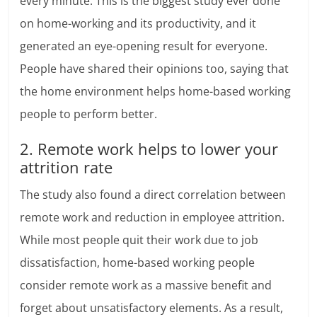
every minute. This is the biggest study ever done
on home-working and its productivity, and it
generated an eye-opening result for everyone.
People have shared their opinions too, saying that
the home environment helps home-based working
people to perform better.
2. Remote work helps to lower your
attrition rate
The study also found a direct correlation between
remote work and reduction in employee attrition.
While most people quit their work due to job
dissatisfaction, home-based working people
consider remote work as a massive benefit and
forget about unsatisfactory elements. As a result,