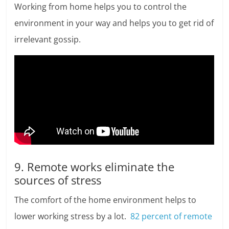
Working from home helps you to control the
environment in your way and helps you to get rid of
irrelevant gossip.
9. Remote works eliminate the
sources of stress
The comfort of the home environment helps to
lower working stress by a lot.
82 percent of remote