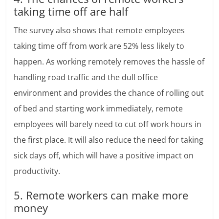
taking time off are half
The survey also shows that remote employees
taking time off from work are 52% less likely to
happen. As working remotely removes the hassle of
handling road traffic and the dull office
environment and provides the chance of rolling out
of bed and starting work immediately, remote
employees will barely need to cut off work hours in
the first place. It will also reduce the need for taking
sick days off, which will have a positive impact on
productivity.
5. Remote workers can make more
money