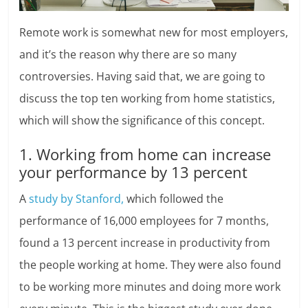
Remote work is somewhat new for most employers,
and it’s the reason why there are so many
controversies. Having said that, we are going to
discuss the top ten working from home statistics,
which will show the significance of this concept.
1. Working from home can increase
your performance by 13 percent
A
study by Stanford,
which followed the
performance of 16,000 employees for 7 months,
found a 13 percent increase in productivity from
the people working at home. They were also found
to be working more minutes and doing more work