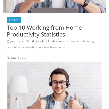
Others
Top 10 Working from Home
Productivity Statistics
,
,
June 17, 2020
Jonah Hill
remote team
remote work
,
remote work statistics
working from home
14491 views