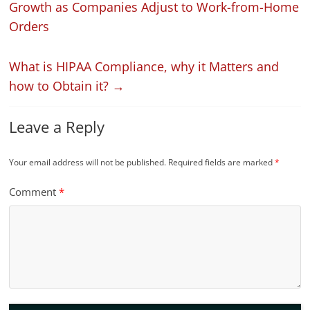
Growth as Companies Adjust to Work-from-Home
Orders
What is HIPAA Compliance, why it Matters and
how to Obtain it?
→
Leave a Reply
Your email address will not be published.
Required fields are marked
*
Comment
*