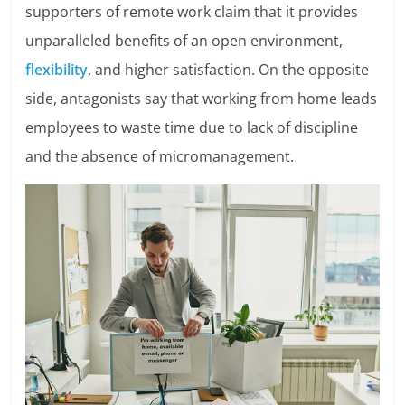
supporters of remote work claim that it provides
unparalleled benefits of an open environment,
flexibility
, and higher satisfaction. On the opposite
side, antagonists say that working from home leads
employees to waste time due to lack of discipline
and the absence of micromanagement.