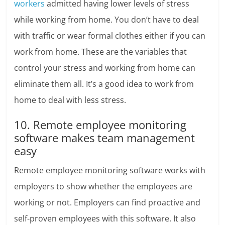
workers
admitted having lower levels of stress
while working from home.
You don’t have to deal
with traffic or wear formal clothes either if you can
work from home. These are the variables that
control your stress and working from home can
eliminate them all. It’s a good idea to work from
home to deal with less stress.
10. Remote employee monitoring
software makes team management
easy
Remote employee monitoring software works with
employers to show whether the employees are
working or not. Employers can find proactive and
self-proven employees with this software. It also