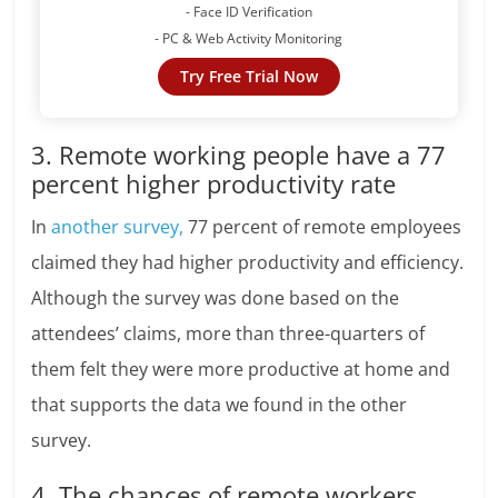
- Face ID Verification
- PC & Web Activity Monitoring
Try Free Trial Now
3. Remote working people have a 77
percent higher productivity rate
In
another survey,
77 percent of remote employees
claimed they had higher productivity and efficiency.
Although the survey was done based on the
attendees’ claims, more than three-quarters of
them felt they were more productive at home and
that supports the data we found in the other
survey.
4. The chances of remote workers