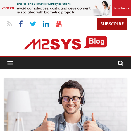
SUBSCRIBE