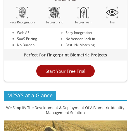
Face Recognition
Fingerprint
Finger vein
Iris
Web API
Easy Integration
SaaS Pricing
No Vendor Lock-in
No Burden
Fast 1:N Matching
Perfect For Fingerprint Biometric Projects
Start Your Free Trial
M2SYS at a Glance
We Simplify The Development & Deployment Of A Biometric Identity
Management Solution