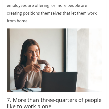
employees are offering, or more people are
creating positions themselves that let them work
from home.
7. More than three-quarters of people
like to work alone