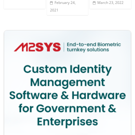
February 24,
March 23, 2022
2021