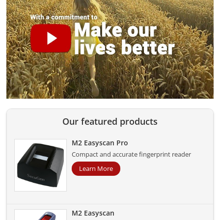
Our featured products
M2 Easyscan Pro
Compact and accurate fingerprint reader
Learn More
M2 Easyscan