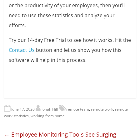
or the productivity of your employees, then you’ll
need to use these statistics and analyze your
efforts.
Try our 14-day Free Trial to see how it works. Hit the
Contact Us
button and let us show you how this
software will help in this process.
June 17, 2020
Jonah Hill
remote team
,
remote work
,
remote
work statistics
,
working from home
←
Employee Monitoring Tools See Surging