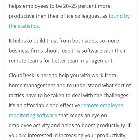
helps employees to be 20–25 percent more
productive than their office colleagues, as
found by
the statistics.
It helps to build trust from both sides, so more
business firms should use this software with their
remote teams for better team management.
CloudDesk is here to help you with work-from-
home management and to understand what sort of
tactics have to be taken to deal with the challenges.
It’s an affordable and effective
remote employee
monitoring software
that keeps an eye on
employee activity and helps to boost productivity. If
you are interested in increasing your productivity,