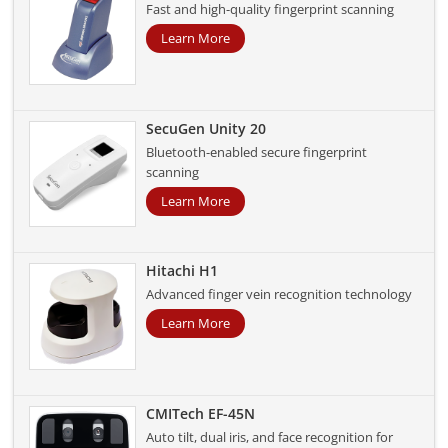
Fast and high-quality fingerprint scanning
Learn More
SecuGen Unity 20
Bluetooth-enabled secure fingerprint
scanning
Learn More
Hitachi H1
Advanced finger vein recognition technology
Learn More
CMITech EF-45N
Auto tilt, dual iris, and face recognition for