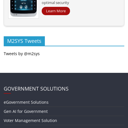
optimal security
Learn More
M2SYS Tweets
Tweets by @m2sys
GOVERNMENT SOLUTIONS
eGovernment Solutions
Gen AI for Government
Voter Management Solution