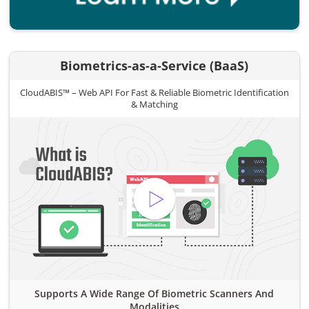
Biometrics-as-a-Service (BaaS)
CloudABIS™ – Web API For Fast & Reliable Biometric Identification
& Matching
Supports A Wide Range Of Biometric Scanners And
Modalities