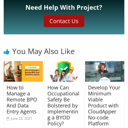
Need Help With Project?
Contact Us
You May Also Like
How to
How Can
Develop Your
Manage a
Occupational
Minimum
Remote BPO
Safety Be
Viable
And Data
Bolstered by
Product with
Entry Agents
Implementin
CloudApper
g a BYOD
No-code
June 23, 2021
Policy?
Platform