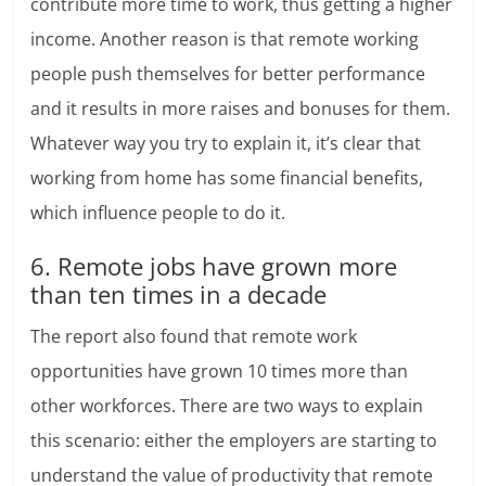
contribute more time to work, thus getting a higher
income. Another reason is that remote working
people push themselves for better performance
and it results in more raises and bonuses for them.
Whatever way you try to explain it, it’s clear that
working from home has some financial benefits,
which influence people to do it.
6. Remote jobs have grown more
than ten times in a decade
The report also found that remote work
opportunities have grown 10 times more than
other workforces. There are two ways to explain
this scenario: either the employers are starting to
understand the value of productivity that remote