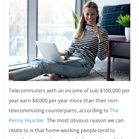
Telecommuters with an income of sub-$100,000 per
year earn $4,000 per year more than their non-
telecommuting counterparts, according to
The
Penny Hoarder.
The most obvious reason we can
relate to is that home-working people tend to