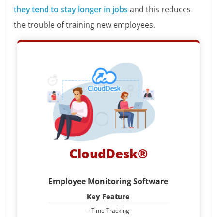
they tend to stay longer in jobs
and this reduces
the trouble of training new employees.
CloudDesk®
Employee Monitoring Software
Key Feature
- Time Tracking