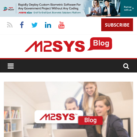
SUBSCRIBE