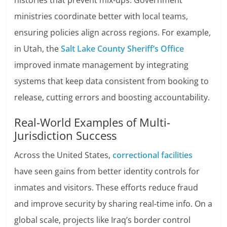
histories that prevent mix-ups. Government
ministries coordinate better with local teams,
ensuring policies align across regions. For example,
in Utah, the
Salt Lake County Sheriff’s Office
improved inmate management by integrating
systems that keep data consistent from booking to
release, cutting errors and boosting accountability.
Real-World Examples of Multi-
Jurisdiction Success
Across the United States,
correctional facilities
have seen gains from better identity controls for
inmates and visitors. These efforts reduce fraud
and improve security by sharing real-time info. On a
global scale, projects like Iraq’s border control