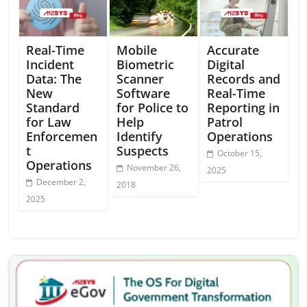
Real-Time
Mobile
Accurate
Incident
Biometric
Digital
Data: The
Scanner
Records and
New
Software
Real-Time
Standard
for Police to
Reporting in
for Law
Help
Patrol
Enforcemen
Identify
Operations
t
Suspects
October 15,
Operations
November 26,
2025
December 2,
2018
2025