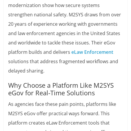
modernization show how secure systems
strengthen national safety. M2SYS draws from over
20 years of experience working with governments
and law enforcement agencies in the United States
and worldwide to tackle these issues. Their eGov
platform builds and delivers
eLaw Enforcement
solutions that address fragmented workflows and
delayed sharing.
Why Choose a Platform Like M2SYS
eGov for Real-Time Solutions
As agencies face these pain points, platforms like
M2SYS eGov offer practical ways forward. This
platform creates eLaw Enforcement tools that