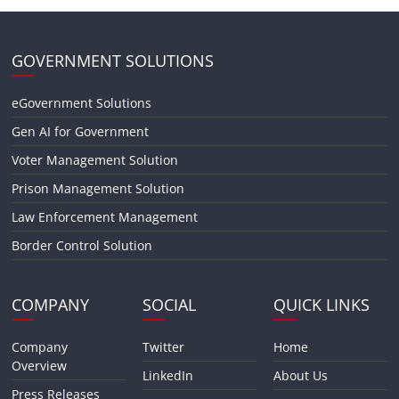
GOVERNMENT SOLUTIONS
eGovernment Solutions
Gen AI for Government
Voter Management Solution
Prison Management Solution
Law Enforcement Management
Border Control Solution
COMPANY
SOCIAL
QUICK LINKS
Company
Twitter
Home
Overview
LinkedIn
About Us
Press Releases