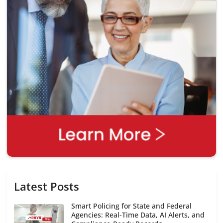
Latest Posts
Smart Policing for State and Federal
Agencies: Real-Time Data, AI Alerts, and