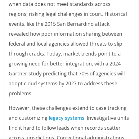
when data does not meet standards across
regions, risking legal challenges in court. Historical
events, like the 2015 San Bernardino attack,
revealed how poor information sharing between
federal and local agencies allowed threats to slip
through cracks. Today, market trends point to a
growing need for better integration, with a 2024
Gartner study predicting that 70% of agencies will
adopt cloud systems by 2027 to address these
problems.
However, these challenges extend to case tracking
and customizing
legacy systems
. Investigative units
find it hard to follow leads when records scatter
across jurisdictions. Correctional administrations