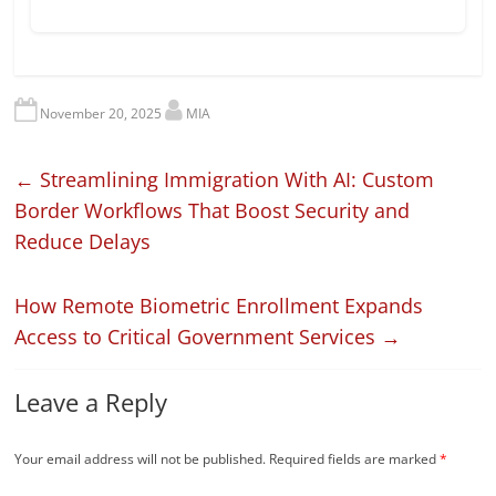
November 20, 2025
MIA
←
Streamlining Immigration With AI: Custom
Border Workflows That Boost Security and
Reduce Delays
How Remote Biometric Enrollment Expands
Access to Critical Government Services
→
Leave a Reply
Your email address will not be published.
Required fields are marked
*