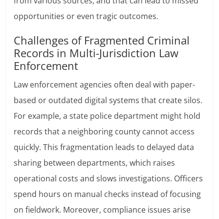
from various sources, and that can lead to missed
opportunities or even tragic outcomes.
Challenges of Fragmented Criminal
Records in Multi-Jurisdiction Law
Enforcement
Law enforcement agencies often deal with paper-
based or outdated digital systems that create silos.
For example, a state police department might hold
records that a neighboring county cannot access
quickly. This fragmentation leads to delayed data
sharing between departments, which raises
operational costs and slows investigations. Officers
spend hours on manual checks instead of focusing
on fieldwork. Moreover, compliance issues arise