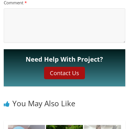
Comment
*
Need Help With Project?
Contact Us
You May Also Like