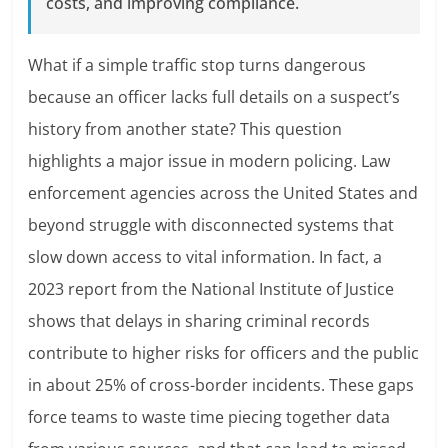
costs, and improving compliance.
What if a simple traffic stop turns dangerous
because an officer lacks full details on a suspect’s
history from another state? This question
highlights a major issue in modern policing. Law
enforcement agencies across the United States and
beyond struggle with disconnected systems that
slow down access to vital information. In fact, a
2023 report from the National Institute of Justice
shows that delays in sharing criminal records
contribute to higher risks for officers and the public
in about 25% of cross-border incidents. These gaps
force teams to waste time piecing together data