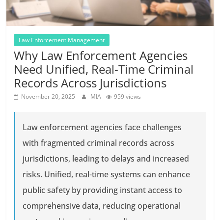
Law Enforcement Management
Why Law Enforcement Agencies
Need Unified, Real-Time Criminal
Records Across Jurisdictions
November 20, 2025
MIA
959 views
Law enforcement agencies face challenges
with fragmented criminal records across
jurisdictions, leading to delays and increased
risks. Unified, real-time systems can enhance
public safety by providing instant access to
comprehensive data, reducing operational