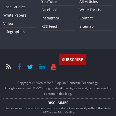
YouTube
All Articles
Case Studies
Facebook
Write For Us
White Papers
Instagram
Contact
Video
RSS Feed
Sitemap
Infographics
SUBSCRIBE
Copyright © 2026
M2SYS Blog On Biometric Technology
.
All rights reserved. M2SYS Blog holds all the rights to add, remove, modify
content in this blog.
DISCLAIMER
The views expressed in the guest posts do not necessarily reflect the views
of M2SYS or M2SYS Blog.