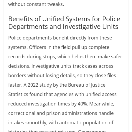
without constant tweaks.
Benefits of Unified Systems for Police
Departments and Investigative Units
Police departments benefit directly from these
systems. Officers in the field pull up complete
records during stops, which helps them make safer
decisions. Investigative units track cases across
borders without losing details, so they close files
faster. A 2022 study by the Bureau of Justice
Statistics found that agencies with unified access
reduced investigation times by 40%. Meanwhile,
correctional and prison administrations handle
intakes smoothly, with automatic population of