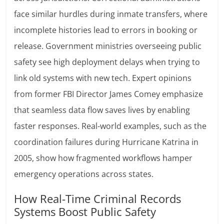
face similar hurdles during inmate transfers, where
incomplete histories lead to errors in booking or
release. Government ministries overseeing public
safety see high deployment delays when trying to
link old systems with new tech. Expert opinions
from former FBI Director James Comey emphasize
that seamless data flow saves lives by enabling
faster responses. Real-world examples, such as the
coordination failures during Hurricane Katrina in
2005, show how fragmented workflows hamper
emergency operations across states.
How Real-Time Criminal Records
Systems Boost Public Safety