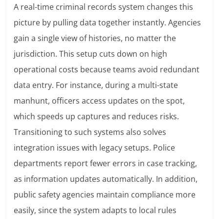
A real-time criminal records system changes this
picture by pulling data together instantly. Agencies
gain a single view of histories, no matter the
jurisdiction. This setup cuts down on high
operational costs because teams avoid redundant
data entry. For instance, during a multi-state
manhunt, officers access updates on the spot,
which speeds up captures and reduces risks.
Transitioning to such systems also solves
integration issues with legacy setups. Police
departments report fewer errors in case tracking,
as information updates automatically. In addition,
public safety agencies maintain compliance more
easily, since the system adapts to local rules