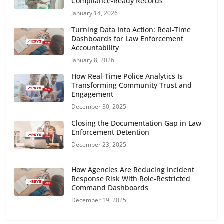
Compliance-Ready Records
January 14, 2026
Turning Data Into Action: Real-Time
Dashboards for Law Enforcement
Accountability
January 8, 2026
How Real-Time Police Analytics Is
Transforming Community Trust and
Engagement
December 30, 2025
Closing the Documentation Gap in Law
Enforcement Detention
December 23, 2025
How Agencies Are Reducing Incident
Response Risk With Role-Restricted
Command Dashboards
December 19, 2025