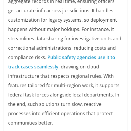
aggregate records in real time, ensuring officers
get accurate info across jurisdictions. It handles
customization for legacy systems, so deployment
happens without major holdups. For instance, it
streamlines data sharing for investigative units and
correctional administrations, reducing costs and
compliance risks.
Public safety agencies use it to
track cases seamlessly
, drawing on cloud
infrastructure that respects regional rules. With
features tailored for multi-region work, it supports
federal task forces alongside local departments. In
the end, such solutions turn slow, reactive
processes into efficient operations that protect
communities better.