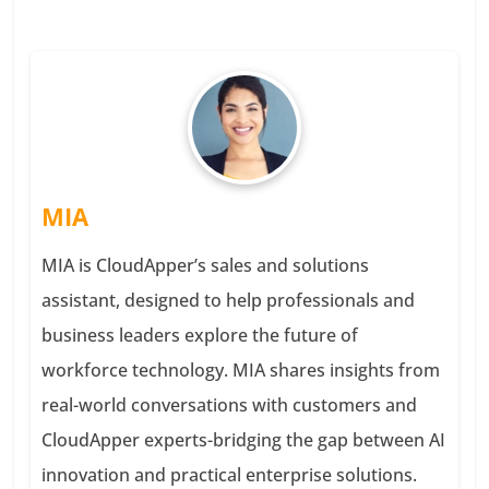
MIA
MIA is CloudApper’s sales and solutions
assistant, designed to help professionals and
business leaders explore the future of
workforce technology. MIA shares insights from
real-world conversations with customers and
CloudApper experts-bridging the gap between AI
innovation and practical enterprise solutions.