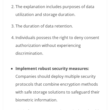
The explanation includes purposes of data
utilization and storage duration.
The duration of data retention.
Individuals possess the right to deny consent
authorization without experiencing
discrimination.
Implement robust security measures:
Companies should deploy multiple security
protocols that combine encryption methods
with safe storage solutions to safeguard their
biometric information.