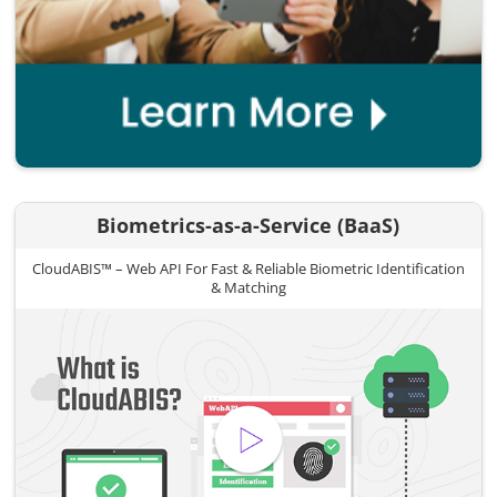
Biometrics-as-a-Service (BaaS)
CloudABIS™ – Web API For Fast & Reliable Biometric Identification
& Matching