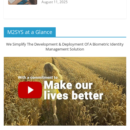
August 11, 2025
M2SYS at a Glance
We Simplify The Development & Deployment Of A Biometric Identity
Management Solution