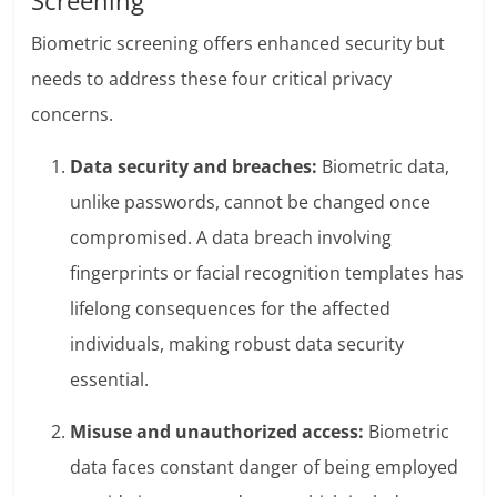
Screening
Biometric screening offers enhanced security but
needs to address these four critical privacy
concerns.
Data security and breaches:
Biometric data,
unlike passwords, cannot be changed once
compromised. A data breach involving
fingerprints or facial recognition templates has
lifelong consequences for the affected
individuals, making robust data security
essential.
Misuse and unauthorized access:
Biometric
data faces constant danger of being employed