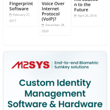
Fingerprint
Voice Over
n to the
Software
Internet
Future
Protocol
February 27,
April 26, 2016
(VoIP)?
2017
December 28,
2020