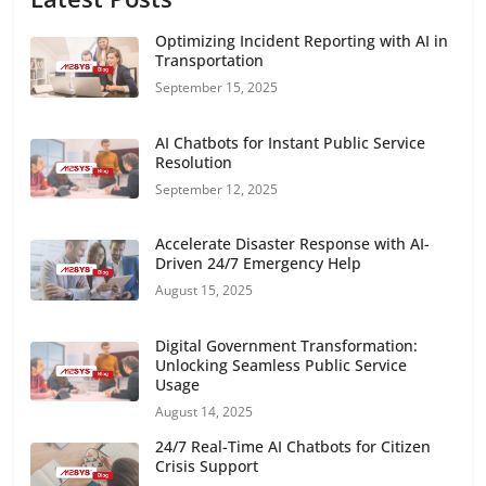
Optimizing Incident Reporting with AI in
Transportation
September 15, 2025
AI Chatbots for Instant Public Service
Resolution
September 12, 2025
Accelerate Disaster Response with AI-
Driven 24/7 Emergency Help
August 15, 2025
Digital Government Transformation:
Unlocking Seamless Public Service
Usage
August 14, 2025
24/7 Real-Time AI Chatbots for Citizen
Crisis Support