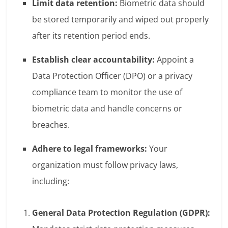
Limit data retention:
Biometric data should
be stored temporarily and wiped out properly
after its retention period ends.
Establish clear accountability:
Appoint a
Data Protection Officer (DPO) or a privacy
compliance team to monitor the use of
biometric data and handle concerns or
breaches.
Adhere to legal frameworks:
Your
organization must follow privacy laws,
including:
General Data Protection Regulation (GDPR):