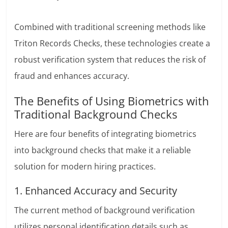
Combined with traditional screening methods like
Triton Records Checks
, these technologies create a
robust verification system that reduces the risk of
fraud and enhances accuracy.
The Benefits of Using Biometrics with
Traditional Background Checks
Here are four benefits of integrating biometrics
into background checks that make it a reliable
solution for modern hiring practices.
1. Enhanced Accuracy and Security
The current method of background verification
utilizes personal identification details such as