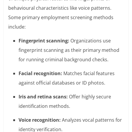
behavioural characteristics like voice patterns.
Some primary employment screening methods
include:
Fingerprint scanning:
Organizations use
fingerprint scanning as their primary method
for running criminal background checks.
Facial recognition:
Matches facial features
against official databases or ID photos.
Iris and retina scans:
Offer highly secure
identification methods.
Voice recognition:
Analyzes vocal patterns for
identity verification.