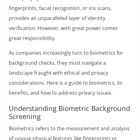
fingerprints, facial recognition, or iris scans,
provides an unparalleled layer of identity
verification. However, with great power comes
great responsibility.
As companies increasingly turn to biometrics for
background checks, they must navigate a
landscape fraught with ethical and privacy
considerations. Here is a guide to biometrics, its
benefits, and how to address privacy issues.
Understanding Biometric Background
Screening
Biometrics refers to the measurement and analysis
of unique physical features like fingerprints or