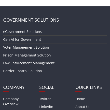
GOVERNMENT SOLUTIONS
eGovernment Solutions
Gen AI for Government
Voter Management Solution
Prison Management Solution
Law Enforcement Management
Border Control Solution
COMPANY
SOCIAL
QUICK LINKS
Company
Twitter
Home
Overview
LinkedIn
About Us