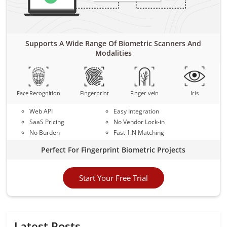
Supports A Wide Range Of Biometric Scanners And
Modalities
Face Recognition
Fingerprint
Finger vein
Iris
Web API
Easy Integration
SaaS Pricing
No Vendor Lock-in
No Burden
Fast 1:N Matching
Perfect For Fingerprint Biometric Projects
Start Your Free Trial
Latest Posts