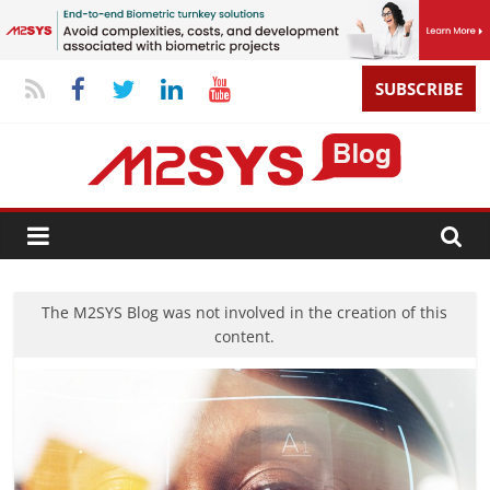
SUBSCRIBE
The M2SYS Blog was not involved in the creation of this
content.