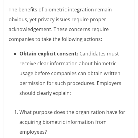
The benefits of biometric integration remain
obvious, yet privacy issues require proper
acknowledgement. These concerns require
companies to take the following actions:
Obtain explicit consent:
Candidates must
receive clear information about biometric
usage before companies can obtain written
permission for such procedures. Employers
should clearly explain:
What purpose does the organization have for
acquiring biometric information from
employees?