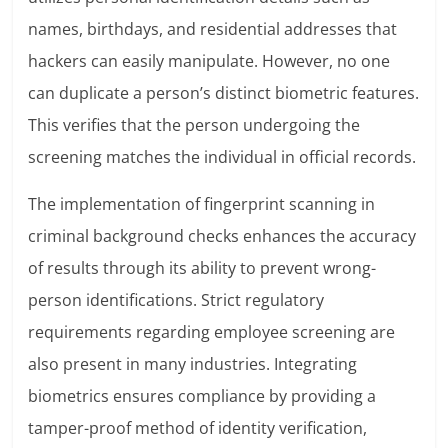
names, birthdays, and residential addresses that
hackers can easily manipulate. However, no one
can duplicate a person’s distinct biometric features.
This verifies that the person undergoing the
screening matches the individual in official records.
The implementation of fingerprint scanning in
criminal background checks enhances the accuracy
of results through its ability to prevent wrong-
person identifications. Strict regulatory
requirements regarding employee screening are
also present in many industries. Integrating
biometrics ensures compliance by providing a
tamper-proof method of identity verification,