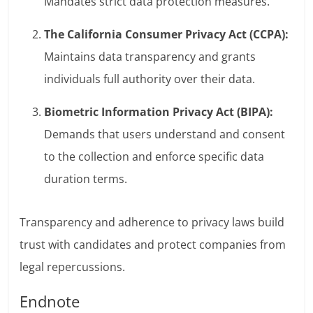
Mandates strict data protection measures.
The California Consumer Privacy Act (CCPA):
Maintains data transparency and grants
individuals full authority over their data.
Biometric Information Privacy Act (BIPA):
Demands that users understand and consent
to the collection and enforce specific data
duration terms.
Transparency and adherence to privacy laws build
trust with candidates and protect companies from
legal repercussions.
Endnote