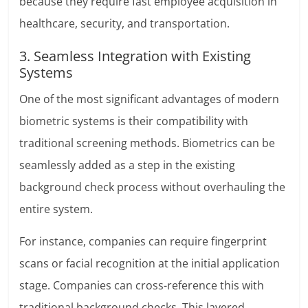
because they require fast employee acquisition in
healthcare, security, and transportation.
3. Seamless Integration with Existing
Systems
One of the most significant advantages of modern
biometric systems is their compatibility with
traditional screening methods. Biometrics can be
seamlessly added as a step in the existing
background check process without overhauling the
entire system.
For instance, companies can require fingerprint
scans or facial recognition at the initial application
stage. Companies can cross-reference this with
traditional background checks. This layered