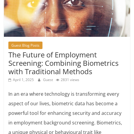
Guest Blog Posts
The Future of Employment
Screening: Combining Biometrics
with Traditional Methods
April 1, 2025
Guest
2831 views
In an era where technology is transforming every
aspect of our lives, biometric data has become a
powerful tool for enhancing security and accuracy
in employment background screening. Biometrics,
a unique physical or behavioural trait like