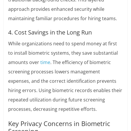
approach provides enhanced security while
maintaining familiar procedures for hiring teams.
4. Cost Savings in the Long Run
While organizations need to spend money at first
to install biometric systems, they save substantial
amounts over
time
. The efficiency of biometric
screening processes lowers management
expenses, and the correct identification prevents
hiring errors. Using biometric records enables their
repeated utilization during future screening
processes, decreasing repetitive efforts.
Key Privacy Concerns in Biometric