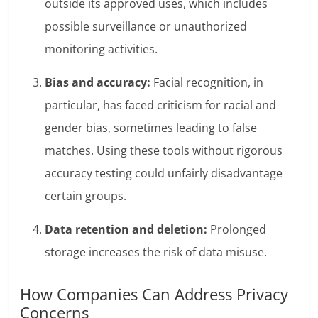
outside its approved uses, which includes
possible surveillance or unauthorized
monitoring activities.
Bias and accuracy:
Facial recognition, in
particular, has
faced criticism
for racial and
gender bias, sometimes leading to false
matches. Using these tools without rigorous
accuracy testing could unfairly disadvantage
certain groups.
Data retention and deletion:
Prolonged
storage increases the risk of data misuse.
How Companies Can Address Privacy
Concerns