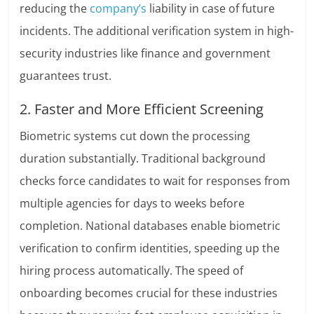
reducing the
company’s
liability in case of future
incidents. The additional verification system in high-
security industries like finance and government
guarantees trust.
2. Faster and More Efficient Screening
Biometric systems cut down the processing
duration substantially. Traditional background
checks force candidates to wait for responses from
multiple agencies for days to weeks before
completion. National databases enable biometric
verification to confirm identities, speeding up the
hiring process automatically. The speed of
onboarding becomes crucial for these industries