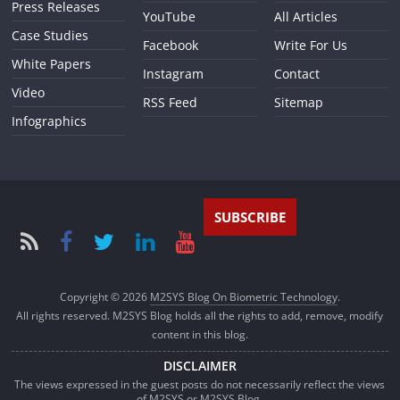
Press Releases
YouTube
All Articles
Case Studies
Facebook
Write For Us
White Papers
Instagram
Contact
Video
RSS Feed
Sitemap
Infographics
SUBSCRIBE
Copyright © 2026
M2SYS Blog On Biometric Technology
.
All rights reserved. M2SYS Blog holds all the rights to add, remove, modify
content in this blog.
DISCLAIMER
The views expressed in the guest posts do not necessarily reflect the views
of M2SYS or M2SYS Blog.