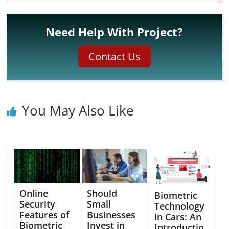
Need Help With Project?
Contact Us
You May Also Like
Online
Should
Biometric
Security
Small
Technology
Features of
Businesses
in Cars: An
Biometric
Invest in
Introductio