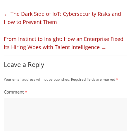
←
The Dark Side of IoT: Cybersecurity Risks and
How to Prevent Them
From Instinct to Insight: How an Enterprise Fixed
Its Hiring Woes with Talent Intelligence
→
Leave a Reply
Your email address will not be published.
Required fields are marked
*
Comment
*