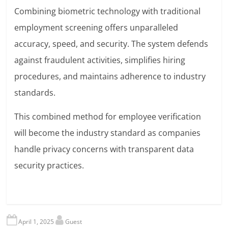
Combining biometric technology with traditional
employment screening offers unparalleled
accuracy, speed, and security. The system defends
against fraudulent activities, simplifies hiring
procedures, and maintains adherence to industry
standards.
This combined method for employee verification
will become the industry standard as companies
handle privacy concerns with transparent data
security practices.
April 1, 2025
Guest