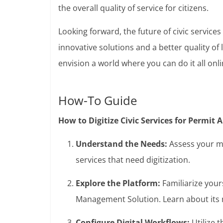
the overall quality of service for citizens.
Looking forward, the future of civic service
innovative solutions and a better quality of 
envision a world where you can do it all onlin
How-To Guide
How to Digitize Civic Services for Permit
Understand the Needs:
Assess your mu
services that need digitization.
Explore the Platform:
Familiarize your
Management Solution. Learn about its n
Configure Digital Workflows:
Utilize 