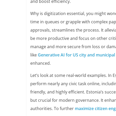
and boost efficiency.
Why is digitization essential, you might wo
time in queues or grapple with complex paper
approvals, streamlines the process. It alle
be more productive and focus on other critica
manage and more secure from loss or damag
like
Generative AI for US city and municipa
enhanced.
Let’s look at some real-world examples. In E
perform nearly any civic task online, includi
friendly, and highly efficient. Estonia’s suc
but crucial for modern governance. It enha
authorities. To further
maximize citizen en