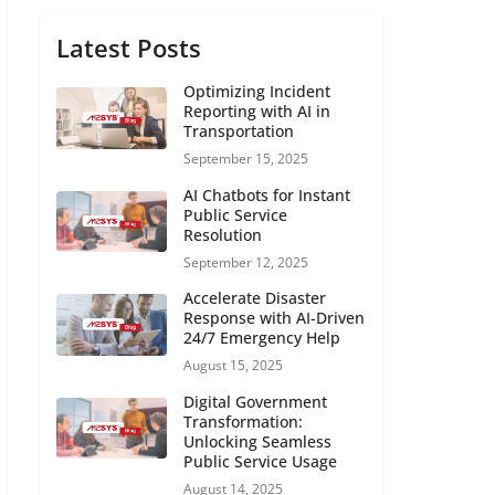
Latest Posts
Optimizing Incident
Reporting with AI in
Transportation
September 15, 2025
AI Chatbots for Instant
Public Service
Resolution
September 12, 2025
Accelerate Disaster
Response with AI-Driven
24/7 Emergency Help
August 15, 2025
Digital Government
Transformation:
Unlocking Seamless
Public Service Usage
August 14, 2025