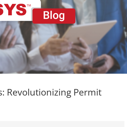
es: Revolutionizing Permit