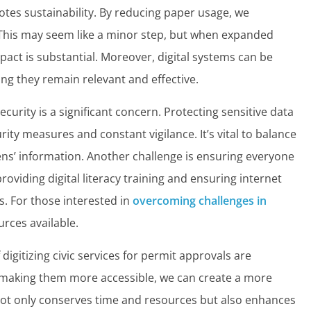
otes sustainability. By reducing paper usage, we
This may seem like a minor step, but when expanded
pact is substantial. Moreover, digital systems can be
g they remain relevant and effective.
curity is a significant concern. Protecting sensitive data
ity measures and constant vigilance. It’s vital to balance
izens’ information. Another challenge is ensuring everyone
providing digital literacy training and ensuring internet
as. For those interested in
overcoming challenges in
urces available.
digitizing civic services for permit approvals are
 making them more accessible, we can create a more
not only conserves time and resources but also enhances