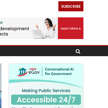
SUBSCRIBE