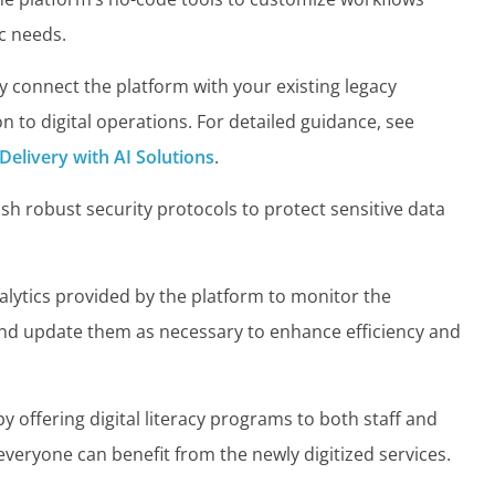
ic needs.
 connect the platform with your existing legacy
 to digital operations. For detailed guidance, see
 Delivery with AI Solutions
.
sh robust security protocols to protect sensitive data
alytics provided by the platform to monitor the
 and update them as necessary to enhance efficiency and
by offering digital literacy programs to both staff and
 everyone can benefit from the newly digitized services.