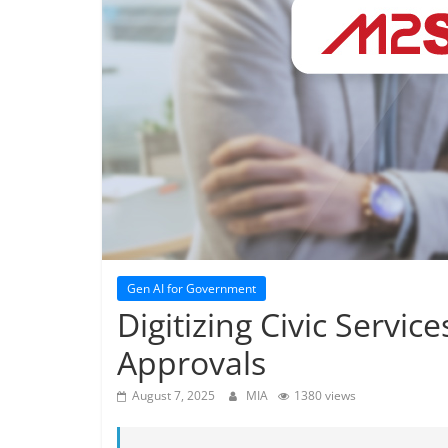
Gen AI for Government
Digitizing Civic Servic
Approvals
August 7, 2025
MIA
1380 views