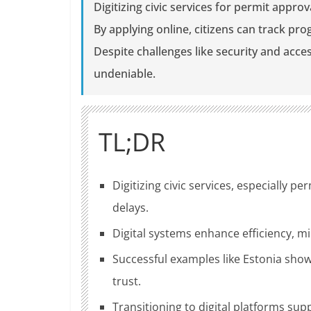
Digitizing civic services for permit appro
By applying online, citizens can track pr
Despite challenges like security and acces
undeniable.
TL;DR
Digitizing civic services, especially 
delays.
Digital systems enhance efficiency, mi
Successful examples like Estonia show
trust.
Transitioning to digital platforms sup