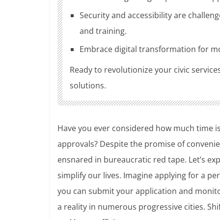
Security and accessibility are challe
and training.
Embrace digital transformation for mor
Ready to revolutionize your civic service
solutions.
Have you ever considered how much time is los
approvals? Despite the promise of convenienc
ensnared in bureaucratic red tape. Let’s exp
simplify our lives. Imagine applying for a pe
you can submit your application and monitor
a reality in numerous progressive cities. Shi