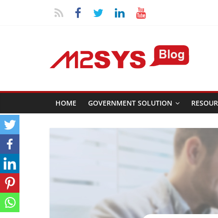
HOME
GOVERNMENT SOLUTION
RESOUR