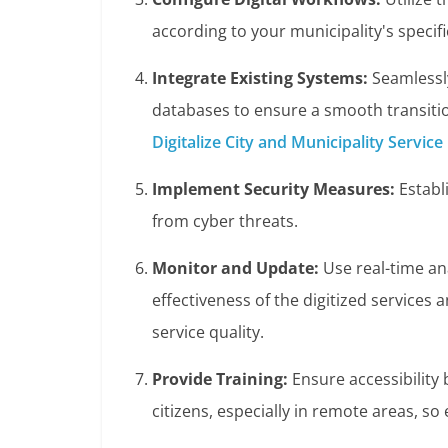
according to your municipality's specif
Integrate Existing Systems:
Seamlessly
databases to ensure a smooth transition
Digitalize City and Municipality Service
Implement Security Measures:
Establi
from cyber threats.
Monitor and Update:
Use real-time an
effectiveness of the digitized services
service quality.
Provide Training:
Ensure accessibility 
citizens, especially in remote areas, so