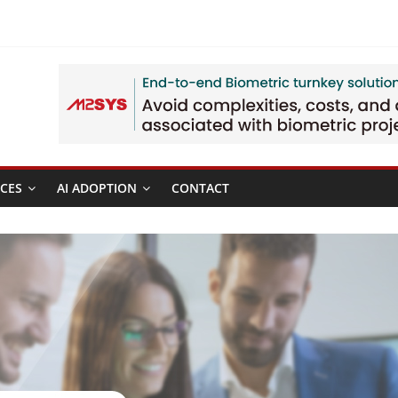
CES
AI ADOPTION
CONTACT