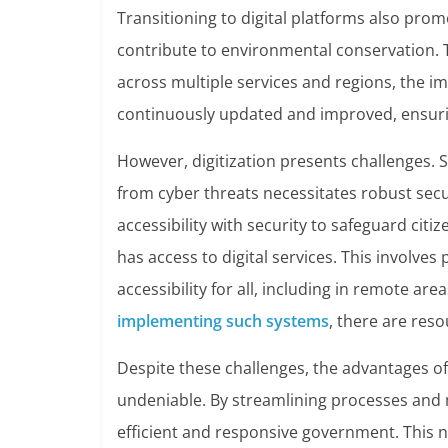
Transitioning to digital platforms also prom
contribute to environmental conservation. 
across multiple services and regions, the im
continuously updated and improved, ensurin
However, digitization presents challenges. Se
from cyber threats necessitates robust secur
accessibility with security to safeguard cit
has access to digital services. This involves 
accessibility for all, including in remote are
implementing such systems
, there are reso
Despite these challenges, the advantages of 
undeniable. By streamlining processes and
efficient and responsive government. This 