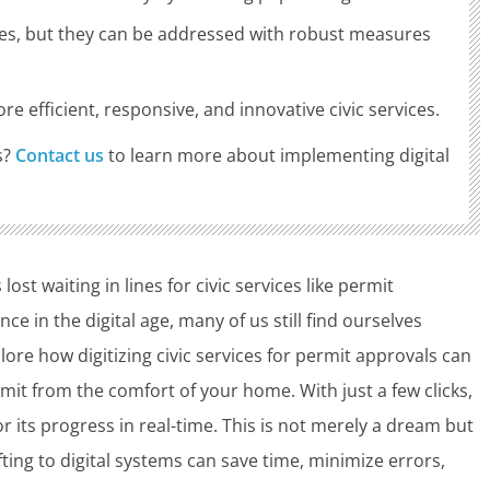
nges, but they can be addressed with robust measures
e efficient, responsive, and innovative civic services.
s?
Contact us
to learn more about implementing digital
t waiting in lines for civic services like permit
e in the digital age, many of us still find ourselves
lore how digitizing civic services for permit approvals can
rmit from the comfort of your home. With just a few clicks,
 its progress in real-time. This is not merely a dream but
fting to digital systems can save time, minimize errors,