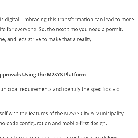
s is digital. Embracing this transformation can lead to more
life for everyone. So, the next time you need a permit,
e, and let’s strive to make that a reality.
 Approvals Using the M2SYS Platform
nicipal requirements and identify the specific civic
self with the features of the M2SYS City & Municipality
o-code configuration and mobile-first design.
the platform’s no-code tools to customize workflows