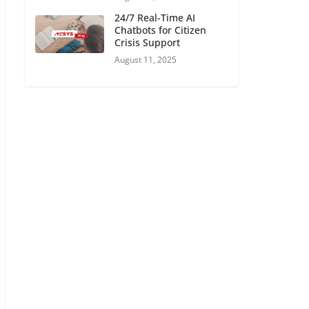
24/7 Real-Time AI
Chatbots for Citizen
Crisis Support
August 11, 2025