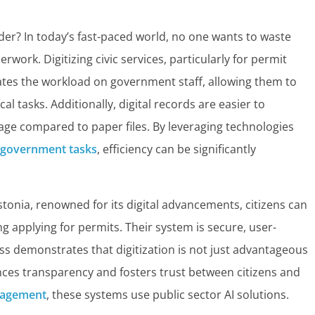
nder? In today’s fast-paced world, no one wants to waste
work. Digitizing civic services, particularly for permit
viates the workload on government staff, allowing them to
l tasks. Additionally, digital records are easier to
e compared to paper files. By leveraging technologies
l government tasks
, efficiency can be significantly
stonia, renowned for its digital advancements, citizens can
ng applying for permits. Their system is secure, user-
cess demonstrates that digitization is not just advantageous
nces transparency and fosters trust between citizens and
gagement
, these systems use public sector AI solutions.