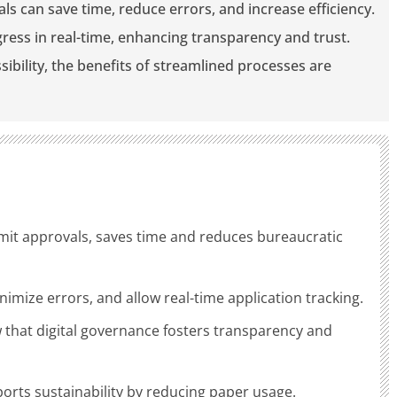
vals can save time, reduce errors, and increase efficiency.
ogress in real-time, enhancing transparency and trust.
sibility, the benefits of streamlined processes are
permit approvals, saves time and reduces bureaucratic
nimize errors, and allow real-time application tracking.
 that digital governance fosters transparency and
ports sustainability by reducing paper usage.