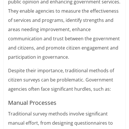
public opinion and enhancing government services.
They enable agencies to measure the effectiveness
of services and programs, identify strengths and
areas needing improvement, enhance
communication and trust between the government
and citizens, and promote citizen engagement and
participation in governance.
Despite their importance, traditional methods of
citizen surveys can be problematic. Government
agencies often face significant hurdles, such as:
Manual Processes
Traditional survey methods involve significant
manual effort, from designing questionnaires to