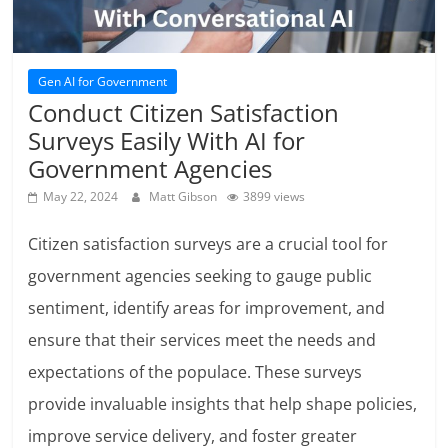
Gen AI for Government
Conduct Citizen Satisfaction
Surveys Easily With AI for
Government Agencies
May 22, 2024
Matt Gibson
3899 views
Citizen satisfaction surveys are a crucial tool for
government agencies seeking to gauge public
sentiment, identify areas for improvement, and
ensure that their services meet the needs and
expectations of the populace. These surveys
provide invaluable insights that help shape policies,
improve service delivery, and foster greater