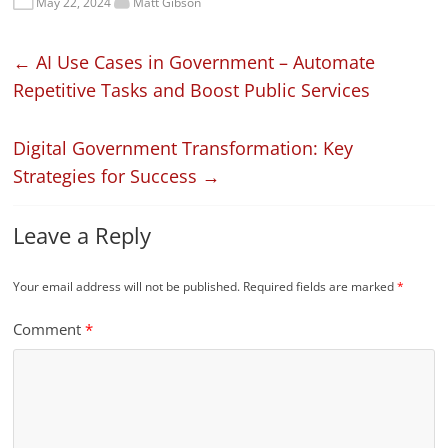
May 22, 2024
Matt Gibson
←
AI Use Cases in Government – Automate
Repetitive Tasks and Boost Public Services
Digital Government Transformation: Key
Strategies for Success
→
Leave a Reply
Your email address will not be published.
Required fields are marked
*
Comment
*