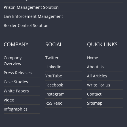
Prison Management Solution
Law Enforcement Management
Border Control Solution
COMPANY
SOCIAL
QUICK LINKS
Company
Twitter
Home
Overview
LinkedIn
About Us
Press Releases
YouTube
All Articles
Case Studies
Facebook
Write For Us
White Papers
Instagram
Contact
Video
RSS Feed
Sitemap
Infographics