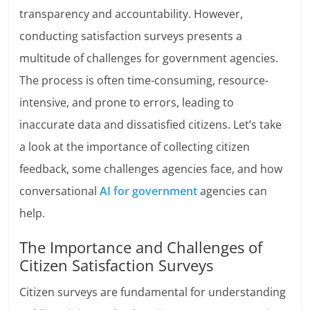
transparency and accountability. However,
conducting satisfaction surveys presents a
multitude of challenges for government agencies.
The process is often time-consuming, resource-
intensive, and prone to errors, leading to
inaccurate data and dissatisfied citizens. Let’s take
a look at the importance of collecting citizen
feedback, some challenges agencies face, and how
conversational
AI for government
agencies can
help.
The Importance and Challenges of
Citizen Satisfaction Surveys
Citizen surveys are fundamental for understanding