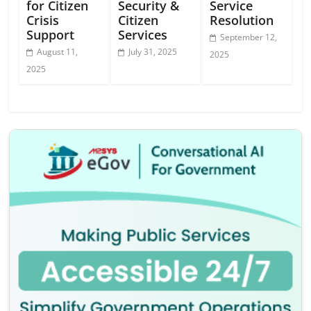
for Citizen
Security &
Service
Crisis
Citizen
Resolution
Support
Services
September 12,
August 11,
July 31, 2025
2025
2025