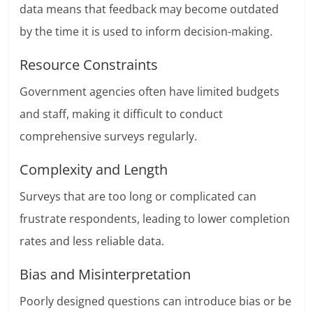
data means that feedback may become outdated
by the time it is used to inform decision-making.
Resource Constraints
Government agencies often have limited budgets
and staff, making it difficult to conduct
comprehensive surveys regularly.
Complexity and Length
Surveys that are too long or complicated can
frustrate respondents, leading to lower completion
rates and less reliable data.
Bias and Misinterpretation
Poorly designed questions can introduce bias or be