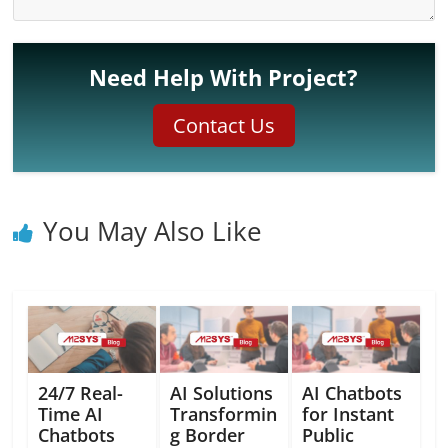
Need Help With Project?
Contact Us
You May Also Like
24/7 Real-
AI Solutions
AI Chatbots
Time AI
Transformin
for Instant
Chatbots
g Border
Public