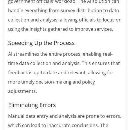
government officials’ workload. The AI solution can
handle everything from survey distribution to data
collection and analysis, allowing officials to focus on
using the insights gathered to improve services.
Speeding Up the Process
AI streamlines the entire process, enabling real-
time data collection and analysis. This ensures that
feedback is up-to-date and relevant, allowing for
more timely decision-making and policy
adjustments.
Eliminating Errors
Manual data entry and analysis are prone to errors,
which can lead to inaccurate conclusions. The