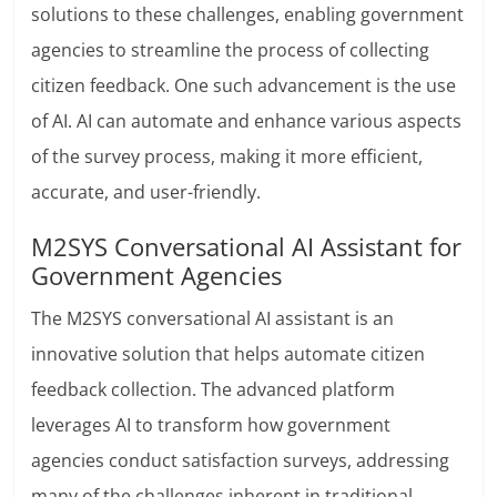
solutions to these challenges, enabling government
agencies to streamline the process of collecting
citizen feedback. One such advancement is the use
of AI. AI can automate and enhance various aspects
of the survey process, making it more efficient,
accurate, and user-friendly.
M2SYS Conversational AI Assistant for
Government Agencies
The M2SYS conversational AI assistant is an
innovative solution that helps automate citizen
feedback collection. The advanced platform
leverages AI to transform how government
agencies conduct satisfaction surveys, addressing
many of the challenges inherent in traditional