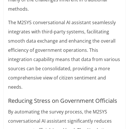
methods.
The M2SYS conversational AI assistant seamlessly
integrates with third-party systems, facilitating
smooth data exchange and enhancing the overall
efficiency of government operations. This
integration capability means that data from various
sources can be consolidated, providing a more
comprehensive view of citizen sentiment and
needs.
Reducing Stress on Government Officials
By automating the survey process, the M2SYS
conversational AI assistant significantly reduces