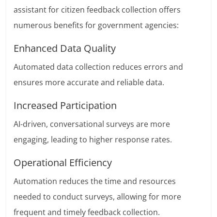
assistant for citizen feedback collection offers
numerous benefits for government agencies:
Enhanced Data Quality
Automated data collection reduces errors and
ensures more accurate and reliable data.
Increased Participation
AI-driven, conversational surveys are more
engaging, leading to higher response rates.
Operational Efficiency
Automation reduces the time and resources
needed to conduct surveys, allowing for more
frequent and timely feedback collection.