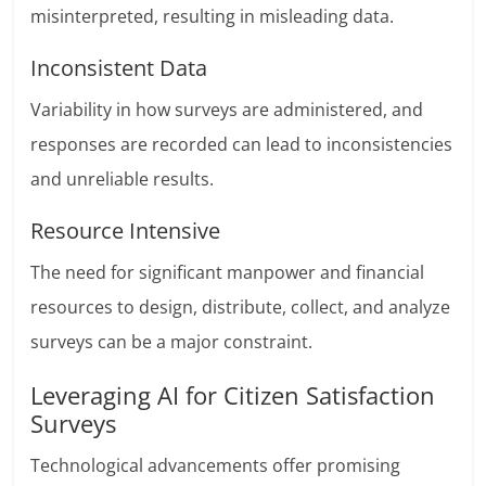
misinterpreted, resulting in misleading data.
Inconsistent Data
Variability in how surveys are administered, and
responses are recorded can lead to inconsistencies
and unreliable results.
Resource Intensive
The need for significant manpower and financial
resources to design, distribute, collect, and analyze
surveys can be a major constraint.
Leveraging AI for Citizen Satisfaction
Surveys
Technological advancements offer promising