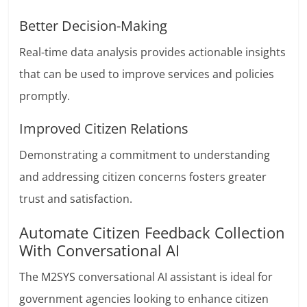
Better Decision-Making
Real-time data analysis provides actionable insights
that can be used to improve services and policies
promptly.
Improved Citizen Relations
Demonstrating a commitment to understanding
and addressing citizen concerns fosters greater
trust and satisfaction.
Automate Citizen Feedback Collection
With Conversational AI
The M2SYS conversational AI assistant is ideal for
government agencies looking to enhance citizen