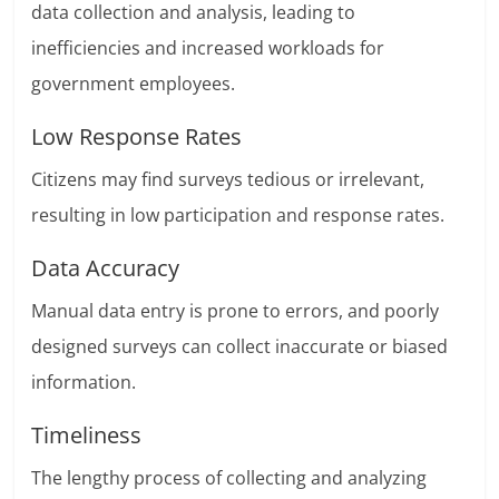
data collection and analysis, leading to
inefficiencies and increased workloads for
government employees.
Low Response Rates
Citizens may find surveys tedious or irrelevant,
resulting in low participation and response rates.
Data Accuracy
Manual data entry is prone to errors, and poorly
designed surveys can collect inaccurate or biased
information.
Timeliness
The lengthy process of collecting and analyzing