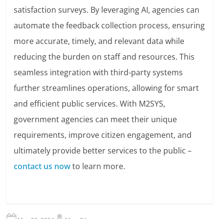
satisfaction surveys. By leveraging AI, agencies can
automate the feedback collection process, ensuring
more accurate, timely, and relevant data while
reducing the burden on staff and resources. This
seamless integration with third-party systems
further streamlines operations, allowing for smart
and efficient public services. With M2SYS,
government agencies can meet their unique
requirements, improve citizen engagement, and
ultimately provide better services to the public –
contact us now
to learn more.