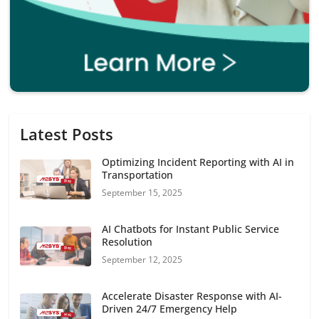
Latest Posts
Optimizing Incident Reporting with AI in
Transportation
September 15, 2025
AI Chatbots for Instant Public Service
Resolution
September 12, 2025
Accelerate Disaster Response with AI-
Driven 24/7 Emergency Help