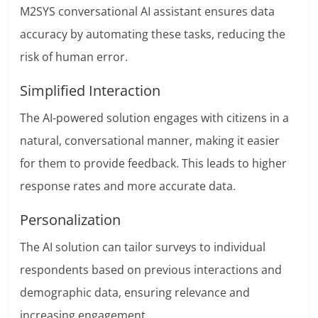
M2SYS conversational AI assistant ensures data
accuracy by automating these tasks, reducing the
risk of human error.
Simplified Interaction
The AI-powered solution engages with citizens in a
natural, conversational manner, making it easier
for them to provide feedback. This leads to higher
response rates and more accurate data.
Personalization
The AI solution can tailor surveys to individual
respondents based on previous interactions and
demographic data, ensuring relevance and
increasing engagement.