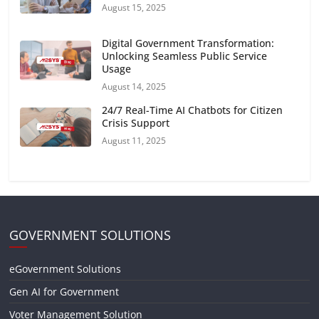
August 15, 2025
Digital Government Transformation:
Unlocking Seamless Public Service
Usage
August 14, 2025
24/7 Real-Time AI Chatbots for Citizen
Crisis Support
August 11, 2025
GOVERNMENT SOLUTIONS
eGovernment Solutions
Gen AI for Government
Voter Management Solution