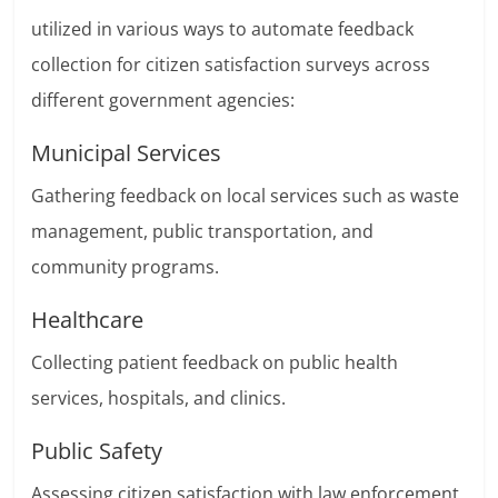
utilized in various ways to automate feedback
collection for citizen satisfaction surveys across
different government agencies:
Municipal Services
Gathering feedback on local services such as waste
management, public transportation, and
community programs.
Healthcare
Collecting patient feedback on public health
services, hospitals, and clinics.
Public Safety
Assessing citizen satisfaction with law enforcement,