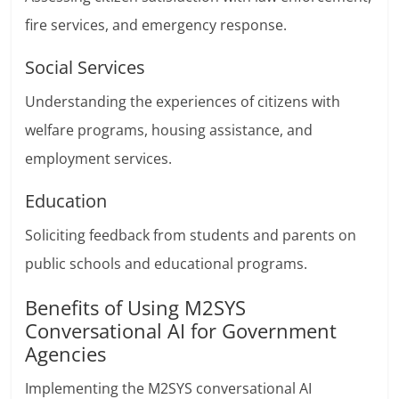
fire services, and emergency response.
Social Services
Understanding the experiences of citizens with
welfare programs, housing assistance, and
employment services.
Education
Soliciting feedback from students and parents on
public schools and educational programs.
Benefits of Using M2SYS
Conversational AI for Government
Agencies
Implementing the M2SYS conversational AI