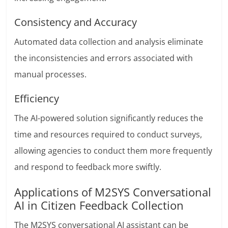
Consistency and Accuracy
Automated data collection and analysis eliminate
the inconsistencies and errors associated with
manual processes.
Efficiency
The AI-powered solution significantly reduces the
time and resources required to conduct surveys,
allowing agencies to conduct them more frequently
and respond to feedback more swiftly.
Applications of M2SYS Conversational
AI in Citizen Feedback Collection
The M2SYS conversational AI assistant can be