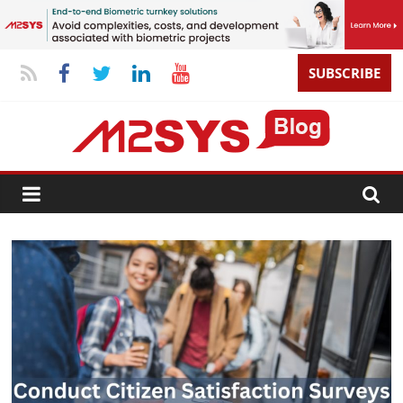
SUBSCRIBE