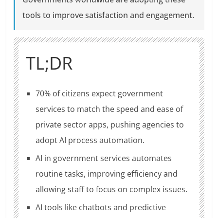
tools to improve satisfaction and engagement.
TL;DR
70% of citizens expect government
services to match the speed and ease of
private sector apps, pushing agencies to
adopt AI process automation.
AI in government services automates
routine tasks, improving efficiency and
allowing staff to focus on complex issues.
AI tools like chatbots and predictive