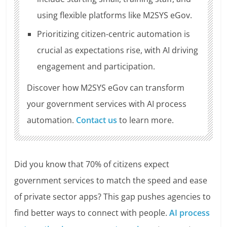
using flexible platforms like M2SYS eGov.
Prioritizing citizen-centric automation is
crucial as expectations rise, with AI driving
engagement and participation.
Discover how M2SYS eGov can transform
your government services with AI process
automation.
Contact us
to learn more.
Did you know that 70% of citizens expect
government services to match the speed and ease
of private sector apps? This gap pushes agencies to
find better ways to connect with people.
AI process