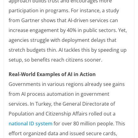
approach builds trust and encourages more
participation in programs. For instance, a study
from Gartner shows that AI-driven services can
increase engagement by 40% in public sectors. Yet,
agencies struggle with deployment delays that
stretch budgets thin. AI tackles this by speeding up
setup, so benefits reach citizens sooner.
Real-World Examples of AI in Action
Governments in various regions already see gains
from AI process automation in government
services. In Turkey, the General Directorate of
Population and Citizenship Affairs rolled out a
national ID system
for over 80 million people. This
effort organized data and issued secure cards,