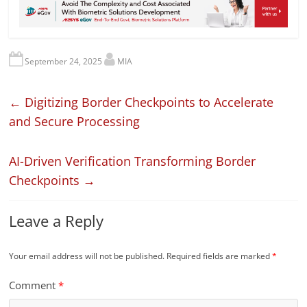
September 24, 2025
MIA
←
Digitizing Border Checkpoints to Accelerate
and Secure Processing
AI-Driven Verification Transforming Border
Checkpoints
→
Leave a Reply
Your email address will not be published.
Required fields are marked
*
Comment
*