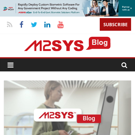
SUBSCRIBE