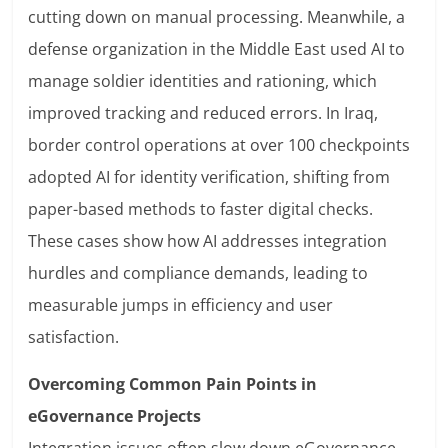
cutting down on manual processing. Meanwhile, a
defense organization in the Middle East used AI to
manage soldier identities and rationing, which
improved tracking and reduced errors. In Iraq,
border control operations at over 100 checkpoints
adopted AI for identity verification, shifting from
paper-based methods to faster digital checks.
These cases show how AI addresses integration
hurdles and compliance demands, leading to
measurable jumps in efficiency and user
satisfaction.
Overcoming Common Pain Points in
eGovernance Projects