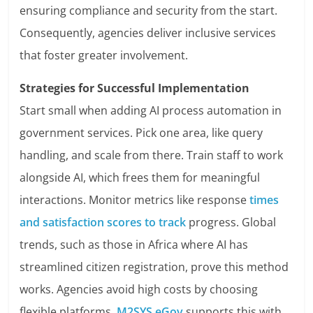
ensuring compliance and security from the start.
Consequently, agencies deliver inclusive services
that foster greater involvement.
Strategies for Successful Implementation
Start small when adding AI process automation in
government services. Pick one area, like query
handling, and scale from there. Train staff to work
alongside AI, which frees them for meaningful
interactions. Monitor metrics like response
times
and satisfaction scores to track
progress. Global
trends, such as those in Africa where AI has
streamlined citizen registration, prove this method
works. Agencies avoid high costs by choosing
flexible platforms.
M2SYS eGov
supports this with