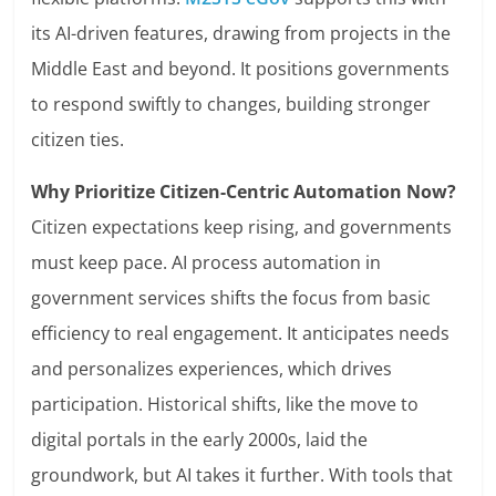
its AI-driven features, drawing from projects in the
Middle East and beyond. It positions governments
to respond swiftly to changes, building stronger
citizen ties.
Why Prioritize Citizen-Centric Automation Now?
Citizen expectations keep rising, and governments
must keep pace. AI process automation in
government services shifts the focus from basic
efficiency to real engagement. It anticipates needs
and personalizes experiences, which drives
participation. Historical shifts, like the move to
digital portals in the early 2000s, laid the
groundwork, but AI takes it further. With tools that