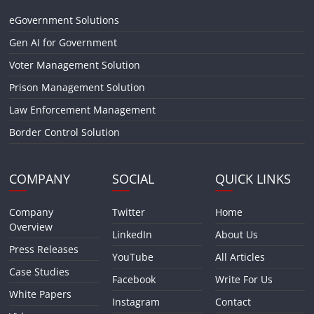
eGovernment Solutions
Gen AI for Government
Voter Management Solution
Prison Management Solution
Law Enforcement Management
Border Control Solution
COMPANY
SOCIAL
QUICK LINKS
Company
Twitter
Home
Overview
LinkedIn
About Us
Press Releases
YouTube
All Articles
Case Studies
Facebook
Write For Us
White Papers
Instagram
Contact