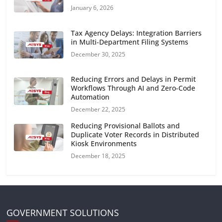
January 6, 2026
Tax Agency Delays: Integration Barriers
in Multi-Department Filing Systems
December 30, 2025
Reducing Errors and Delays in Permit
Workflows Through AI and Zero-Code
Automation
December 22, 2025
Reducing Provisional Ballots and
Duplicate Voter Records in Distributed
Kiosk Environments
December 18, 2025
GOVERNMENT SOLUTIONS