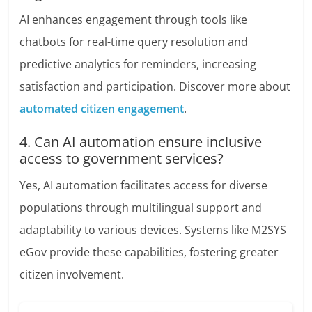
AI enhances engagement through tools like
chatbots for real-time query resolution and
predictive analytics for reminders, increasing
satisfaction and participation. Discover more about
automated citizen engagement
.
4. Can AI automation ensure inclusive
access to government services?
Yes, AI automation facilitates access for diverse
populations through multilingual support and
adaptability to various devices. Systems like M2SYS
eGov provide these capabilities, fostering greater
citizen involvement.