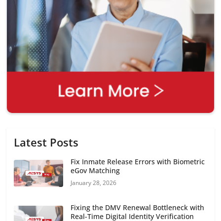
Latest Posts
Fix Inmate Release Errors with Biometric
eGov Matching
January 28, 2026
Fixing the DMV Renewal Bottleneck with
Real-Time Digital Identity Verification