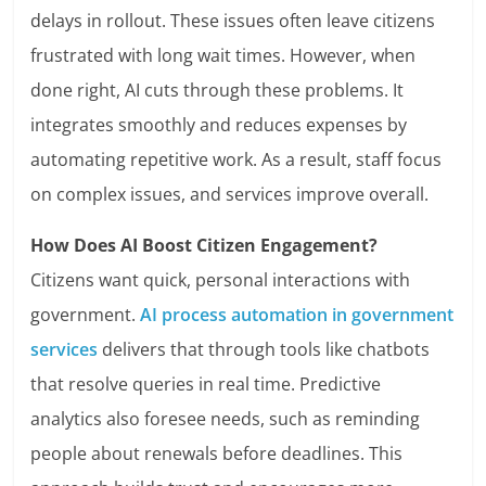
delays in rollout. These issues often leave citizens
frustrated with long wait times. However, when
done right, AI cuts through these problems. It
integrates smoothly and reduces expenses by
automating repetitive work. As a result, staff focus
on complex issues, and services improve overall.
How Does AI Boost Citizen Engagement?
Citizens want quick, personal interactions with
government.
AI process automation in government
services
delivers that through tools like chatbots
that resolve queries in real time. Predictive
analytics also foresee needs, such as reminding
people about renewals before deadlines. This