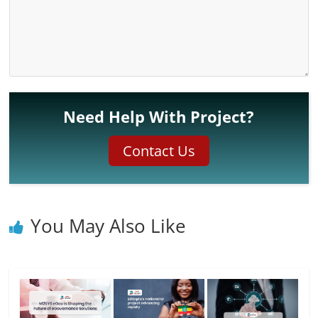
Need Help With Project?
Contact Us
You May Also Like