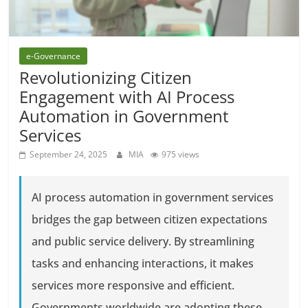
e-Governance
Revolutionizing Citizen
Engagement with AI Process
Automation in Government
Services
September 24, 2025
MIA
975 views
AI process automation in government services
bridges the gap between citizen expectations
and public service delivery. By streamlining
tasks and enhancing interactions, it makes
services more responsive and efficient.
Governments worldwide are adopting these