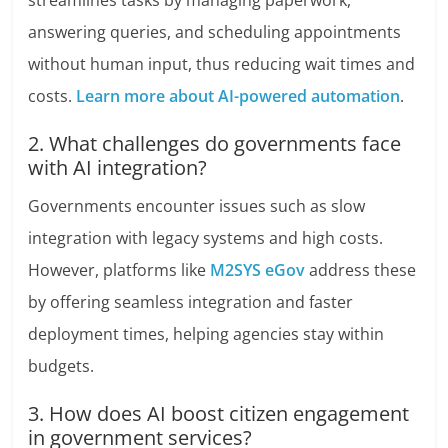
streamlines tasks by managing paperwork,
answering queries, and scheduling appointments
without human input, thus reducing wait times and
costs.
Learn more about AI-powered automation
.
2. What challenges do governments face
with AI integration?
Governments encounter issues such as slow
integration with legacy systems and high costs.
However, platforms like
M2SYS eGov
address these
by offering seamless integration and faster
deployment times, helping agencies stay within
budgets.
3. How does AI boost citizen engagement
in government services?