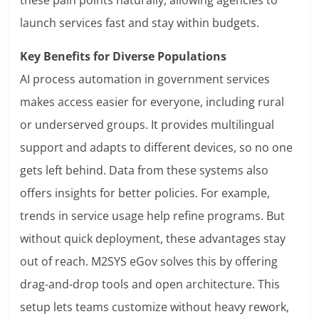
these pain points naturally, allowing agencies to
launch services fast and stay within budgets.
Key Benefits for Diverse Populations
AI process automation in government services
makes access easier for everyone, including rural
or underserved groups. It provides multilingual
support and adapts to different devices, so no one
gets left behind. Data from these systems also
offers insights for better policies. For example,
trends in service usage help refine programs. But
without quick deployment, these advantages stay
out of reach. M2SYS eGov solves this by offering
drag-and-drop tools and open architecture. This
setup lets teams customize without heavy rework,