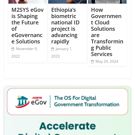
M2SYS eGov
Ethiopia’s
How
is Shaping
biometric
Governmen
the Future
national ID
t Cloud
of
project is
Solutions
eGovernanc
advancing
are
e Solutions
rapidly
Transformin
g Public
November 9,
January 1,
Services
2022
2023
May 29, 2024