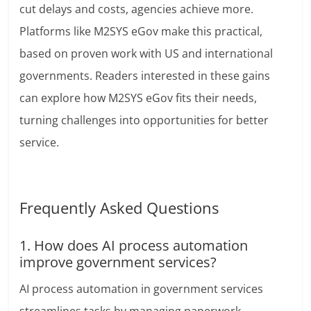
cut delays and costs, agencies achieve more.
Platforms like M2SYS eGov make this practical,
based on proven work with US and international
governments. Readers interested in these gains
can explore how M2SYS eGov fits their needs,
turning challenges into opportunities for better
service.
Frequently Asked Questions
1. How does AI process automation
improve government services?
AI process automation in government services