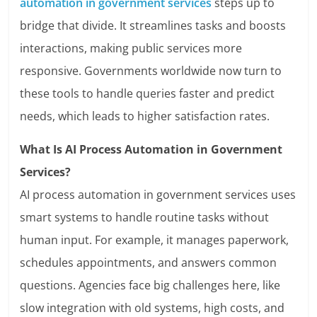
automation in government services
steps up to
bridge that divide. It streamlines tasks and boosts
interactions, making public services more
responsive. Governments worldwide now turn to
these tools to handle queries faster and predict
needs, which leads to higher satisfaction rates.
What Is AI Process Automation in Government
Services?
AI process automation in government services uses
smart systems to handle routine tasks without
human input. For example, it manages paperwork,
schedules appointments, and answers common
questions. Agencies face big challenges here, like
slow integration with old systems, high costs, and