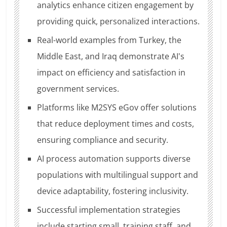
analytics enhance citizen engagement by
providing quick, personalized interactions.
Real-world examples from Turkey, the
Middle East, and Iraq demonstrate AI's
impact on efficiency and satisfaction in
government services.
Platforms like M2SYS eGov offer solutions
that reduce deployment times and costs,
ensuring compliance and security.
AI process automation supports diverse
populations with multilingual support and
device adaptability, fostering inclusivity.
Successful implementation strategies
include starting small, training staff, and