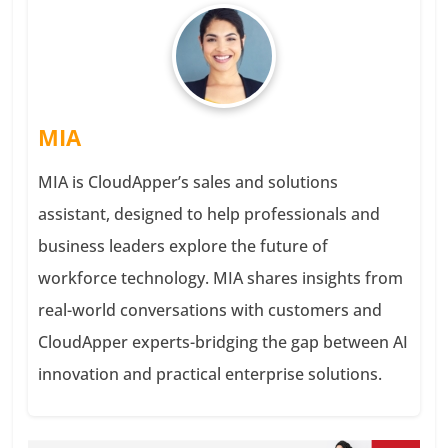
MIA
MIA is CloudApper’s sales and solutions
assistant, designed to help professionals and
business leaders explore the future of
workforce technology. MIA shares insights from
real-world conversations with customers and
CloudApper experts-bridging the gap between AI
innovation and practical enterprise solutions.