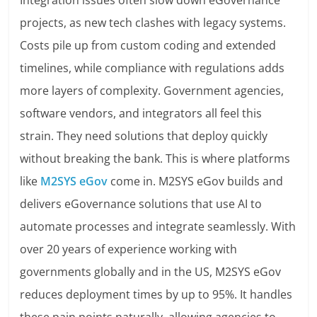
Integration issues often slow down eGovernance
projects, as new tech clashes with legacy systems.
Costs pile up from custom coding and extended
timelines, while compliance with regulations adds
more layers of complexity. Government agencies,
software vendors, and integrators all feel this
strain. They need solutions that deploy quickly
without breaking the bank. This is where platforms
like
M2SYS eGov
come in. M2SYS eGov builds and
delivers eGovernance solutions that use AI to
automate processes and integrate seamlessly. With
over 20 years of experience working with
governments globally and in the US, M2SYS eGov
reduces deployment times by up to 95%. It handles