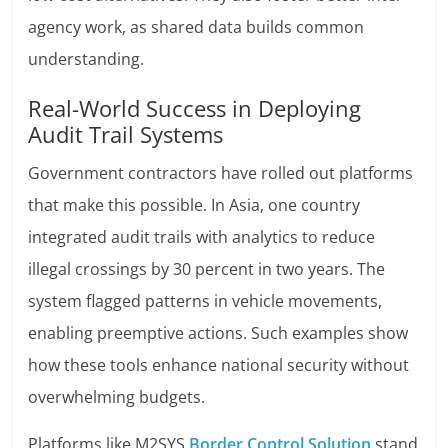
agency work, as shared data builds common
understanding.
Real-World Success in Deploying
Audit Trail Systems
Government contractors have rolled out platforms
that make this possible. In Asia, one country
integrated audit trails with analytics to reduce
illegal crossings by 30 percent in two years. The
system flagged patterns in vehicle movements,
enabling preemptive actions. Such examples show
how these tools enhance national security without
overwhelming budgets.
Platforms like M2SYS
Border Control Solution
stand