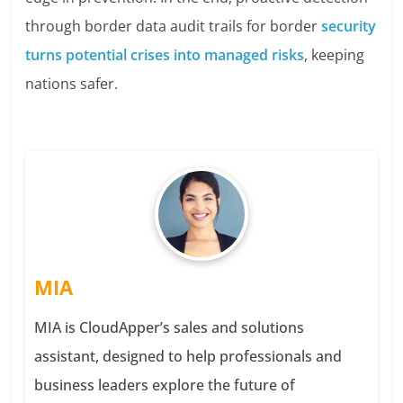
through border data audit trails for border
security
turns potential crises into managed risks
, keeping
nations safer.
MIA
MIA is CloudApper’s sales and solutions
assistant, designed to help professionals and
business leaders explore the future of