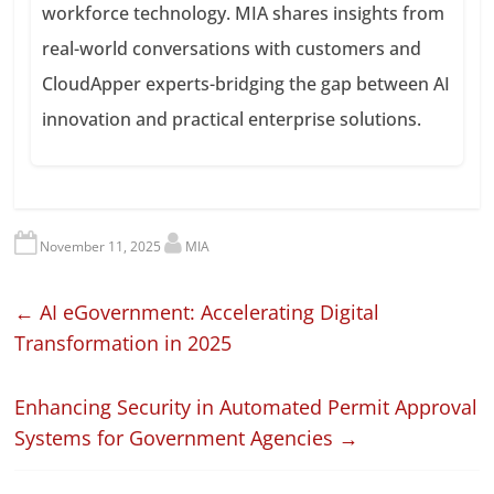
workforce technology. MIA shares insights from
real-world conversations with customers and
CloudApper experts-bridging the gap between AI
innovation and practical enterprise solutions.
November 11, 2025
MIA
←
AI eGovernment: Accelerating Digital
Transformation in 2025
Enhancing Security in Automated Permit Approval
Systems for Government Agencies
→