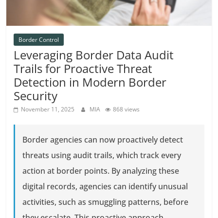
Border Control
Leveraging Border Data Audit
Trails for Proactive Threat
Detection in Modern Border
Security
November 11, 2025
MIA
868 views
Border agencies can now proactively detect
threats using audit trails, which track every
action at border points. By analyzing these
digital records, agencies can identify unusual
activities, such as smuggling patterns, before
they escalate. This proactive approach