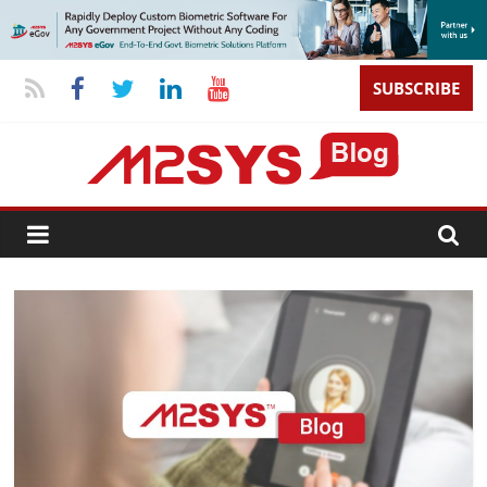
SUBSCRIBE