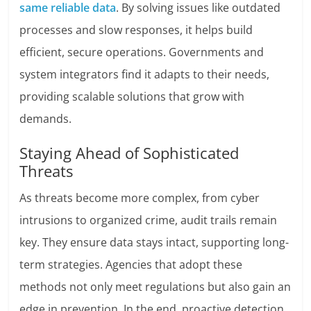
same reliable data
. By solving issues like outdated
processes and slow responses, it helps build
efficient, secure operations. Governments and
system integrators find it adapts to their needs,
providing scalable solutions that grow with
demands.
Staying Ahead of Sophisticated
Threats
As threats become more complex, from cyber
intrusions to organized crime, audit trails remain
key. They ensure data stays intact, supporting long-
term strategies. Agencies that adopt these
methods not only meet regulations but also gain an
edge in prevention. In the end, proactive detection