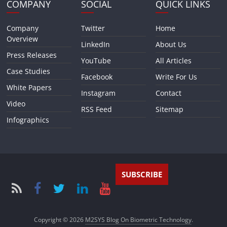
COMPANY
SOCIAL
QUICK LINKS
Company
Twitter
Home
Overview
LinkedIn
About Us
Press Releases
YouTube
All Articles
Case Studies
Facebook
Write For Us
White Papers
Instagram
Contact
Video
RSS Feed
Sitemap
Infographics
SUBSCRIBE
Copyright © 2026
M2SYS Blog On Biometric Technology
.