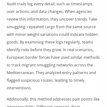
Audit trails log every detail, such as timestamps,
user actions, and data changes. When agencies
review this information, they uncover trends. Take
smuggling: repeated cargo from the same source
with minor weight variations could indicate hidden
goods. By examining these logs regularly, teams
identify risks before they grow. In real scenarios,
European border forces have used similar methods
to track migrant smuggling networks across the
Mediterranean. They analyzed entry patterns and
flagged suspicious routes, leading to timely
interventions.
Additionally, this method addresses pain points like
interoperability. Different agencies, from