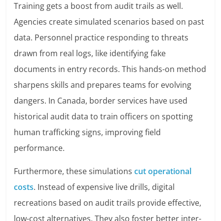
Training gets a boost from audit trails as well.
Agencies create simulated scenarios based on past
data. Personnel practice responding to threats
drawn from real logs, like identifying fake
documents in entry records. This hands-on method
sharpens skills and prepares teams for evolving
dangers. In Canada, border services have used
historical audit data to train officers on spotting
human trafficking signs, improving field
performance.
Furthermore, these simulations
cut operational
costs
. Instead of expensive live drills, digital
recreations based on audit trails provide effective,
low-cost alternatives. They also foster better inter-