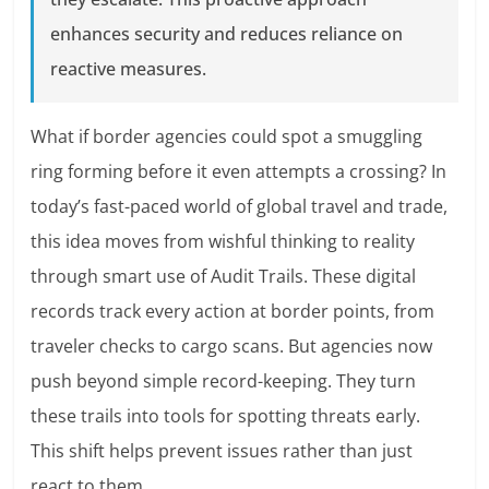
enhances security and reduces reliance on
reactive measures.
What if border agencies could spot a smuggling
ring forming before it even attempts a crossing? In
today’s fast-paced world of global travel and trade,
this idea moves from wishful thinking to reality
through smart use of Audit Trails. These digital
records track every action at border points, from
traveler checks to cargo scans. But agencies now
push beyond simple record-keeping. They turn
these trails into tools for spotting threats early.
This shift helps prevent issues rather than just
react to them.