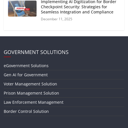
Implementing AI Digitization for Border
Checkpoint Security: Strategies for
Seamless Integration and Compliance
December 11, 2025
GOVERNMENT SOLUTIONS
eGovernment Solutions
Gen AI for Government
Voter Management Solution
Prison Management Solution
Law Enforcement Management
Border Control Solution