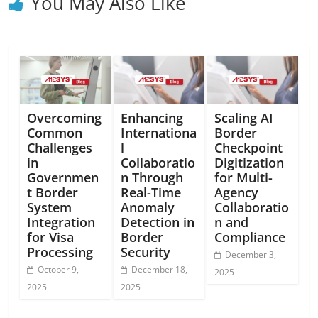
You May Also Like
Overcoming
Enhancing
Scaling AI
Common
Internationa
Border
Challenges
l
Checkpoint
in
Collaboratio
Digitization
Governmen
n Through
for Multi-
t Border
Real-Time
Agency
System
Anomaly
Collaboratio
Integration
Detection in
n and
for Visa
Border
Compliance
Processing
Security
December 3,
October 9,
December 18,
2025
2025
2025