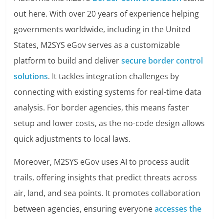
out here. With over 20 years of experience helping
governments worldwide, including in the United
States, M2SYS eGov serves as a customizable
platform to build and deliver
secure border control
solutions
. It tackles integration challenges by
connecting with existing systems for real-time data
analysis. For border agencies, this means faster
setup and lower costs, as the no-code design allows
quick adjustments to local laws.
Moreover, M2SYS eGov uses AI to process audit
trails, offering insights that predict threats across
air, land, and sea points. It promotes collaboration
between agencies, ensuring everyone
accesses the