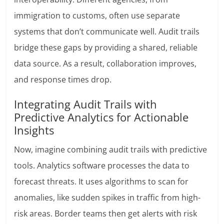
immigration to customs, often use separate
systems that don’t communicate well. Audit trails
bridge these gaps by providing a shared, reliable
data source. As a result, collaboration improves,
and response times drop.
Integrating Audit Trails with
Predictive Analytics for Actionable
Insights
Now, imagine combining audit trails with predictive
tools. Analytics software processes the data to
forecast threats. It uses algorithms to scan for
anomalies, like sudden spikes in traffic from high-
risk areas. Border teams then get alerts with risk