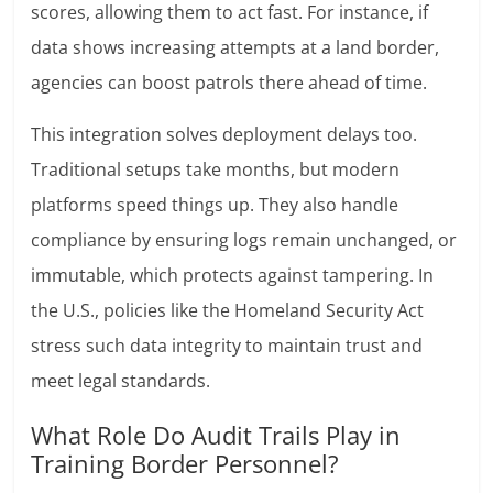
scores, allowing them to act fast. For instance, if
data shows increasing attempts at a land border,
agencies can boost patrols there ahead of time.
This integration solves deployment delays too.
Traditional setups take months, but modern
platforms speed things up. They also handle
compliance by ensuring logs remain unchanged, or
immutable, which protects against tampering. In
the U.S., policies like the Homeland Security Act
stress such data integrity to maintain trust and
meet legal standards.
What Role Do Audit Trails Play in
Training Border Personnel?