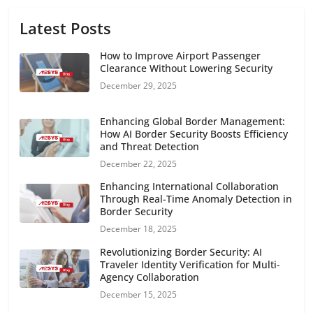
Latest Posts
How to Improve Airport Passenger
Clearance Without Lowering Security
December 29, 2025
Enhancing Global Border Management:
How AI Border Security Boosts Efficiency
and Threat Detection
December 22, 2025
Enhancing International Collaboration
Through Real-Time Anomaly Detection in
Border Security
December 18, 2025
Revolutionizing Border Security: AI
Traveler Identity Verification for Multi-
Agency Collaboration
December 15, 2025