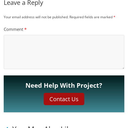
Leave a Reply
Your email address will not be published.
Required fields are marked
*
Comment
*
Need Help With Project?
Contact Us