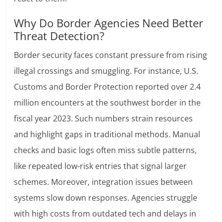
Why Do Border Agencies Need Better
Threat Detection?
Border security faces constant pressure from rising
illegal crossings and smuggling. For instance, U.S.
Customs and Border Protection reported over 2.4
million encounters at the southwest border in the
fiscal year 2023. Such numbers strain resources
and highlight gaps in traditional methods. Manual
checks and basic logs often miss subtle patterns,
like repeated low-risk entries that signal larger
schemes. Moreover, integration issues between
systems slow down responses. Agencies struggle
with high costs from outdated tech and delays in