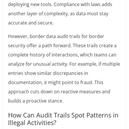
deploying new tools. Compliance with laws adds
another layer of complexity, as data must stay
accurate and secure.
However, border data audit trails for border
security offer a path forward. These trails create a
complete history of interactions, which teams can
analyze for unusual activity. For example, if multiple
entries show similar discrepancies in
documentation, it might point to fraud. This
approach cuts down on reactive measures and
builds a proactive stance.
How Can Audit Trails Spot Patterns in
Illegal Activities?