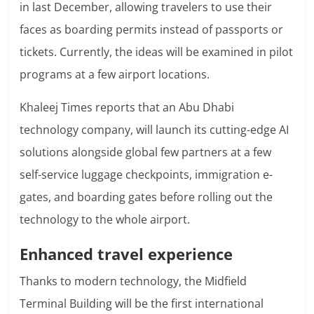
in last December, allowing travelers to use their
faces as boarding permits instead of passports or
tickets. Currently, the ideas will be examined in pilot
programs at a few airport locations.
Khaleej Times reports that an Abu Dhabi
technology company, will launch its cutting-edge AI
solutions alongside global few partners at a few
self-service luggage checkpoints, immigration e-
gates, and boarding gates before rolling out the
technology to the whole airport.
Enhanced travel experience
Thanks to modern technology, the Midfield
Terminal Building will be the first international