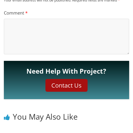
Your email address will not be published.
Required fields are marked
*
Comment
*
Need Help With Project?
Contact Us
You May Also Like