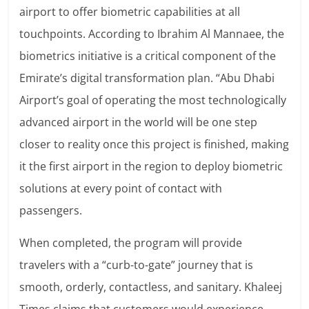
airport to offer biometric capabilities at all
touchpoints. According to Ibrahim Al Mannaee, the
biometrics initiative is a critical component of the
Emirate’s digital transformation plan. “Abu Dhabi
Airport’s goal of operating the most technologically
advanced airport in the world will be one step
closer to reality once this project is finished, making
it the first airport in the region to deploy biometric
solutions at every point of contact with
passengers.
When completed, the program will provide
travelers with a “curb-to-gate” journey that is
smooth, orderly, contactless, and sanitary. Khaleej