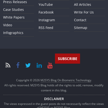
Press Releases
YouTube
All Articles
Case Studies
Facebook
Write For Us
White Papers
Instagram
Contact
Video
RSS Feed
Sitemap
Infographics
SUBSCRIBE
Copyright © 2026
M2SYS Blog On Biometric Technology
.
All rights reserved. M2SYS Blog holds all the rights to add, remove, modify
content in this blog.
DISCLAIMER
The views expressed in the guest posts do not necessarily reflect the views
of M2SYS or M2SYS Blog.