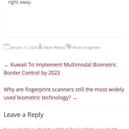
right away.
January 11, 2023
Adam Willsey
facial recognition
←
Kuwait To Implement Multimodal Biometric
Border Control by 2023
Why are fingerprint scanners still the most widely
used biometric technology?
→
Leave a Reply