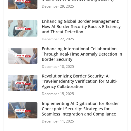
December 29, 2025
Enhancing Global Border Management:
How AI Border Security Boosts Efficiency
and Threat Detection
December 22, 2025
Enhancing International Collaboration
Through Real-Time Anomaly Detection in
Border Security
December 18, 2025
Revolutionizing Border Security: AI
Traveler Identity Verification for Multi-
Agency Collaboration
December 15, 2025
Implementing AI Digitization for Border
Checkpoint Security: Strategies for
Seamless Integration and Compliance
December 11, 2025