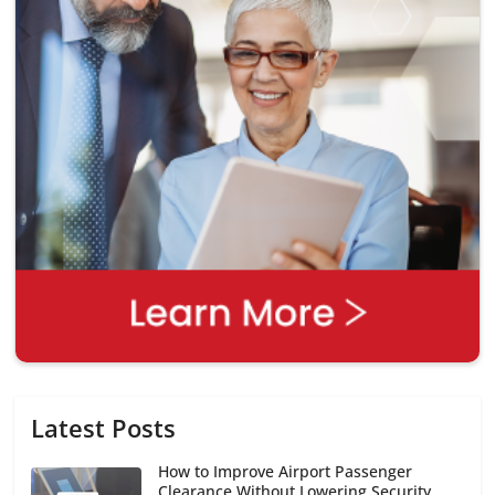
Latest Posts
How to Improve Airport Passenger
Clearance Without Lowering Security