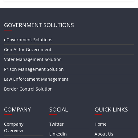
GOVERNMENT SOLUTIONS
eGovernment Solutions
Gen AI for Government
Voter Management Solution
Prison Management Solution
Law Enforcement Management
Border Control Solution
COMPANY
SOCIAL
QUICK LINKS
Company
Twitter
Home
Overview
LinkedIn
About Us