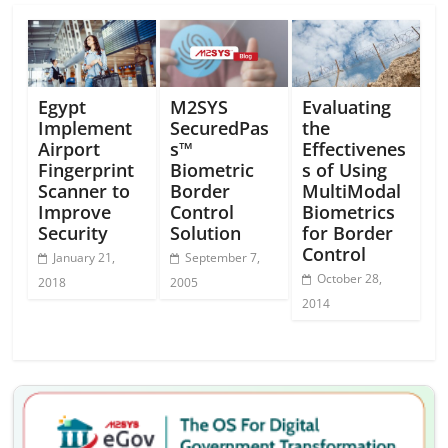
Egypt
M2SYS
Evaluating
Implement
SecuredPas
the
Airport
s™
Effectivenes
Fingerprint
Biometric
s of Using
Scanner to
Border
MultiModal
Improve
Control
Biometrics
Security
Solution
for Border
Control
January 21,
September 7,
October 28,
2018
2005
2014