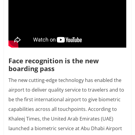
Face recognition is the new
boarding pass
The new cutting-edge technology has enabled the
airport to deliver quality service to travelers and to
be the first international airport to give biometric
capabilities across all touchpoints. According to
Khaleej Times, the United Arab Emirates (UAE)
launched a biometric service at Abu Dhabi Airport