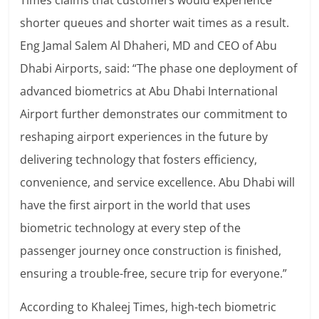
Times claims that customers would experience
shorter queues and shorter wait times as a result.
Eng Jamal Salem Al Dhaheri, MD and CEO of Abu
Dhabi Airports, said: “The phase one deployment of
advanced biometrics at Abu Dhabi International
Airport further demonstrates our commitment to
reshaping airport experiences in the future by
delivering technology that fosters efficiency,
convenience, and service excellence.
Abu Dhabi will
have the first airport in the world that uses
biometric technology at every step of the
passenger journey once construction is finished,
ensuring a trouble-free, secure trip for everyone.”
According to Khaleej Times, high-tech biometric