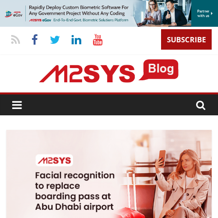
SUBSCRIBE