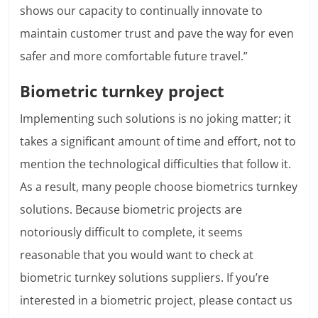
shows our capacity to continually innovate to
maintain customer trust and pave the way for even
safer and more comfortable future travel.”
Biometric turnkey project
Implementing such solutions is no joking matter; it
takes a significant amount of time and effort, not to
mention the technological difficulties that follow it.
As a result, many people choose biometrics turnkey
solutions. Because biometric projects are
notoriously difficult to complete, it seems
reasonable that you would want to check at
biometric turnkey solutions suppliers. If you’re
interested in a biometric project, please contact us