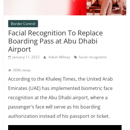
Border Control
Facial Recognition To Replace
Boarding Pass at Abu Dhabi
Airport
January 11, 2023
Adam Willsey
facial recognition
3696 views
According to the Khaleej Times, the United Arab
Emirates (UAE) has implemented biometric face
recognition at the Abu Dhabi airport, where a
passenger’s face will serve as his boarding
authorization instead of his passport or ticket.