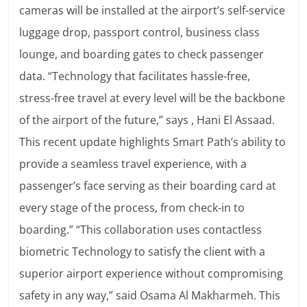
cameras will be installed at the airport’s self-service
luggage drop, passport control, business class
lounge, and boarding gates to check passenger
data. “Technology that facilitates hassle-free,
stress-free travel at every level will be the backbone
of the airport of the future,” says , Hani El Assaad.
This recent update highlights Smart Path’s ability to
provide a seamless travel experience, with a
passenger’s face serving as their boarding card at
every stage of the process, from check-in to
boarding.” “This collaboration uses contactless
biometric Technology to satisfy the client with a
superior airport experience without compromising
safety in any way,” said Osama Al Makharmeh.
This