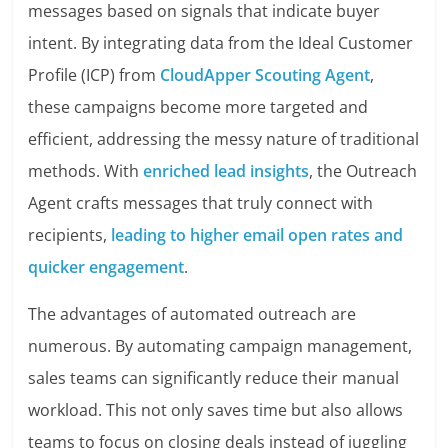
messages based on signals that indicate buyer
intent. By integrating data from the Ideal Customer
Profile (ICP) from
CloudApper Scouting Agent
,
these campaigns become more targeted and
efficient, addressing the messy nature of traditional
methods. With
enriched lead insights
, the Outreach
Agent crafts messages that truly connect with
recipients,
leading to higher email open rates and
quicker engagement
.
The advantages of automated outreach are
numerous. By automating campaign management,
sales teams can significantly reduce their manual
workload. This not only saves time but also allows
teams to focus on closing deals instead of juggling