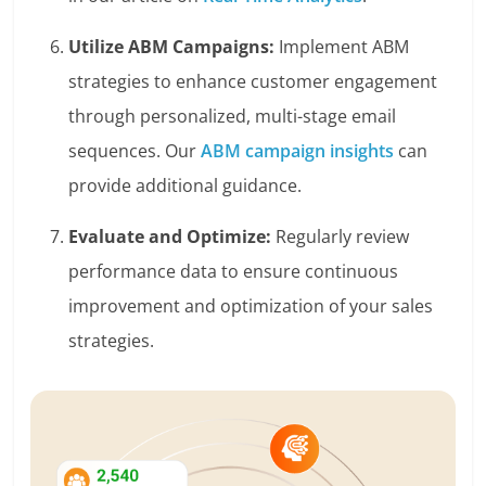
Utilize ABM Campaigns:
Implement ABM
strategies to enhance customer engagement
through personalized, multi-stage email
sequences. Our
ABM campaign insights
can
provide additional guidance.
Evaluate and Optimize:
Regularly review
performance data to ensure continuous
improvement and optimization of your sales
strategies.