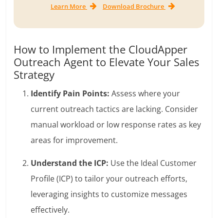
Learn More
Download Brochure
How to Implement the CloudApper
Outreach Agent to Elevate Your Sales
Strategy
Identify Pain Points:
Assess where your
current outreach tactics are lacking. Consider
manual workload or low response rates as key
areas for improvement.
Understand the ICP:
Use the Ideal Customer
Profile (ICP) to tailor your outreach efforts,
leveraging insights to customize messages
effectively.