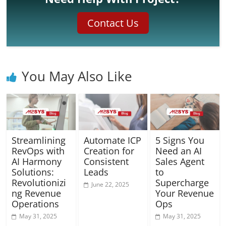
Contact Us
You May Also Like
Streamlining
Automate ICP
5 Signs You
RevOps with
Creation for
Need an AI
AI Harmony
Consistent
Sales Agent
Solutions:
Leads
to
Revolutionizi
Supercharge
June 22, 2025
ng Revenue
Your Revenue
Operations
Ops
May 31, 2025
May 31, 2025