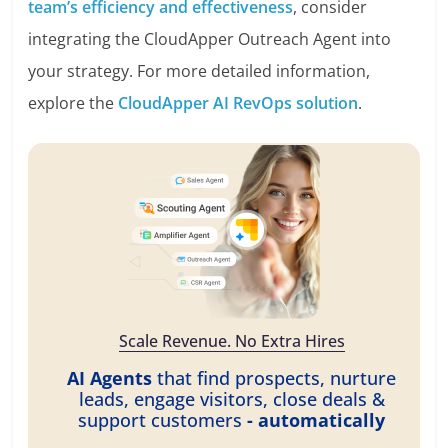
team’s efficiency and effectiveness
, consider
integrating the CloudApper Outreach Agent into
your strategy. For more detailed information,
explore the
CloudApper AI RevOps solution
.
Scale Revenue. No Extra Hires
AI Agents
that find prospects, nurture
leads, engage visitors, close deals &
support customers
- automatically