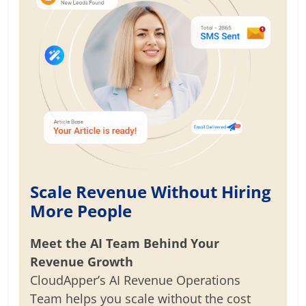
Scale Revenue Without Hiring
More People
Meet the AI Team Behind Your
Revenue Growth
CloudApper’s AI Revenue Operations
Team helps you scale without the cost