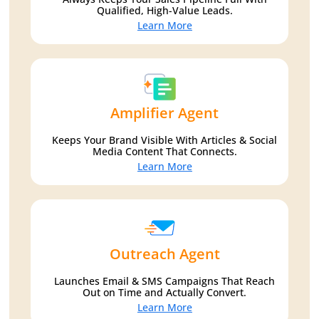
Qualified, High-Value Leads.
Learn More
Amplifier Agent
Keeps Your Brand Visible With Articles & Social
Media Content That Connects.
Learn More
Outreach Agent
Launches Email & SMS Campaigns That Reach
Out on Time and Actually Convert.
Learn More