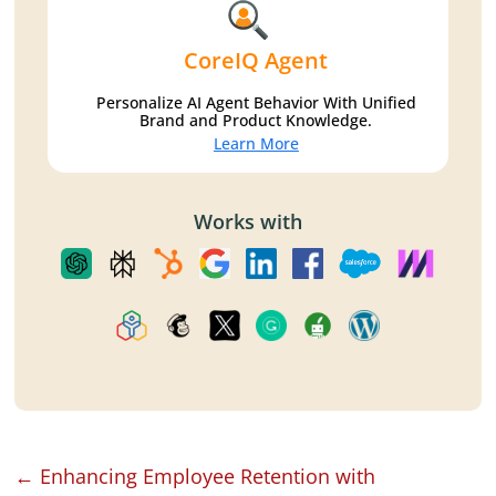
CoreIQ Agent
Personalize AI Agent Behavior With Unified
Brand and Product Knowledge.
Learn More
Works with
←
Enhancing Employee Retention with