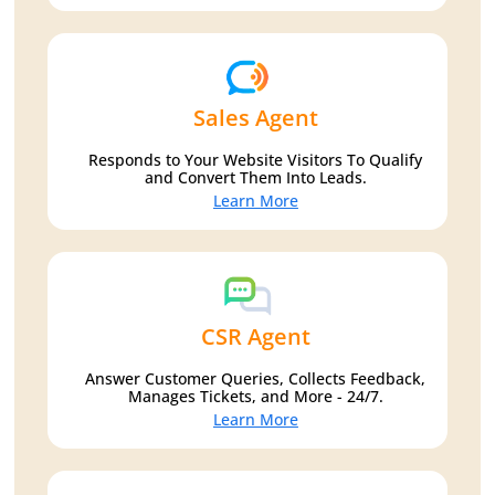
Sales Agent
Responds to Your Website Visitors To Qualify
and Convert Them Into Leads.
Learn More
CSR Agent
Answer Customer Queries, Collects Feedback,
Manages Tickets, and More - 24/7.
Learn More