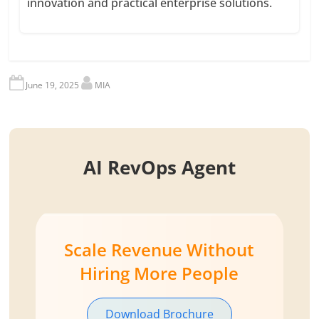
innovation and practical enterprise solutions.
June 19, 2025
MIA
AI RevOps Agent
Scale Revenue Without
Hiring More People
Download Brochure