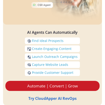
AI Agents Can Automatically
Find Ideal Prospects
Create-Engaging-Content
Launch Outreach Campaigns
Capture Website Leads
Provide Customer Support
Automate | Convert | Grow
Try CloudApper AI RevOps