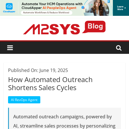
SUBSCRIBE
Published On: June 19, 2025
How Automated Outreach
Shortens Sales Cycles
AI RevOps Agent
Automated outreach campaigns, powered by
AI, streamline sales processes by personalizing