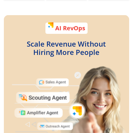
AI RevOps
Scale Revenue Without
Hiring More People