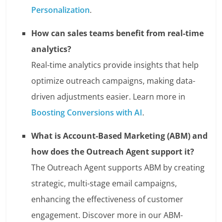
Personalization
.
How can sales teams benefit from real-time
analytics?
Real-time analytics provide insights that help
optimize outreach campaigns, making data-
driven adjustments easier. Learn more in
Boosting Conversions with AI
.
What is Account-Based Marketing (ABM) and
how does the Outreach Agent support it?
The Outreach Agent supports ABM by creating
strategic, multi-stage email campaigns,
enhancing the effectiveness of customer
engagement. Discover more in our ABM-