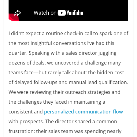
I didn’t expect a routine check-in call to spark one of
the most insightful conversations I’ve had this
quarter. Speaking with a sales director juggling
dozens of deals, we uncovered a challenge many
teams face—but rarely talk about: the hidden cost
of delayed follow-ups and manual lead qualification.
We were reviewing their outreach strategies and
the challenges they faced in maintaining a
consistent and
personalized communication flow
with prospects. The director shared a common
frustration: their sales team was spending nearly