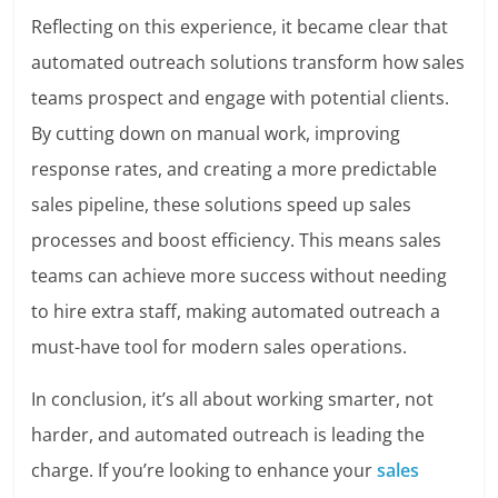
Reflecting on this experience, it became clear that
automated outreach solutions transform how sales
teams prospect and engage with potential clients.
By cutting down on manual work, improving
response rates, and creating a more predictable
sales pipeline, these solutions speed up sales
processes and boost efficiency. This means sales
teams can achieve more success without needing
to hire extra staff, making automated outreach a
must-have tool for modern sales operations.
In conclusion, it’s all about working smarter, not
harder, and automated outreach is leading the
charge. If you’re looking to enhance your
sales