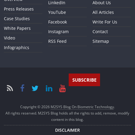
LinkedIn
About Us
Press Releases
YouTube
All Articles
Case Studies
Facebook
Write For Us
White Papers
Instagram
Contact
Video
RSS Feed
Sitemap
Infographics
SUBSCRIBE
Copyright © 2026
M2SYS Blog On Biometric Technology
.
All rights reserved. M2SYS Blog holds all the rights to add, remove, modify
content in this blog.
DISCLAIMER