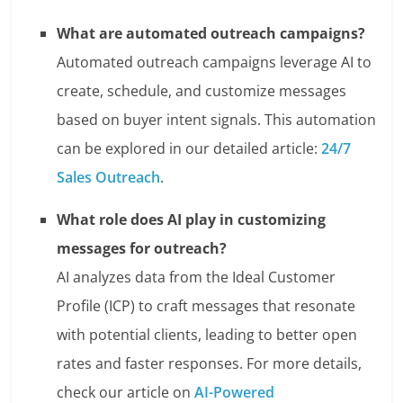
What are automated outreach campaigns?
Automated outreach campaigns leverage AI to
create, schedule, and customize messages
based on buyer intent signals. This automation
can be explored in our detailed article:
24/7
Sales Outreach
.
What role does AI play in customizing
messages for outreach?
AI analyzes data from the Ideal Customer
Profile (ICP) to craft messages that resonate
with potential clients, leading to better open
rates and faster responses. For more details,
check our article on
AI-Powered