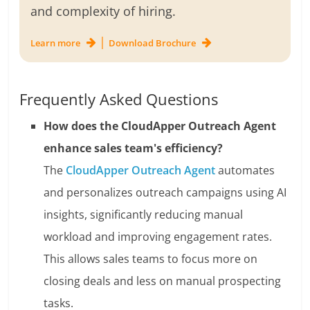
and complexity of hiring.
|
Learn more
Download Brochure
Frequently Asked Questions
How does the CloudApper Outreach Agent
enhance sales team's efficiency?
The
CloudApper Outreach Agent
automates
and personalizes outreach campaigns using AI
insights, significantly reducing manual
workload and improving engagement rates.
This allows sales teams to focus more on
closing deals and less on manual prospecting
tasks.