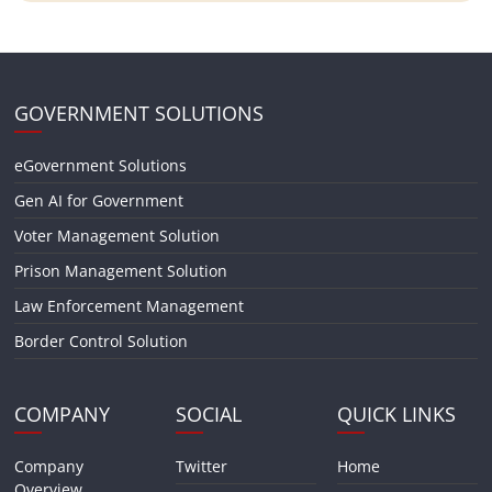
GOVERNMENT SOLUTIONS
eGovernment Solutions
Gen AI for Government
Voter Management Solution
Prison Management Solution
Law Enforcement Management
Border Control Solution
COMPANY
SOCIAL
QUICK LINKS
Company
Twitter
Home
Overview