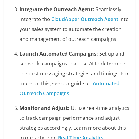
Integrate the Outreach Agent:
Seamlessly
integrate the
CloudApper Outreach Agent
into
your sales system to automate the creation
and management of outreach campaigns.
Launch Automated Campaigns:
Set up and
schedule campaigns that use AI to determine
the best messaging strategies and timings. For
more on this, see our guide on
Automated
Outreach Campaigns
.
Monitor and Adjust:
Utilize real-time analytics
to track campaign performance and adjust
strategies accordingly. Learn more about this
in our article on
Real-Time Analytics
.