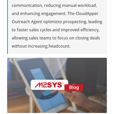
communication, reducing manual workload,
and enhancing engagement. The CloudApper
Outreach Agent optimizes prospecting, leading
to faster sales cycles and improved efficiency,
allowing sales teams to focus on closing deals
without increasing headcount.