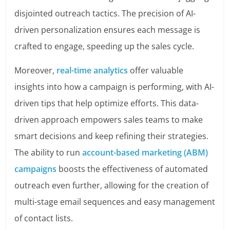
disjointed outreach tactics. The precision of AI-
driven personalization ensures each message is
crafted to engage, speeding up the sales cycle.
Moreover,
real-time analytics
offer valuable
insights into how a campaign is performing, with AI-
driven tips that help optimize efforts. This data-
driven approach empowers sales teams to make
smart decisions and keep refining their strategies.
The ability to run
account-based marketing (ABM)
campaigns
boosts the effectiveness of automated
outreach even further, allowing for the creation of
multi-stage email sequences and easy management
of contact lists.