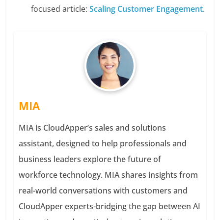
focused article:
Scaling Customer Engagement
.
MIA
MIA is CloudApper’s sales and solutions
assistant, designed to help professionals and
business leaders explore the future of
workforce technology. MIA shares insights from
real-world conversations with customers and
CloudApper experts-bridging the gap between AI