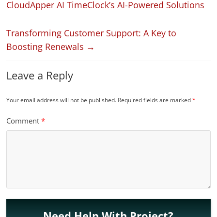
CloudApper AI TimeClock’s AI-Powered Solutions
Transforming Customer Support: A Key to
Boosting Renewals
→
Leave a Reply
Your email address will not be published.
Required fields are marked
*
Comment
*
Need Help With Project?