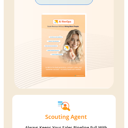
Scouting Agent
Always Keeps Your Sales Pipeline Full With