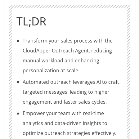
TL;DR
Transform your sales process with the
CloudApper Outreach Agent, reducing
manual workload and enhancing
personalization at scale.
Automated outreach leverages AI to craft
targeted messages, leading to higher
engagement and faster sales cycles.
Empower your team with real-time
analytics and data-driven insights to
optimize outreach strategies effectively.