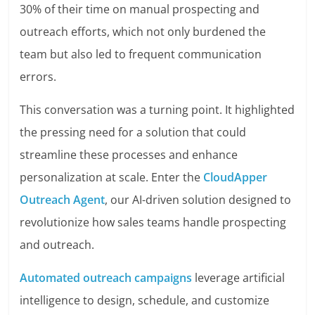
30% of their time on manual prospecting and
outreach efforts, which not only burdened the
team but also led to frequent communication
errors.
This conversation was a turning point. It highlighted
the pressing need for a solution that could
streamline these processes and enhance
personalization at scale. Enter the
CloudApper
Outreach Agent
, our AI-driven solution designed to
revolutionize how sales teams handle prospecting
and outreach.
Automated outreach campaigns
leverage artificial
intelligence to design, schedule, and customize