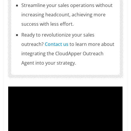
Streamline your sales operations without
increasing headcount, achieving more
success with less effort.
Ready to revolutionize your sales
outreach?
Contact us
to learn more about
integrating the CloudApper Outreach
Agent into your strategy.