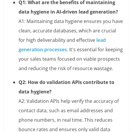
Q1: What are the benefits of maintaining
data hygiene in AI-driven lead generation?
A1: Maintaining data hygiene ensures you have
clean, accurate databases, which are crucial
for high deliverability and effective
lead
generation processes
. It's essential for keeping
your sales teams focused on viable prospects
and reducing the risk of resource wastage.
Q2: How do validation APIs contribute to
data hygiene?
A2: Validation APIs help verify the accuracy of
contact data, such as email addresses and
phone numbers, in real time. This reduces
bounce rates and ensures only valid data