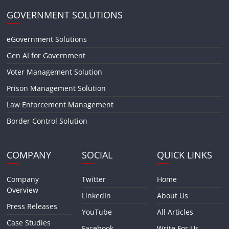
GOVERNMENT SOLUTIONS
eGovernment Solutions
Gen AI for Government
Voter Management Solution
Prison Management Solution
Law Enforcement Management
Border Control Solution
COMPANY
SOCIAL
QUICK LINKS
Company
Twitter
Home
Overview
LinkedIn
About Us
Press Releases
YouTube
All Articles
Case Studies
Facebook
Write For Us