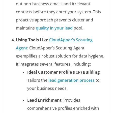
out non-business emails and irrelevant
contacts before they enter your system. This
proactive approach prevents clutter and
maintains
quality in your lead
pool.
Using Tools Like
CloudApper’s Scouting
Agent
: CloudApper’s Scouting Agent
exemplifies a robust solution for data hygiene.
It integrates several features, including:
Ideal Customer Profile (ICP) Building
:
Tailors the
lead generation process
to
your business needs.
Lead Enrichment
: Provides
comprehensive profiles enriched with