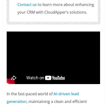
Contact us
to learn more about enhancing
your CRM with CloudApper’s solutions.
In the fast-paced world of
AI-driven lead
generation
, maintaining a clean and efficient