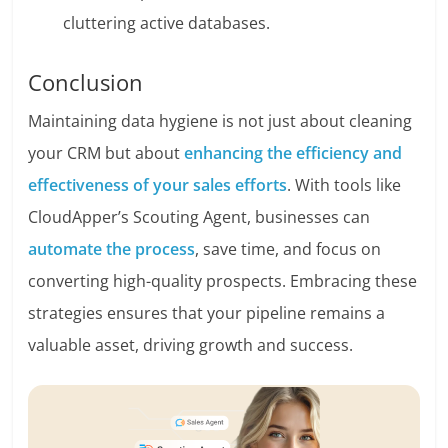
cluttering active databases.
Conclusion
Maintaining data hygiene is not just about cleaning
your CRM but about
enhancing the efficiency and
effectiveness of your sales efforts
. With tools like
CloudApper’s Scouting Agent, businesses can
automate the process
, save time, and focus on
converting high-quality prospects. Embracing these
strategies ensures that your pipeline remains a
valuable asset, driving growth and success.