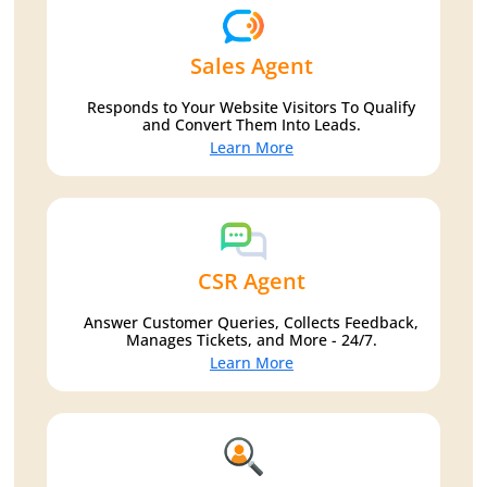
Sales Agent
Responds to Your Website Visitors To Qualify
and Convert Them Into Leads.
Learn More
CSR Agent
Answer Customer Queries, Collects Feedback,
Manages Tickets, and More - 24/7.
Learn More