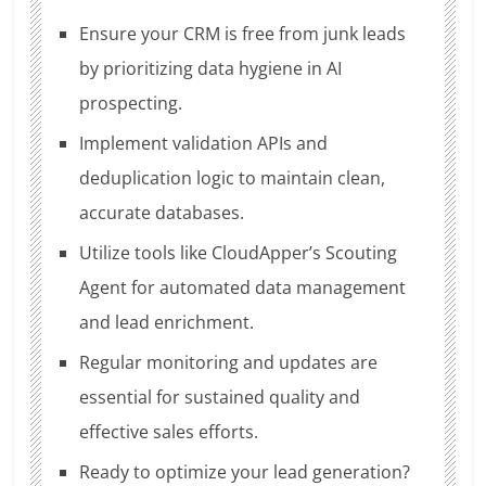
Ensure your CRM is free from junk leads
by prioritizing data hygiene in AI
prospecting.
Implement validation APIs and
deduplication logic to maintain clean,
accurate databases.
Utilize tools like CloudApper’s Scouting
Agent for automated data management
and lead enrichment.
Regular monitoring and updates are
essential for sustained quality and
effective sales efforts.
Ready to optimize your lead generation?