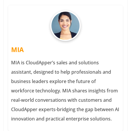
MIA
MIA is CloudApper’s sales and solutions
assistant, designed to help professionals and
business leaders explore the future of
workforce technology. MIA shares insights from
real-world conversations with customers and
CloudApper experts-bridging the gap between AI
innovation and practical enterprise solutions.