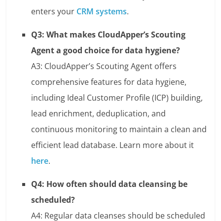
enters your
CRM systems
.
Q3: What makes CloudApper’s Scouting
Agent a good choice for data hygiene?
A3: CloudApper’s Scouting Agent offers
comprehensive features for data hygiene,
including Ideal Customer Profile (ICP) building,
lead enrichment, deduplication, and
continuous monitoring to maintain a clean and
efficient lead database. Learn more about it
here
.
Q4: How often should data cleansing be
scheduled?
A4: Regular data cleanses should be scheduled