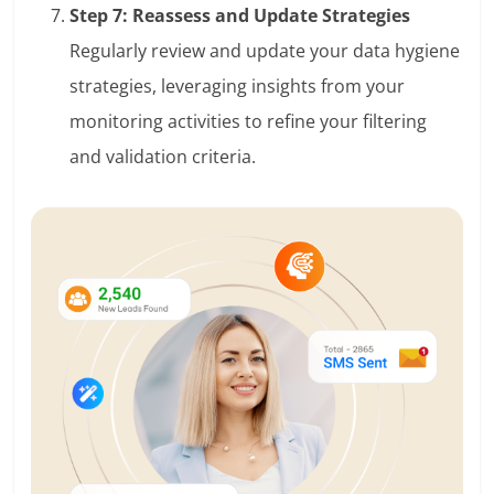
Step 7: Reassess and Update Strategies
Regularly review and update your data hygiene
strategies, leveraging insights from your
monitoring activities to refine your filtering
and validation criteria.