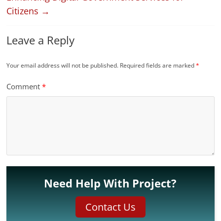
Citizens
→
Leave a Reply
Your email address will not be published.
Required fields are marked
*
Comment
*
Need Help With Project?
Contact Us