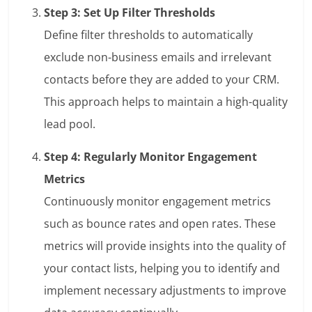
Step 3: Set Up Filter Thresholds
Define filter thresholds to automatically
exclude non-business emails and irrelevant
contacts before they are added to your CRM.
This approach helps to maintain a high-quality
lead pool.
Step 4: Regularly Monitor Engagement
Metrics
Continuously monitor engagement metrics
such as bounce rates and open rates. These
metrics will provide insights into the quality of
your contact lists, helping you to identify and
implement necessary adjustments to improve