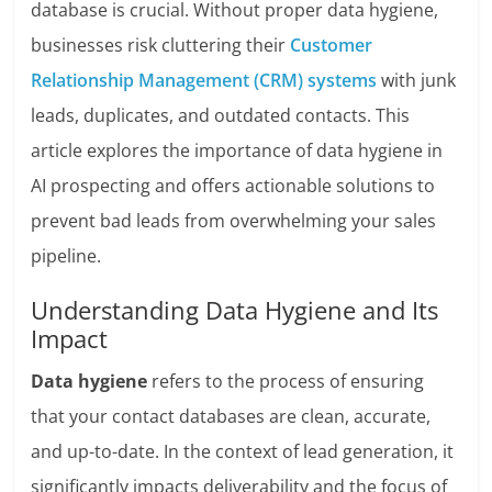
database is crucial. Without proper data hygiene,
businesses risk cluttering their
Customer
Relationship Management (CRM) systems
with junk
leads, duplicates, and outdated contacts. This
article explores the importance of data hygiene in
AI prospecting and offers actionable solutions to
prevent bad leads from overwhelming your sales
pipeline.
Understanding Data Hygiene and Its
Impact
Data hygiene
refers to the process of ensuring
that your contact databases are clean, accurate,
and up-to-date. In the context of lead generation, it
significantly impacts deliverability and the focus of