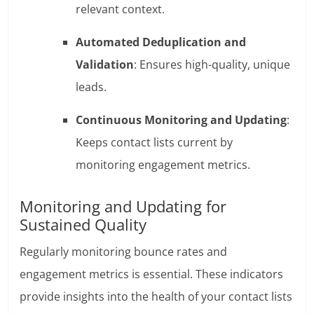
relevant context.
Automated Deduplication and
Validation
: Ensures high-quality, unique
leads.
Continuous Monitoring and Updating
:
Keeps contact lists current by
monitoring engagement metrics.
Monitoring and Updating for
Sustained Quality
Regularly monitoring bounce rates and
engagement metrics is essential. These indicators
provide insights into the health of your contact lists