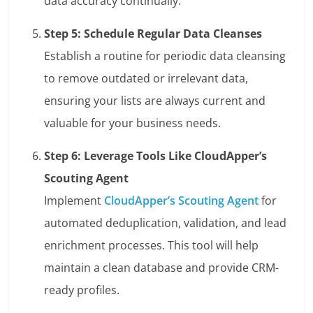
data accuracy continually.
Step 5: Schedule Regular Data Cleanses
Establish a routine for periodic data cleansing
to remove outdated or irrelevant data,
ensuring your lists are always current and
valuable for your business needs.
Step 6: Leverage Tools Like CloudApper’s
Scouting Agent
Implement
CloudApper’s Scouting Agent
for
automated deduplication, validation, and lead
enrichment processes. This tool will help
maintain a clean database and provide CRM-
ready profiles.