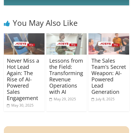
You May Also Like
Never Miss a
Lessons from
The Sales
Hot Lead
the Field:
Team’s Secret
Again: The
Transforming
Weapon: AI-
Rise of AI-
Revenue
Powered
Powered
Operations
Lead
Sales
with AI
Generation
Engagement
May 29, 2025
July 8, 2025
May 30, 2025