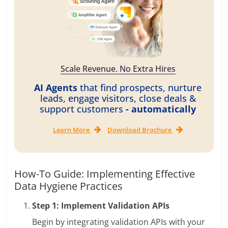
Scale Revenue. No Extra Hires
AI Agents
that find prospects, nurture
leads, engage visitors, close deals &
support customers
- automatically
Learn More
Download Brochure
How-To Guide: Implementing Effective
Data Hygiene Practices
Step 1: Implement Validation APIs
Begin by integrating validation APIs with your