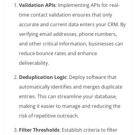
Validation APIs
: Implementing APIs for real-
time contact validation ensures that only
accurate and current data enters your CRM. By
verifying email addresses, phone numbers,
and other critical information, businesses can
reduce bounce rates and enhance
deliverability.
Deduplication Logic
: Deploy software that
automatically identifies and merges duplicate
entries. This can streamline your database,
making it easier to manage and reducing the
risk of repetitive outreach.
Filter Thresholds
: Establish criteria to filter