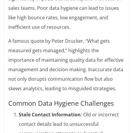
sales teams. Poor data hygiene can lead to issues
like high bounce rates, low engagement, and
inefficient use of resources.
A famous quote by Peter Drucker, “What gets
measured gets managed,” highlights the
importance of maintaining quality data for effective
management and decision-making. Inaccurate data
not only disrupts communication flow but also
skews analytics, leading to misguided strategies.
Common Data Hygiene Challenges
Stale Contact Information
: Old or incorrect
contact details lead to unsuccessful