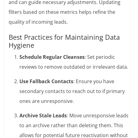
and can guide necessary adjustments. Updating
filters based on these metrics helps refine the
quality of incoming leads.
Best Practices for Maintaining Data
Hygiene
Schedule Regular Cleanses
: Set periodic
reviews to remove outdated or irrelevant data.
Use Fallback Contacts
: Ensure you have
secondary contacts to reach out to if primary
ones are unresponsive.
Archive Stale Leads
: Move unresponsive leads
to an archive rather than deleting them. This
allows for potential future reactivation without