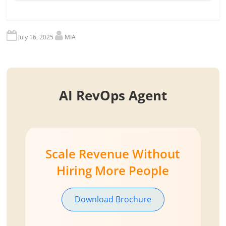
July 16, 2025
MIA
AI RevOps Agent
Scale Revenue Without
Hiring More People
Download Brochure