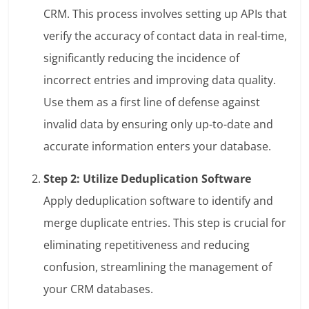
CRM. This process involves setting up APIs that
verify the accuracy of contact data in real-time,
significantly reducing the incidence of
incorrect entries and improving data quality.
Use them as a first line of defense against
invalid data by ensuring only up-to-date and
accurate information enters your database.
Step 2: Utilize Deduplication Software
Apply deduplication software to identify and
merge duplicate entries. This step is crucial for
eliminating repetitiveness and reducing
confusion, streamlining the management of
your CRM databases.