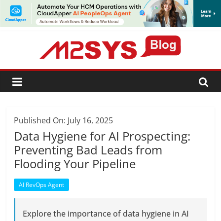
SUBSCRIBE
Published On: July 16, 2025
Data Hygiene for AI Prospecting:
Preventing Bad Leads from
Flooding Your Pipeline
AI RevOps Agent
Explore the importance of data hygiene in AI