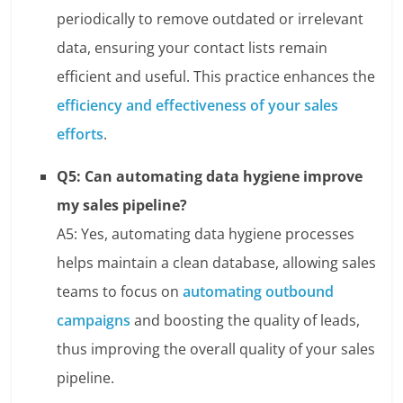
periodically to remove outdated or irrelevant
data, ensuring your contact lists remain
efficient and useful. This practice enhances the
efficiency and effectiveness of your sales
efforts
.
Q5: Can automating data hygiene improve
my sales pipeline?
A5: Yes, automating data hygiene processes
helps maintain a clean database, allowing sales
teams to focus on
automating outbound
campaigns
and boosting the quality of leads,
thus improving the overall quality of your sales
pipeline.