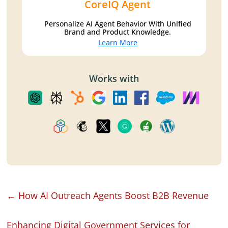
CoreIQ Agent
Personalize AI Agent Behavior With Unified
Brand and Product Knowledge.
Learn More
Works with
←
How AI Outreach Agents Boost B2B Revenue
Enhancing Digital Government Services for