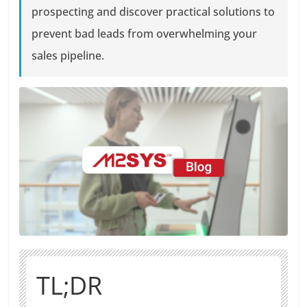
prospecting and discover practical solutions to
prevent bad leads from overwhelming your
sales pipeline.
TL;DR