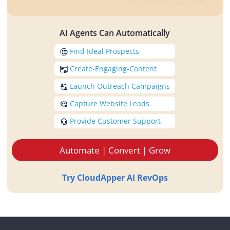
AI Agents Can Automatically
Find Ideal Prospects
Create-Engaging-Content
Launch Outreach Campaigns
Capture Website Leads
Provide Customer Support
Automate | Convert | Grow
Try CloudApper AI RevOps