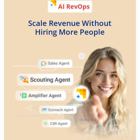
AI RevOps
Scale Revenue Without
Hiring More People