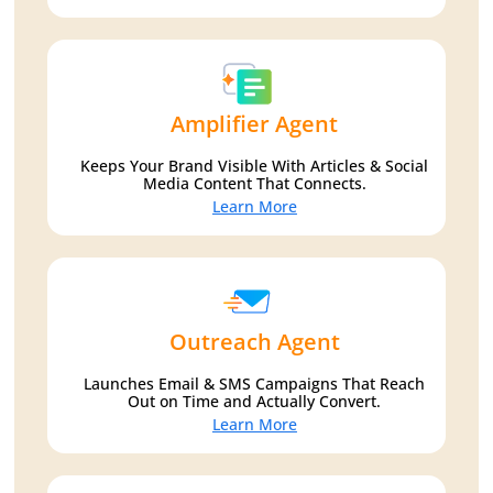
Amplifier Agent
Keeps Your Brand Visible With Articles & Social
Media Content That Connects.
Learn More
Outreach Agent
Launches Email & SMS Campaigns That Reach
Out on Time and Actually Convert.
Learn More