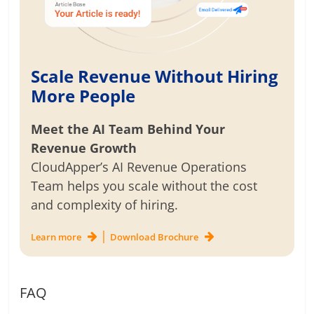
Scale Revenue Without Hiring
More People
Meet the AI Team Behind Your
Revenue Growth
CloudApper’s AI Revenue Operations
Team helps you scale without the cost
and complexity of hiring.
|
Learn more
Download Brochure
FAQ