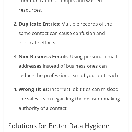
communication attempts and wasted
resources.
Duplicate Entries
: Multiple records of the
same contact can cause confusion and
duplicate efforts.
Non-Business Emails
: Using personal email
addresses instead of business ones can
reduce the professionalism of your outreach.
Wrong Titles
: Incorrect job titles can mislead
the sales team regarding the decision-making
authority of a contact.
Solutions for Better Data Hygiene