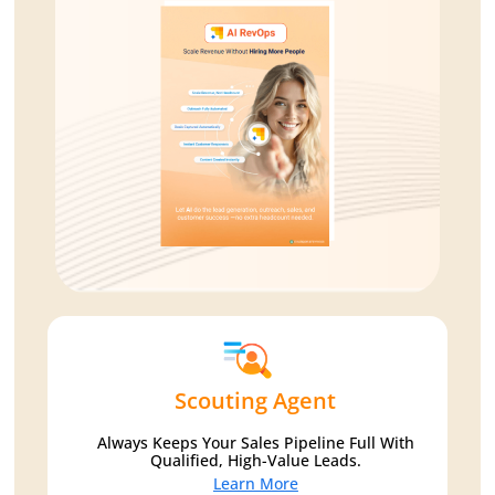
Scouting Agent
Always Keeps Your Sales Pipeline Full With
Qualified, High-Value Leads.
Learn More